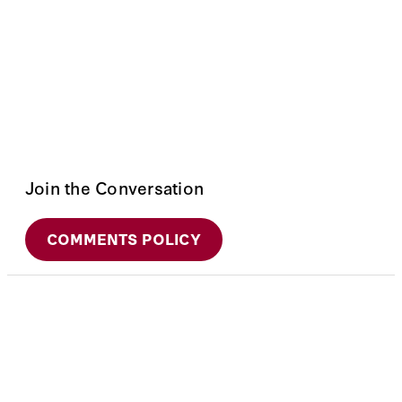
Join the Conversation
COMMENTS POLICY