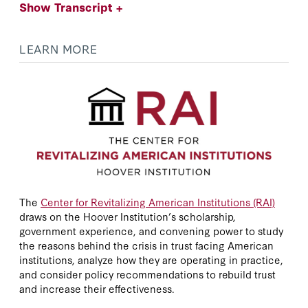
Show Transcript +
LEARN MORE
The
Center for Revitalizing American Institutions (RAI)
draws on the Hoover Institution’s scholarship,
government experience, and convening power to study
the reasons behind the crisis in trust facing American
institutions, analyze how they are operating in practice,
and consider policy recommendations to rebuild trust
and increase their effectiveness.