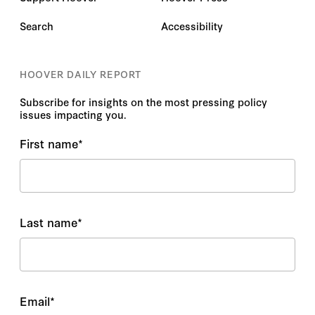
Search
Accessibility
HOOVER DAILY REPORT
Subscribe for insights on the most pressing policy
issues impacting you.
First name
*
Last name
*
Email
*