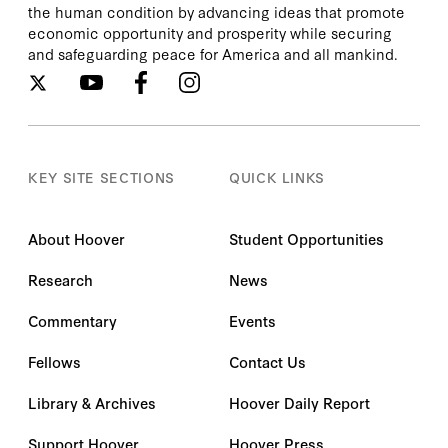
the human condition by advancing ideas that promote
economic opportunity and prosperity while securing
and safeguarding peace for America and all mankind.
KEY SITE SECTIONS
QUICK LINKS
About Hoover
Student Opportunities
Research
News
Commentary
Events
Fellows
Contact Us
Library & Archives
Hoover Daily Report
Support Hoover
Hoover Press