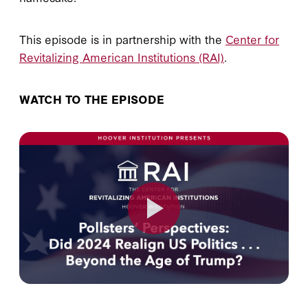
This episode is in partnership with the
Center for
Revitalizing American Institutions (RAI)
.
WATCH TO THE EPISODE