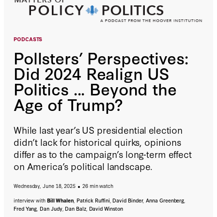
PODCASTS
Pollsters’ Perspectives:
Did 2024 Realign US
Politics ... Beyond the
Age of Trump?
While last year’s US presidential election
didn’t lack for historical quirks, opinions
differ as to the campaign’s long-term effect
on America’s political landscape.
Wednesday, June 18, 2025
26 min watch
interview with
Bill Whalen
,
Patrick Ruffini
,
David Binder
,
Anna Greenberg
,
Fred Yang
,
Dan Judy
,
Dan Balz
,
David Winston