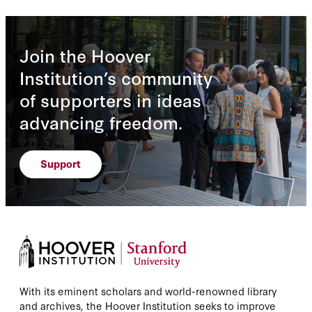
Join the Hoover
Institution’s community
of supporters in ideas
advancing freedom.
Support
With its eminent scholars and world-renowned library
and archives, the Hoover Institution seeks to improve