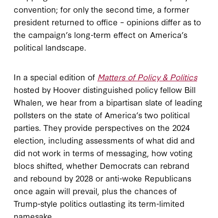
convention; for only the second time, a former
president returned to office – opinions differ as to
the campaign’s long-term effect on America’s
political landscape.
In a special edition of
Matters of Policy & Politics
hosted by Hoover distinguished policy fellow Bill
Whalen, we hear from a bipartisan slate of leading
pollsters on the state of America’s two political
parties. They provide perspectives on the 2024
election, including assessments of what did and
did not work in terms of messaging, how voting
blocs shifted, whether Democrats can rebrand
and rebound by 2028 or anti-woke Republicans
once again will prevail, plus the chances of
Trump-style politics outlasting its term-limited
namesake.