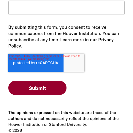
By submitting this form, you consent to receive
communications from the Hoover Institution. You can
unsubscribe at any time. Learn more in our Privacy
Policy.
The opinions expressed on this website are those of the
authors and do not necessarily reflect the opinions of the
Hoover Institution or Stanford University.
©
2026