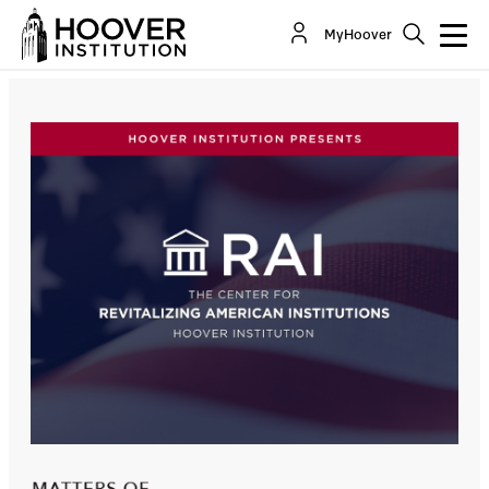
Pollsters’ Perspectives: Did 2024 Realign US
MyHoover
Politics ... Beyond The Age Of Trump?
Co-Author(s):
Bill Whalen