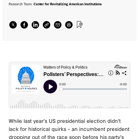
Research Team:
Center for Revitalizing American Institutions
While last year’s US presidential election didn’t
lack for historical quirks – an incumbent president
dropping out of the race soon before his party’s