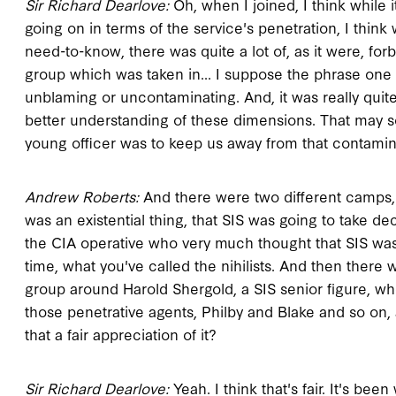
Sir Richard Dearlove:
Oh, when I joined, I think while 
going on in terms of the service's penetration, I think 
need-to-know, there was quite a lot of, as it were, forb
group which was taken in... I suppose the phrase one
unblaming or uncontaminating. And, it was really quite
better understanding of these dimensions. That may soun
young officer was to keep us away from that contamin
Andrew Roberts:
And there were two different camps, w
was an existential thing, that SIS was going to take 
the CIA operative who very much thought that SIS wa
time, what you've called the nihilists. And then there
group around Harold Shergold, a SIS senior figure, w
those penetrative agents, Philby and Blake and so on, a
that a fair appreciation of it?
Sir Richard Dearlove:
Yeah. I think that's fair. It's bee