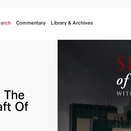
ycraft Of MI6's Former Chief
arch
Commentary
Library & Archives
: The
ft Of