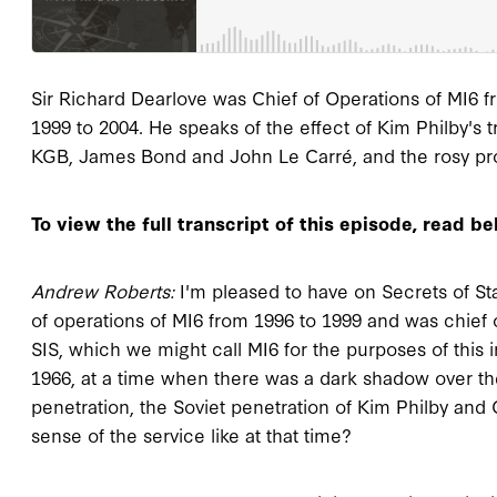
Sir Richard Dearlove was Chief of Operations of MI6 fr
1999 to 2004. He speaks of the effect of Kim Philby's 
KGB, James Bond and John Le Carré, and the rosy prosp
To view the full transcript of this episode, read be
Andrew Roberts:
I'm pleased to have on Secrets of Stat
of operations of MI6 from 1996 to 1999 and was chief o
SIS, which we might call MI6 for the purposes of this 
1966, at a time when there was a dark shadow over th
penetration, the Soviet penetration of Kim Philby and
sense of the service like at that time?