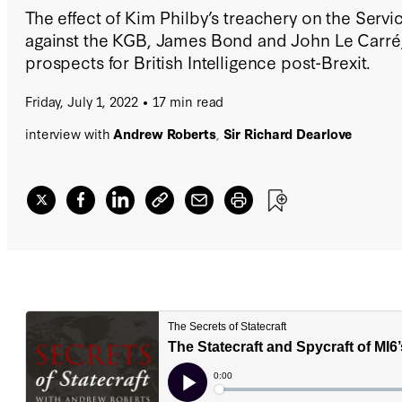
The effect of Kim Philby’s treachery on the Servi
against the KGB, James Bond and John Le Carré,
prospects for British Intelligence post-Brexit.
Friday, July 1, 2022
17 min read
interview with
Andrew Roberts
,
Sir Richard Dearlove