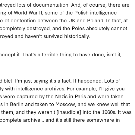
estroyed lots of documentation. And, of course, there are
ng of World War II, some of the Polish intelligence
e of contention between the UK and Poland. In fact, at
 completely destroyed, and the Poles absolutely cannot
yed and haven't survived historically.
ccept it. That's a terrible thing to have done, isn't it,
ible]. I'm just saying it's a fact. It happened. Lots of
 with intelligence archives. For example, I'll give you
s were captured by the Nazis in Paris and were taken
ns in Berlin and taken to Moscow, and we knew well that
them, and they weren't [inaudible] into the 1960s. It was
complete archive... and it's still there somewhere in