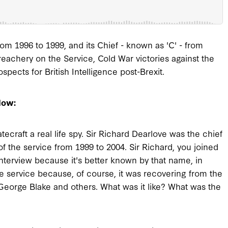
om 1996 to 1999, and its Chief - known as 'C' - from
treachery on the Service, Cold War victories against the
ects for British Intelligence post-Brexit.
low:
ecraft a real life spy. Sir Richard Dearlove was the chief
f the service from 1999 to 2004. Sir Richard, you joined
interview because it's better known by that name, in
e service because, of course, it was recovering from the
 George Blake and others. What was it like? What was the