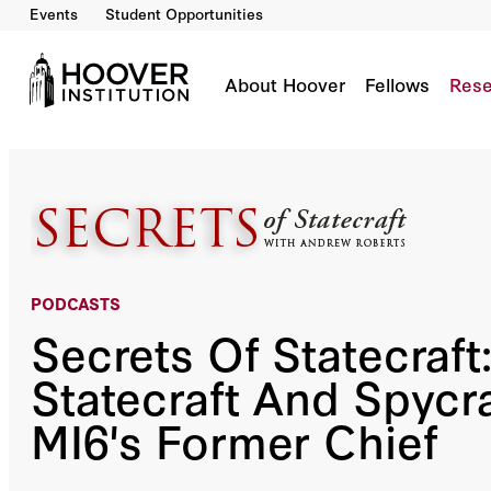
Events
Student Opportunities
Secrets Of Statecraft: The Statecraft And Sp
Co-Author(s):
Andrew Roberts
Sir Richard Dearlove
About Hoover
Fellows
Rese
PODCASTS
Secrets Of Statecraft
Statecraft And Spycra
MI6's Former Chief