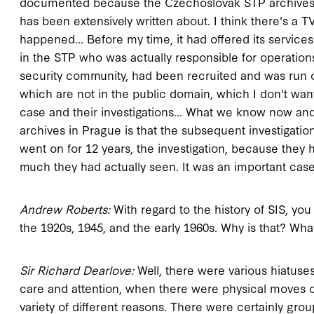
documented because the Czechoslovak STP archives h
has been extensively written about. I think there's a
happened... Before my time, it had offered its service
in the STP who was actually responsible for operations 
security community, had been recruited and was run ov
which are not in the public domain, which I don't wan
case and their investigations... What we know now and
archives in Prague is that the subsequent investigatio
went on for 12 years, the investigation, because they 
much they had actually seen. It was an important case. An
Andrew Roberts:
With regard to the history of SIS, you 
the 1920s, 1945, and the early 1960s. Why is that? What
Sir Richard Dearlove:
Well, there were various hiatuses
care and attention, when there were physical moves o
variety of different reasons. There were certainly grou