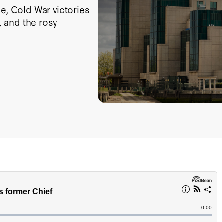
ce, Cold War victories
 and the rosy