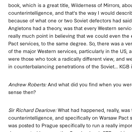
book, which is a great title, Wilderness of Mirrors, abo
counterintelligence, and that's the way I would descr
because of what one or two Soviet defectors had said 
Angletons had a theory, was that every Western servic
really much point in believing that we could even the
Pact services, to the same degree. So, there was a ver
of the major Western services, particularly in the US, 
were those who took a radically different view, and we
in counterbalancing penetrations of the Soviet... KGB 
Andrew Roberts:
And what did you find when you wer
sense then?
Sir Richard Dearlove:
What had happened, really, was th
counterintelligence, and specifically on Warsaw Pact s
was posted to Prague specifically to run a really imp