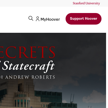
Support Hoover
MyHoover