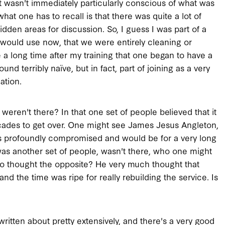
it wasn't immediately particularly conscious of what was
what one has to recall is that there was quite a lot of
idden areas for discussion. So, I guess I was part of a
 would use now, that we were entirely cleaning or
 a long time after my training that one began to have a
d terribly naïve, but in fact, part of joining as a very
ation.
eren't there? In that one set of people believed that it
decades to get over. One might see James Jesus Angleton,
s profoundly compromised and would be for a very long
 was another set of people, wasn't there, who one might
ho thought the opposite? He very much thought that
nd the time was ripe for really rebuilding the service. Is
n written about pretty extensively, and there's a very good