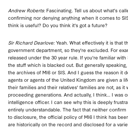
Andrew Roberts
: Fascinating. Tell us about what's cal
confirming nor denying anything when it comes to SIS 
think is useful? Do you think it's got a future?
Sir Richard Dearlove:
Yeah. What effectively it is that 
government department, so they're excluded. For exam
released under the 30 year rule. If you're familiar with
the stuff which is blacked out. But generally speaking,
the archives of MI6 or SIS. And I guess the reason it 
agents or agents of the United Kingdom are given a li
their families and their relatives' families are not, 
proceeding generations. And actually, I think... I was o
intelligence officer. I can see why this is deeply frustra
entirely understandable. The fact that neither confir
to disclosure, the official policy of MI6 I think has b
are historically on the record and disclosed for a vari