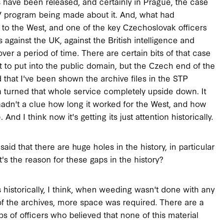
ave been released, and certainly in Prague, the case
 TV program being made about it. And, what had
s to the West, and one of the key Czechoslovak officers
against the UK, against the British intelligence and
er a period of time. There are certain bits of that case
t to put into the public domain, but the Czech end of the
 that I've been shown the archive files in the STP
n turned that whole service completely upside down. It
hadn't a clue how long it worked for the West, and how
d I think now it's getting its just attention historically.
said that there are huge holes in the history, in particular
's the reason for these gaps in the history?
 historically, I think, when weeding wasn't done with any
f the archives, more space was required. There are a
ps of officers who believed that none of this material