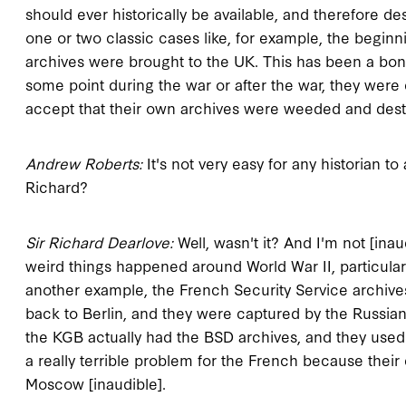
should ever historically be available, and therefore d
one or two classic cases like, for example, the beginni
archives were brought to the UK. This has been a bon
some point during the war or after the war, they were
accept that their own archives were weeded and destro
Andrew Roberts:
It's not very easy for any historian to a
Richard?
Sir Richard Dearlove:
Well, wasn't it? And I'm not [inaud
weird things happened around World War II, particularly
another example, the French Security Service archive
back to Berlin, and they were captured by the Russia
the KGB actually had the BSD archives, and they used 
a really terrible problem for the French because their 
Moscow [inaudible].