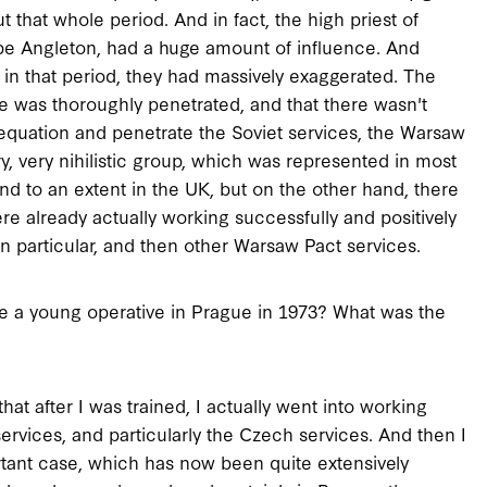
ut that whole period. And in fact, the high priest of
ibe Angleton, had a huge amount of influence. And
in that period, they had massively exaggerated. The
e was thoroughly penetrated, and that there wasn't
 equation and penetrate the Soviet services, the Warsaw
y, very nihilistic group, which was represented in most
and to an extent in the UK, but on the other hand, there
re already actually working successfully and positively
in particular, and then other Warsaw Pact services.
e a young operative in Prague in 1973? What was the
at after I was trained, I actually went into working
ervices, and particularly the Czech services. And then I
ortant case, which has now been quite extensively