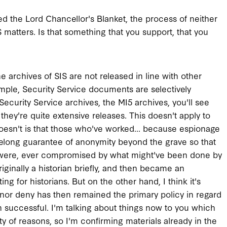
led the Lord Chancellor's Blanket, the process of neither
matters. Is that something that you support, that you
the archives of SIS are not released in line with other
ple, Security Service documents are selectively
 Security Service archives, the MI5 archives, you'll see
 they're quite extensive releases. This doesn't apply to
doesn't is that those who've worked... because espionage
felong guarantee of anonymity beyond the grave so that
as it were, ever compromised by what might've been done by
riginally a historian briefly, and then became an
ting for historians. But on the other hand, I think it's
m nor deny has then remained the primary policy in regard
een successful. I'm talking about things now to you which
ety of reasons, so I'm confirming materials already in the