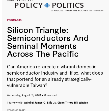
PODCASTS
Silicon Triangle:
Semiconductors And
Seminal Moments
Across The Pacific
Can America re-create a vibrant domestic
semiconductor industry and, if so, what does
that portend for an already strategically-
vulnerable Taiwan?
Wednesday, August 30, 2023
0 min read
interview with
Admiral James O. Ellis Jr.
,
Glenn Tiffert
,
Bill Whalen
Research Team: