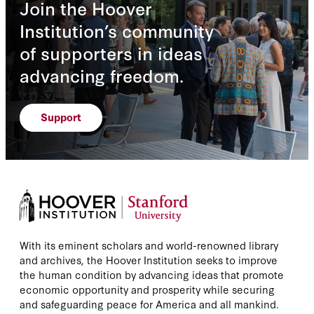
Join the Hoover
Institution’s community
of supporters in ideas
advancing freedom.
Support
With its eminent scholars and world-renowned library
and archives, the Hoover Institution seeks to improve
the human condition by advancing ideas that promote
economic opportunity and prosperity while securing
and safeguarding peace for America and all mankind.