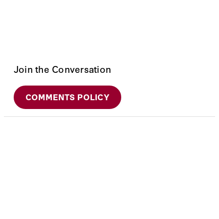
Join the Conversation
COMMENTS POLICY