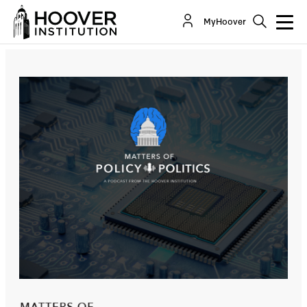
Silicon Triangle: Semiconductors And Seminal
MyHoover
Moments Across The Pacific
Co-Author(s):
Admiral James O. Ellis Jr.
Glenn Tiffert
Bill Whalen