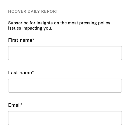
HOOVER DAILY REPORT
Subscribe for insights on the most pressing policy
issues impacting you.
First name
*
Last name
*
Email
*