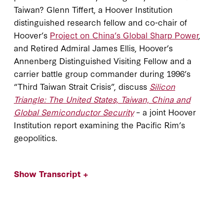
Taiwan? Glenn Tiffert, a Hoover Institution
distinguished research fellow and co-chair of
Hoover’s
Project on China’s Global Sharp Power
,
and Retired Admiral James Ellis, Hoover’s
Annenberg Distinguished Visiting Fellow and a
carrier battle group commander during 1996’s
“Third Taiwan Strait Crisis”, discuss
Silicon
Triangle: The United States, Taiwan, China and
Global Semiconductor Security
– a joint Hoover
Institution report examining the Pacific Rim’s
geopolitics.
Show Transcript +