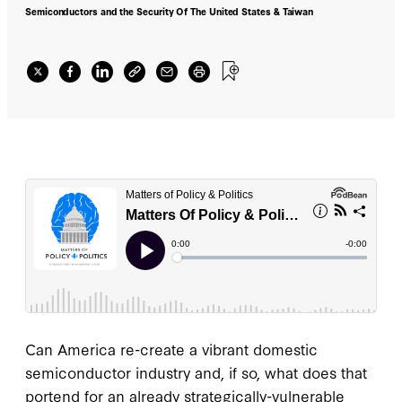
Semiconductors and the Security Of The United States & Taiwan
Can America re-create a vibrant domestic
semiconductor industry and, if so, what does that
portend for an already strategically-vulnerable