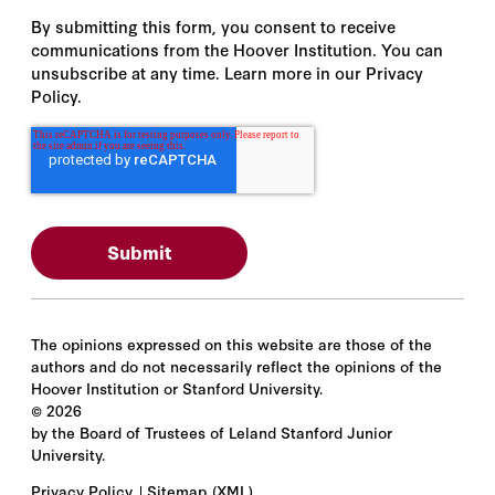
By submitting this form, you consent to receive
communications from the Hoover Institution. You can
unsubscribe at any time. Learn more in our Privacy
Policy.
The opinions expressed on this website are those of the
authors and do not necessarily reflect the opinions of the
Hoover Institution or Stanford University.
©
2026
by the Board of Trustees of Leland Stanford Junior
University.
Privacy Policy
Sitemap
(XML)