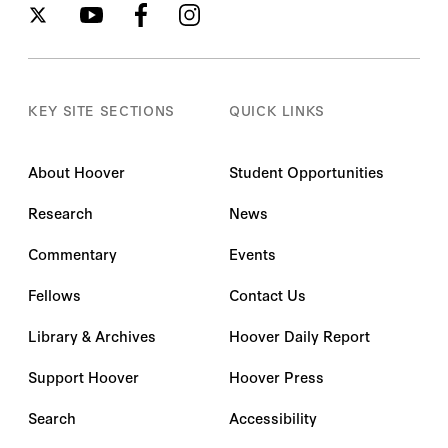
KEY SITE SECTIONS
QUICK LINKS
About Hoover
Student Opportunities
Research
News
Commentary
Events
Fellows
Contact Us
Library & Archives
Hoover Daily Report
Support Hoover
Hoover Press
Search
Accessibility