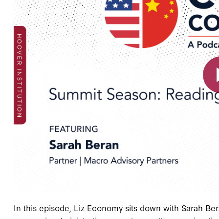
In this episode, Liz Economy sits down with Sarah Ber