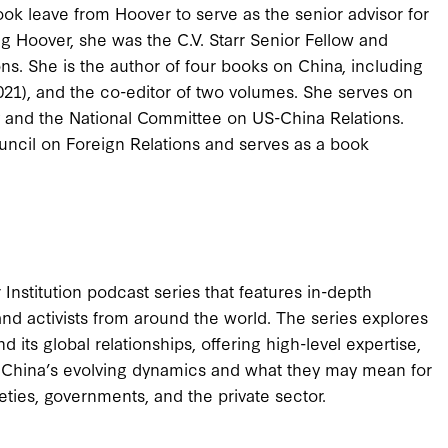
ook leave from Hoover to serve as the senior advisor for
 Hoover, she was the C.V. Starr Senior Fellow and
ons. She is the author of four books on China, including
2021), and the co-editor of two volumes. She serves on
 and the National Committee on US-China Relations.
ncil on Foreign Relations and serves as a book
nstitution podcast series that features in-depth
 and activists from around the world. The series explores
 its global relationships, offering high-level expertise,
fy China’s evolving dynamics and what they may mean for
ties, governments, and the private sector.