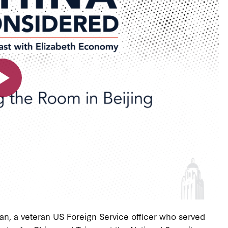
an, a veteran US Foreign Service officer who served