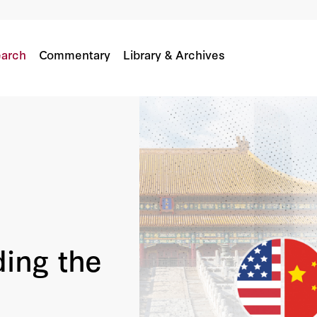
arch
Commentary
Library & Archives
ing the