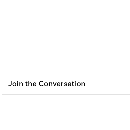
Join the Conversation