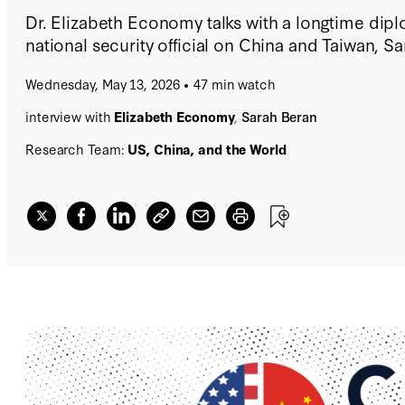
Dr. Elizabeth Economy talks with a longtime dip
national security official on China and Taiwan, S
Wednesday, May 13, 2026
47 min watch
interview with
Elizabeth Economy
,
Sarah Beran
Research Team:
US, China, and the World