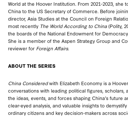
World at the Hoover Institution. From 2021-2023, she t
China to the US Secretary of Commerce. Before joining
director, Asia Studies at the Council on Foreign Relati
most recently
The World According to China
(Polity, 
the boards of the National Endowment for Democracy
She is a member of the Aspen Strategy Group and Cou
reviewer for
Foreign Affairs
.
ABOUT THE SERIES
China Considered
with Elizabeth Economy is a Hoover I
conversations with leading political figures, scholars,
the ideas, events, and forces shaping China’s future and
clear-eyed analysis, and valuable insights to demysti
ordinary citizens and key decision-makers across socie