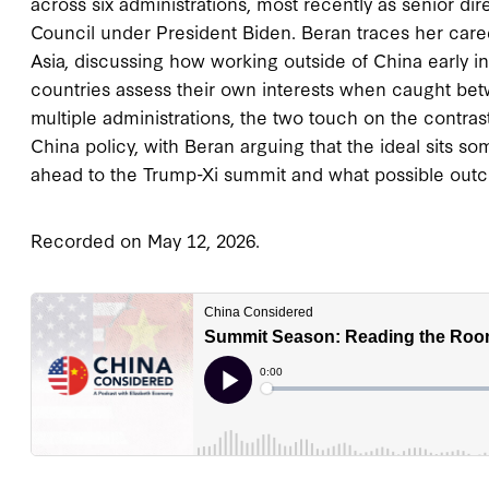
across six administrations, most recently as senior dir
Council under President Biden. Beran traces her caree
Asia, discussing how working outside of China early i
countries assess their own interests when caught be
multiple administrations, the two touch on the cont
China policy, with Beran arguing that the ideal sits
ahead to the Trump-Xi summit and what possible out
Recorded on May 12, 2026.