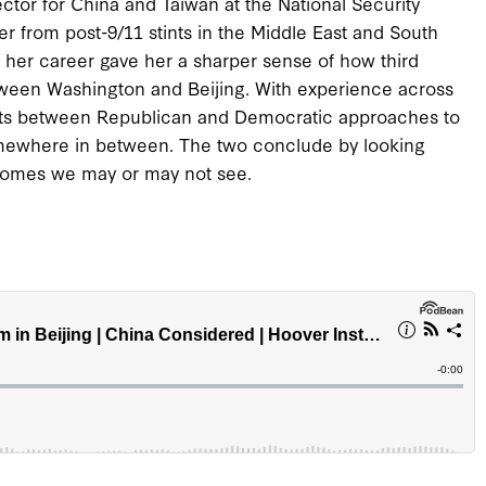
ector for China and Taiwan at the National Security
r from post-9/11 stints in the Middle East and South
n her career gave her a sharper sense of how third
tween Washington and Beijing. With experience across
rasts between Republican and Democratic approaches to
 somewhere in between. The two conclude by looking
comes we may or may not see.