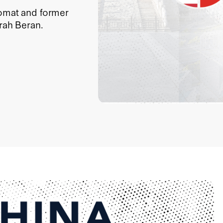
lomat and former
arah Beran.