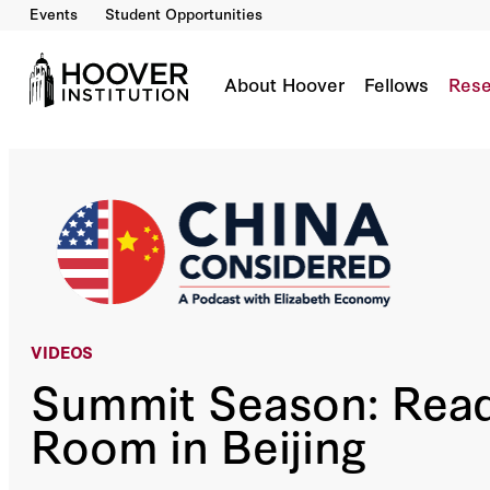
Events
Student Opportunities
Summit Season: Reading The Room In Beijing
Co-Author(s):
Elizabeth Economy
About Hoover
Fellows
Rese
VIDEOS
Summit Season: Read
Room in Beijing