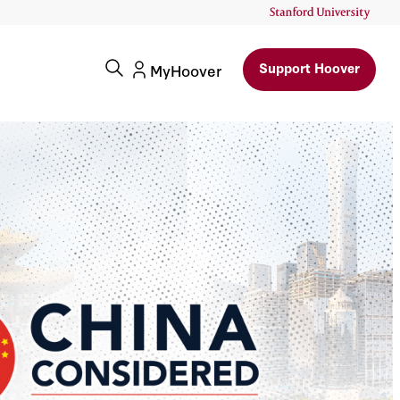
Support Hoover
MyHoover