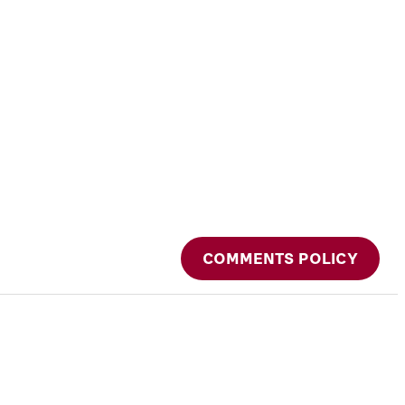
COMMENTS POLICY