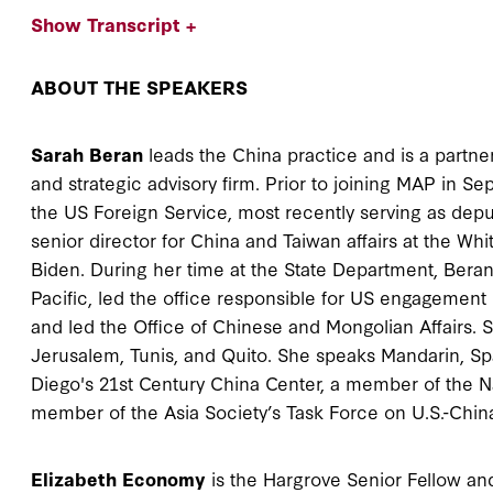
Show Transcript +
ABOUT THE SPEAKERS
Sarah Beran
leads the China practice and is a partner
and strategic advisory firm. Prior to joining MAP in S
the US Foreign Service, most recently serving as depu
senior director for China and Taiwan affairs at the Wh
Biden. During her time at the State Department, Beran
Pacific, led the office responsible for US engageme
and led the Office of Chinese and Mongolian Affairs. 
Jerusalem, Tunis, and Quito. She speaks Mandarin, Spa
Diego's 21st Century China Center, a member of the N
member of the Asia Society’s Task Force on U.S.-Chin
Elizabeth Economy
is the Hargrove Senior Fellow an