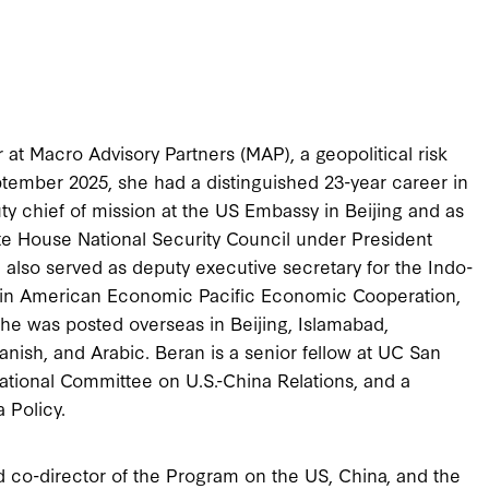
 at Macro Advisory Partners (MAP), a geopolitical risk
eptember 2025, she had a distinguished 23-year career in
ty chief of mission at the US Embassy in Beijing and as
ite House National Security Council under President
 also served as deputy executive secretary for the Indo-
nt in American Economic Pacific Economic Cooperation,
She was posted overseas in Beijing, Islamabad,
nish, and Arabic. Beran is a senior fellow at UC San
ational Committee on U.S.-China Relations, and a
a Policy.
d co-director of the Program on the US, China, and the