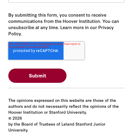
By submitting this form, you consent to receive
communications from the Hoover Institution. You can
unsubscribe at any time. Learn more in our Privacy
Policy.
The opinions expressed on this website are those of the
authors and do not necessarily reflect the opinions of the
Hoover Institution or Stanford University.
©
2026
by the Board of Trustees of Leland Stanford Junior
University.