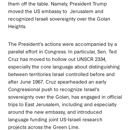
them off the table. Namely, President Trump
moved the US embassy to Jerusalem and
recognized Israeli sovereignty over the Golan
Heights.
The President’s actions were accompanied by a
parallel effort in Congress. In particular, Sen. Ted
Cruz has moved to hollow out UNSCR 2334,
especially the core language about distinguishing
between territories Israel controlled before and
after June 1967. Cruz spearheaded an early
Congressional push to recognize Israel's
sovereignty over the Golan, has engaged in official
trips to East Jerusalem, including and especially
around the new embassy, and introduced
language funding joint US-Israeli research
projects across the Green Line.