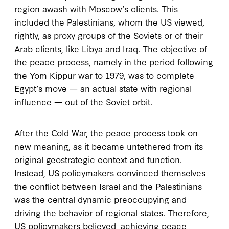
region awash with Moscow’s clients. This
included the Palestinians, whom the US viewed,
rightly, as proxy groups of the Soviets or of their
Arab clients, like Libya and Iraq. The objective of
the peace process, namely in the period following
the Yom Kippur war to 1979, was to complete
Egypt’s move — an actual state with regional
influence — out of the Soviet orbit.
After the Cold War, the peace process took on
new meaning, as it became untethered from its
original geostrategic context and function.
Instead, US policymakers convinced themselves
the conflict between Israel and the Palestinians
was the central dynamic preoccupying and
driving the behavior of regional states. Therefore,
US policymakers believed, achieving peace