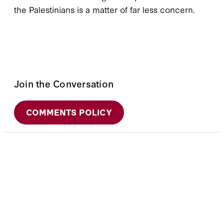
the Palestinians is a matter of far less concern.
Join the Conversation
COMMENTS POLICY