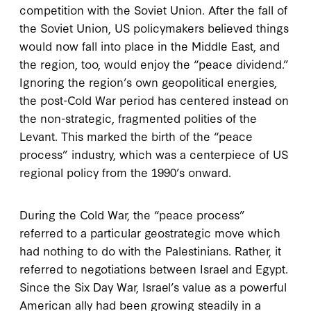
competition with the Soviet Union. After the fall of
the Soviet Union, US policymakers believed things
would now fall into place in the Middle East, and
the region, too, would enjoy the “peace dividend.”
Ignoring the region’s own geopolitical energies,
the post-Cold War period has centered instead on
the non-strategic, fragmented polities of the
Levant. This marked the birth of the “peace
process” industry, which was a centerpiece of US
regional policy from the 1990’s onward.
During the Cold War, the “peace process”
referred to a particular geostrategic move which
had nothing to do with the Palestinians. Rather, it
referred to negotiations between Israel and Egypt.
Since the Six Day War, Israel’s value as a powerful
American ally had been growing steadily in a