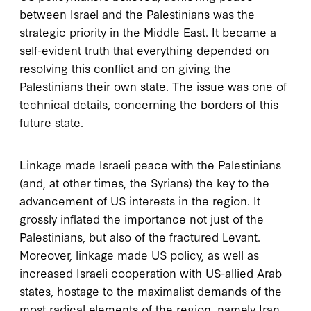
between Israel and the Palestinians was the
strategic priority in the Middle East. It became a
self-evident truth that everything depended on
resolving this conflict and on giving the
Palestinians their own state. The issue was one of
technical details, concerning the borders of this
future state.
Linkage made Israeli peace with the Palestinians
(and, at other times, the Syrians) the key to the
advancement of US interests in the region. It
grossly inflated the importance not just of the
Palestinians, but also of the fractured Levant.
Moreover, linkage made US policy, as well as
increased Israeli cooperation with US-allied Arab
states, hostage to the maximalist demands of the
most radical elements of the region, namely Iran