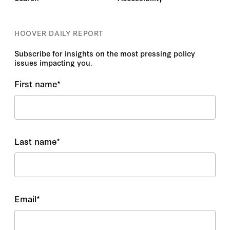
HOOVER DAILY REPORT
Subscribe for insights on the most pressing policy
issues impacting you.
First name
*
Last name
*
Email
*