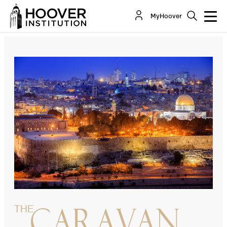
Welcome to the End of the Process
MyHoover
By:
Tony Badran