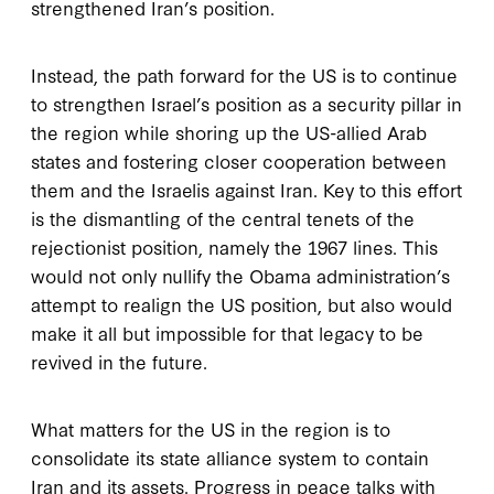
strengthened Iran’s position.
Instead, the path forward for the US is to continue
to strengthen Israel’s position as a security pillar in
the region while shoring up the US-allied Arab
states and fostering closer cooperation between
them and the Israelis against Iran. Key to this effort
is the dismantling of the central tenets of the
rejectionist position, namely the 1967 lines. This
would not only nullify the Obama administration’s
attempt to realign the US position, but also would
make it all but impossible for that legacy to be
revived in the future.
What matters for the US in the region is to
consolidate its state alliance system to contain
Iran and its assets. Progress in peace talks with