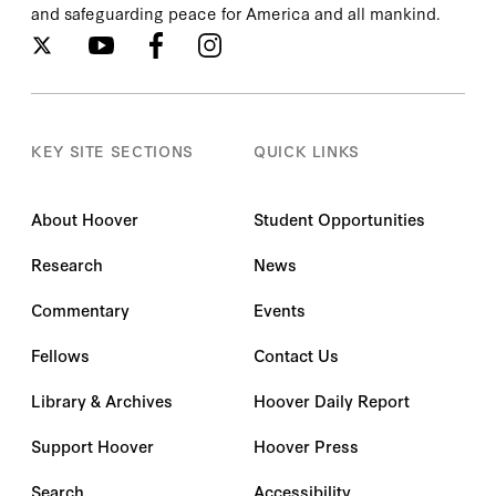
and safeguarding peace for America and all mankind.
KEY SITE SECTIONS
QUICK LINKS
About Hoover
Student Opportunities
Research
News
Commentary
Events
Fellows
Contact Us
Library & Archives
Hoover Daily Report
Support Hoover
Hoover Press
Search
Accessibility