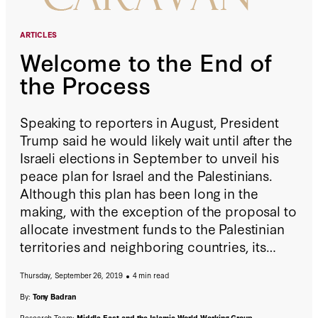
ARTICLES
Welcome to the End of
the Process
Speaking to reporters in August, President
Trump said he would likely wait until after the
Israeli elections in September to unveil his
peace plan for Israel and the Palestinians.
Although this plan has been long in the
making, with the exception of the proposal to
allocate investment funds to the Palestinian
territories and neighboring countries, its
details have remained unknown; and that’s a
Thursday, September 26, 2019
4 min read
good thing.
By:
Tony Badran
Research Team:
Middle East and the Islamic World Working Group