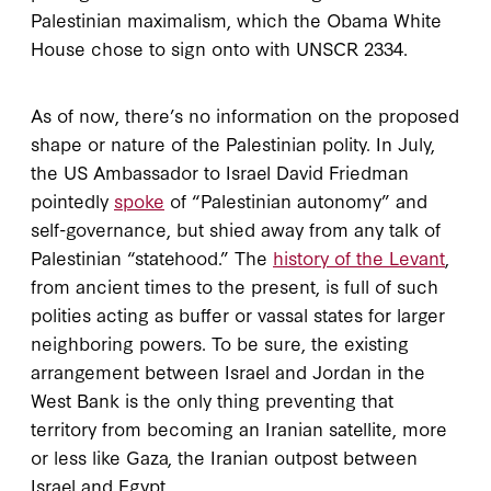
Palestinian maximalism, which the Obama White
House chose to sign onto with UNSCR 2334.
As of now, there’s no information on the proposed
shape or nature of the Palestinian polity. In July,
the US Ambassador to Israel David Friedman
pointedly
spoke
of “Palestinian autonomy” and
self-governance, but shied away from any talk of
Palestinian “statehood.” The
history of the Levant
,
from ancient times to the present, is full of such
polities acting as buffer or vassal states for larger
neighboring powers. To be sure, the existing
arrangement between Israel and Jordan in the
West Bank is the only thing preventing that
territory from becoming an Iranian satellite, more
or less like Gaza, the Iranian outpost between
Israel and Egypt.