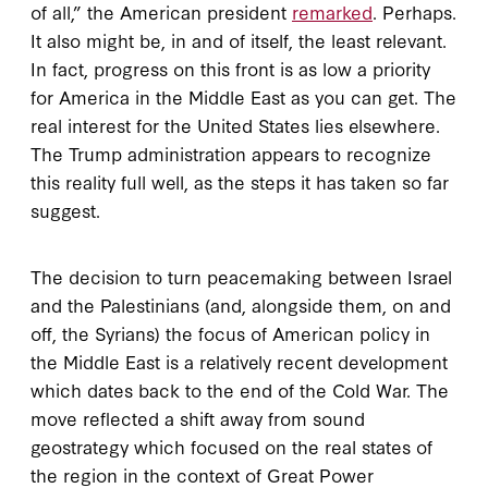
of all,” the American president
remarked
. Perhaps.
It also might be, in and of itself, the least relevant.
In fact, progress on this front is as low a priority
for America in the Middle East as you can get. The
real interest for the United States lies elsewhere.
The Trump administration appears to recognize
this reality full well, as the steps it has taken so far
suggest.
The decision to turn peacemaking between Israel
and the Palestinians (and, alongside them, on and
off, the Syrians) the focus of American policy in
the Middle East is a relatively recent development
which dates back to the end of the Cold War. The
move reflected a shift away from sound
geostrategy which focused on the real states of
the region in the context of Great Power