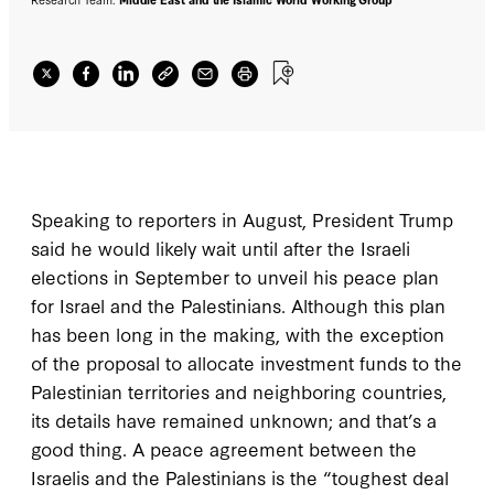
Speaking to reporters in August, President Trump
said he would likely wait until after the Israeli
elections in September to unveil his peace plan
for Israel and the Palestinians. Although this plan
has been long in the making, with the exception
of the proposal to allocate investment funds to the
Palestinian territories and neighboring countries,
its details have remained unknown; and that’s a
good thing. A peace agreement between the
Israelis and the Palestinians is the “toughest deal