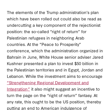
The elements of the Trump administration’s plan
which have been rolled out could also be read as
undercutting a key component of the rejectionist
position: the so-called “right of return” for
Palestinian refugees in neighboring Arab
countries. At the “Peace to Prosperity”
conference, which the administration organized in
Bahrain in June, White House senior adviser Jared
Kushner presented a plan to invest $50 billion in
the Palestinian territories and in Egypt, Jordan and
Lebanon. While the investment aims to encourage
“Strengthening Regional Development and
Integration,”
it also might suggest an incentive to
turn the page on the “right of return” fantasy. At
any rate, this ought to be the US position, thereby
putting an end to American indulgence of