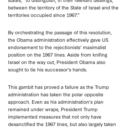
between the territory of the State of Israel and the
territories occupied since 1967.”
By orchestrating the passage of this resolution,
the Obama administration effectively gave US
endorsement to the rejectionists’ maximalist
position on the 1967 lines. Aside from knifing
Israel on the way out, President Obama also
sought to tie his successor’s hands.
This gambit has proved a failure as the Trump
administration has taken the polar opposite
approach. Even as his administration’s plan
remained under wraps, President Trump
implemented measures that not only have
desanctified the 1967 lines, but also largely taken