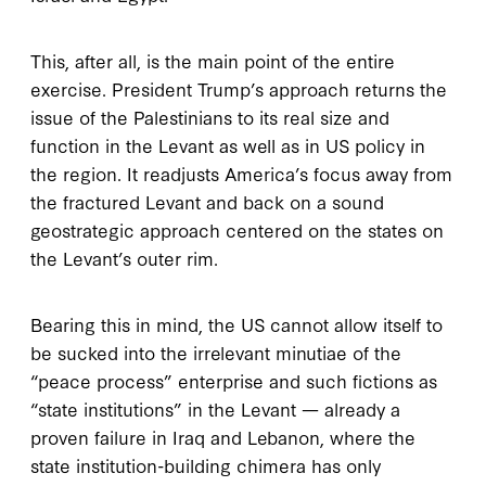
This, after all, is the main point of the entire
exercise. President Trump’s approach returns the
issue of the Palestinians to its real size and
function in the Levant as well as in US policy in
the region. It readjusts America’s focus away from
the fractured Levant and back on a sound
geostrategic approach centered on the states on
the Levant’s outer rim.
Bearing this in mind, the US cannot allow itself to
be sucked into the irrelevant minutiae of the
“peace process” enterprise and such fictions as
“state institutions” in the Levant — already a
proven failure in Iraq and Lebanon, where the
state institution-building chimera has only