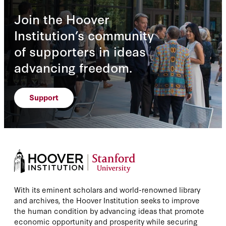
Join the Hoover
Institution’s community
of supporters in ideas
advancing freedom.
Support
With its eminent scholars and world-renowned library
and archives, the Hoover Institution seeks to improve
the human condition by advancing ideas that promote
economic opportunity and prosperity while securing