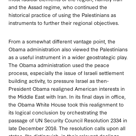
and the Assad regime, who continued the
historical practice of using the Palestinians as
instruments to further their regional objectives.
From a somewhat different vantage point, the
Obama administration also viewed the Palestinians
as a useful instrument in a wider geostrategic play.
The Obama administration used the peace
process, especially the issue of Israeli settlement
building activity, to pressure Israel as then-
President Obama realigned American interests in
the Middle East with Iran. In its final days in office,
the Obama White House took this realignment to
its logical conclusion by orchestrating the
passage of UN Security Council Resolution 2334 in
late December 2016. The resolution calls upon all
states, “to distinguish, in their relevant dealings,