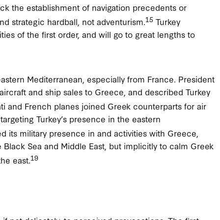
ock the establishment of navigation precedents or
15
nd strategic hardball, not adventurism.
Turkey
es of the first order, and will go to great lengths to
e eastern Mediterranean, especially from France. President
aircraft and ship sales to Greece, and described Turkey
i and French planes joined Greek counterparts for air
 targeting Turkey’s presence in the eastern
 its military presence in and activities with Greece,
the Black Sea and Middle East, but implicitly to calm Greek
19
the east.