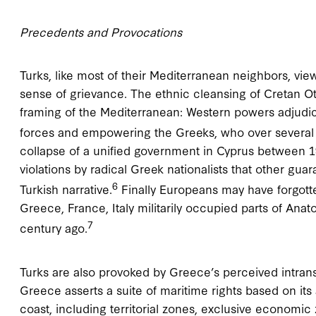
Precedents and Provocations
Turks, like most of their Mediterranean neighbors, vi
sense of grievance. The ethnic cleansing of Cretan Ott
framing of the Mediterranean: Western powers adjudic
forces and empowering the Greeks, who over several
collapse of a unified government in Cyprus between 19
violations by radical Greek nationalists that other gua
6
Turkish narrative.
Finally Europeans may have forgotte
Greece, France, Italy militarily occupied parts of Ana
7
century ago.
Turks are also provoked by Greece’s perceived intrans
Greece asserts a suite of maritime rights based on its
coast, including territorial zones, exclusive economic