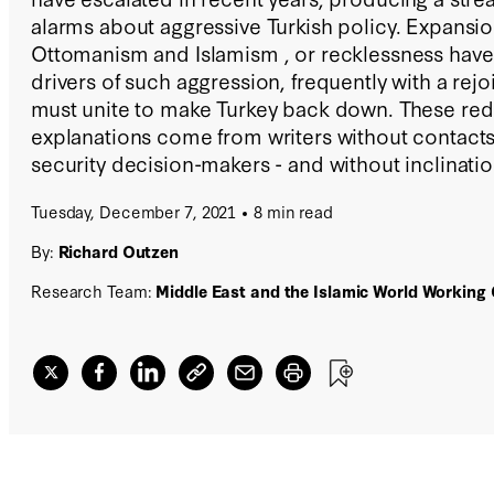
alarms about aggressive Turkish policy. Expansi
Ottomanism and Islamism , or recklessness have
drivers of such aggression, frequently with a rejo
must unite to make Turkey back down. These red
explanations come from writers without contact
security decision-makers - and without inclinatio
analysis on the subject.
Tuesday, December 7, 2021
8 min read
By:
Richard Outzen
Research Team:
Middle East and the Islamic World Working