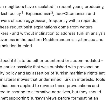
an neighbors have escalated in recent years, producing
1
2
kish policy.
Expansionism
, neo-Ottomanism and
vers of such aggression, frequently with a rejoinder
hese reductionist explanations come from writers
ers - and without inclination to address Turkish analysis
rtiveness in the eastern Mediterranean is systematic and
c solution in mind.
tood if it is to be either countered or accommodated -
o earlier passivity that was punished with provocation.
 policy and lax assertion of Turkish maritime rights left
nilateral moves that undermined Turkish interests. Tools
e thus been applied to reverse these provocations and
e to ascribe to alternative narratives, but they should
heft supporting Turkey’s views before formulating an