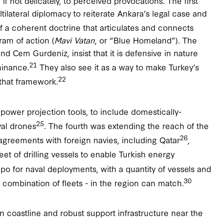
if not delicately, to perceived provocations. The first
tilateral diplomacy to reiterate Ankara’s legal case and
a coherent doctrine that articulates and connects
ram of action (
Mavi Vatan
, or “Blue Homeland”). The
and Cem Gurdeniz, insist that it is defensive in nature
21
minance.
They also see it as a way to make Turkey’s
22
 that framework.
power projection tools, to include domestically-
25
val drones
. The fourth was extending the reach of the
26
agreements with foreign navies, including Qatar
,
leet of drilling vessels to enable Turkish energy
o for naval deployments, with a quantity of vessels and
30
or combination of fleets - in the region can match.
n coastline and robust support infrastructure near the