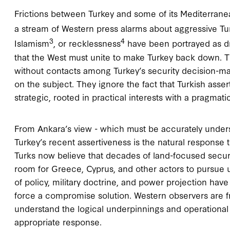
Frictions between Turkey and some of its Mediterrane
a stream of Western press alarms about aggressive Tur
3
4
Islamism
, or recklessness
have been portrayed as dri
that the West must unite to make Turkey back down. T
without contacts among Turkey’s security decision-mak
on the subject. They ignore the fact that Turkish asse
strategic, rooted in practical interests with a pragmati
From Ankara’s view - which must be accurately unders
Turkey’s recent assertiveness is the natural response t
Turks now believe that decades of land-focused security
room for Greece, Cyprus, and other actors to pursue u
of policy, military doctrine, and power projection hav
force a compromise solution. Western observers are fre
understand the logical underpinnings and operational 
appropriate response.