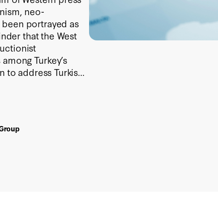
onism, neo-
 been portrayed as
inder that the West
uctionist
s among Turkey’s
n to address Turkish
 Group