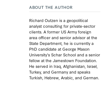
ABOUT THE AUTHOR
Richard Outzen is a geopolitical
analyst consulting for private-sector
clients. A former US Army foreign
area officer and senior advisor at the
State Department, he is currently a
PhD candidate at George Mason
University’s Schar School and a senior
fellow at the Jamestown Foundation.
He served in Iraq, Afghanistan, Israel,
Turkey, and Germany and speaks
Turkish, Hebrew, Arabic, and German.