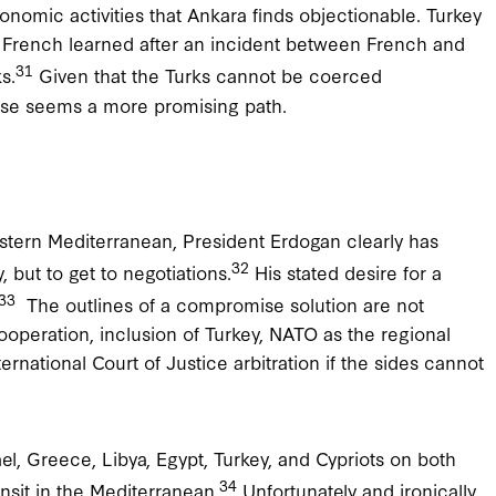
onomic activities that Ankara finds objectionable. Turkey
he French learned after an incident between French and
31
s.
Given that the Turks cannot be coerced
mise seems a more promising path.
astern Mediterranean, President Erdogan clearly has
32
, but to get to negotiations.
His stated desire for a
33
The outlines of a compromise solution are not
peration, inclusion of Turkey, NATO as the regional
ernational Court of Justice arbitration if the sides cannot
el, Greece, Libya, Egypt, Turkey, and Cypriots on both
34
ansit in the Mediterranean.
Unfortunately and ironically,