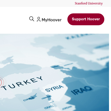
Support Hoover
MyHoover