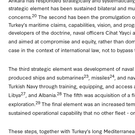
Ankara has responded strategically and systematically, 
strategic element has been sustained bilateral and mul
20
concerns.
The second has been the promulgation of 
Turkey’s maritime claims, capabilities, vision, and prog
developers of the doctrine, naval officers Cihat Yayci 
and aimed at compromise and equity, rather than do
case in the context of international law, not to bypass
The third strategic element was development of naval 
23
24
produced ships and submarines
, missiles
, and na
Turkish Navy through training, equipping, and access 
27
28
Libya
, and Albania.
The fifth was acquisition of a f
29
exploration.
The final element was an increased temp
sustained operational capability that no other fleet - 
These steps, together with Turkey’s long Mediterranea