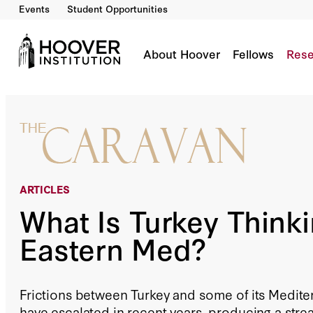
Events
Student Opportunities
What Is Turkey Thinking In The Eastern Med?
By:
Richard Outzen
About Hoover
Fellows
Rese
ARTICLES
What Is Turkey Thinki
Eastern Med?
Frictions between Turkey and some of its Medit
have escalated in recent years, producing a str