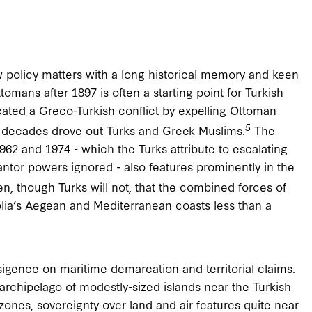
ew policy matters with a long historical memory and keen
omans after 1897 is often a starting point for Turkish
ated a Greco-Turkish conflict by expelling Ottoman
5
 decades drove out Turks and Greek Muslims.
The
62 and 1974 - which the Turks attribute to escalating
rantor powers ignored - also features prominently in the
n, though Turks will not, that the combined forces of
tolia’s Aegean and Mediterranean coasts less than a
igence on maritime demarcation and territorial claims.
 archipelago of modestly-sized islands near the Turkish
 zones, sovereignty over land and air features quite near