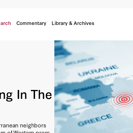
arch
Commentary
Library & Archives
ng In The
erranean neighbors
eam of Western press