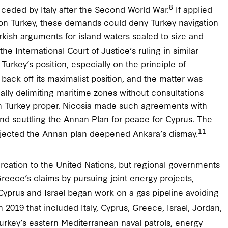
8
ds ceded by Italy after the Second World War.
If applied
on Turkey, these demands could deny Turkey navigation
urkish arguments for island waters scaled to size and
 the International Court of Justice’s ruling in similar
Turkey’s position, especially on the principle of
back off its maximalist position, and the matter was
ly delimiting maritime zones without consultations
r in Turkey proper. Nicosia made such agreements with
nd scuttling the Annan Plan for peace for Cyprus. The
11
rejected the Annan plan deepened Ankara’s dismay.
cation to the United Nations, but regional governments
reece’s claims by pursuing joint energy projects,
yprus and Israel began work on a gas pipeline avoiding
 2019 that included Italy, Cyprus, Greece, Israel, Jordan,
urkey’s eastern Mediterranean naval patrols, energy