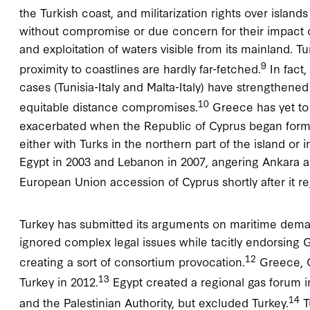
the Turkish coast, and militarization rights over islan
without compromise or due concern for their impact 
and exploitation of waters visible from its mainland. T
9
proximity to coastlines are hardly far-fetched.
In fact,
cases (Tunisia-Italy and Malta-Italy) have strengthened 
10
equitable distance compromises.
Greece has yet to 
exacerbated when the Republic of Cyprus began formal
either with Turks in the northern part of the island o
Egypt in 2003 and Lebanon in 2007, angering Ankara a
European Union accession of Cyprus shortly after it 
Turkey has submitted its arguments on maritime demar
ignored complex legal issues while tacitly endorsing G
12
creating a sort of consortium provocation.
Greece, C
13
Turkey in 2012.
Egypt created a regional gas forum in
14
and the Palestinian Authority, but excluded Turkey.
T