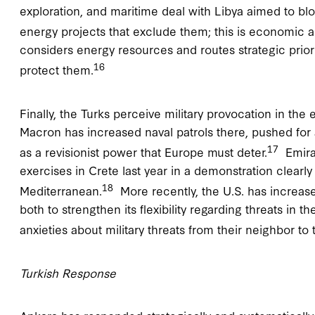
exploration, and maritime deal with Libya aimed to bl
energy projects that exclude them; this is economic a
considers energy resources and routes strategic prioriti
16
protect them.
Finally, the Turks perceive military provocation in th
Macron has increased naval patrols there, pushed for 
17
as a revisionist power that Europe must deter.
Emirat
exercises in Crete last year in a demonstration clearly
18
Mediterranean.
More recently, the U.S. has increased
both to strengthen its flexibility regarding threats in 
anxieties about military threats from their neighbor to 
Turkish Response