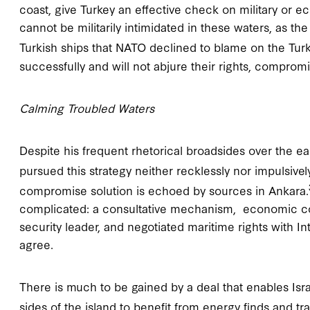
coast, give Turkey an effective check on military or ec
cannot be militarily intimidated in these waters, as t
Turkish ships that NATO declined to blame on the Turk
successfully and will not abjure their rights, compro
Calming Troubled Waters
Despite his frequent rhetorical broadsides over the e
pursued this strategy neither recklessly nor impulsively
compromise solution is echoed by sources in Ankara.
complicated: a consultative mechanism, economic coo
security leader, and negotiated maritime rights with Int
agree.
There is much to be gained by a deal that enables Isra
sides of the island to benefit from energy finds and tr