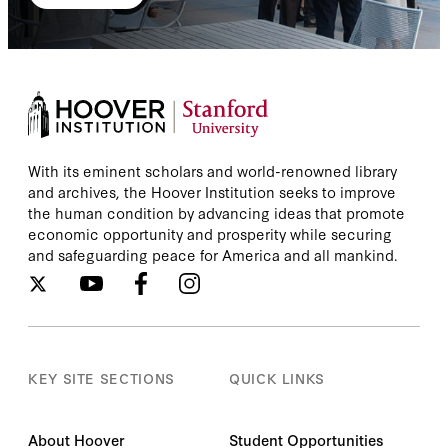
With its eminent scholars and world-renowned library
and archives, the Hoover Institution seeks to improve
the human condition by advancing ideas that promote
economic opportunity and prosperity while securing
and safeguarding peace for America and all mankind.
KEY SITE SECTIONS
QUICK LINKS
About Hoover
Student Opportunities