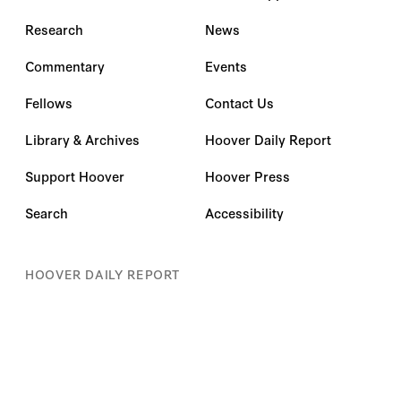
Research
News
Commentary
Events
Fellows
Contact Us
Library & Archives
Hoover Daily Report
Support Hoover
Hoover Press
Search
Accessibility
HOOVER DAILY REPORT
Subscribe for insights on the most pressing policy
issues impacting you.
First name
*