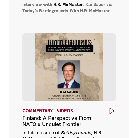
cooperation enhances both nations’
interview with
H.R. McMaster
,
Kai Sauer
via
security and prosperity.
Today’s Battlegrounds With H.R. McMaster
COMMENTARY | VIDEOS
Finland: A Perspective From
NATO's Unquiet Frontier
In this episode of
Battlegrounds
, H.R.