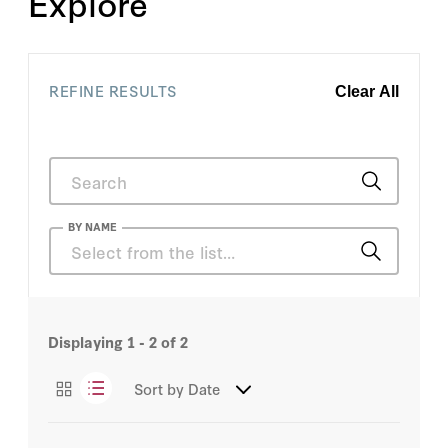
Explore
REFINE RESULTS
Clear All
BY NAME
Kai Sauer
Displaying
1 - 2
of 2
H.R. McMaster
Sort by
Date