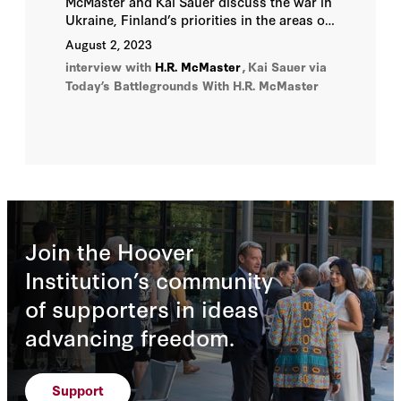
McMaster and Kai Sauer discuss the war in
Ukraine, Finland’s priorities in the areas of
defense and the economy, digital and
August 2, 2023
energy security, and the future of Europe
interview with
H.R. McMaster
,
Kai Sauer
via
and the transatlantic
Today’s Battlegrounds With H.R. McMaster
relationship, on
Wednesday, August 2,
2023.
Join the Hoover
Institution’s community
of supporters in ideas
advancing freedom.
Support