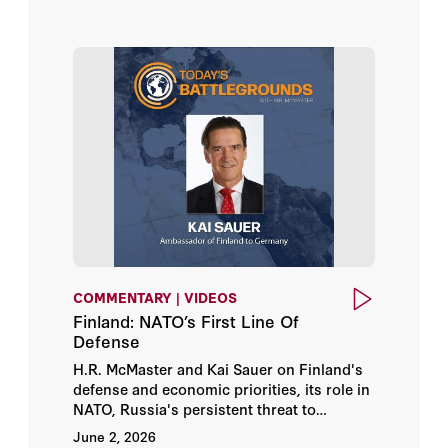
COMMENTARY | VIDEOS
Finland: NATO’s First Line Of
Defense
H.R. McMaster and Kai Sauer on Finland's
defense and economic priorities, its role in
NATO, Russia's persistent threat to
European security, and how US-Finland
June 2, 2026