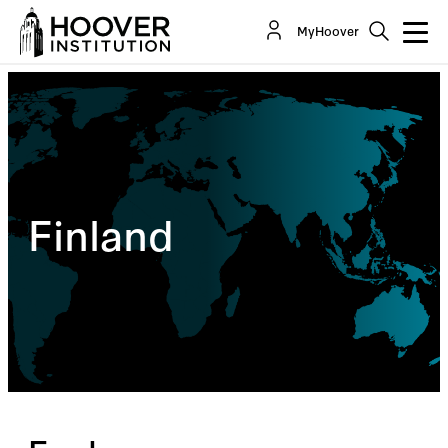
MyHoover
Finland