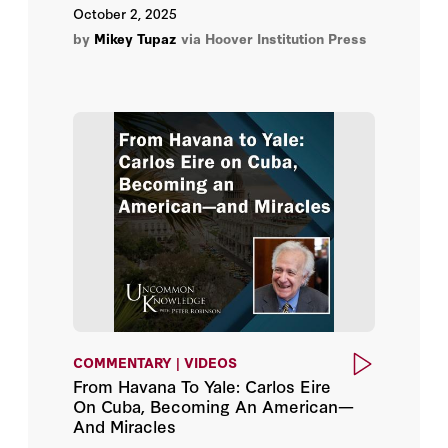
October 2, 2025
Meir Finkel
by
Mikey Tupaz
via Hoover Institution Press
Michael R. Gordon
Nelly Lahoud
Oleksiy Honcharuk
Peter Bergen
Philippe Étienne
Shinzō Abe
Staffan De Mistura
COMMENTARY | VIDEOS
From Havana To Yale: Carlos Eire
Subrahmanyam Jaishankar
On Cuba, Becoming An American—
And Miracles