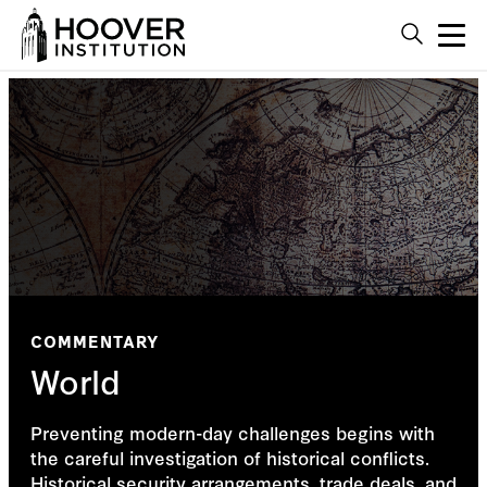
COMMENTARY
World
Preventing modern-day challenges begins with
the careful investigation of historical conflicts.
Historical security arrangements, trade deals, and