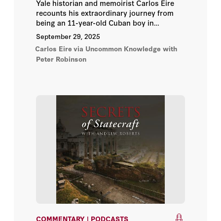
Vladimir Milov
Yale historian and memoirist Carlos Eire
recounts his extraordinary journey from
being an 11-year-old Cuban boy in
Yair Lapid
Operation Peter Pan—sent to the United
September 29, 2025
States to escape Fidel Castro’s regime—to
Yalda Hakim
Carlos Eire
via Uncommon Knowledge with
becoming a National Book Award–winning
Peter Robinson
author and chaired professor at Yale.
Yousef Al Otaiba
A. Ross Johnson
Abbas Milani
Abraham D. Sofaer
Adam Bosiacki
Admiral Gary Roughead
Admiral James O. Ellis Jr.
COMMENTARY | PODCASTS