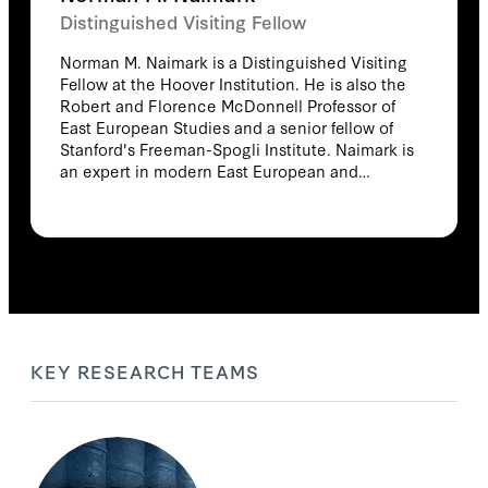
Distinguished Visiting Fellow
Norman M. Naimark is a Distinguished Visiting
Fellow at the Hoover Institution. He is also the
Robert and Florence McDonnell Professor of
East European Studies and a senior fellow of
Stanford's Freeman-Spogli Institute. Naimark is
an expert in modern East European and
Russian history. His current research focuses
on Soviet policies and actions in Europe after
World War II and on genocide and ethnic
cleansing in the twentieth century. Naimark is
the author of the critically acclaimed volumes
The Russians in Germany: The History of the
Soviet Zone of Occupation, 1945–1949 (Harvard,
1995), Fires of Hatred: Ethnic Cleansing In 20th
Century Europe (Harvard, 2001), and Stalin's
KEY RESEARCH TEAMS
Genocides (Princeton, 2010). He is also the
author of the volumes Terrorists and Social
Democrats: The Russian Revolutionary
Movement under Alexander III (Harvard, 1983)
and The History of the "Proletariat": The