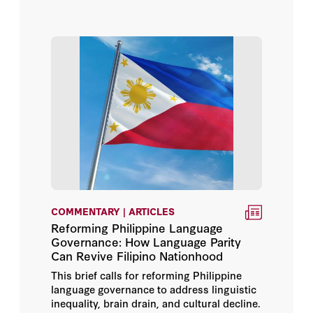
Isabel De Saint Malo De
Alvarado
Joe Hockey
John P. Abizaid
Jorge Castañeda Gutman
Kevin Feigelis
Kolinda Grabar-Kitarović
COMMENTARY | ARTICLES
Leopoldo López
Reforming Philippine Language
Governance: How Language Parity
Can Revive Filipino Nationhood
Mariangela Zappia
This brief calls for reforming Philippine
language governance to address linguistic
Mark Sedwill
inequality, brain drain, and cultural decline.