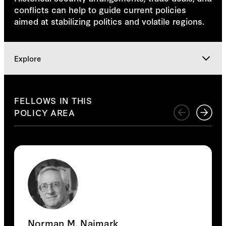
conflicts can help to guide current policies
aimed at stabilizing politics and volatile regions.
Explore
Research Team
FELLOWS IN THIS
POLICY AREA
Explore
Norman M. Naimark