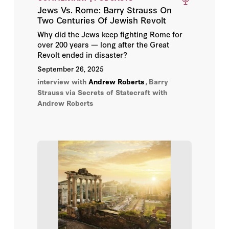
Jews Vs. Rome: Barry Strauss On
Adrian Wooldridge
Two Centuries Of Jewish Revolt
Why did the Jews keep fighting Rome for
Alan D. Romberg
over 200 years — long after the Great
Revolt ended in disaster?
Alan W. Dowd
September 26, 2025
interview with
Andrew Roberts
,
Barry
Alastair Smith
Strauss
via Secrets of Statecraft with
Andrew Roberts
Alec Ash
Alexander Lukashuk
Alexander Rose
Alexandre Kojeve
Alice L. Miller