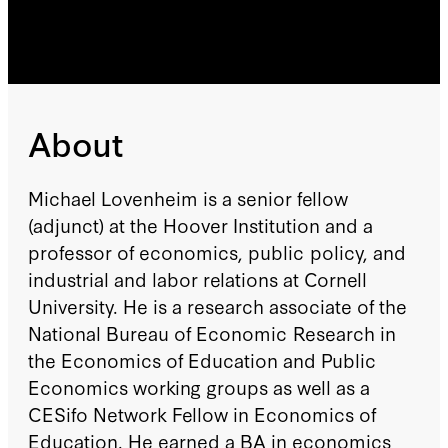
About
Michael Lovenheim is a senior fellow
(adjunct) at the Hoover Institution and a
professor of economics, public policy, and
industrial and labor relations at Cornell
University. He is a research associate of the
National Bureau of Economic Research in
the Economics of Education and Public
Economics working groups as well as a
CESifo Network Fellow in Economics of
Education. He earned a BA in economics