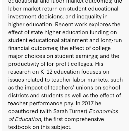
educational and labor market outcomes; the
labor market return on student educational
investment decisions; and inequality in
higher education. Recent work explores the
effect of state higher education funding on
student educational attainment and long-run
financial outcomes; the effect of college
major choices on student earnings; and the
productivity of for-profit colleges. His
research on K–12 education focuses on
issues related to teacher labor markets, such
as the impact of teachers’ unions on school
districts and students as well as the effect of
teacher performance pay. In 2017 he
coauthored (with Sarah Turner)
Economics
of Education
, the first comprehensive
textbook on this subject.