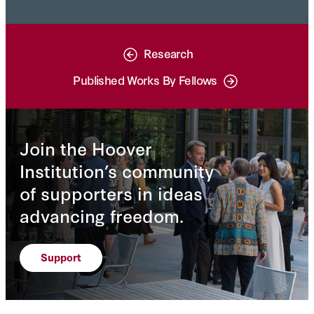
Research
Published Works By Fellows
Join the Hoover
Institution’s community
of supporters in ideas
advancing freedom.
Support