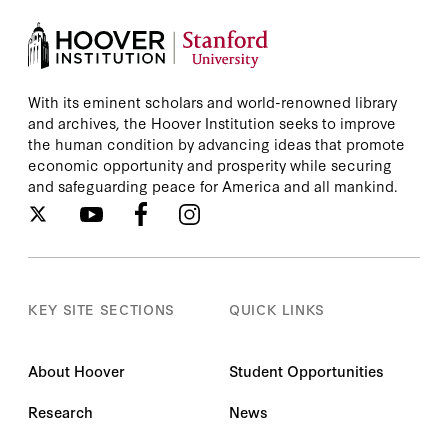
With its eminent scholars and world-renowned library
and archives, the Hoover Institution seeks to improve
the human condition by advancing ideas that promote
economic opportunity and prosperity while securing
and safeguarding peace for America and all mankind.
KEY SITE SECTIONS
QUICK LINKS
About Hoover
Student Opportunities
Research
News