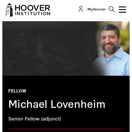
MyHoover
FELLOW
Michael Lovenheim
Senior Fellow (adjunct)