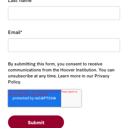
Email
*
By submitting this form, you consent to receive
communications from the Hoover Institution. You can
unsubscribe at any time. Learn more in our Privacy
Policy.