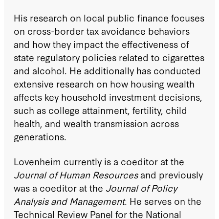
His research on local public finance focuses
on cross-border tax avoidance behaviors
and how they impact the effectiveness of
state regulatory policies related to cigarettes
and alcohol. He additionally has conducted
extensive research on how housing wealth
affects key household investment decisions,
such as college attainment, fertility, child
health, and wealth transmission across
generations.
Lovenheim currently is a coeditor at the
Journal of Human Resources
and previously
was a coeditor at the
Journal of Policy
Analysis and Management
. He serves on the
Technical Review Panel for the National