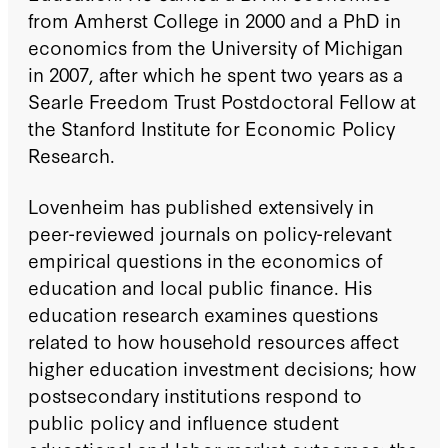
from Amherst College in 2000 and a PhD in
economics from the University of Michigan
in 2007, after which he spent two years as a
Searle Freedom Trust Postdoctoral Fellow at
the Stanford Institute for Economic Policy
Research.
Lovenheim has published extensively in
peer-reviewed journals on policy-relevant
empirical questions in the economics of
education and local public finance. His
education research examines questions
related to how household resources affect
higher education investment decisions; how
postsecondary institutions respond to
public policy and influence student