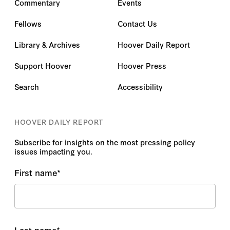
Commentary
Events
Fellows
Contact Us
Library & Archives
Hoover Daily Report
Support Hoover
Hoover Press
Search
Accessibility
HOOVER DAILY REPORT
Subscribe for insights on the most pressing policy
issues impacting you.
First name
*
Last name
*