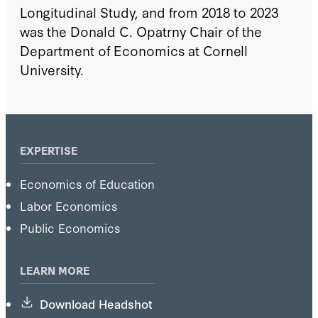
Longitudinal Study, and from 2018 to 2023
was the Donald C. Opatrny Chair of the
Department of Economics at Cornell
University.
EXPERTISE
Economics of Education
Labor Economics
Public Economics
LEARN MORE
Download Headshot