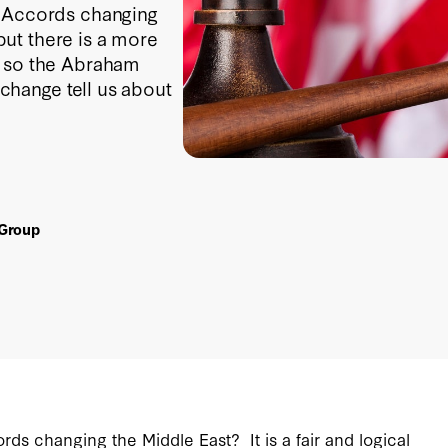
m Accords changing
 but there is a more
e so the Abraham
hange tell us about
 Group
ds changing the Middle East? It is a fair and logical