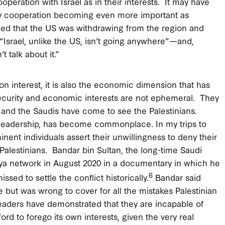
operation with Israel as in their interests. It may have
ity cooperation becoming even more important as
ed that the US was withdrawing from the region and
, “Israel, unlike the US, isn’t going anywhere”—and,
t talk about it.”
interest, it is also the economic dimension that has
e security and economic interests are not ephemeral. They
s, and the Saudis have come to see the Palestinians.
eir leadership, has become commonplace. In my trips to
inent individuals assert their unwillingness to deny their
e Palestinians. Bandar bin Sultan, the long-time Saudi
iya network in August 2020 in a documentary in which he
6
ssed to settle the conflict historically.
Bandar said
e but was wrong to cover for all the mistakes Palestinian
eaders have demonstrated that they are incapable of
ord to forego its own interests, given the very real