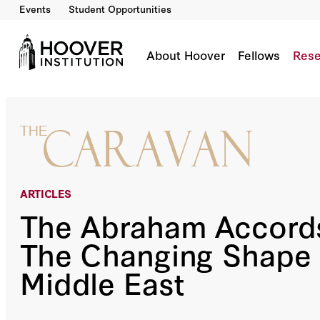
Events
Student Opportunities
The Abraham Accords And The Changing Shap
By:
Dennis Ross
About Hoover
Fellows
Rese
ARTICLES
The Abraham Accord
The Changing Shape 
Middle East