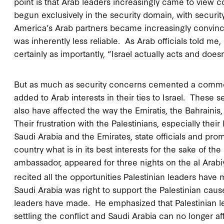
point is that Arab leaders increasingly came to view co
begun exclusively in the security domain, with secur
America’s Arab partners became increasingly convinc
was inherently less reliable. As Arab officials told me
certainly as importantly, “Israel actually acts and doesn’
But as much as security concerns cemented a common 
added to Arab interests in their ties to Israel. Thes
also have affected the way the Emiratis, the Bahraini
Their frustration with the Palestinians, especially th
Saudi Arabia and the Emirates, state officials and prom
country what is in its best interests for the sake of th
ambassador, appeared for three nights on the al Arab
recited all the opportunities Palestinian leaders have mi
Saudi Arabia was right to support the Palestinian caus
leaders have made. He emphasized that Palestinian l
settling the conflict and Saudi Arabia can no longer aff