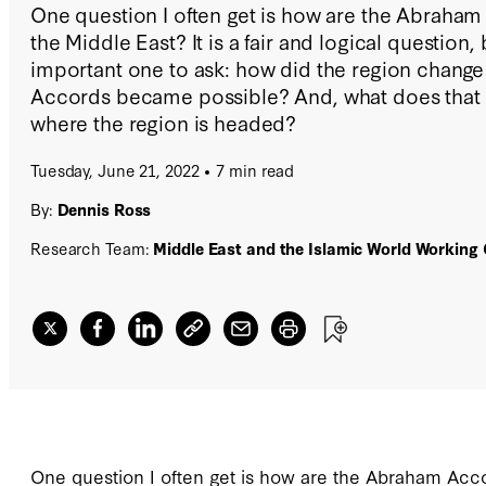
One question I often get is how are the Abraha
the Middle East? It is a fair and logical question,
important one to ask: how did the region chang
Accords became possible? And, what does that c
where the region is headed?
Tuesday, June 21, 2022
7 min read
By:
Dennis Ross
Research Team:
Middle East and the Islamic World Working
One question I often get is how are the Abraham Accor