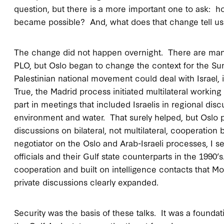
question, but there is a more important one to ask:
became possible? And, what does that change tell u
The change did not happen overnight. There are many 
PLO, but Oslo began to change the context for the Sun
Palestinian national movement could deal with Israel,
True, the Madrid process initiated multilateral working
part in meetings that included Israelis in regional di
environment and water. That surely helped, but Oslo p
discussions on bilateral, not multilateral, cooperatio
negotiator on the Oslo and Arab-Israeli processes, I 
officials and their Gulf state counterparts in the 1990’
cooperation and built on intelligence contacts that M
private discussions clearly expanded.
Security was the basis of these talks. It was a foun