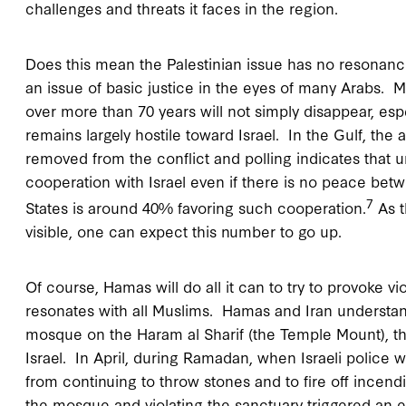
challenges and threats it faces in the region.
Does this mean the Palestinian issue has no resonanc
an issue of basic justice in the eyes of many Arabs. Mo
over more than 70 years will not simply disappear, esp
remains largely hostile toward Israel. In the Gulf, the
removed from the conflict and polling indicates that 
cooperation with Israel even if there is no peace betw
7
States is around 40% favoring such cooperation.
As t
visible, one can expect this number to go up.
Of course, Hamas will do all it can to try to provoke v
resonates with all Muslims. Hamas and Iran understand
mosque on the Haram al Sharif (the Temple Mount), th
Israel. In April, during Ramadan, when Israeli police 
from continuing to throw stones and to fire off incendi
the mosque and violating the sanctuary triggered an 