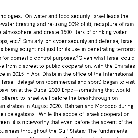
chnologies. On water and food security, Israel leads the
-water (treating and re-using 90% of it), recapture of rain
e atmosphere and create 1500 liters of drinking water
3
ps, etc.
Similarly, on cyber security and defense, Israel
being sought not just for its use in penetrating terrorist
4
s for domestic control purposes.
Given what Israel could
ve from discreet to public cooperation, with the Emirates
nce in 2015 in Abu Dhabi in the office of the International
Israeli delegations (commercial and sport) began to visit
n pavilion at the Dubai 2020 Expo—something that would
ffered to Israel well before the breakthrough on
nistration in August 2020. Bahrain and Morocco during
raeli delegations. While the scope of Israeli cooperation
een, it is noteworthy that even before the advent of the
5
usiness throughout the Gulf States.
The fundamental