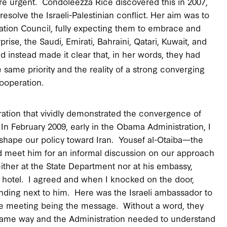
re urgent. Condoleezza Rice discovered this in 2007,
esolve the Israeli-Palestinian conflict. Her aim was to
eration Council, fully expecting them to embrace and
rise, the Saudi, Emirati, Bahraini, Qatari, Kuwait, and
nd instead made it clear that, in her words, they had
e same priority and the reality of a strong converging
cooperation.
ration that vividly demonstrated the convergence of
 In February 2009, early in the Obama Administration, I
g shape our policy toward Iran. Yousef al-Otaiba—the
d meet him for an informal discussion on our approach
ither at the State Department nor at his embassy,
on hotel. I agreed and when I knocked on the door,
ding next to him. Here was the Israeli ambassador to
he meeting being the message. Without a word, they
 same way and the Administration needed to understand