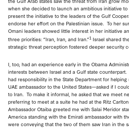
the Gulf Arab states saw the threat from Iran grow mo
when she decided to launch an ambitious initiative to r
present the initiative to the leaders of the Gulf Coop
endorse her effort on the Palestinian issue. To her surp
Omani leaders showed little interest in her initiative a
1
three priorities: “Iran, Iran, and Iran.”
Israel shared th
strategic threat perception fostered deeper security 
I, too, had an experience early in the Obama Administ
interests between Israel and a Gulf state counterpart.
had responsibility in the State Department for helpin
UAE ambassador to the United States—asked if I coul
to Iran. To make it informal, he asked that we meet ne
preferring to meet at a suite he had at the Ritz Carlt
Ambassador Otaiba greeted me with Salai Meridor stan
America standing with the Emirati ambassador with t
were conveying that the two of them saw Iran in the