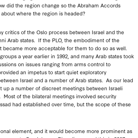
 how did the region change so the Abraham Accords
s about where the region is headed?
critics of the Oslo process between Israel and the
ni Arab states. If the PLO, the embodiment of the
 it became more acceptable for them to do so as well.
 groups a year earlier in 1992, and many Arab states took
scussions on issues ranging from arms control to
rovided an impetus to start quiet exploratory
n between Israel and a number of Arab states. As our lead
set up a number of discreet meetings between Israeli
s. Most of the bilateral meetings involved security
ossad had established over time, but the scope of these
dational element, and it would become more prominent as