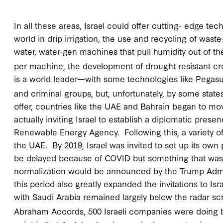
In all these areas, Israel could offer cutting- edge te
world in drip irrigation, the use and recycling of waste
water, water-gen machines that pull humidity out of th
per machine, the development of drought resistant cro
is a world leader—with some technologies like Pegasus 
and criminal groups, but, unfortunately, by some state
offer, countries like the UAE and Bahrain began to mo
actually inviting Israel to establish a diplomatic prese
Renewable Energy Agency. Following this, a variety of 
the UAE. By 2019, Israel was invited to set up its ow
be delayed because of COVID but something that was o
normalization would be announced by the Trump Admi
this period also greatly expanded the invitations to Is
with Saudi Arabia remained largely below the radar scr
Abraham Accords, 500 Israeli companies were doing b