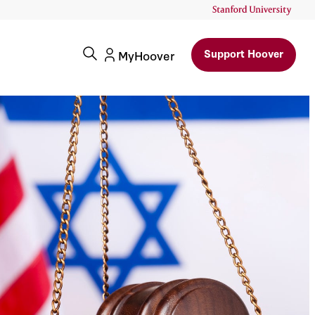
Support Hoover
MyHoover