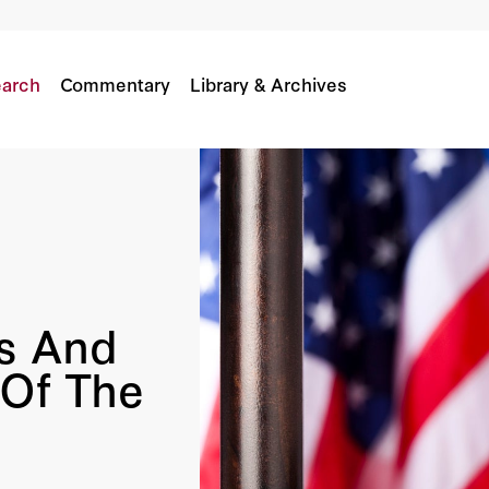
e Of The Middle East
arch
Commentary
Library & Archives
s And
Of The