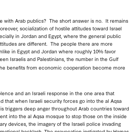
e with Arab publics? The short answer is no. It remains
reover, socialization of hostile attitudes toward Israel
ecially in Jordan and Egypt, where the general public
 attitudes are different. The people there are more
unlike in Egypt and Jordan where roughly 10% favor
een Israelis and Palestinians, the number in the Gulf
he benefits from economic cooperation become more
iolence and an Israeli response in the one area that
 that when Israeli security forces go into the al Aqsa
is triggers deep anger throughout Arab countries toward
went into the al Aqsa mosque to stop those on the inside
ary devices, the imagery of the Israeli police invading
emotional backlash. The provocation instigated by Hamas