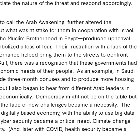
iate the nature of the threat and respond accordingly.
to call the Arab Awakening, further altered the
 what was at stake for them in cooperation with Israel.
f the Muslim Brotherhood in Egypt—produced upheaval
lized a loss of fear. Their frustration with a lack of the
vernance helped bring them to the streets to confront
 Gulf, there was a recognition that these governments had
conomic needs of their people. As an example, in Saudi
ovide three-month bonuses and to produce more housing
ut I also began to hear from different Arab leaders in
st economically. Democracy might not be on the table but
n the face of new challenges became a necessity. The
igitally based economy, with the ability to use big data
cyber security became a critical need. Climate change
y. (And, later with COVID, health security became a