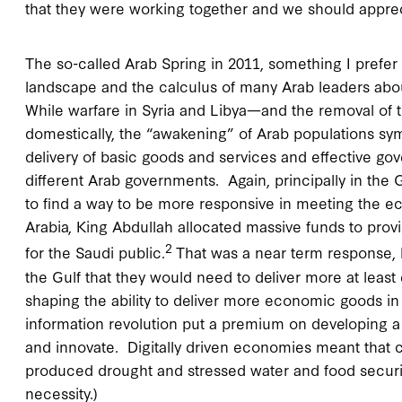
that they were working together and we should apprec
The so-called Arab Spring in 2011, something I prefer 
landscape and the calculus of many Arab leaders about
While warfare in Syria and Libya—and the removal o
domestically, the “awakening” of Arab populations symbo
delivery of basic goods and services and effective go
different Arab governments. Again, principally in the
to find a way to be more responsive in meeting the e
Arabia, King Abdullah allocated massive funds to pr
2
for the Saudi public.
That was a near term response, b
the Gulf that they would need to deliver more at lea
shaping the ability to deliver more economic goods i
information revolution put a premium on developing a d
and innovate. Digitally driven economies meant that 
produced drought and stressed water and food securit
necessity.)