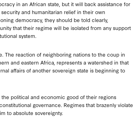
acy in an African state, but it will back assistance for
or security and humanitarian relief in their own
oning democracy, they should be told clearly,
nity that their regime will be isolated from any support
tutional system.
. The reaction of neighboring nations to the coup in
hern and eastern Africa, represents a watershed in that
rnal affairs of another sovereign state is beginning to
 the political and economic good of their regions
constitutional governance. Regimes that brazenly violate
im to absolute sovereignty.