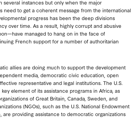
n several instances but only when the major
es need to get a coherent message from the international
elopmental progress has been the deep divisions
y over time. As a result, highly corrupt and abusive
oon—have managed to hang on in the face of
nuing French support for a number of authoritarian
tic allies are doing much to support the development
independent media, democratic civic education, open
fective representative and legal institutions. The U.S.
key element of its assistance programs in Africa, as
 organizations of Great Britain, Canada, Sweden, and
anizations (NGOs), such as the U.S. National Endowment
are providing assistance to democratic organizations