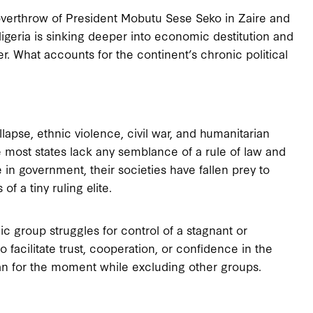
 overthrow of President Mobutu Sese Seko in Zaire and
 Nigeria is sinking deeper into economic destitution and
ower. What accounts for the continent’s chronic political
pse, ethnic violence, civil war, and humanitarian
e most states lack any semblance of a rule of law and
 in government, their societies have fallen prey to
 a tiny ruling elite.
ic group struggles for control of a stagnant or
o facilitate trust, cooperation, or confidence in the
 can for the moment while excluding other groups.