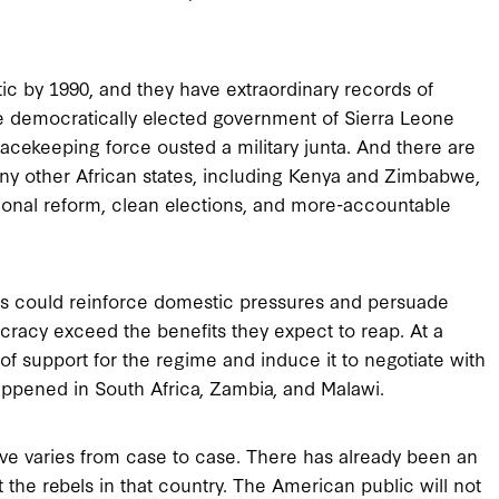
ic by 1990, and they have extraordinary records of
the democratically elected government of Sierra Leone
cekeeping force ousted a military junta. And there are
ny other African states, including Kenya and Zimbabwe,
utional reform, clean elections, and more-accountable
tes could reinforce domestic pressures and persuade
ocracy exceed the benefits they expect to reap. At a
f support for the regime and induce it to negotiate with
ppened in South Africa, Zambia, and Malawi.
ive varies from case to case. There has already been an
t the rebels in that country. The American public will not