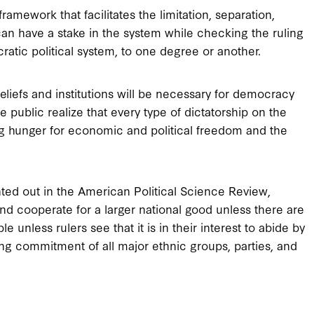
framework that facilitates the limitation, separation,
an have a stake in the system while checking the ruling
atic political system, to one degree or another.
eliefs and institutions will be necessary for democracy
 public realize that every type of dictatorship on the
ing hunger for economic and political freedom and the
nted out in the American Political Science Review,
and cooperate for a larger national good unless there are
 unless rulers see that it is in their interest to abide by
iding commitment of all major ethnic groups, parties, and