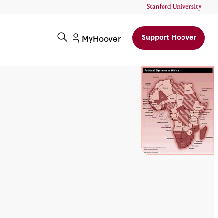
Support Hoover
MyHoover