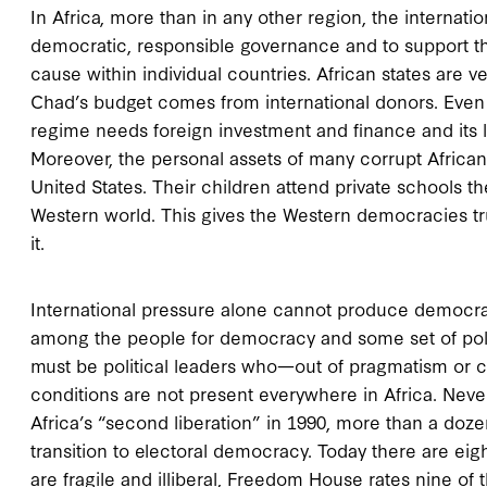
In Africa, more than in any other region, the intern
democratic, responsible governance and to support the
cause within individual countries. African states are
Chad’s budget comes from international donors. Even in
regime needs foreign investment and finance and its 
Moreover, the personal assets of many corrupt African 
United States. Their children attend private schools t
Western world. This gives the Western democracies true
it.
International pressure alone cannot produce democr
among the people for democracy and some set of politi
must be political leaders who—out of pragmatism or c
conditions are not present everywhere in Africa. Neve
Africa’s “second liberation” in 1990, more than a doze
transition to electoral democracy. Today there are ei
are fragile and illiberal, Freedom House rates nine of t