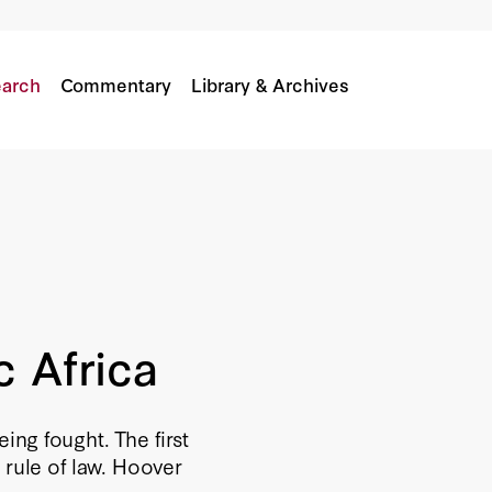
arch
Commentary
Library & Archives
c Africa
eing fought. The first
 rule of law. Hoover