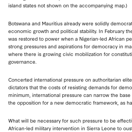
island states not shown on the accompanying map.)
Botswana and Mauritius already were solidly democrat
economic growth and political stability. In February 
was restored to power when a Nigerian-led African pea
strong pressures and aspirations for democracy in ma
where there is growing civic mobilization for constit
governance.
Concerted international pressure on authoritarian eli
dictators that the costs of resisting demands for dem
minimum, international pressure can narrow the base o
the opposition for a new democratic framework, as ha
What will be necessary for such pressure to be effect
African-led military intervention in Sierra Leone to ous