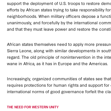
support the deployment of U.S. troops to restore democr
efforts by African states trying to take responsibility f
neighborhoods. When military officers depose a functi
unanimously, and forcefully by the international commu
and that they must leave power and restore the consti
African states themselves need to apply more pressure
Sierra Leone, along with similar developments in sout
regard. The old principle of nonintervention in the inte
wane in Africa, as it has in Europe and the Americas.
Increasingly, organized communities of states see that
requires protections for human rights and support for 
international norms of good governance forfeit the cla
THE NEED FOR WESTERN UNITY