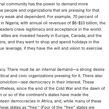
ational community has the power to demand more
 people and organizations that are pressing for that
 very weak and dependent. For example, 70 percent of
 Nigeria, with annual oil revenues of $8–$10 billion, the
leaders crave legitimacy and acceptance in the world.
elites are invested heavily in Europe, Canada, and the
here, and they want to shop and spend holidays in the
 leverage, if they have the will and vision to exercise
acy. There must be an internal demand—a strong desire
cal and civic organizations pressing for it. There also
onviction—see democracy in their interest. These
rtheless, since the end of the Cold War and the dawn of
n or so of the continent’s states have made the
ghteen democracies in Africa, and, while many of these
hese states as “free.” (Four of the “free” states are