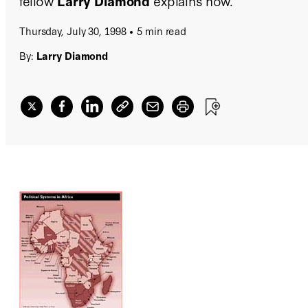
fellow
Larry Diamond
explains how.
Thursday, July 30, 1998
5 min read
By:
Larry Diamond