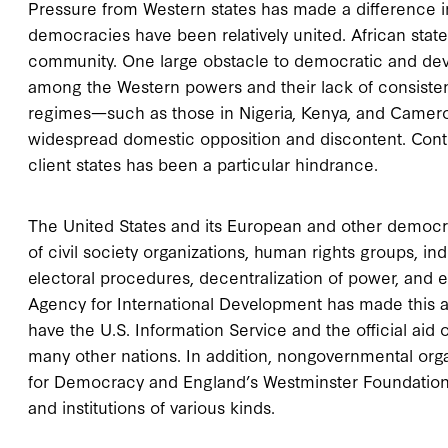
Pressure from Western states has made a difference i
democracies have been relatively united. African stat
community. One large obstacle to democratic and dev
among the Western powers and their lack of consistenc
regimes—such as those in Nigeria, Kenya, and Camer
widespread domestic opposition and discontent. Conti
client states has been a particular hindrance.
The United States and its European and other democra
of civil society organizations, human rights groups, 
electoral procedures, decentralization of power, and ef
Agency for International Development has made this a 
have the U.S. Information Service and the official aid
many other nations. In addition, nongovernmental org
for Democracy and England’s Westminster Foundation, 
and institutions of various kinds.