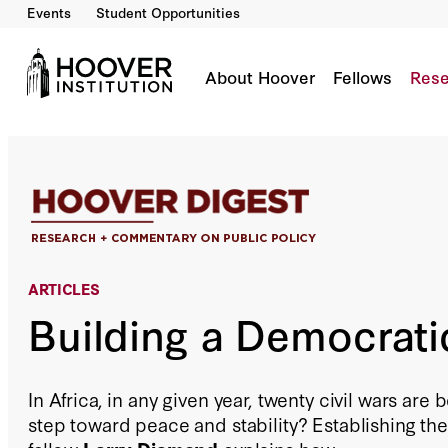
Events
Student Opportunities
Building a Democratic Africa
By:
Larry Diamond
About Hoover
Fellows
Rese
ARTICLES
Building a Democrati
In Africa, in any given year, twenty civil wars are b
step toward peace and stability? Establishing the