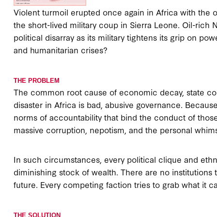
Violent turmoil erupted once again in Africa with the
the short-lived military coup in Sierra Leone. Oil-rich
political disarray as its military tightens its grip on p
and humanitarian crises?
THE PROBLEM
The common root cause of economic decay, state colla
disaster in Africa is bad, abusive governance. Becaus
norms of accountability that bind the conduct of those
massive corruption, nepotism, and the personal whims of
In such circumstances, every political clique and ethn
diminishing stock of wealth. There are no institutions t
future. Every competing faction tries to grab what it
THE SOLUTION