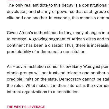
The only real antidote to this decay is a constitutional 
devolution, and sharing of power so that each group c
elite and one another. In essence, this means a democr
Given Africa’s authoritarian history, many changes in b
to emerge. A growing segment of African elites and the
continent has been a disaster. Thus, there is increas
predictability of a democratic constitution.
As Hoover Institution senior fellow Barry Weingast poi
ethnic groups will not trust and tolerate one another 
credible limits on the state. Democracy cannot be stable
the rules. What makes it in their interest is the overr
interest organizations to a constitution.
THE WEST’S LEVERAGE