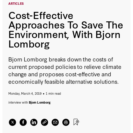
ARTICLES
Cost-Effective
Approaches To Save The
Environment, With Bjorn
Lomborg
Bjorn Lomborg breaks down the costs of
current proposed policies to relieve climate
change and proposes cost-effective and
economically feasible alternative solutions.
Monday, March 4, 2019
1 min read
interview with
Bjorn Lomborg