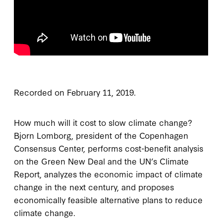
Recorded on February 11, 2019.
How much will it cost to slow climate change?
Bjorn Lomborg, president of the Copenhagen
Consensus Center, performs cost-benefit analysis
on the Green New Deal and the UN’s Climate
Report, analyzes the economic impact of climate
change in the next century, and proposes
economically feasible alternative plans to reduce
climate change.