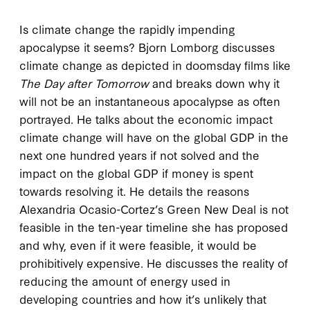
Is climate change the rapidly impending
apocalypse it seems? Bjorn Lomborg discusses
climate change as depicted in doomsday films like
The
Day after Tomorrow
and breaks down why it
will not be an instantaneous apocalypse as often
portrayed. He talks about the economic impact
climate change will have on the global GDP in the
next one hundred years if not solved and the
impact on the global GDP if money is spent
towards resolving it. He details the reasons
Alexandria Ocasio-Cortez’s Green New Deal is not
feasible in the ten-year timeline she has proposed
and why, even if it were feasible, it would be
prohibitively expensive. He discusses the reality of
reducing the amount of energy used in
developing countries and how it’s unlikely that