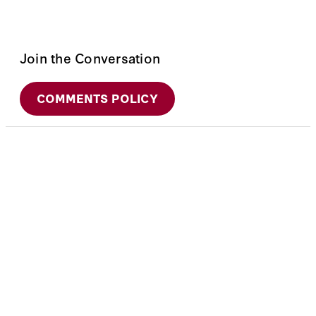
Join the Conversation
COMMENTS POLICY