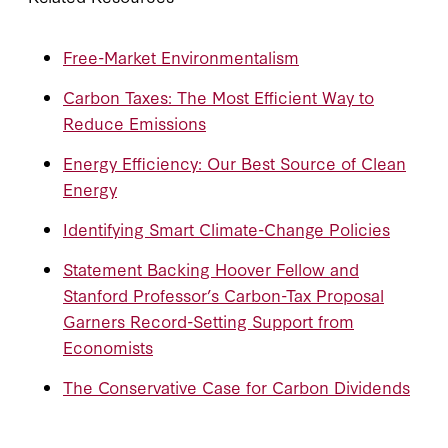
Free-Market Environmentalism
Carbon Taxes: The Most Efficient Way to
Reduce Emissions
Energy Efficiency: Our Best Source of Clean
Energy
Identifying Smart Climate-Change Policies
Statement Backing Hoover Fellow and
Stanford Professor’s Carbon-Tax Proposal
Garners Record-Setting Support from
Economists
The Conservative Case for Carbon Dividends