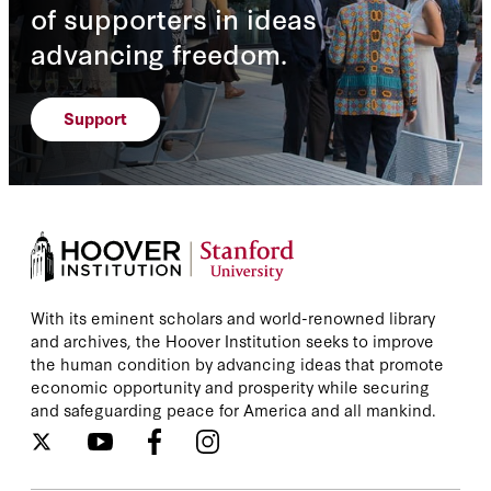
of supporters in ideas
advancing freedom.
Support
With its eminent scholars and world-renowned library
and archives, the Hoover Institution seeks to improve
the human condition by advancing ideas that promote
economic opportunity and prosperity while securing
and safeguarding peace for America and all mankind.