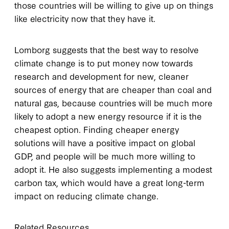
those countries will be willing to give up on things
like electricity now that they have it.
Lomborg suggests that the best way to resolve
climate change is to put money now towards
research and development for new, cleaner
sources of energy that are cheaper than coal and
natural gas, because countries will be much more
likely to adopt a new energy resource if it is the
cheapest option. Finding cheaper energy
solutions will have a positive impact on global
GDP, and people will be much more willing to
adopt it. He also suggests implementing a modest
carbon tax, which would have a great long-term
impact on reducing climate change.
Related Resources