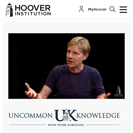
Cost-Effective Approaches To Save The
MyHoover
Environment, With Bjorn Lomborg
Co-Author(s):
Bjorn Lomborg