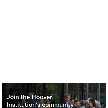
Join the Hoover
Institution’s community