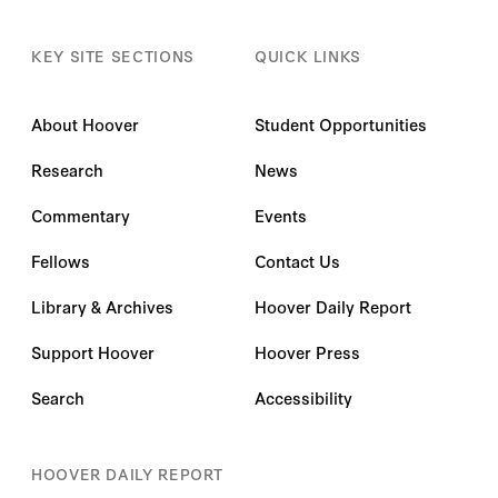
KEY SITE SECTIONS
QUICK LINKS
About Hoover
Student Opportunities
Research
News
Commentary
Events
Fellows
Contact Us
Library & Archives
Hoover Daily Report
Support Hoover
Hoover Press
Search
Accessibility
HOOVER DAILY REPORT