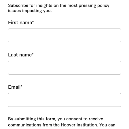
Subscribe for insights on the most pressing policy
issues impacting you.
First name
*
Last name
*
Email
*
By submitting this form, you consent to receive
communications from the Hoover Institution. You can