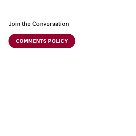
Join the Conversation
COMMENTS POLICY