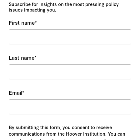
Subscribe for insights on the most pressing policy
issues impacting you.
First name
*
Last name
*
Email
*
By submitting this form, you consent to receive
communications from the Hoover Institution. You can