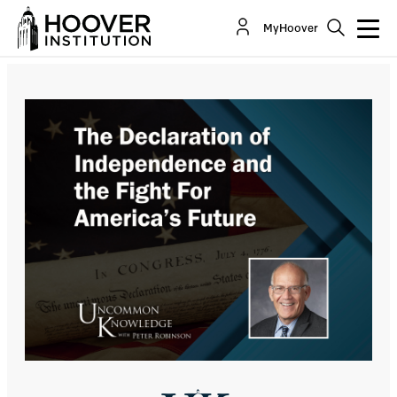
The Declaration Of Independence And The Fight
MyHoover
For America’s Future With Victor Davis Hanson
Co-Author(s):
Peter M. Robinson
Victor Davis Hanson