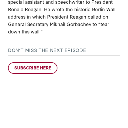
special assistant and speechwriter to President
Ronald Reagan. He wrote the historic Berlin Wall
address in which President Reagan called on
General Secretary Mikhail Gorbachev to “tear
down this wall!”
DON’T MISS THE NEXT EPISODE
SUBSCRIBE HERE