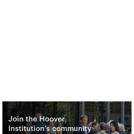
Join the Hoover
Institution’s community