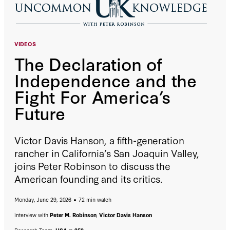
VIDEOS
The Declaration of
Independence and the
Fight For America’s
Future
Victor Davis Hanson, a fifth-generation
rancher in California’s San Joaquin Valley,
joins Peter Robinson to discuss the
American founding and its critics.
Monday, June 29, 2026
72 min watch
interview with
Peter M. Robinson
,
Victor Davis Hanson