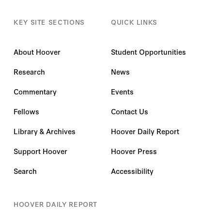
KEY SITE SECTIONS
QUICK LINKS
About Hoover
Student Opportunities
Research
News
Commentary
Events
Fellows
Contact Us
Library & Archives
Hoover Daily Report
Support Hoover
Hoover Press
Search
Accessibility
HOOVER DAILY REPORT