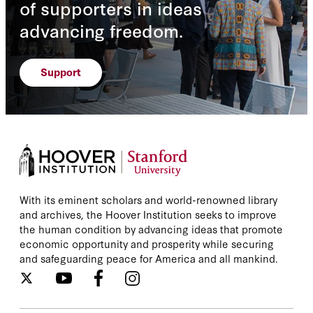
of supporters in ideas
advancing freedom.
Support
With its eminent scholars and world-renowned library
and archives, the Hoover Institution seeks to improve
the human condition by advancing ideas that promote
economic opportunity and prosperity while securing
and safeguarding peace for America and all mankind.