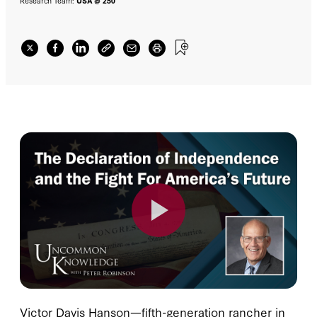
Research Team:
USA @ 250
Victor Davis Hanson—fifth-generation rancher in