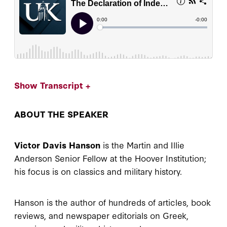
Show Transcript +
ABOUT THE SPEAKER
Victor Davis Hanson
is the Martin and Illie
Anderson Senior Fellow at the Hoover Institution;
his focus is on classics and military history.
Hanson is the author of hundreds of articles, book
reviews, and newspaper editorials on Greek,