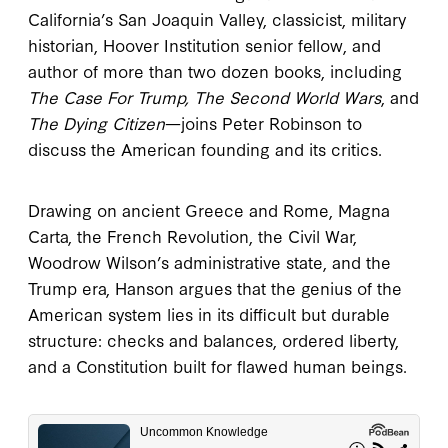
California’s San Joaquin Valley, classicist, military
historian, Hoover Institution senior fellow, and
author of more than two dozen books, including
The Case For Trump, The Second World Wars
, and
The Dying Citizen
—joins Peter Robinson to
discuss the American founding and its critics.
Drawing on ancient Greece and Rome, Magna
Carta, the French Revolution, the Civil War,
Woodrow Wilson’s administrative state, and the
Trump era, Hanson argues that the genius of the
American system lies in its difficult but durable
structure: checks and balances, ordered liberty,
and a Constitution built for flawed human beings.