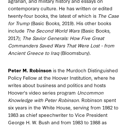
agrarian, and military history and essays on
contemporary culture. He has written or edited
twenty-four books, the latest of which is
The Case
for Trump
(Basic Books, 2019). His other books
include
The Second World Wars
(Basic Books,
2017);
The Savior Generals: How Five Great
Commanders Saved Wars That Were Lost - from
Ancient Greece to Iraq
(Bloomsbury).
Peter M. Robinson
is the Murdoch Distinguished
Policy Fellow at the Hoover Institution, where he
writes about business and politics and hosts
Hoover's video series program
Uncommon
Knowledge with Peter Robinson
. Robinson spent
six years in the White House, serving from 1982 to
1983 as chief speechwriter to Vice President
George H. W. Bush and from 1983 to 1988 as