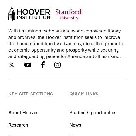
With its eminent scholars and world-renowned library
and archives, the Hoover Institution seeks to improve
the human condition by advancing ideas that promote
economic opportunity and prosperity while securing
and safeguarding peace for America and all mankind.
KEY SITE SECTIONS
QUICK LINKS
About Hoover
Student Opportunities
Research
News