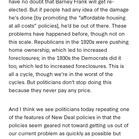
have no doubt that Barney Frank will get re-
elected. But if people had any idea of the damage
he’s done [by promoting the “affordable housing
at all costs” policies], he’d be out of there. These
problems have happened before, though not on
this scale. Republicans in the 1920s were pushing
home ownership, which led to increased
foreclosures; in the 1930s the Democrats did it
too, which led to increased foreclosures. This is
all a cycle, though we’re in the worst of the
cycles. But politicians don’t stop doing this
because they never pay any price.
And I think we see politicians today repeating one
of the features of New Deal policies in that the
policies seem geared not toward getting us out of
our current problem as quickly as possible but