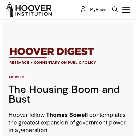
The Housing Boom and Bust
MyHoover
ARTICLES
The Housing Boom and
Bust
Hoover fellow
Thomas Sowell
contemplates
the greatest expansion of government power
in a generation.