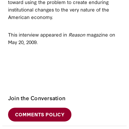
toward using the problem to create enduring
institutional changes to the very nature of the
American economy.
This interview appeared in
Reason
magazine on
May 20, 2009.
Join the Conversation
COMMENTS POLICY