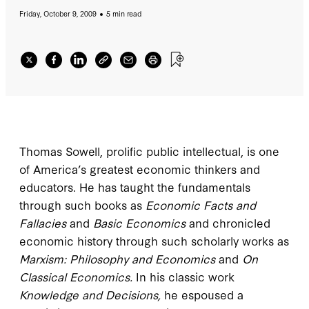
Friday, October 9, 2009
5 min read
Thomas Sowell, prolific public intellectual, is one
of America’s greatest economic thinkers and
educators. He has taught the fundamentals
through such books as
Economic Facts and
Fallacies
and
Basic Economics
and chronicled
economic history through such scholarly works as
Marxism: Philosophy and Economics
and
On
Classical Economics.
In his classic work
Knowledge and Decisions,
he espoused a