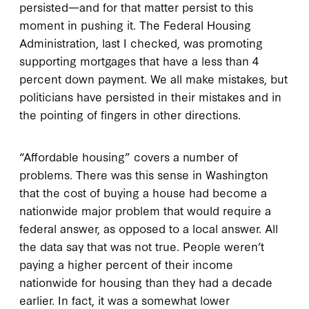
persisted—and for that matter persist to this
moment in pushing it. The Federal Housing
Administration, last I checked, was promoting
supporting mortgages that have a less than 4
percent down payment. We all make mistakes, but
politicians have persisted in their mistakes and in
the pointing of fingers in other directions.
“Affordable housing” covers a number of
problems. There was this sense in Washington
that the cost of buying a house had become a
nationwide major problem that would require a
federal answer, as opposed to a local answer. All
the data say that was not true. People weren’t
paying a higher percent of their income
nationwide for housing than they had a decade
earlier. In fact, it was a somewhat lower