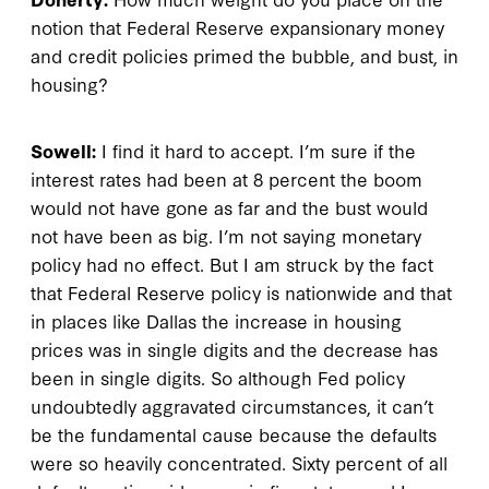
notion that Federal Reserve expansionary money
and credit policies primed the bubble, and bust, in
housing?
Sowell:
I find it hard to accept. I’m sure if the
interest rates had been at 8 percent the boom
would not have gone as far and the bust would
not have been as big. I’m not saying monetary
policy had no effect. But I am struck by the fact
that Federal Reserve policy is nationwide and that
in places like Dallas the increase in housing
prices was in single digits and the decrease has
been in single digits. So although Fed policy
undoubtedly aggravated circumstances, it can’t
be the fundamental cause because the defaults
were so heavily concentrated. Sixty percent of all