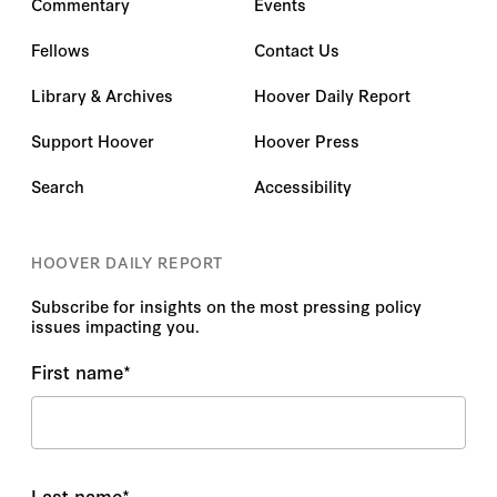
Commentary
Events
Fellows
Contact Us
Library & Archives
Hoover Daily Report
Support Hoover
Hoover Press
Search
Accessibility
HOOVER DAILY REPORT
Subscribe for insights on the most pressing policy
issues impacting you.
First name
*
Last name
*