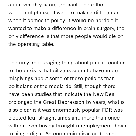
about which you are ignorant. I hear the
wonderful phrase “I want to make a difference”
when it comes to policy. It would be horrible if I
wanted to make a difference in brain surgery; the
only difference is that more people would die on
the operating table.
The only encouraging thing about public reaction
to the crisis is that citizens seem to have more
misgivings about some of these policies than
politicians or the media do. Still, though there
have been studies that indicate the New Deal
prolonged the Great Depression by years, what is
also clear is it was enormously popular. FDR was
elected four straight times and more than once
without ever having brought unemployment down
to single digits. An economic disaster does not