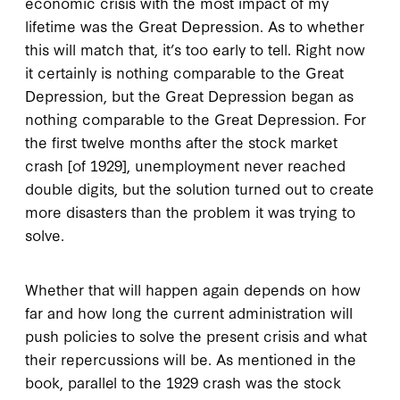
economic crisis with the most impact of my
lifetime was the Great Depression. As to whether
this will match that, it’s too early to tell. Right now
it certainly is nothing comparable to the Great
Depression, but the Great Depression began as
nothing comparable to the Great Depression. For
the first twelve months after the stock market
crash [of 1929], unemployment never reached
double digits, but the solution turned out to create
more disasters than the problem it was trying to
solve.
Whether that will happen again depends on how
far and how long the current administration will
push policies to solve the present crisis and what
their repercussions will be. As mentioned in the
book, parallel to the 1929 crash was the stock