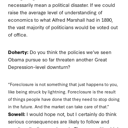
necessarily mean a political disaster. If we could
raise the average level of understanding of
economics to what Alfred Marshall had in 1890,
the vast majority of politicians would be voted out
of office.
Doherty:
Do you think the policies we’ve seen
Obama pursue so far threaten another Great
Depression–level downturn?
“Foreclosure is not something that just happens to you,
like being struck by lightning. Foreclosure is the result
of things people have done that they need to stop doing
in the future. And the market can take care of that.”
Sowell:
I would hope not, but I certainly do think
serious consequences are likely to follow and