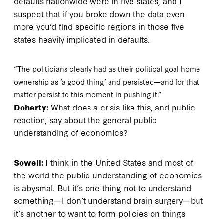
defaults nationwide were in five states, and I
suspect that if you broke down the data even
more you’d find specific regions in those five
states heavily implicated in defaults.
“The politicians clearly had as their political goal home
ownership as ‘a good thing’ and persisted—and for that
matter persist to this moment in pushing it.”
Doherty:
What does a crisis like this, and public
reaction, say about the general public
understanding of economics?
Sowell:
I think in the United States and most of
the world the public understanding of economics
is abysmal. But it’s one thing not to understand
something—I don’t understand brain surgery—but
it’s another to want to form policies on things