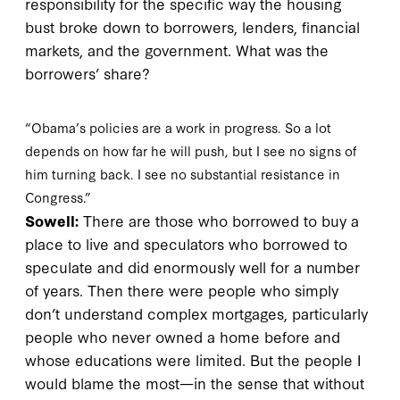
responsibility for the specific way the housing
bust broke down to borrowers, lenders, financial
markets, and the government. What was the
borrowers’ share?
“Obama’s policies are a work in progress. So a lot
depends on how far he will push, but I see no signs of
him turning back. I see no substantial resistance in
Congress.”
Sowell:
There are those who borrowed to buy a
place to live and speculators who borrowed to
speculate and did enormously well for a number
of years. Then there were people who simply
don’t understand complex mortgages, particularly
people who never owned a home before and
whose educations were limited. But the people I
would blame the most—in the sense that without