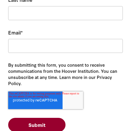
Email
*
By submitting this form, you consent to receive
communications from the Hoover Institution. You can
unsubscribe at any time. Learn more in our Privacy
Policy.