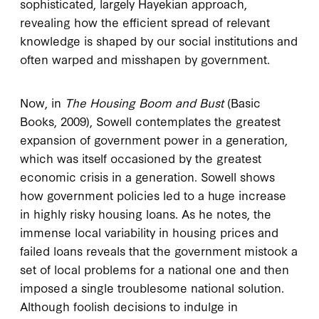
sophisticated, largely Hayekian approach,
revealing how the efficient spread of relevant
knowledge is shaped by our social institutions and
often warped and misshapen by government.
Now, in
The Housing Boom and Bust
(Basic
Books, 2009), Sowell contemplates the greatest
expansion of government power in a generation,
which was itself occasioned by the greatest
economic crisis in a generation. Sowell shows
how government policies led to a huge increase
in highly risky housing loans. As he notes, the
immense local variability in housing prices and
failed loans reveals that the government mistook a
set of local problems for a national one and then
imposed a single troublesome national solution.
Although foolish decisions to indulge in