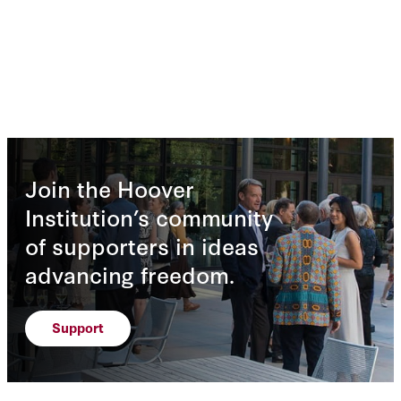
Join the Hoover
Institution’s community
of supporters in ideas
advancing freedom.
Support