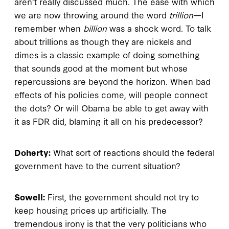
aren’t really discussed much. The ease with which
we are now throwing around the word
trillion
—I
remember when
billion
was a shock word. To talk
about trillions as though they are nickels and
dimes is a classic example of doing something
that sounds good at the moment but whose
repercussions are beyond the horizon. When bad
effects of his policies come, will people connect
the dots? Or will Obama be able to get away with
it as FDR did, blaming it all on his predecessor?
Doherty:
What sort of reactions should the federal
government have to the current situation?
Sowell:
First, the government should not try to
keep housing prices up artificially. The
tremendous irony is that the very politicians who