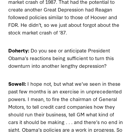
market crash of 1987. That had the potential to
create another Great Depression had Reagan
followed policies similar to those of Hoover and
FDR. He didn’t, so we just about forgot about the
stock market crash of ’87.
Doherty:
Do you see or anticipate President
Obama’s reactions being sufficient to turn this
downturn into another lengthy depression?
Sowell:
I hope not, but what we’ve seen in these
past few months is an exercise in unprecedented
powers. I mean, to fire the chairman of General
Motors, to tell credit card companies how they
should run their business, tell GM what kind of
cars it should be making . . . and there’s no end in
sight. Obama’s policies are a work in progress. So