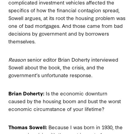
complicated investment vehicles affected the
specifics of how the financial contagion spread,
Sowell argues, at its root the housing problem was
one of bad mortgages. And those came from bad
decisions by government and by borrowers
themselves.
Reason
senior editor Brian Doherty interviewed
Sowell about the book, the crisis, and the
government’s unfortunate response.
Brian Doherty:
Is the economic downturn
caused by the housing boom and bust the worst
economic circumstance of your lifetime?
Thomas Sowell:
Because I was born in 1930, the