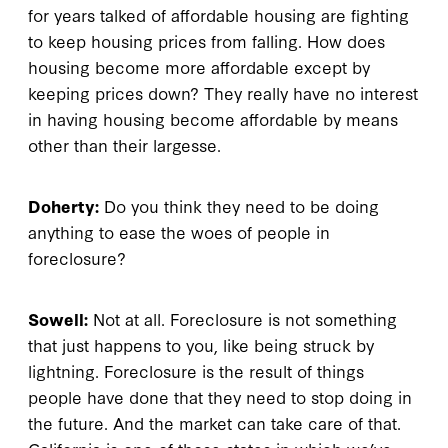
for years talked of affordable housing are fighting
to keep housing prices from falling. How does
housing become more affordable except by
keeping prices down? They really have no interest
in having housing become affordable by means
other than their largesse.
Doherty:
Do you think they need to be doing
anything to ease the woes of people in
foreclosure?
Sowell:
Not at all. Foreclosure is not something
that just happens to you, like being struck by
lightning. Foreclosure is the result of things
people have done that they need to stop doing in
the future. And the market can take care of that.