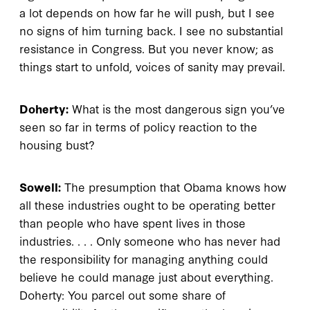
a lot depends on how far he will push, but I see
no signs of him turning back. I see no substantial
resistance in Congress. But you never know; as
things start to unfold, voices of sanity may prevail.
Doherty:
What is the most dangerous sign you’ve
seen so far in terms of policy reaction to the
housing bust?
Sowell:
The presumption that Obama knows how
all these industries ought to be operating better
than people who have spent lives in those
industries. . . . Only someone who has never had
the responsibility for managing anything could
believe he could manage just about everything.
Doherty: You parcel out some share of