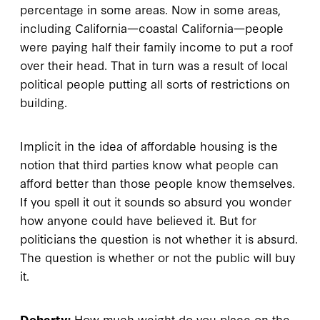
percentage in some areas. Now in some areas,
including California—coastal California—people
were paying half their family income to put a roof
over their head. That in turn was a result of local
political people putting all sorts of restrictions on
building.
Implicit in the idea of affordable housing is the
notion that third parties know what people can
afford better than those people know themselves.
If you spell it out it sounds so absurd you wonder
how anyone could have believed it. But for
politicians the question is not whether it is absurd.
The question is whether or not the public will buy
it.
Doherty:
How much weight do you place on the