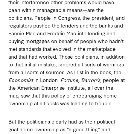
their interference other problems would have
been within manageable means—are the
politicians. People in Congress, the president, and
regulators pushed the lenders and the banks and
Fannie Mae and Freddie Mac into lending and
buying mortgages on behalf of people who hadn’t
met standards that evolved in the marketplace
and that had worked. Those politicians, in addition
to that initial mistake, ignored all sorts of warnings
from all sorts of sources. As I list in the book, the
Economist
in London,
Fortune, Barron’s,
people at
the American Enterprise Institute, all over the
map, saw that this policy of encouraging home
ownership at all costs was leading to trouble.
But the politicians clearly had as their political
goal home ownership as “a good thing” and