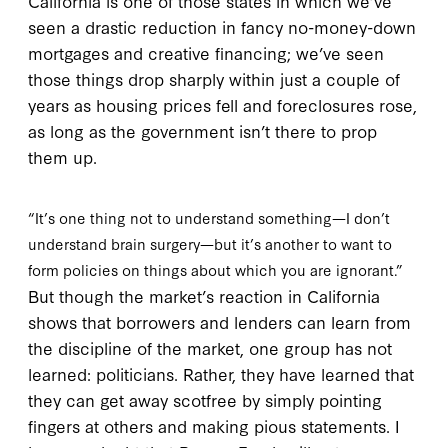
California is one of those states in which we’ve
seen a drastic reduction in fancy no-money-down
mortgages and creative financing; we’ve seen
those things drop sharply within just a couple of
years as housing prices fell and foreclosures rose,
as long as the government isn’t there to prop
them up.
“It’s one thing not to understand something—I don’t
understand brain surgery—but it’s another to want to
form policies on things about which you are ignorant.”
But though the market’s reaction in California
shows that borrowers and lenders can learn from
the discipline of the market, one group has not
learned: politicians. Rather, they have learned that
they can get away scotfree by simply pointing
fingers at others and making pious statements. I