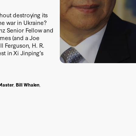
hout destroying its
he war in Ukraine?
inz Senior Fellow and
gimes (and a Joe
ll Ferguson, H. R.
t in Xi Jinping’s
Master
,
Bill Whalen
,