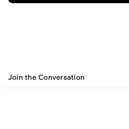
Join the Conversation