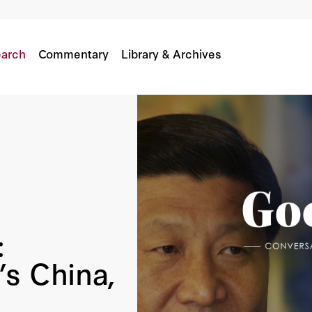
China, Putin’s Russia
n
Stephen Kotkin
arch
Commentary
Library & Archives
:
’s China,