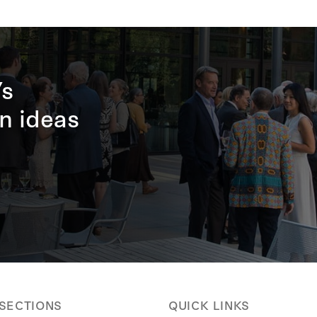
’s
n ideas
 SECTIONS
QUICK LINKS