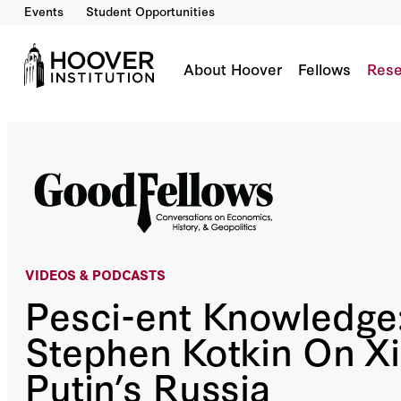
Events
Student Opportunities
Pesci-ent Knowledge: Stephen Kotkin On Xi’s 
Co-Author(s):
John H. Cochrane
Sir Niall Ferguson
H.R. McMaster
Bill Whale
About Hoover
Fellows
Rese
VIDEOS &
PODCASTS
Pesci-ent Knowledge
Stephen Kotkin On Xi
Putin’s Russia