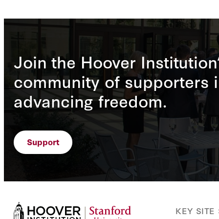
Join the Hoover Institution
community of supporters i
advancing freedom.
Support
KEY SITE