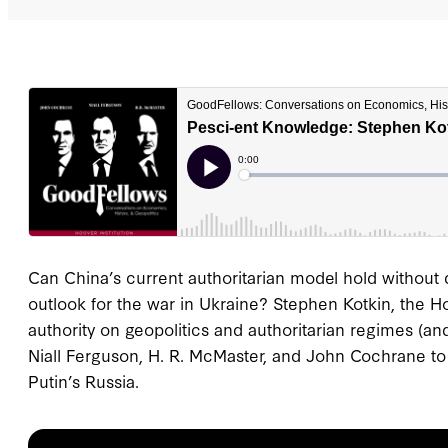
Can China’s current authoritarian model hold without 
outlook for the war in Ukraine? Stephen Kotkin, the Ho
authority on geopolitics and authoritarian regimes (an
Niall Ferguson, H. R. McMaster, and John Cochrane to d
Putin’s Russia.