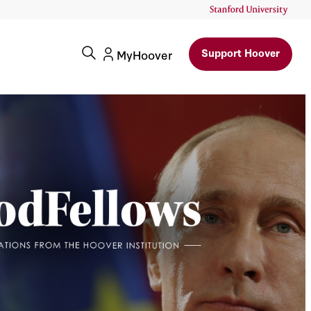
Support Hoover
MyHoover