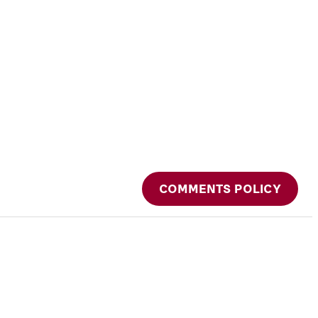
COMMENTS POLICY