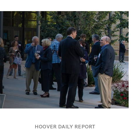
HOOVER DAILY REPORT