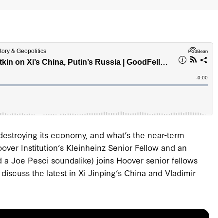
destroying its economy, and what’s the near-term
over Institution’s Kleinheinz Senior Fellow and an
d a Joe Pesci soundalike) joins Hoover senior fellows
iscuss the latest in Xi Jinping’s China and Vladimir