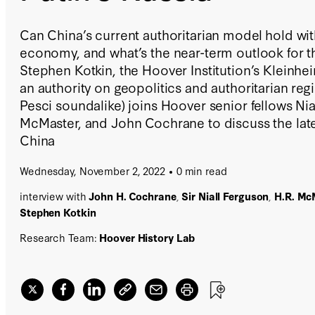
Can China’s current authoritarian model hold wit
economy, and what’s the near-term outlook for t
Stephen Kotkin, the Hoover Institution’s Kleinhe
an authority on geopolitics and authoritarian re
Pesci soundalike) joins Hoover senior fellows Nia
McMaster, and John Cochrane to discuss the lates
China
Wednesday, November 2, 2022
0 min read
interview with
John H. Cochrane
,
Sir Niall Ferguson
,
H.R. Mc
Stephen Kotkin
Research Team:
Hoover History Lab