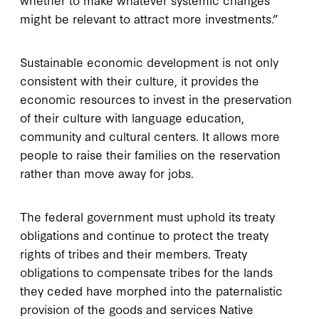
might be relevant to attract more investments.”
Sustainable economic development is not only
consistent with their culture, it provides the
economic resources to invest in the preservation
of their culture with language education,
community and cultural centers. It allows more
people to raise their families on the reservation
rather than move away for jobs.
The federal government must uphold its treaty
obligations and continue to protect the treaty
rights of tribes and their members. Treaty
obligations to compensate tribes for the lands
they ceded have morphed into the paternalistic
provision of the goods and services Native