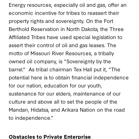
Energy resources, especially oil and gas, offer an
economic incentive for tribes to reassert their
property rights and sovereignty. On the Fort
Berthold Reservation in North Dakota, the Three
Affiliated Tribes have used special legislation to
assert their control of oil and gas leases. The
motto of Missouri River Resources, a tribally
owned oil company, is “Sovereignty by the
barrel.” As tribal chairman Tex Hall put it, “The
potential here is to obtain financial independence
for our nation, education for our youth,
sustenance for our elders, maintenance of our
culture and above all to set the people of the
Mandan, Hidatsa, and Arikara Nation on the road
to independence.”
Obstacles to Private Enterprise