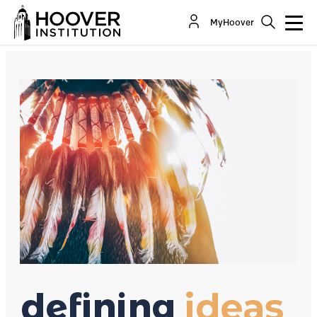
Reservation Capitalism
MyHoover
By:
Terry Anderson
Wendy Purnell