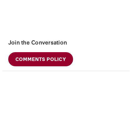
Join the Conversation
COMMENTS POLICY