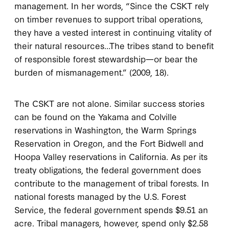
management. In her words, “Since the CSKT rely
on timber revenues to support tribal operations,
they have a vested interest in continuing vitality of
their natural resources…The tribes stand to benefit
of responsible forest stewardship—or bear the
burden of mismanagement.” (2009, 18).
The CSKT are not alone. Similar success stories
can be found on the Yakama and Colville
reservations in Washington, the Warm Springs
Reservation in Oregon, and the Fort Bidwell and
Hoopa Valley reservations in California. As per its
treaty obligations, the federal government does
contribute to the management of tribal forests. In
national forests managed by the U.S. Forest
Service, the federal government spends $9.51 an
acre. Tribal managers, however, spend only $2.58