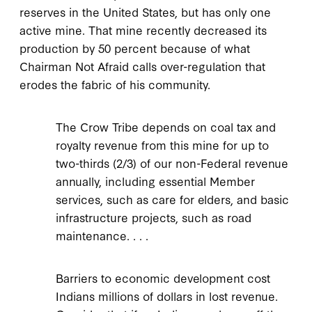
reserves in the United States, but has only one
active mine. That mine recently decreased its
production by 50 percent because of what
Chairman Not Afraid calls over-regulation that
erodes the fabric of his community.
The Crow Tribe depends on coal tax and
royalty revenue from this mine for up to
two-thirds (2/3) of our non-Federal revenue
annually, including essential Member
services, such as care for elders, and basic
infrastructure projects, such as road
maintenance. . . .
Barriers to economic development cost
Indians millions of dollars in lost revenue.