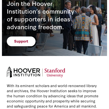
Join the Hoover
Institution’s community
of supporters in ideas
advancing freedom.
Support
With its eminent scholars and world-renowned library
and archives, the Hoover Institution seeks to improve
the human condition by advancing ideas that promote
economic opportunity and prosperity while securing
and safeguarding peace for America and all mankind.