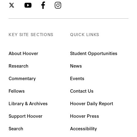
KEY SITE SECTIONS
QUICK LINKS
About Hoover
Student Opportunities
Research
News
Commentary
Events
Fellows
Contact Us
Library & Archives
Hoover Daily Report
Support Hoover
Hoover Press
Search
Accessibility