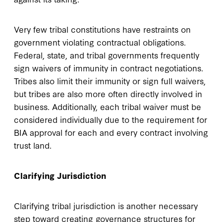
Very few tribal constitutions have restraints on
government violating contractual obligations.
Federal, state, and tribal governments frequently
sign waivers of immunity in contract negotiations.
Tribes also limit their immunity or sign full waivers,
but tribes are also more often directly involved in
business. Additionally, each tribal waiver must be
considered individually due to the requirement for
BIA approval for each and every contract involving
trust land.
Clarifying Jurisdiction
Clarifying tribal jurisdiction is another necessary
step toward creating governance structures for