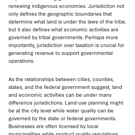
renewing indigenous economies. Jurisdiction not
only defines the geographic boundaries that
determine what land is under the laws of the tribe,
but it also defines what economic activities are
governed by tribal governments. Perhaps more
importantly, jurisdiction over taxation is crucial for
generating revenue to support governmental
operations.
As the relationships between cities, counties,
states, and the federal government suggest, land
and economic activities can be under many
difference jurisdictions. Land-use planning might
be at the city level while water quality can be
governed by the state or federal governments.
Businesses are often licensed by local
municipalities while product quality regulations