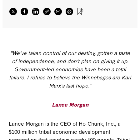
"We've taken control of our destiny, gotten a taste
of independence, and don't plan on giving it up.
Government-led economies have been a total
failure. I refuse to believe the Winnebagos are Karl
Marx's last hope.”
Lance Morgan
Lance Morgan is the CEO of Ho-Chunk, Inc., a
$100 million tribal economic development
corporation that employs nearly 400 people. Tribal