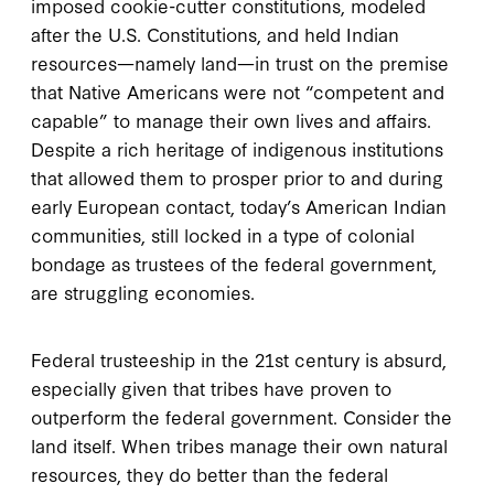
imposed cookie-cutter constitutions, modeled
after the U.S. Constitutions, and held Indian
resources—namely land—in trust on the premise
that Native Americans were not “competent and
capable” to manage their own lives and affairs.
Despite a rich heritage of indigenous institutions
that allowed them to prosper prior to and during
early European contact, today’s American Indian
communities, still locked in a type of colonial
bondage as trustees of the federal government,
are struggling economies.
Federal trusteeship in the 21st century is absurd,
especially given that tribes have proven to
outperform the federal government. Consider the
land itself. When tribes manage their own natural
resources, they do better than the federal