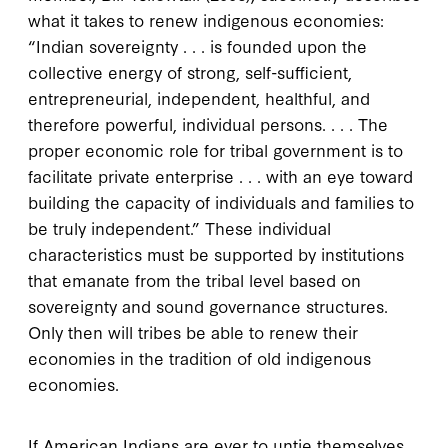
what it takes to renew indigenous economies:
“Indian sovereignty . . . is founded upon the
collective energy of strong, self-sufficient,
entrepreneurial, independent, healthful, and
therefore powerful, individual persons. . . . The
proper economic role for tribal government is to
facilitate private enterprise . . . with an eye toward
building the capacity of individuals and families to
be truly independent.” These individual
characteristics must be supported by institutions
that emanate from the tribal level based on
sovereignty and sound governance structures.
Only then will tribes be able to renew their
economies in the tradition of old indigenous
economies.
If American Indians are ever to untie themselves