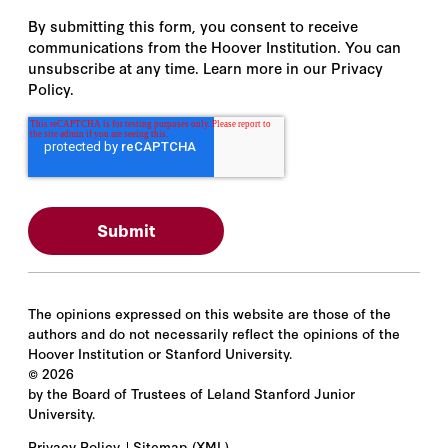
By submitting this form, you consent to receive
communications from the Hoover Institution. You can
unsubscribe at any time. Learn more in our Privacy
Policy.
The opinions expressed on this website are those of the
authors and do not necessarily reflect the opinions of the
Hoover Institution or Stanford University.
©
2026
by the Board of Trustees of Leland Stanford Junior
University.
Privacy Policy
Sitemap
(XML)