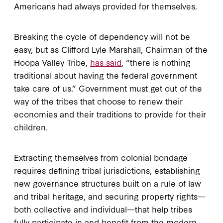
Americans had always provided for themselves.
Breaking the cycle of dependency will not be
easy, but as Clifford Lyle Marshall, Chairman of the
Hoopa Valley Tribe,
has said
, “there is nothing
traditional about having the federal government
take care of us.” Government must get out of the
way of the tribes that choose to renew their
economies and their traditions to provide for their
children.
Extracting themselves from colonial bondage
requires defining tribal jurisdictions, establishing
new governance structures built on a rule of law
and tribal heritage, and securing property rights—
both collective and individual—that help tribes
fully participate in and benefit from the modern,