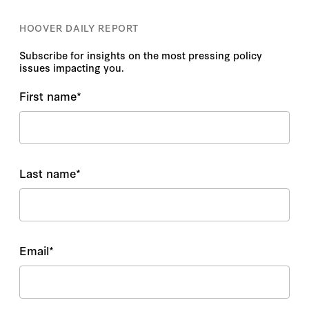
HOOVER DAILY REPORT
Subscribe for insights on the most pressing policy
issues impacting you.
First name
*
Last name
*
Email
*