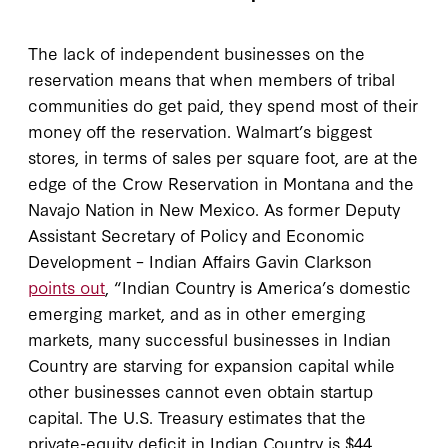
The lack of independent businesses on the
reservation means that when members of tribal
communities do get paid, they spend most of their
money off the reservation. Walmart’s biggest
stores, in terms of sales per square foot, are at the
edge of the Crow Reservation in Montana and the
Navajo Nation in New Mexico. As former Deputy
Assistant Secretary of Policy and Economic
Development – Indian Affairs Gavin Clarkson
points out
, “Indian Country is America’s domestic
emerging market, and as in other emerging
markets, many successful businesses in Indian
Country are starving for expansion capital while
other businesses cannot even obtain startup
capital. The U.S. Treasury estimates that the
private-equity deficit in Indian Country is $44