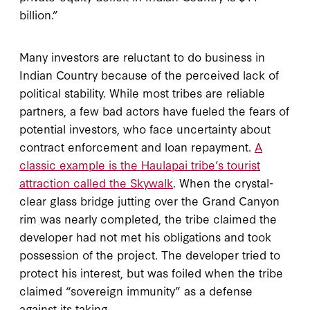
billion.”
Many investors are reluctant to do business in
Indian Country because of the perceived lack of
political stability. While most tribes are reliable
partners, a few bad actors have fueled the fears of
potential investors, who face uncertainty about
contract enforcement and loan repayment.
A
classic example is the Haulapai tribe’s tourist
attraction called the Skywalk
. When the crystal-
clear glass bridge jutting over the Grand Canyon
rim was nearly completed, the tribe claimed the
developer had not met his obligations and took
possession of the project. The developer tried to
protect his interest, but was foiled when the tribe
claimed “sovereign immunity” as a defense
against its taking.