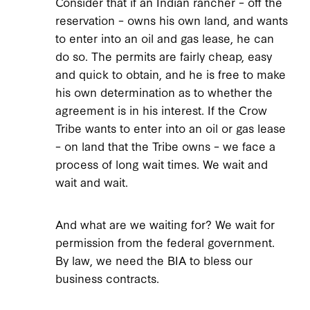
Consider that if an Indian rancher – off the
reservation – owns his own land, and wants
to enter into an oil and gas lease, he can
do so. The permits are fairly cheap, easy
and quick to obtain, and he is free to make
his own determination as to whether the
agreement is in his interest. If the Crow
Tribe wants to enter into an oil or gas lease
– on land that the Tribe owns – we face a
process of long wait times. We wait and
wait and wait.
And what are we waiting for? We wait for
permission from the federal government.
By law, we need the BIA to bless our
business contracts.