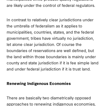
are likely under the control of federal regulators.
In contrast to relatively clear jurisdictions under
the umbrella of federalism as it applies to
municipalities, countries, states, and the federal
government, tribes have virtually no jurisdiction,
let alone clear jurisdiction. Of course the
boundaries of reservations are well defined, but
the land within those boundaries is mainly under
county and state jurisdiction if it is fee simple land
and under federal jurisdiction if it is trust land.
Renewing Indigenous Economies
There are basically two diametrically opposed
approaches to renewing indigenous economies,