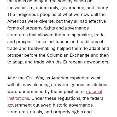
the ideas defining a free society based on
individualism, community, governance, and liberty.
The indigenous peoples of what we now call the
Americas were diverse, but they all had effective
forms of property rights and governance
structures that allowed them to specialize, trade,
and prosper. These institutions and traditions of
trade and treaty-making helped them to adapt and
prosper before the Columbian Exchange and then
to adapt and trade with the European newcomers.
After the Civil War, as America expanded west
with its new standing army, indigenous institutions
were undermined by the imposition of
colonial
institutions
. Under these regulations, the federal
government outlawed historic governance
structures, rituals, and property rights and