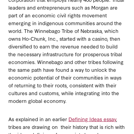
leaders and entrepreneurs such as Morgan are
part of an economic civil rights movement
emerging in indigenous communities around the
world. The Winnebago Tribe of Nebraska, which
owns Ho-Chunk, Inc., started with a casino, then
diversified to earn the revenue needed to build
the necessary infrastructure for prosperous tribal
economies. Winnebago and other tribes following
the same path have found a way to unlock the
economic potential of their communities in ways
of returning to their roots, consistent with their
cultures and customs, while integrating into the
modern global economy.
As explained in an earlier
Defining Ideas essay
,
tribes are drawing on their history that is rich with