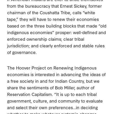
from the bureaucracy that Ernest Sickey, former
chairman of the Coushatta Tribe, calls “white
tape,” they will have to renew their economies
based on the three building blocks that made “old
indigenous economies” prosper: well-defined and
enforced ownership claims; clear tribal
jurisdiction; and clearly enforced and stable rules
of governance.
The Hoover Project on Renewing Indigenous
economies is interested in advancing the ideas of
a free society in and for Indian Country, but we
share the sentiments of Bob Miller, author of
Reservation Capitalism. “It is up to each tribal
government, culture, and community to evaluate
and select their own preferences…in deciding
whether to make whatever systemic changes