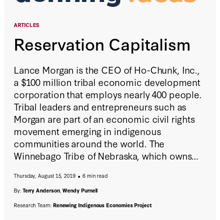
ARTICLES
Reservation Capitalism
Lance Morgan is the CEO of Ho-Chunk, Inc.,
a $100 million tribal economic development
corporation that employs nearly 400 people.
Tribal leaders and entrepreneurs such as
Morgan are part of an economic civil rights
movement emerging in indigenous
communities around the world. The
Winnebago Tribe of Nebraska, which owns
Ho-Chunk, Inc., started with a casino, then
Thursday, August 15, 2019
6 min read
diversified to earn the revenue needed to
build the necessary infrastructure for
By:
Terry Anderson
,
Wendy Purnell
prosperous tribal economies.
Research Team:
Renewing Indigenous Economies Project