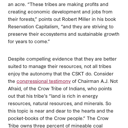
an acre. “These tribes are making profits and
creating economic development and jobs from
their forests,” points out Robert Miller in his book
Reservation Capitalism, “and they are striving to
preserve their ecosystems and sustainable growth
for years to come.”
Despite compelling evidence that they are better
suited to manage their resources, not all tribes
enjoy the autonomy that the CSKT do. Consider
the
congressional testimony
of Chairman A.J. Not
Afraid, of the Crow Tribe of Indians, who points
out that his tribe’s “land is rich in energy
resources, natural resources, and minerals. So
this topic is near and dear to the hearts and the
pocket-books of the Crow people.” The Crow
Tribe owns three percent of mineable coal