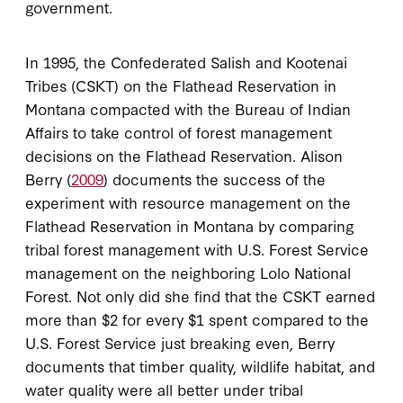
government.
In 1995, the Confederated Salish and Kootenai
Tribes (CSKT) on the Flathead Reservation in
Montana compacted with the Bureau of Indian
Affairs to take control of forest management
decisions on the Flathead Reservation. Alison
Berry (
2009
) documents the success of the
experiment with resource management on the
Flathead Reservation in Montana by comparing
tribal forest management with U.S. Forest Service
management on the neighboring Lolo National
Forest. Not only did she find that the CSKT earned
more than $2 for every $1 spent compared to the
U.S. Forest Service just breaking even, Berry
documents that timber quality, wildlife habitat, and
water quality were all better under tribal