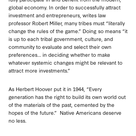
global economy. In order to successfully attract
investment and entrepreneurs, writes law
professor Robert Miller, many tribes must “literally
change the rules of the game.” Doing so means “it
is up to each tribal government, culture, and
community to evaluate and select their own
preferences… in deciding whether to make
whatever systemic changes might be relevant to
attract more investments.”
As Herbert Hoover put it in 1944, “Every
generation has the right to build its own world out
of the materials of the past, cemented by the
hopes of the future.” Native Americans deserve
no less.