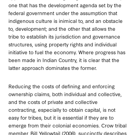
one that has the development agenda set by the
federal government under the assumption that
indigenous culture is inimical to, and an obstacle
to, development; and the other that allows the
tribe to establish its jurisdiction and governance
structures, using property rights and individual
initiative to fuel the economy. Where progress has
been made in Indian Country, it is clear that the
latter approach dominates the former.
Reducing the costs of defining and enforcing
ownership claims, both individual and collective,
and the costs of private and collective
contracting, especially to obtain capital, is not
easy for tribes, but it is essential if they are to
emerge from their colonial economies. Crow tribal
member, Bill Yellowtail (2006), succinctly describes