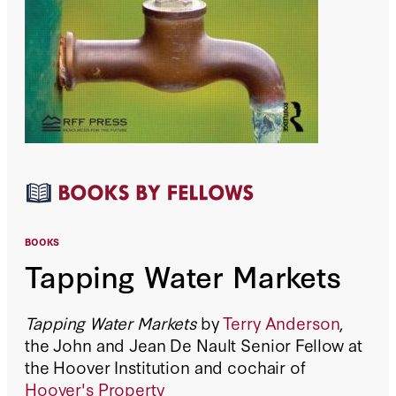
BOOKS
Tapping Water Markets
Tapping Water Markets
by
Terry Anderson
,
the John and Jean De Nault Senior Fellow at
the Hoover Institution and cochair of
Hoover's Property