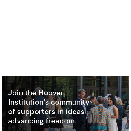
Join the Hoover
Institution’s community
of supporters in ideas
advancing freedom.