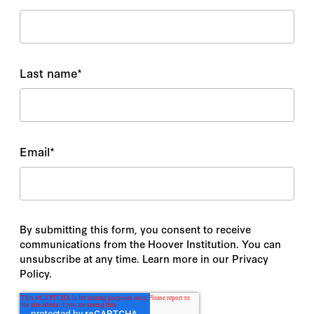
Last name
*
Email
*
By submitting this form, you consent to receive
communications from the Hoover Institution. You can
unsubscribe at any time. Learn more in our Privacy
Policy.