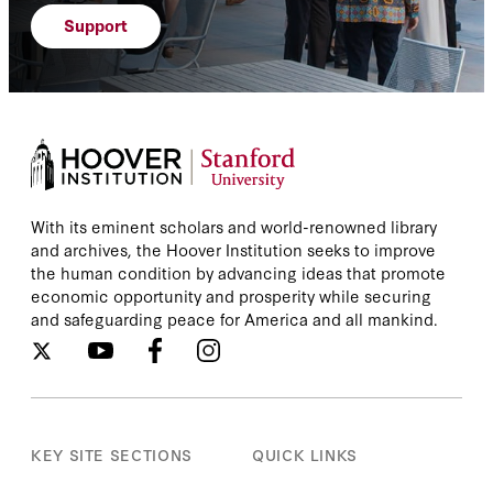
Support
With its eminent scholars and world-renowned library
and archives, the Hoover Institution seeks to improve
the human condition by advancing ideas that promote
economic opportunity and prosperity while securing
and safeguarding peace for America and all mankind.
KEY SITE SECTIONS
QUICK LINKS