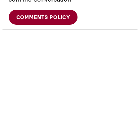
COMMENTS POLICY