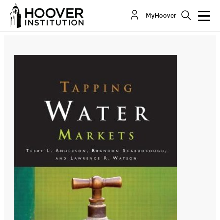
Tapping Water Markets
MyHoover
By:
Terry Anderson