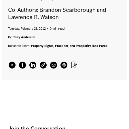
Co-Authors: Brandon Scarborough and
Lawrence R. Watson
Tuesday, February 28, 2012
0 min read
By:
Terry Anderson
Research Team:
Property Rights, Freedom, and Prosperity Task Force
Join the Conversation