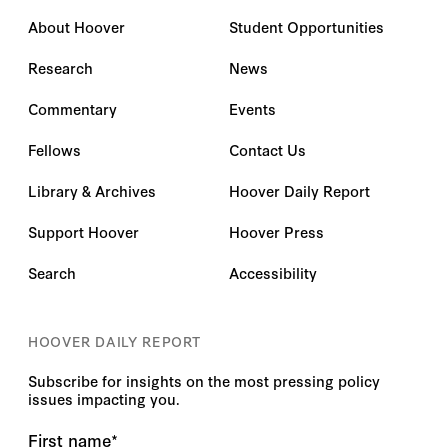
About Hoover
Student Opportunities
Research
News
Commentary
Events
Fellows
Contact Us
Library & Archives
Hoover Daily Report
Support Hoover
Hoover Press
Search
Accessibility
HOOVER DAILY REPORT
Subscribe for insights on the most pressing policy
issues impacting you.
First name
*