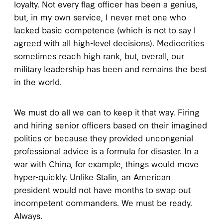
loyalty. Not every flag officer has been a genius,
but, in my own service, I never met one who
lacked basic competence (which is not to say I
agreed with all high-level decisions). Mediocrities
sometimes reach high rank, but, overall, our
military leadership has been and remains the best
in the world.
We must do all we can to keep it that way. Firing
and hiring senior officers based on their imagined
politics or because they provided uncongenial
professional advice is a formula for disaster. In a
war with China, for example, things would move
hyper-quickly. Unlike Stalin, an American
president would not have months to swap out
incompetent commanders. We must be ready.
Always.