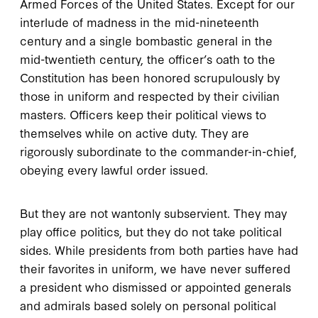
Armed Forces of the United States. Except for our
interlude of madness in the mid-nineteenth
century and a single bombastic general in the
mid-twentieth century, the officer’s oath to the
Constitution has been honored scrupulously by
those in uniform and respected by their civilian
masters. Officers keep their political views to
themselves while on active duty. They are
rigorously subordinate to the commander-in-chief,
obeying every lawful order issued.
But they are not wantonly subservient. They may
play office politics, but they do not take political
sides. While presidents from both parties have had
their favorites in uniform, we have never suffered
a president who dismissed or appointed generals
and admirals based solely on personal political