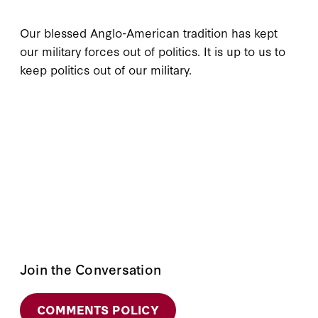
Our blessed Anglo-American tradition has kept
our military forces out of politics. It is up to us to
keep politics out of our military.
Join the Conversation
COMMENTS POLICY