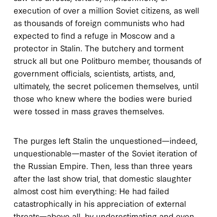
execution of over a million Soviet citizens, as well
as thousands of foreign communists who had
expected to find a refuge in Moscow and a
protector in Stalin. The butchery and torment
struck all but one Politburo member, thousands of
government officials, scientists, artists, and,
ultimately, the secret policemen themselves, until
those who knew where the bodies were buried
were tossed in mass graves themselves.
The purges left Stalin the unquestioned—indeed,
unquestionable—master of the Soviet iteration of
the Russian Empire. Then, less than three years
after the last show trial, that domestic slaughter
almost cost him everything: He had failed
catastrophically in his appreciation of external
threats—above all, by underestimating and even