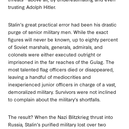
trusting Adolph Hitler.
Stalin’s great practical error had been his drastic
purge of senior military men. While the exact
figures will never be known, up to eighty percent
of Soviet marshals, generals, admirals, and
colonels were either executed outright or
imprisoned in the far reaches of the Gulag. The
most talented flag officers died or disappeared,
leaving a handful of mediocrities and
inexperienced junior officers in charge of a vast,
demoralized military. Survivors were not inclined
to complain about the military’s shortfalls.
The result? When the Nazi Blitzkrieg thrust into
Russia, Stalin’s purified military lost over two