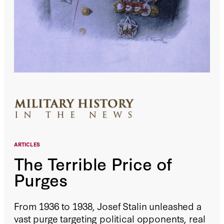
ARTICLES
The Terrible Price of
Purges
From 1936 to 1938, Josef Stalin unleashed a
vast purge targeting political opponents, real