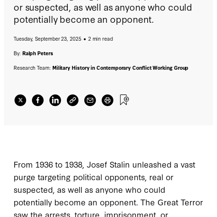
or suspected, as well as anyone who could
potentially become an opponent.
Tuesday, September 23, 2025
2 min read
By:
Ralph Peters
Research Team:
Military History in Contemporary Conflict Working Group
From 1936 to 1938, Josef Stalin unleashed a vast
purge targeting political opponents, real or
suspected, as well as anyone who could
potentially become an opponent. The Great Terror
saw the arrests, torture, imprisonment, or