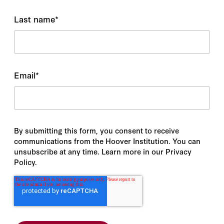
Last name
*
Email
*
By submitting this form, you consent to receive
communications from the Hoover Institution. You can
unsubscribe at any time. Learn more in our Privacy
Policy.