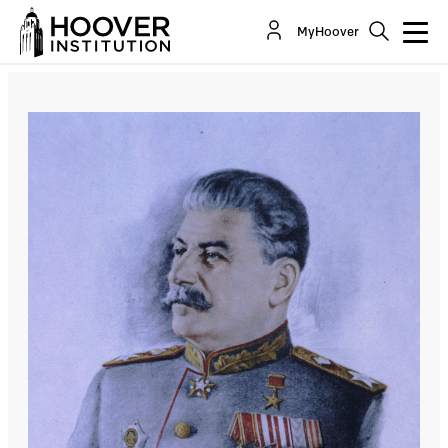
The Terrible Price Of Purges
MyHoover
By:
Ralph Peters