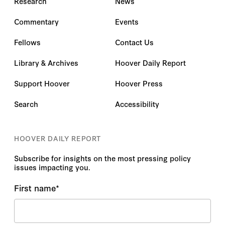
Research
News
Commentary
Events
Fellows
Contact Us
Library & Archives
Hoover Daily Report
Support Hoover
Hoover Press
Search
Accessibility
HOOVER DAILY REPORT
Subscribe for insights on the most pressing policy
issues impacting you.
First name
*