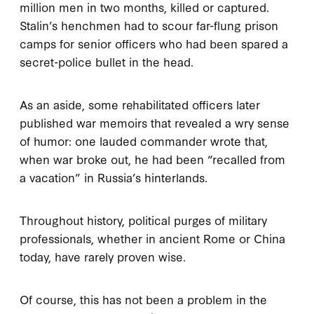
million men in two months, killed or captured.
Stalin’s henchmen had to scour far-flung prison
camps for senior officers who had been spared a
secret-police bullet in the head.
As an aside, some rehabilitated officers later
published war memoirs that revealed a wry sense
of humor: one lauded commander wrote that,
when war broke out, he had been “recalled from
a vacation” in Russia’s hinterlands.
Throughout history, political purges of military
professionals, whether in ancient Rome or China
today, have rarely proven wise.
Of course, this has not been a problem in the