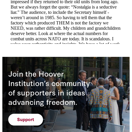
Join the Hoover
Institution’s community
of supporters in ideas
advancing freedom.
Support