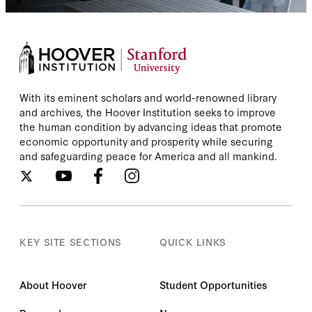
With its eminent scholars and world-renowned library
and archives, the Hoover Institution seeks to improve
the human condition by advancing ideas that promote
economic opportunity and prosperity while securing
and safeguarding peace for America and all mankind.
KEY SITE SECTIONS
QUICK LINKS
About Hoover
Student Opportunities