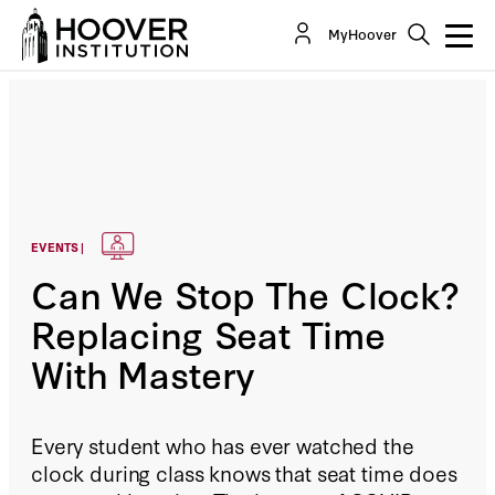
MyHoover
EVENTS |
Can We Stop The Clock?
Replacing Seat Time
With Mastery
Every student who has ever watched the
clock during class knows that seat time does