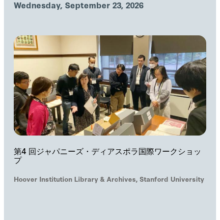
Wednesday, September 23, 2026
第4 回ジャパニーズ・ディアスポラ国際ワークショッ
プ
Hoover Institution Library & Archives, Stanford University