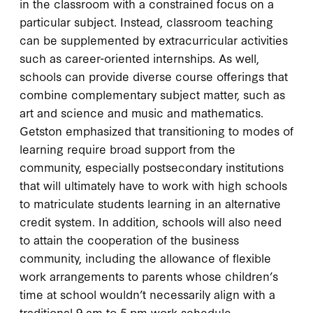
in the classroom with a constrained focus on a
particular subject. Instead, classroom teaching
can be supplemented by extracurricular activities
such as career-oriented internships. As well,
schools can provide diverse course offerings that
combine complementary subject matter, such as
art and science and music and mathematics.
Getston emphasized that transitioning to modes of
learning require broad support from the
community, especially postsecondary institutions
that will ultimately have to work with high schools
to matriculate students learning in an alternative
credit system. In addition, schools will also need
to attain the cooperation of the business
community, including the allowance of flexible
work arrangements to parents whose children’s
time at school wouldn’t necessarily align with a
traditional 9 am to 5 pm work schedule.