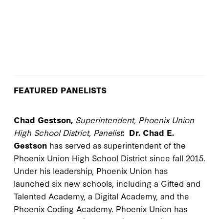
FEATURED PANELISTS
Chad Gestson,
Superintendent, Phoenix Union
High School District, Panelist
:
Dr. Chad E.
Gestson
has served as superintendent of the
Phoenix Union High School District since fall 2015.
Under his leadership, Phoenix Union has
launched six new schools, including a Gifted and
Talented Academy, a Digital Academy, and the
Phoenix Coding Academy. Phoenix Union has