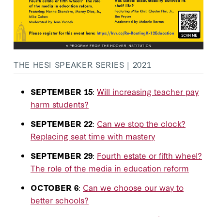
THE HESI SPEAKER SERIES | 2021
SEPTEMBER 15
:
Will increasing teacher pay
harm students?
SEPTEMBER 22
:
Can we stop the clock?
Replacing seat time with mastery
SEPTEMBER 29
:
Fourth estate or fifth wheel?
The role of the media in education reform
OCTOBER 6
:
Can we choose our way to
better schools?