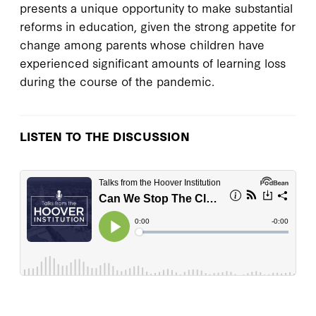
presents a unique opportunity to make substantial
reforms in education, given the strong appetite for
change among parents whose children have
experienced significant amounts of learning loss
during the course of the pandemic.
LISTEN TO THE DISCUSSION