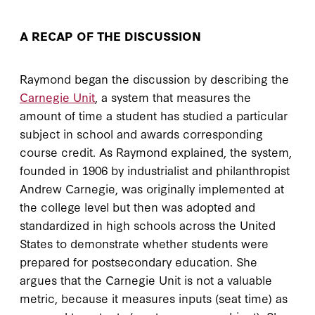
A RECAP OF THE DISCUSSION
Raymond began the discussion by describing the
Carnegie Unit
, a system that measures the
amount of time a student has studied a particular
subject in school and awards corresponding
course credit. As Raymond explained, the system,
founded in 1906 by industrialist and philanthropist
Andrew Carnegie, was originally implemented at
the college level but then was adopted and
standardized in high schools across the United
States to demonstrate whether students were
prepared for postsecondary education. She
argues that the Carnegie Unit is not a valuable
metric, because it measures inputs (seat time) as