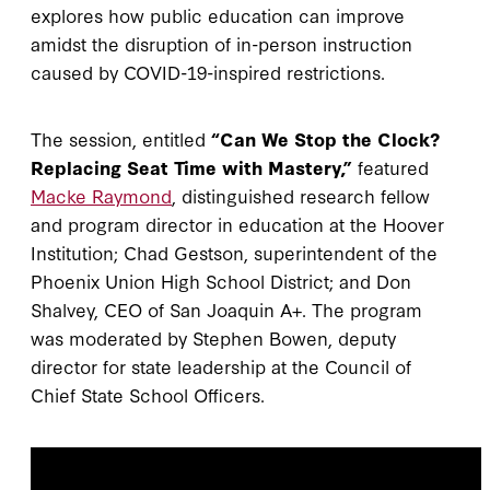
explores how public education can improve
amidst the disruption of in-person instruction
caused by COVID-19-inspired restrictions.
The session, entitled
“Can We Stop the Clock?
Replacing Seat Time with Mastery,”
featured
Macke Raymond
, distinguished research fellow
and program director in education at the Hoover
Institution; Chad Gestson, superintendent of the
Phoenix Union High School District; and Don
Shalvey, CEO of San Joaquin A+. The program
was moderated by Stephen Bowen, deputy
director for state leadership at the Council of
Chief State School Officers.