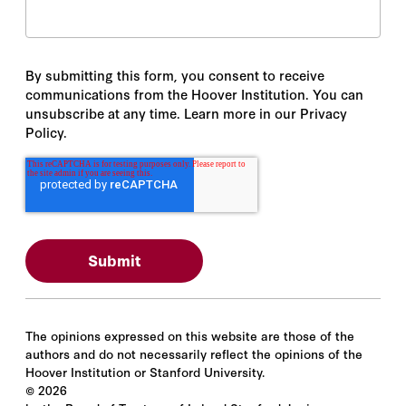
By submitting this form, you consent to receive
communications from the Hoover Institution. You can
unsubscribe at any time. Learn more in our Privacy
Policy.
The opinions expressed on this website are those of the
authors and do not necessarily reflect the opinions of the
Hoover Institution or Stanford University.
©
2026