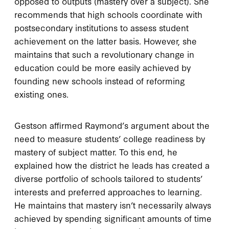
opposed to outputs (mastery over a subject). She
recommends that high schools coordinate with
postsecondary institutions to assess student
achievement on the latter basis. However, she
maintains that such a revolutionary change in
education could be more easily achieved by
founding new schools instead of reforming
existing ones.
Gestson affirmed Raymond’s argument about the
need to measure students’ college readiness by
mastery of subject matter. To this end, he
explained how the district he leads has created a
diverse portfolio of schools tailored to students’
interests and preferred approaches to learning.
He maintains that mastery isn’t necessarily always
achieved by spending significant amounts of time