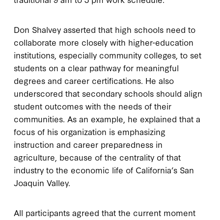
Don Shalvey asserted that high schools need to
collaborate more closely with higher-education
institutions, especially community colleges, to set
students on a clear pathway for meaningful
degrees and career certifications. He also
underscored that secondary schools should align
student outcomes with the needs of their
communities. As an example, he explained that a
focus of his organization is emphasizing
instruction and career preparedness in
agriculture, because of the centrality of that
industry to the economic life of California’s San
Joaquin Valley.
All participants agreed that the current moment