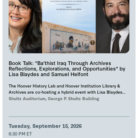
Book Talk: "Ba‘thist Iraq Through Archives
Reflections, Explorations, and Opportunities" by
Lisa Blaydes and Samuel Helfont
The Hoover History Lab and Hoover Institution Library &
Archives are co-hosting a hybrid event with Lisa Blaydes
and Samuel Helfont to discuss…
Shultz Auditorium, George P. Shultz Building
Tuesday, September 15, 2026
6:30 PM ET