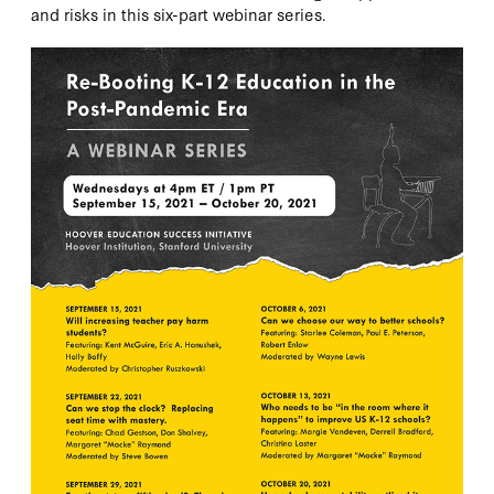
and risks in this six-part webinar series.