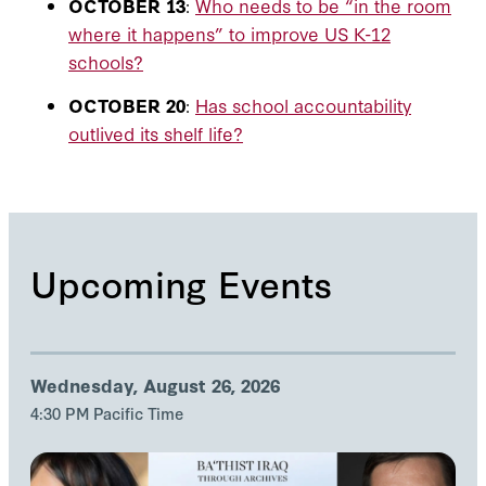
OCTOBER 13
:
Who needs to be “in the room
where it happens” to improve US K-12
schools?
OCTOBER 20
:
Has school accountability
outlived its shelf life?
Upcoming Events
Wednesday, August 26, 2026
4:30 PM Pacific Time