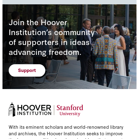
Join the Hoover
Institution’s community
of supporters in ideas
advancing freedom.
Support
With its eminent scholars and world-renowned library
and archives, the Hoover Institution seeks to improve