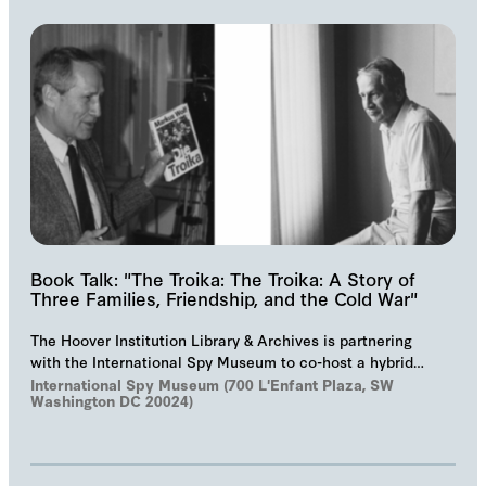
Book Talk: "The Troika: The Troika: A Story of
Three Families, Friendship, and the Cold War"
The Hoover Institution Library & Archives is partnering
with the International Spy Museum to co-host a hybrid
event on "The Troika", Markus Wolf'…
International Spy Museum (700 L'Enfant Plaza, SW
Washington DC 20024)