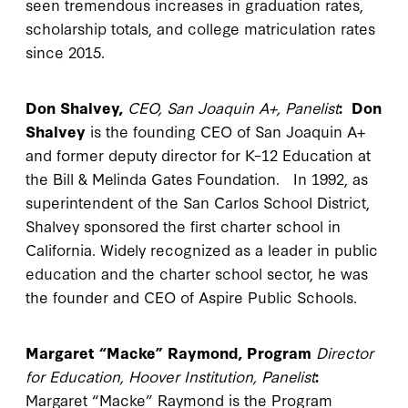
seen tremendous increases in graduation rates,
scholarship totals, and college matriculation rates
since 2015.
Don Shalvey,
CEO, San Joaquin A+, Panelist
:
Don
Shalvey
is the founding CEO of San Joaquin A+
and former deputy director for K–12 Education at
the Bill & Melinda Gates Foundation. In 1992, as
superintendent of the San Carlos School District,
Shalvey sponsored the first charter school in
California. Widely recognized as a leader in public
education and the charter school sector, he was
the founder and CEO of Aspire Public Schools.
Margaret “Macke” Raymond, Program
Director
for Education, Hoover Institution, Panelist
:
Margaret “Macke” Raymond is the Program