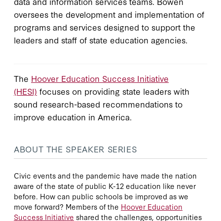
data and information services teams. Bowen
oversees the development and implementation of
programs and services designed to support the
leaders and staff of state education agencies.
The
Hoover Education Success Initiative
(HESI)
focuses on providing state leaders with
sound research-based recommendations to
improve education in America.
ABOUT THE SPEAKER SERIES
Civic events and the pandemic have made the nation
aware of the state of public K-12 education like never
before. How can public schools be improved as we
move forward? Members of the
Hoover Education
Success Initiative
shared the challenges, opportunities