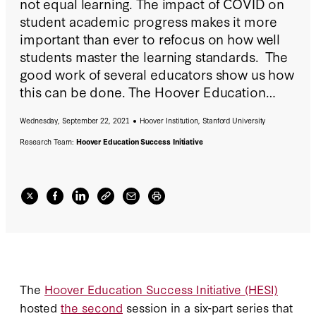
not equal learning. The impact of COVID on
student academic progress makes it more
important than ever to refocus on how well
students master the learning standards. The
good work of several educators show us how
this can be done. The Hoover Education
Success Initiative (HESI) hosted a discussion
Wednesday, September 22, 2021
Hoover Institution, Stanford University
asking "Can We Stop the Clock? Replacing
Seat Time with Mastery" on Wednesday,
Research Team:
Hoover Education Success Initiative
September 22, 2021. In case you missed it,
watch the talk and read the recap
here
.
The
Hoover Education Success Initiative (HESI)
hosted
the second
session in a six-part series that