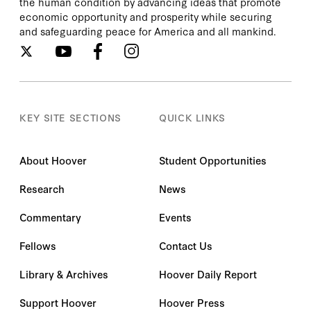
the human condition by advancing ideas that promote
economic opportunity and prosperity while securing
and safeguarding peace for America and all mankind.
KEY SITE SECTIONS
QUICK LINKS
About Hoover
Student Opportunities
Research
News
Commentary
Events
Fellows
Contact Us
Library & Archives
Hoover Daily Report
Support Hoover
Hoover Press