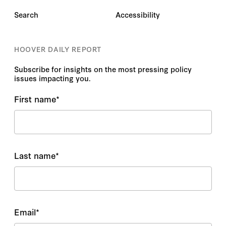
Search
Accessibility
HOOVER DAILY REPORT
Subscribe for insights on the most pressing policy
issues impacting you.
First name
*
Last name
*
Email
*