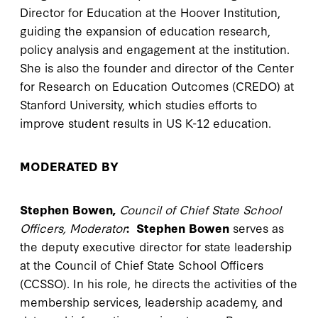
Director for Education at the Hoover Institution,
guiding the expansion of education research,
policy analysis and engagement at the institution.
She is also the founder and director of the Center
for Research on Education Outcomes (CREDO) at
Stanford University, which studies efforts to
improve student results in US K-12 education.
MODERATED BY
Stephen Bowen,
Council of Chief State School
Officers, Moderator
:
Stephen Bowen
serves as
the deputy executive director for state leadership
at the Council of Chief State School Officers
(CCSSO). In his role, he directs the activities of the
membership services, leadership academy, and