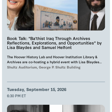
Book Talk: "Ba‘thist Iraq Through Archives
Reflections, Explorations, and Opportunities" by
Lisa Blaydes and Samuel Helfont
The Hoover History Lab and Hoover Institution Library &
Archives are co-hosting a hybrid event with Lisa Blaydes
and Samuel Helfont to discuss…
Shultz Auditorium, George P. Shultz Building
Tuesday, September 15, 2026
6:30 PM ET