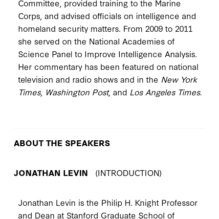
Committee, provided training to the Marine
Corps, and advised officials on intelligence and
homeland security matters. From 2009 to 2011
she served on the National Academies of
Science Panel to Improve Intelligence Analysis.
Her commentary has been featured on national
television and radio shows and in the
New York
Times
,
Washington Post
, and
Los Angeles Times
.
ABOUT THE SPEAKERS
JONATHAN LEVIN
(INTRODUCTION)
Jonathan Levin is the Philip H. Knight Professor
and Dean at Stanford Graduate School of