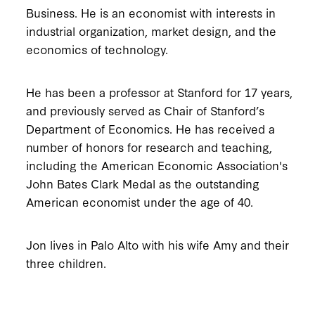
Business. He is an economist with interests in
industrial organization, market design, and the
economics of technology.
He has been a professor at Stanford for 17 years,
and previously served as Chair of Stanford’s
Department of Economics. He has received a
number of honors for research and teaching,
including the American Economic Association's
John Bates Clark Medal as the outstanding
American economist under the age of 40.
Jon lives in Palo Alto with his wife Amy and their
three children.