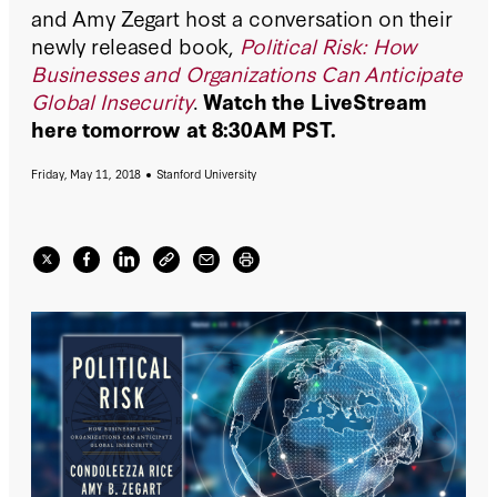
and Amy Zegart host a conversation on their
newly released book,
Political Risk: How
Businesses and Organizations Can Anticipate
Global Insecurity
.
Watch the LiveStream
here tomorrow at 8:30AM PST.
Friday, May 11, 2018
Stanford University