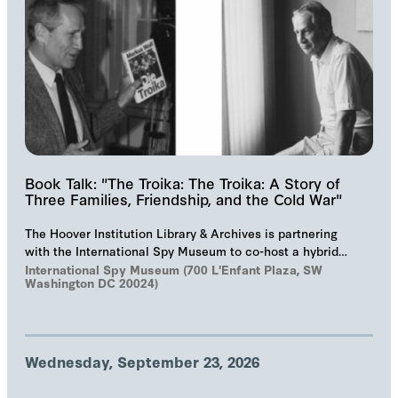
Book Talk: "The Troika: The Troika: A Story of
Three Families, Friendship, and the Cold War"
The Hoover Institution Library & Archives is partnering
with the International Spy Museum to co-host a hybrid
event on "The Troika", Markus Wolf'…
International Spy Museum (700 L'Enfant Plaza, SW
Washington DC 20024)
Wednesday, September 23, 2026