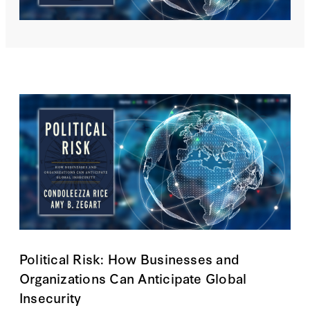
Political Risk: How Businesses and
Organizations Can Anticipate Global
Insecurity