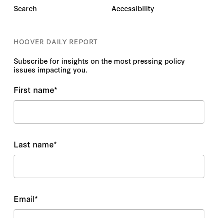
Search
Accessibility
HOOVER DAILY REPORT
Subscribe for insights on the most pressing policy
issues impacting you.
First name
*
Last name
*
Email
*