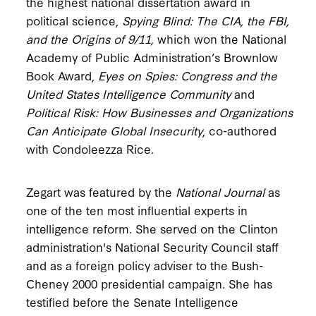
the highest national dissertation award in
political science,
Spying Blind: The CIA, the FBI,
and the Origins of 9/11,
which won the National
Academy of Public Administration’s Brownlow
Book Award,
Eyes on Spies: Congress and the
United States Intelligence Community
and
Political Risk:
How Businesses and Organizations
Can Anticipate Global Insecurity
, co-authored
with Condoleezza Rice.
Zegart was featured by the
National Journal
as
one of the ten most influential experts in
intelligence reform. She served on the Clinton
administration's National Security Council staff
and as a foreign policy adviser to the Bush-
Cheney 2000 presidential campaign. She has
testified before the Senate Intelligence