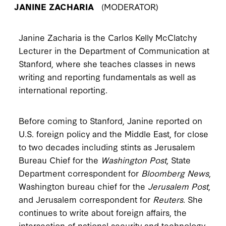
JANINE ZACHARIA
(MODERATOR)
Janine Zacharia is the Carlos Kelly McClatchy
Lecturer in the Department of Communication at
Stanford, where she teaches classes in news
writing and reporting fundamentals as well as
international reporting.
Before coming to Stanford, Janine reported on
U.S. foreign policy and the Middle East, for close
to two decades including stints as Jerusalem
Bureau Chief for the
Washington Post
, State
Department correspondent for
Bloomberg News
,
Washington bureau chief for the
Jerusalem Post
,
and Jerusalem correspondent for
Reuters
. She
continues to write about foreign affairs, the
intersection of national security and technology,