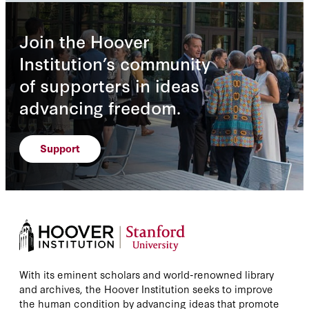
Join the Hoover
Institution’s community
of supporters in ideas
advancing freedom.
Support
With its eminent scholars and world-renowned library
and archives, the Hoover Institution seeks to improve
the human condition by advancing ideas that promote