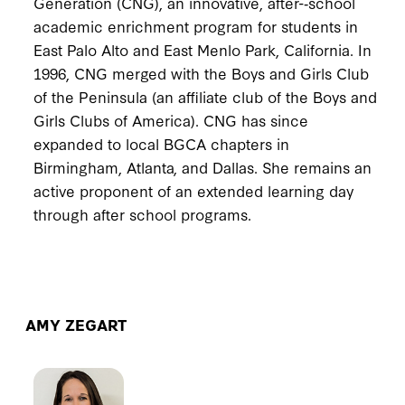
Generation (CNG), an innovative, after-­‐school
academic enrichment program for students in
East Palo Alto and East Menlo Park, California. In
1996, CNG merged with the Boys and Girls Club
of the Peninsula (an affiliate club of the Boys and
Girls Clubs of America). CNG has since
expanded to local BGCA chapters in
Birmingham, Atlanta, and Dallas. She remains an
active proponent of an extended learning day
through after school programs.
AMY ZEGART