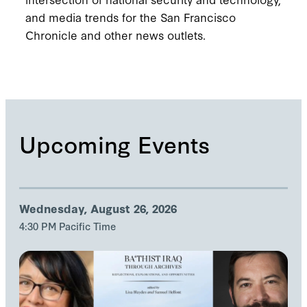
and media trends for the San Francisco
Chronicle and other news outlets.
Upcoming Events
Wednesday, August 26, 2026
4:30 PM Pacific Time