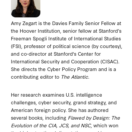
Amy Zegart is the Davies Family Senior Fellow at
the Hoover Institution, senior fellow at Stanford’s
Freeman Spogli Institute of International Studies
(FSI), professor of political science (by courtesy),
and co-director at Stanford's Center for
International Security and Cooperation (CISAC).
She directs the Cyber Policy Program and is a
contributing editor to
The Atlantic
.
Her research examines U.S. intelligence
challenges, cyber security, grand strategy, and
American foreign policy. She has authored
several books, including
Flawed by Design: The
Evolution of the CIA, JCS, and NSC
, which won