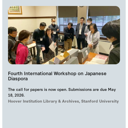
Fourth International Workshop on Japanese
Diaspora
The call for papers is now open. Submissions are due May
18, 2026.
Hoover Institution Library & Archives, Stanford University