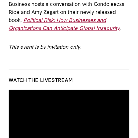
Business hosts a conversation with Condoleezza
Rice and Amy Zegart on their newly released
book,
Political Risk: How Businesses and
Organizations Can Anticipate Global Insecurity
.
This event is by invitation only.
WATCH THE LIVESTREAM