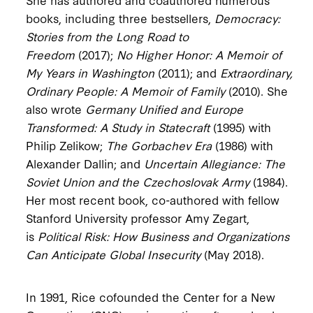
books, including three bestsellers,
Democracy:
Stories from the Long Road to
Freedom
(2017);
No Higher Honor: A Memoir of
My Years in Washington
(2011); and
Extraordinary,
Ordinary People: A Memoir of Family
(2010). She
also wrote
Germany Unified and Europe
Transformed: A Study in Statecraft
(1995) with
Philip Zelikow;
The Gorbachev Era
(1986) with
Alexander Dallin; and
Uncertain Allegiance: The
Soviet Union and the Czechoslovak Army
(1984).
Her most recent book, co-authored with fellow
Stanford University professor Amy Zegart,
is
Political Risk: How Business and Organizations
Can Anticipate Global Insecurity
(May 2018).
In 1991, Rice cofounded the Center for a New