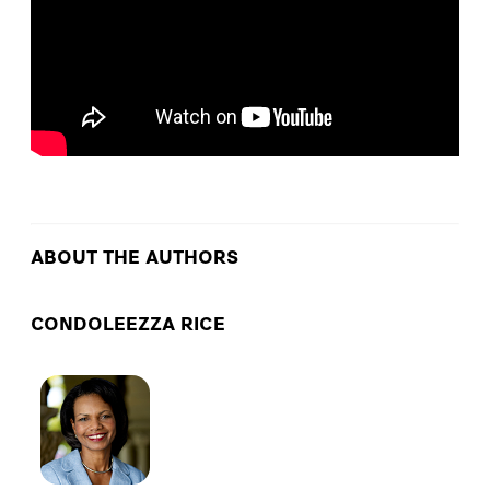
ABOUT THE AUTHORS
CONDOLEEZZA RICE