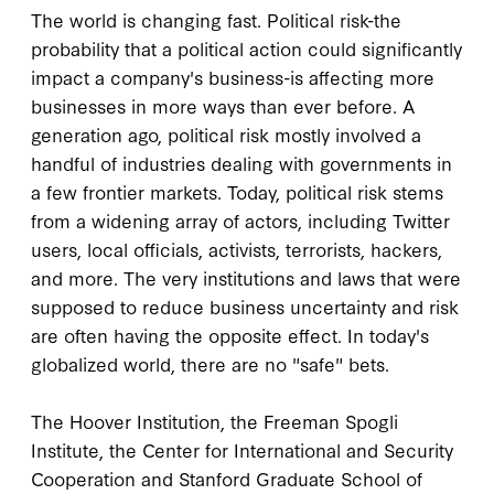
The world is changing fast. Political risk-the
probability that a political action could significantly
impact a company's business-is affecting more
businesses in more ways than ever before. A
generation ago, political risk mostly involved a
handful of industries dealing with governments in
a few frontier markets. Today, political risk stems
from a widening array of actors, including Twitter
users, local officials, activists, terrorists, hackers,
and more. The very institutions and laws that were
supposed to reduce business uncertainty and risk
are often having the opposite effect. In today's
globalized world, there are no "safe" bets.
The Hoover Institution, the Freeman Spogli
Institute, the Center for International and Security
Cooperation and Stanford Graduate School of