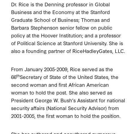
Dr. Rice is the Denning professor in Global
Business and the Economy at the Stanford
Graduate School of Business; Thomas and
Barbara Stephenson senior fellow on public
policy at the Hoover Institution; and a professor
of Political Science at Stanford University. She is
also a founding partner of RiceHadleyGates, LLC.
From January 2005-2009, Rice served as the
th
66
Secretary of State of the United States, the
second woman and first African American
woman to hold the post. She also served as
President George W. Bush’s Assistant for national
security affairs (National Security Advisor) from
2001-2005, the first woman to hold the position.
She has authored and coauthored numerous