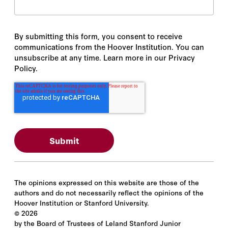
By submitting this form, you consent to receive
communications from the Hoover Institution. You can
unsubscribe at any time. Learn more in our Privacy
Policy.
The opinions expressed on this website are those of the
authors and do not necessarily reflect the opinions of the
Hoover Institution or Stanford University.
©
2026
by the Board of Trustees of Leland Stanford Junior