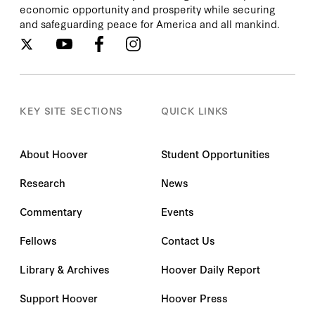
economic opportunity and prosperity while securing
and safeguarding peace for America and all mankind.
KEY SITE SECTIONS
QUICK LINKS
About Hoover
Student Opportunities
Research
News
Commentary
Events
Fellows
Contact Us
Library & Archives
Hoover Daily Report
Support Hoover
Hoover Press