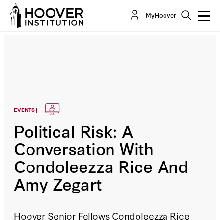
MyHoover
EVENTS |
Political Risk: A
Conversation With
Condoleezza Rice And
Amy Zegart
Hoover Senior Fellows Condoleezza Rice