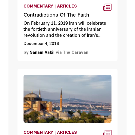
COMMENTARY | ARTICLES
Contradictions Of The Faith
On February 11, 2019 Iran will celebrate
the fortieth anniversary of the Iranian
revolution and the creation of Iran’s
Islamic government guided by a clerical
December 4, 2018
leader known as the vali-e-faqih. This
by
Sanam Vakil
via The Caravan
anniversary is important for numerous
reasons including that the Islamic
Republic, having survived many political
storms, has outlasted the expectations of
many. Under renewed political and
economic pressure from US sanctions
and Washington’s withdrawal from the
Joint Comprehensive Plan of Action
(JCPOA) or Iran nuclear agreement, this
anniversary has added symbolism for
Tehran.
COMMENTARY | ARTICLES