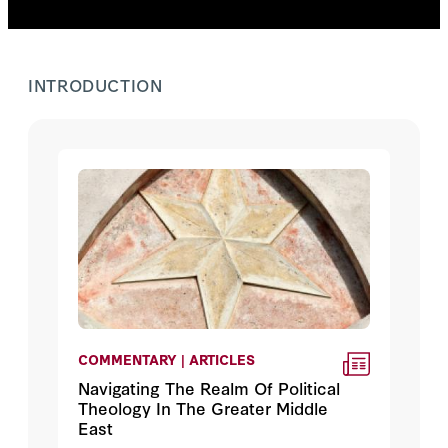
INTRODUCTION
COMMENTARY | ARTICLES
Navigating The Realm Of Political
Theology In The Greater Middle
East