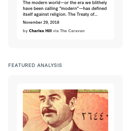
The modern world—or the era we blithely
have been calling “modern”—has defined
itself against religion. The Treaty of
Westphalia, which inaugurated today’s
November 29, 2018
international state system, pushed
by
Charles Hill
via The Caravan
religion to diplomacy’s margins to avoid,
it was hoped, further wars of religion as
had propelled the Thirty Years’ War from
1618-1648.
FEATURED ANALYSIS