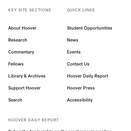
KEY SITE SECTIONS
QUICK LINKS
About Hoover
Student Opportunities
Research
News
Commentary
Events
Fellows
Contact Us
Library & Archives
Hoover Daily Report
Support Hoover
Hoover Press
Search
Accessibility
HOOVER DAILY REPORT