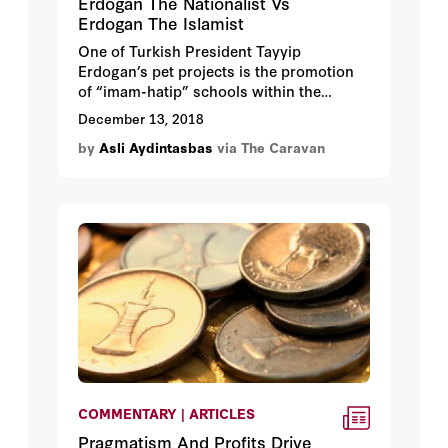
Erdogan The Nationalist Vs
Erdogan The Islamist
One of Turkish President Tayyip
Erdogan’s pet projects is the promotion
of “imam-hatip” schools within the
Turkish education system with the hope
December 13, 2018
that it would help create his desire for a
by
Asli Aydintasbas
via The Caravan
“pious generation.” Originally designed to
educate young imams and preachers, the
schools follow the standard curriculum of
Turkey’s ministry of education, but also
offer additional courses in Arabic, Islamic
law and the Quran. Erdogan – himself a
graduate – wants Turkey’s imam-hatip
schools to be the centerpiece of the
country’s educational system and its
graduates to be the next generation’s
leaders, undoing nearly a hundred years
of secular dominance.
COMMENTARY | ARTICLES
Pragmatism And Profits Drive