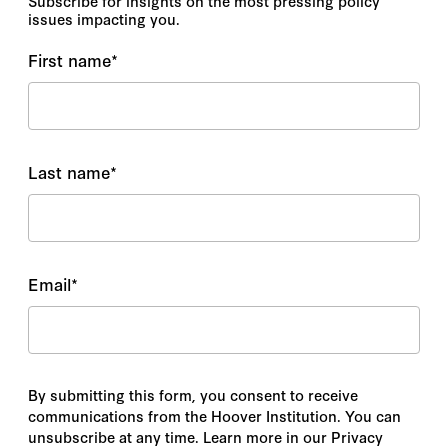
Subscribe for insights on the most pressing policy
issues impacting you.
First name
*
Last name
*
Email
*
By submitting this form, you consent to receive
communications from the Hoover Institution. You can
unsubscribe at any time. Learn more in our Privacy