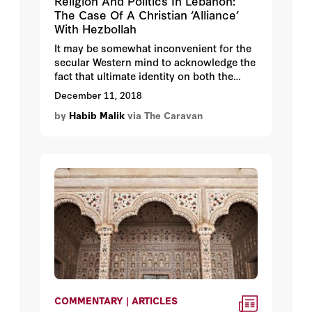
Religion And Politics In Lebanon:
The Case Of A Christian ‘Alliance’
With Hezbollah
It may be somewhat inconvenient for the
secular Western mind to acknowledge the
fact that ultimate identity on both the
personal and group levels in a place like
December 11, 2018
the Middle East remains conceived
by
Habib Malik
via The Caravan
primarily in religious terms. If this is
indeed a given, then it should hardly be
surprising that religion and politics
become intricately intertwined within and
across both communities and states in
the region.
COMMENTARY | ARTICLES