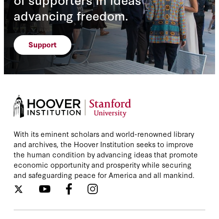
advancing freedom.
Support
With its eminent scholars and world-renowned library
and archives, the Hoover Institution seeks to improve
the human condition by advancing ideas that promote
economic opportunity and prosperity while securing
and safeguarding peace for America and all mankind.