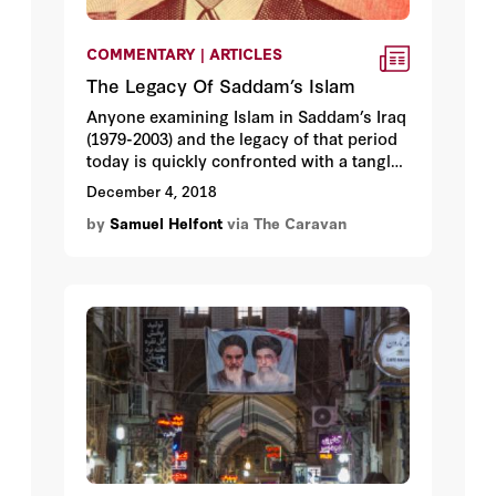
COMMENTARY | ARTICLES
The Legacy Of Saddam’s Islam
Anyone examining Islam in Saddam’s Iraq
(1979-2003) and the legacy of that period
today is quickly confronted with a tangled
web of problematic definitions and
December 4, 2018
eclectic ideologies. Untangling this web
by
Samuel Helfont
via The Caravan
is essential for identifying what really
drives Iraqi politics, and doing so
provides one with some hope that
sectarian differences can still be
overcome. Paradoxically, it also does not
augur well for the chances for stability in
the country anytime soon.