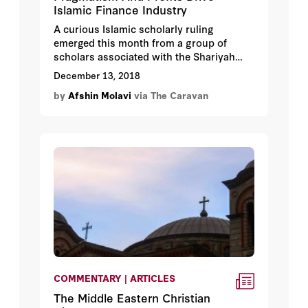
Islamic Finance Industry
A curious Islamic scholarly ruling
emerged this month from a group of
scholars associated with the Shariyah
Review Bureau, an independent
December 13, 2018
consultancy licensed by the Central Bank
by
Afshin Molavi
via The Caravan
of Bahrain. The scholars granted a Swiss-
based cryptocurrency, X8, a coveted
sharia-compliant certificate, noting that
its currency would be permissible under
Islamic law. Pious Muslims interested in
cryptocurrency can now trade the X8C
StableCoin as it is called, citing the
Shariya Review Board’s ruling as
justification.
COMMENTARY | ARTICLES
The Middle Eastern Christian