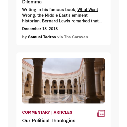
Dilemma
Writing in his famous book,
What Went
Wron
g, the Middle East’s eminent
historian, Bernard Lewis remarked that
“according to Islamic law and tradition,
December 18, 2018
there were three groups of people who
by
Samuel Tadros
via The Caravan
did not benefit from the general Muslim
principle of legal and religious equality –
unbelievers, slaves, and women …. the
rise of Western power and the spread of
Western influence brought important
changes to all three groups.” But while
the drive for the emancipation of the
three groups elicited fierce opposition,
the reason was hardly the same.
COMMENTARY | ARTICLES
Our Political Theologies