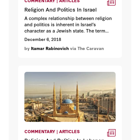
COMMENTARY | ARTICLES
Religion And Politics In Israel
A complex relationship between religion
and politics is inherent in Israel’s
character as a Jewish state. The term
Jewish denotes both a religion and an
December 6, 2018
ethnicity, and, for the past seventy years,
by
Itamar Rabinovich
via The Caravan
Israel’s leaders have had to deal with a
host of issues regarding religion’s role in
the life and politics of the Jewish state.
COMMENTARY | ARTICLES