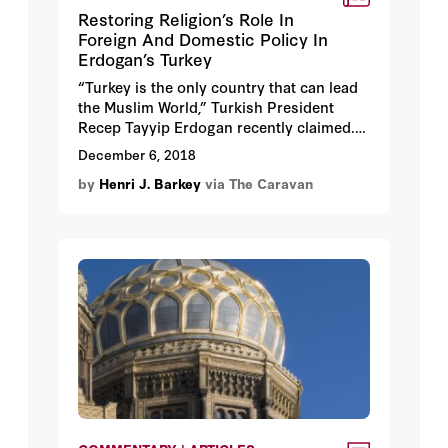
Restoring Religion’s Role In
Foreign And Domestic Policy In
Erdogan’s Turkey
“Turkey is the only country that can lead
the Muslim World,” Turkish President
Recep Tayyip Erdogan recently claimed.
This simple sentence contains not only
December 6, 2018
the ambitions and contradictions of
by
Henri J. Barkey
via The Caravan
Turkey’s current Islamist leadership but
also the distance it has traveled back to
its foundational stance. Erdogan and the
Justice and Development Party, AKP,
emerged from the bosom of the hardline
Islamist leader Necmettin Erbakan and his
Muslim Brotherhood inspired movement
and political party of the 1970s.