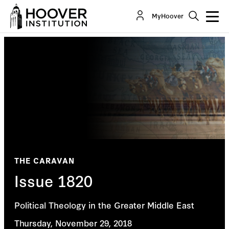
MyHoover
THE CARAVAN
Issue 1820
Political Theology in the Greater Middle East
Thursday, November 29, 2018