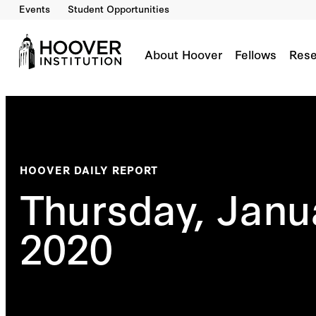
Events
Student Opportunities
About Hoover
Fellows
Rese
HOOVER DAILY REPORT
Thursday, Janu
2020