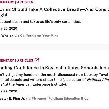
ENTARY | ARTICLES
fornia Should Take A Collective Breath—And Consid
ght
 about death and taxes as life’s only certainties.
ry 23, 2020
ll Whalen
via California on Your Mind
ENTARY | ARTICLES
ndling Confidence In Key Institutions, Schools Inc
en’t yet got my hands on the much-discussed new book by Yuval 
 intellectuals and writers of our time (also editor of
National Affa
s” at the American Enterprise Institute).
ry 22, 2020
ster E. Finn Jr.
via Flypaper (Fordham Education Blog)