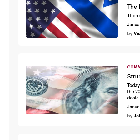
The 
There
Janua
by
Vi
COMM
Stru
Today 
the 20
deals
Janua
by
Jo