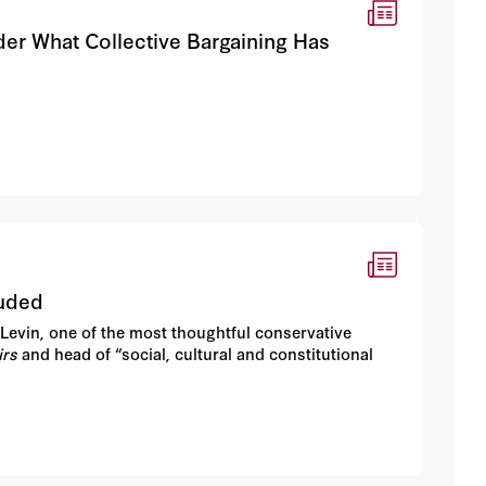
er What Collective Bargaining Has
luded
Levin, one of the most thoughtful conservative
irs
and head of “social, cultural and constitutional