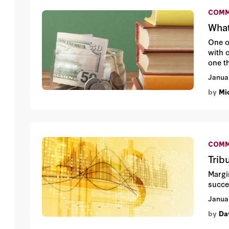
COMM
What
One o
with 
one t
Janua
by
Mic
COMM
Trib
Margin
succe
Janua
by
Da