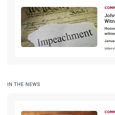
COMM
John
Witn
Hoove
witne
Janua
inter
IN THE NEWS
COMM