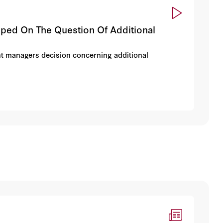
ed On The Question Of Additional
t managers decision concerning additional