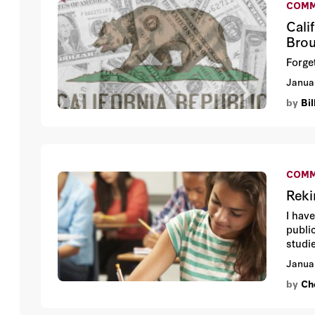
COMM
Cali
Brou
Forget
Janua
by
Bi
COMM
Reki
I hav
public
studie
Janua
by
Che