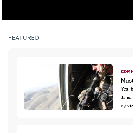
FEATURED
COMM
Must
Yes, 
Janua
by
Vi