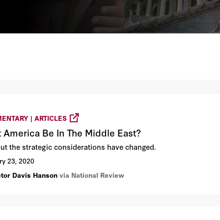
ENTARY | ARTICLES
 America Be In The Middle East?
but the strategic considerations have changed.
ry 23, 2020
ctor Davis Hanson
via National Review