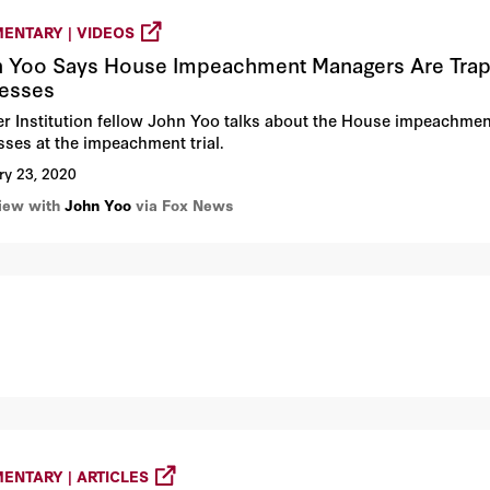
ENTARY | VIDEOS
 Yoo Says House Impeachment Managers Are Trapp
esses
r Institution fellow John Yoo talks about the House impeachmen
sses at the impeachment trial.
ry 23, 2020
view with
John Yoo
via Fox News
ENTARY | ARTICLES