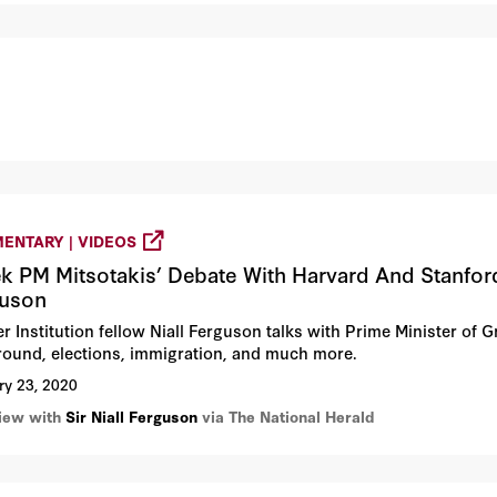
ENTARY | VIDEOS
k PM Mitsotakis’ Debate With Harvard And Stanford 
guson
r Institution fellow Niall Ferguson talks with Prime Minister of 
round, elections, immigration, and much more.
ry 23, 2020
view with
Sir Niall Ferguson
via The National Herald