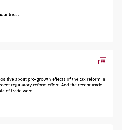
s
countries.
positive about pro-growth effects of the tax reform in
recent regulatory reform effort. And the recent trade
s of trade wars.