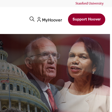
Support Hoover
MyHoover