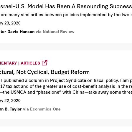
Israel–U.S. Model Has Been A Resounding Succes
 are many similarities between policies implemented by the two 
ry 23, 2020
ctor Davis Hanson
via National Review
ENTARY | ARTICLES
ctural, Not Cyclical, Budget Reform
I published a column in Project Syndicate on fiscal policy. I am 
17 tax act and of the greater use of cost-benefit analysis in the 
—the USMCA and “phase one” with China—take away some threat
ry 22, 2020
hn B. Taylor
via Economics One