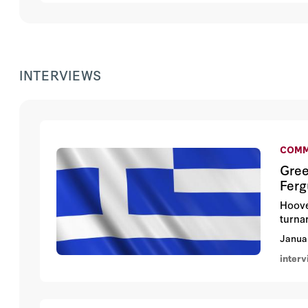
INTERVIEWS
COMM
Gree
Fer
Hoove
turna
Janua
inter