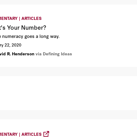
ENTARY | ARTICLES
's Your Number?
tle numeracy goes a long way.
ry 22, 2020
vid R. Henderson
via Defining Ideas
ENTARY | ARTICLES