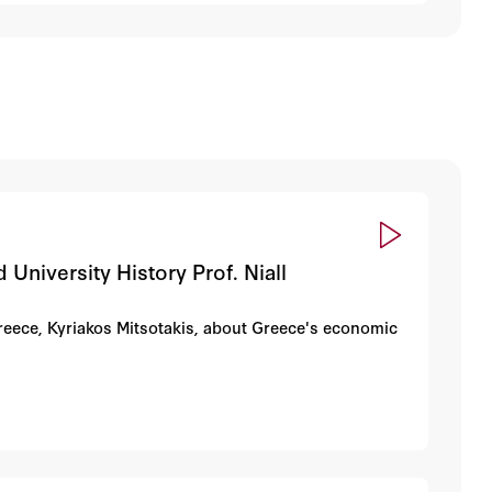
University History Prof. Niall
Greece, Kyriakos Mitsotakis, about Greece's economic