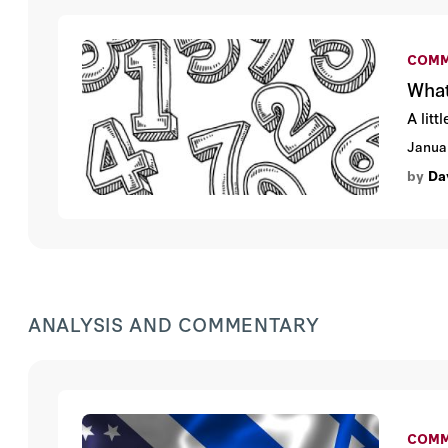
COMM
What
A lit
Janua
by
Da
ANALYSIS AND COMMENTARY
COMM