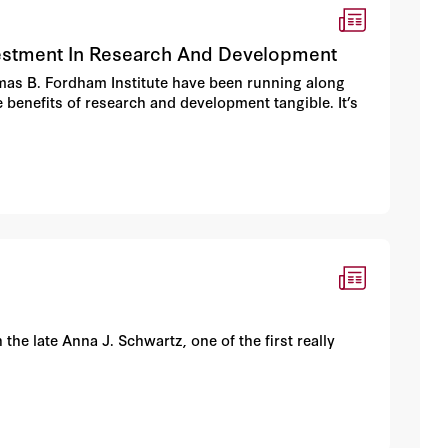
vestment In Research And Development
homas B. Fordham Institute have been running along
 benefits of research and development tangible. It’s
the late Anna J. Schwartz, one of the first really