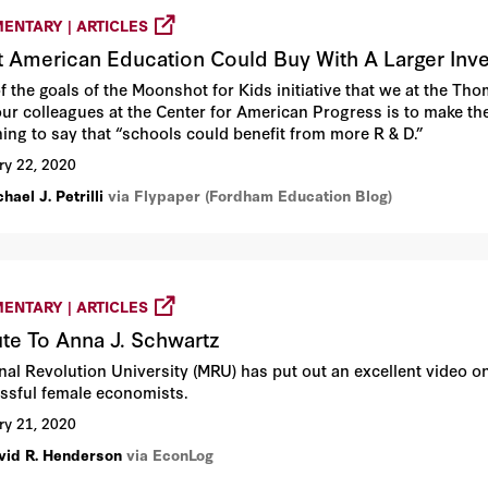
ENTARY | ARTICLES
 American Education Could Buy With A Larger In
f the goals of the Moonshot for Kids initiative that we at the T
our colleagues at the Center for American Progress is to make the
hing to say that “schools could benefit from more R & D.”
ry 22, 2020
hael J. Petrilli
via Flypaper (Fordham Education Blog)
ENTARY | ARTICLES
ute To Anna J. Schwartz
al Revolution University (MRU) has put out an excellent video on 
ssful female economists.
ry 21, 2020
vid R. Henderson
via EconLog