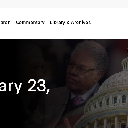
arch
Commentary
Library & Archives
ary 23,