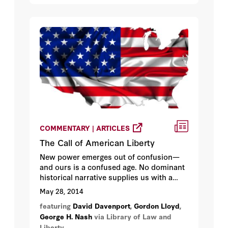
COMMENTARY | ARTICLES
The Call of American Liberty
New power emerges out of confusion—
and ours is a confused age. No dominant
historical narrative supplies us with a
common story, and without a common
May 28, 2014
story we belong neither to each other nor
featuring
David Davenport
,
Gordon Lloyd
,
to shared ideals.
George H. Nash
via Library of Law and
Liberty