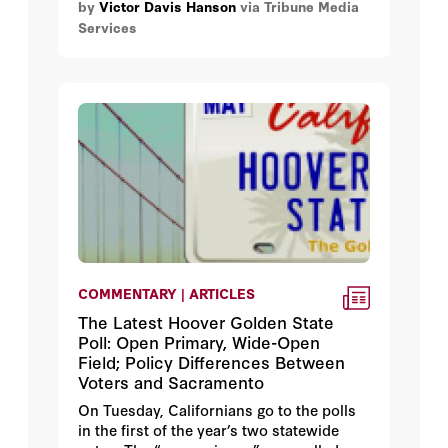
by
Victor Davis Hanson
via Tribune Media
Greece in 480 B.C.
Services
COMMENTARY | ARTICLES
The Latest Hoover Golden State
Poll: Open Primary, Wide-Open
Field; Policy Differences Between
Voters and Sacramento
On Tuesday, Californians go to the polls
in the first of the year’s two statewide