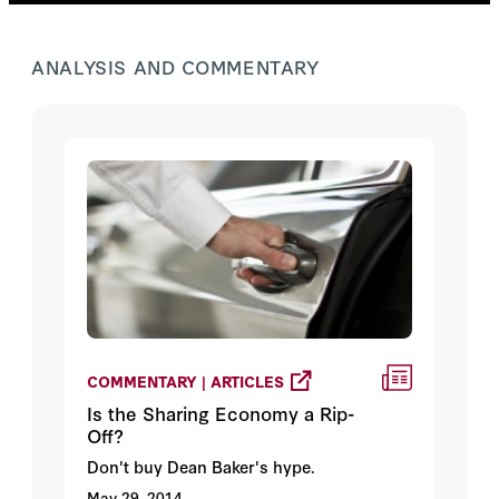
ANALYSIS AND COMMENTARY
COMMENTARY | ARTICLES
Is the Sharing Economy a Rip-
Off?
Don't buy Dean Baker's hype.
May 29, 2014