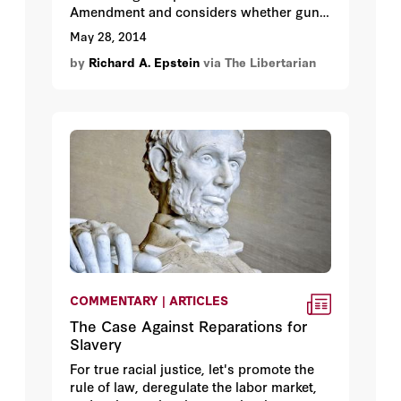
Amendment and considers whether gun
control measures can prevent mass
May 28, 2014
shootings like the one that recently
by
Richard A. Epstein
via The Libertarian
occurred in California.
COMMENTARY | ARTICLES
The Case Against Reparations for
Slavery
For true racial justice, let's promote the
rule of law, deregulate the labor market,