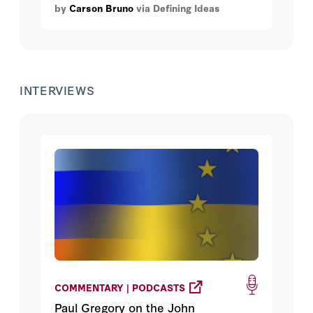
by
Carson Bruno
via Defining Ideas
INTERVIEWS
COMMENTARY | PODCASTS
Paul Gregory on the John