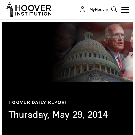
MyHoover
HOOVER DAILY REPORT
Thursday, May 29, 2014