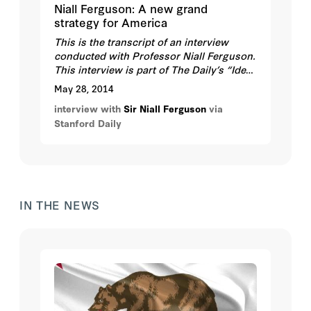
Niall Ferguson: A new grand
strategy for America
This is the transcript of an interview
conducted with Professor Niall Ferguson.
This interview is part of The Daily’s “Ideas
of an International Order” series, running
May 28, 2014
April 27-30, 2014, which explores the
interview with
Sir Niall Ferguson
via
potential for evolving and contrasting
Stanford Daily
concepts of an international system in the
21st century and what America can or
should do in response.
IN THE NEWS