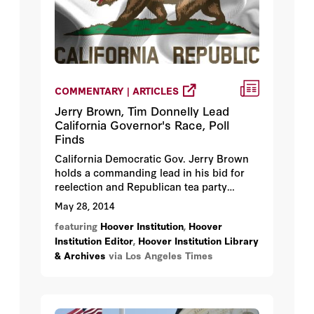
COMMENTARY | ARTICLES
Jerry Brown, Tim Donnelly Lead
California Governor's Race, Poll
Finds
California Democratic Gov. Jerry Brown
holds a commanding lead in his bid for
reelection and Republican tea party
favorite Tim Donnelly, an assemblyman
May 28, 2014
from Twin Peaks in San Bernardino
featuring
Hoover Institution
,
Hoover
County, remains his strongest challenger,
Institution Editor
,
Hoover Institution Library
according to a new opinion poll released
& Archives
via Los Angeles Times
by Stanford University’s Hoover
Institution on Wednesday.