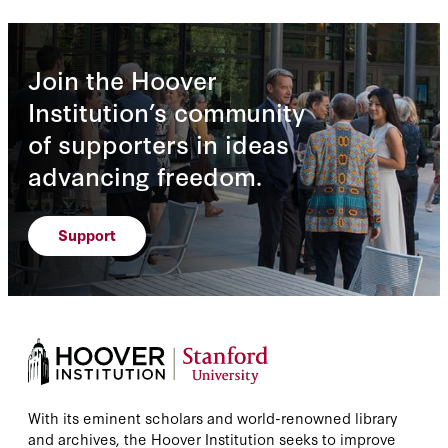
Join the Hoover
Institution’s community
of supporters in ideas
advancing freedom.
Support
With its eminent scholars and world-renowned library
and archives, the Hoover Institution seeks to improve