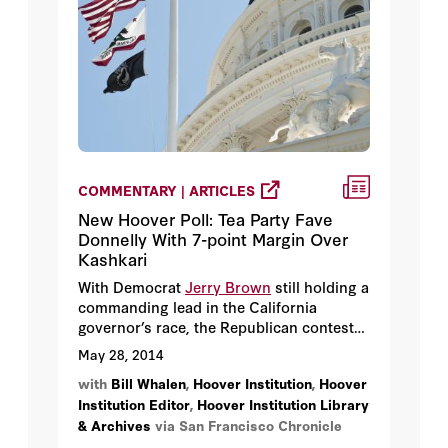
COMMENTARY | ARTICLES
New Hoover Poll: Tea Party Fave
Donnelly With 7-point Margin Over
Kashkari
With Democrat
Jerry Brown
still holding a
commanding lead in the California
governor’s race, the Republican contest
for second place remains lively — with
May 28, 2014
Tea Party favorite
Tim Donnelly
enjoying a
with
Bill Whalen
,
Hoover Institution
,
Hoover
7-point advantage over former Treasury
Institution Editor
,
Hoover Institution Library
official
Neel Kashkari,
according to a new
& Archives
via San Francisco Chronicle
Golden State Poll by the Hoover
Institution at Stanford University.