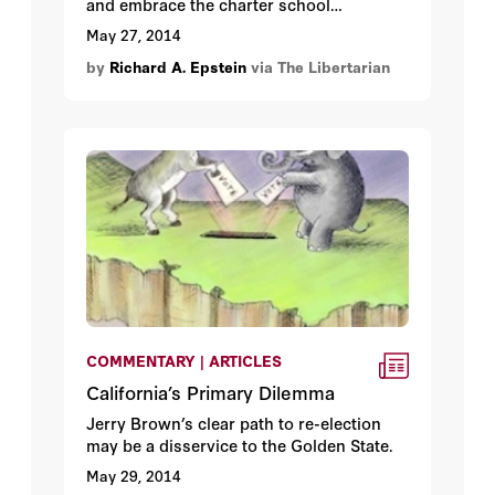
and embrace the charter school
movement.
May 27, 2014
by
Richard A. Epstein
via The Libertarian
COMMENTARY | ARTICLES
California’s Primary Dilemma
Jerry Brown’s clear path to re-election
may be a disservice to the Golden State.
May 29, 2014