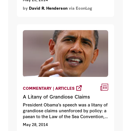
by
David R. Henderson
via EconLog
COMMENTARY | ARTICLES
A Litany of Grandiose Claims
President Obama’s speech was a litany of
grandiose claims unenforced by policy: a
paean to the Law of the Sea Convention,
of which he has put no effort into
May 28, 2014
ratification; a restatement of the need to