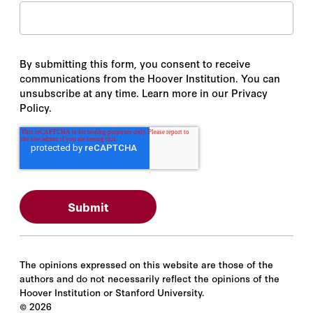
By submitting this form, you consent to receive
communications from the Hoover Institution. You can
unsubscribe at any time. Learn more in our Privacy
Policy.
The opinions expressed on this website are those of the
authors and do not necessarily reflect the opinions of the
Hoover Institution or Stanford University.
©
2026