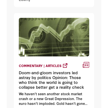
COMMENTARY | ARTICLES
Doom-and-gloom investors led
astray by politics Opinion: Those
who think the world is going to
collapse better get a reality check
We haven’t seen another stock market
crash or a new Great Depression. The
euro hasn’t imploded. Gold hasn’t gone