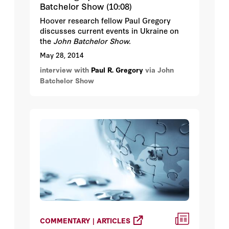
Batchelor Show (10:08)
Hoover research fellow Paul Gregory
discusses current events in Ukraine on
the
John Batchelor Show.
May 28, 2014
interview with
Paul R. Gregory
via John
Batchelor Show
COMMENTARY | ARTICLES