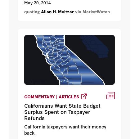
near $5,000 an ounce. And true
May 29, 2014
hyperinflation is nowhere to be found
quoting
Allan H. Meltzer
via MarketWatch
except in some pundits’ fevered
imaginations.
COMMENTARY | ARTICLES
Californians Want State Budget
Surplus Spent on Taxpayer
Refunds
California taxpayers want their money
back.