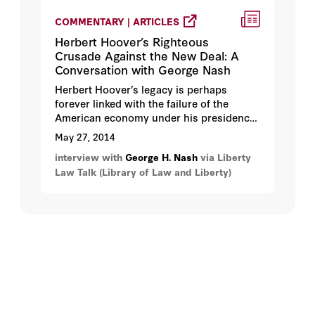
COMMENTARY | ARTICLES
Herbert Hoover’s Righteous
Crusade Against the New Deal: A
Conversation with George Nash
Herbert Hoover’s legacy is perhaps
forever linked with the failure of the
American economy under his presidency
after the stock market crash of 1929 and
May 27, 2014
his ensuing defeat by Franklin Delano
interview with
George H. Nash
via Liberty
Roosevelt in the election of 1932.
Law Talk (Library of Law and Liberty)