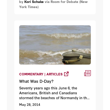
by
Kori Schake
via Room for Debate (New
close Guantanamo; “new restrictions on
York Times)
how America collects and uses
intelligence”; a “willingness to act on
behalf of human dignity.”
COMMENTARY | ARTICLES
What Was D-Day?
Seventy years ago this June 6, the
Americans, British and Canadians
stormed the beaches of Normandy in the
largest amphibious invasion of Europe
May 28, 2014
since the Persian king Xerxes invaded