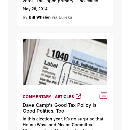
votes. The “open primary” – so-called
because voters can choose any candidate
May 29, 2014
they prefer, with the top-two finishers in
by
Bill Whalen
via Eureka
state and congressional races advancing
to the general election regardless of party
affiliation – is a test of political reform in
the Golden State. Are Californians more
or less interested in their choices given
this new latitude, or is it business as
usual?
COMMENTARY | ARTICLES
Dave Camp's Good Tax Policy Is
Good Politics, Too
In this election year, it’s no surprise that
House Ways and Means Committee