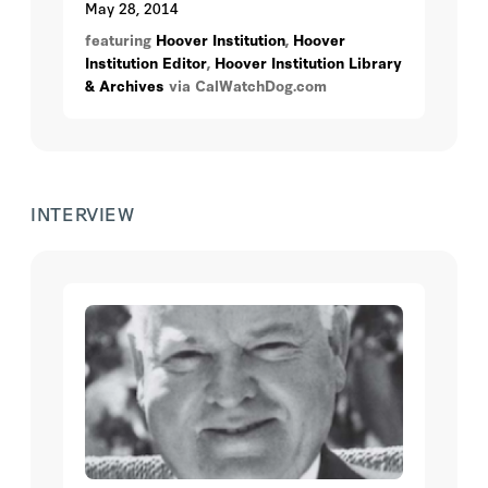
May 28, 2014
featuring
Hoover Institution
,
Hoover
Institution Editor
,
Hoover Institution Library
& Archives
via CalWatchDog.com
INTERVIEW