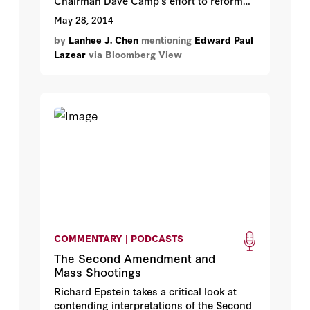
Chairman Dave Camp’s effort to reform
the federal tax code has met significant
May 28, 2014
resistance both on Wall Street and in
by
Lanhee J. Chen
mentioning
Edward Paul
Washington.
Lazear
via Bloomberg View
COMMENTARY | PODCASTS
The Second Amendment and
Mass Shootings
Richard Epstein takes a critical look at
contending interpretations of the Second