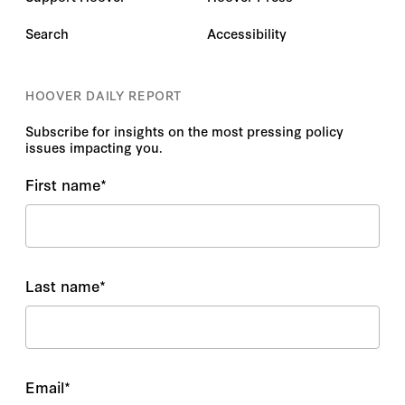
Search
Accessibility
HOOVER DAILY REPORT
Subscribe for insights on the most pressing policy
issues impacting you.
First name
*
Last name
*
Email
*