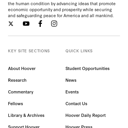
the human condition by advancing ideas that promote
economic opportunity and prosperity while securing
and safeguarding peace for America and all mankind.
KEY SITE SECTIONS
QUICK LINKS
About Hoover
Student Opportunities
Research
News
Commentary
Events
Fellows
Contact Us
Library & Archives
Hoover Daily Report
Support Hoover
Hoover Press