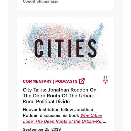
Conditiohumana.io
COMMENTARY | PODCASTS
City Talks: Jonathan Rodden On
The Deep Roots Of The Urban-
Rural Political Divide
Hoover Institution fellow Jonathan
Rodden discusses his book
Why Cities
Lose: The Deep Roots of the Urban-Rural
Political Divide,
as well as the origins of
September 25, 2019