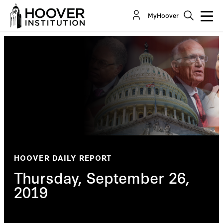
MyHoover
HOOVER DAILY REPORT
Thursday, September 26,
2019