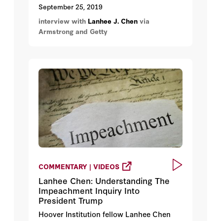
of President Trump's phone call to
September 25, 2019
the president of Ukraine.
interview with
Lanhee J. Chen
via
Armstrong and Getty
COMMENTARY | VIDEOS
Lanhee Chen: Understanding The
Impeachment Inquiry Into
President Trump
Hoover Institution fellow Lanhee Chen