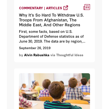
COMMENTARY | ARTICLES
Why It’s So Hard To Withdraw U.S.
Troops From Afghanistan, The
Middle East, And Other Regions
First, some facts, based on U.S.
Department of Defense statistics as of
June 30, 2019. The data are by region,
identifying the most important countries.
September 26, 2019
by
Alvin Rabushka
via Thoughtful Ideas