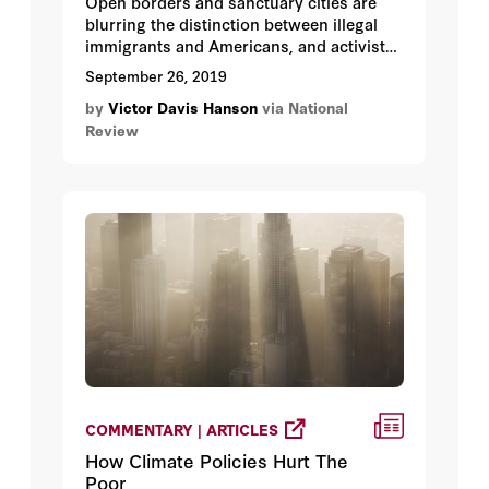
Open borders and sanctuary cities are
blurring the distinction between illegal
immigrants and Americans, and activist
judges are eroding the Bill of Rights.
September 26, 2019
by
Victor Davis Hanson
via National
Review
COMMENTARY | ARTICLES
How Climate Policies Hurt The
Poor