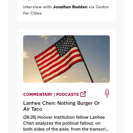
America’s urban-rural political divide and
interview with
Jonathan Rodden
via Centre
how economic geography shapes
for Cities
elections – both in the USA and beyond.
COMMENTARY | PODCASTS
Lanhee Chen: Nothing Burger Or
Air Taco
(28:26) Hoover Institution fellow Lanhee
Chen analyzes the political fallout, on
both sides of the aisle, from the transcript