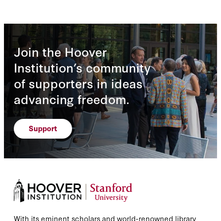
Join the Hoover
Institution’s community
of supporters in ideas
advancing freedom.
Support
With its eminent scholars and world-renowned library