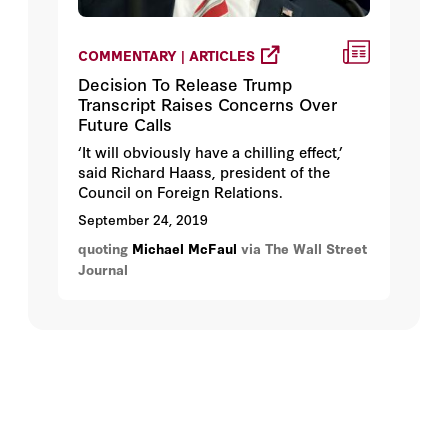
COMMENTARY | ARTICLES
Decision To Release Trump
Transcript Raises Concerns Over
Future Calls
‘It will obviously have a chilling effect,’
said Richard Haass, president of the
Council on Foreign Relations.
September 24, 2019
quoting
Michael McFaul
via The Wall Street
Journal