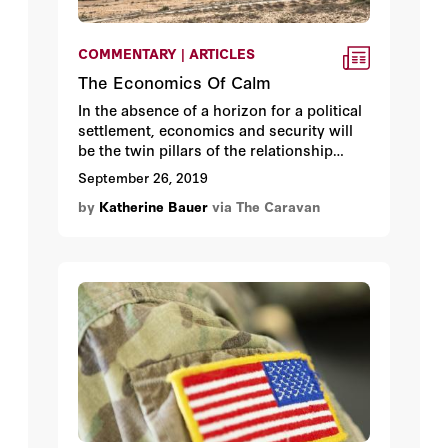
COMMENTARY | ARTICLES
The Economics Of Calm
In the absence of a horizon for a political
settlement, economics and security will
be the twin pillars of the relationship
between Israel and the Palestinians. This
September 26, 2019
is not an economic peace that holds out
by
Katherine Bauer
via The Caravan
prosperity in lieu of Palestinian national
aspirations but because it is in Israel’s
security interest. As international donor
assistance to the Palestinians has
declined, Israel –and the defense
establishment in particular- has more
actively promoted economic and financial
stability in the West Bank and Gaza.