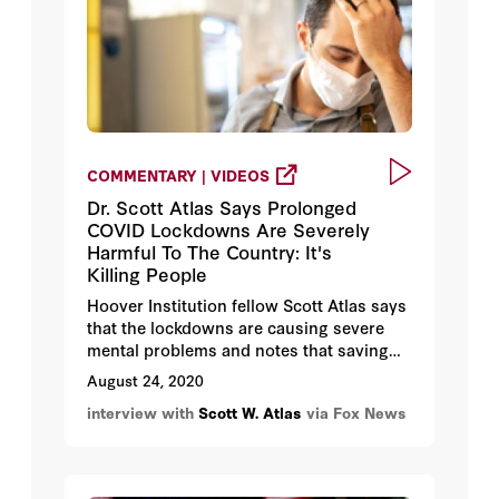
COMMENTARY | VIDEOS
Dr. Scott Atlas Says Prolonged
COVID Lockdowns Are Severely
Harmful To The Country: It's
Killing People
Hoover Institution fellow Scott Atlas says
that the lockdowns are causing severe
mental problems and notes that saving
lives involves protecting the vulnerable
August 24, 2020
while opening the schools and the
interview with
Scott W. Atlas
via Fox News
economy.