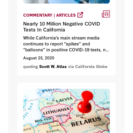
COMMENTARY | ARTICLES
Nearly 10 Million Negative COVID
Tests In California
While California’s main stream media
continues to report “spikes” and
“balloons” in positive COVID-19 tests, no
one is looking at the good news – that
August 25, 2020
there are nearly 10 million negative test
quoting
Scott W. Atlas
via California Globe
results. But Gov. Newsom still has the
state mostly locked down.