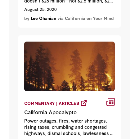
doesn’t $25 million—not $2.5 million, $25
million—buy you a lot of house? You
August 25, 2020
might be surprised at just how little. As I
by
Lee Ohanian
via California on Your Mind
describe below, this home showcases
just how comically distorted California’s
housing policies have become, and why
San Francisco continues its chronic
march toward falling off an economic and
social cliff.
COMMENTARY | ARTICLES
California Apocalypto
Power outages, fires, water shortages,
rising taxes, crumbling and congested
highways, dismal schools, lawlessness …