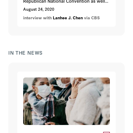
Republican National Convention as well
as how to motivate voters.
August 24, 2020
interview with
Lanhee J. Chen
via CBS
IN THE NEWS