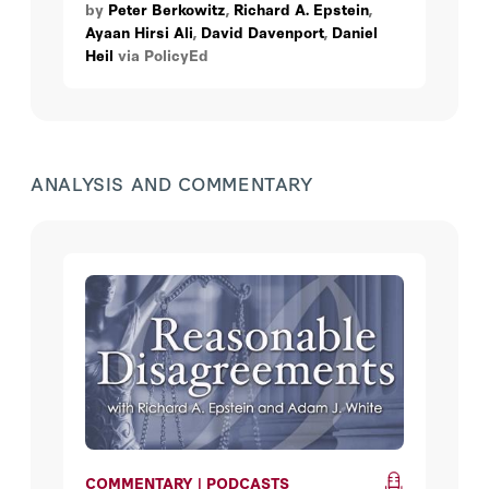
by
Peter Berkowitz
,
Richard A. Epstein
,
is increasing sentiment that some speech
Ayaan Hirsi Ali
,
David Davenport
,
Daniel
is not worth protecting. Is it time to
Heil
via PolicyEd
reconsider the nation’s free-speech
orthodoxy?
ANALYSIS AND COMMENTARY
COMMENTARY | PODCASTS