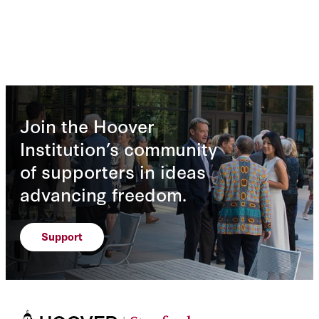
Join the Hoover
Institution’s community
of supporters in ideas
advancing freedom.
Support