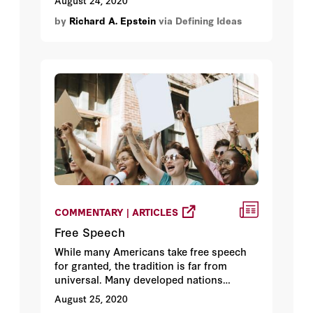
August 24, 2020
by
Richard A. Epstein
via Defining Ideas
COMMENTARY | ARTICLES
Free Speech
While many Americans take free speech
for granted, the tradition is far from
universal. Many developed nations
restrict speech that is deemed hurtful or
August 25, 2020
offensive. And in the United States, there