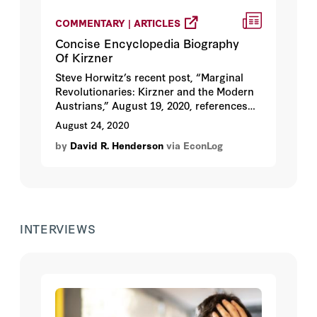
COMMENTARY | ARTICLES
Concise Encyclopedia Biography
Of Kirzner
Steve Horwitz’s recent post, “Marginal
Revolutionaries: Kirzner and the Modern
Austrians,” August 19, 2020, references
the bio of Israel Kirzner in
The Concise
August 24, 2020
Encyclopedia of Economics
. I finished the
by
David R. Henderson
via EconLog
bio a couple of months ago and it was
posted last month. Steve’s post reminded
me that I had forgotten to call attention to
it.
INTERVIEWS