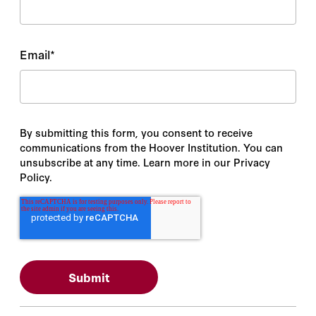
Email
*
By submitting this form, you consent to receive
communications from the Hoover Institution. You can
unsubscribe at any time. Learn more in our Privacy
Policy.