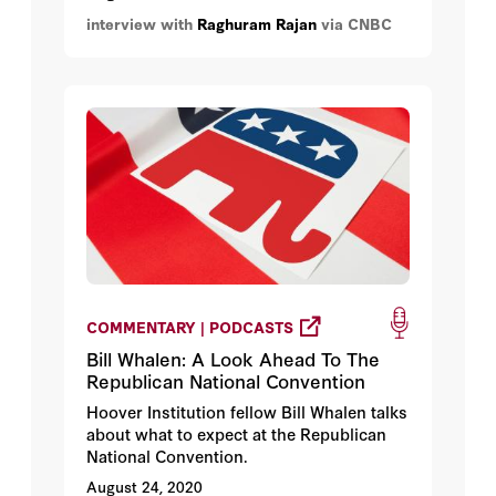
where central banks globally begin to
interview with
Raghuram Rajan
via CNBC
issue their own digital currencies.
COMMENTARY | PODCASTS
Bill Whalen: A Look Ahead To The
Republican National Convention
Hoover Institution fellow Bill Whalen talks
about what to expect at the Republican
National Convention.
August 24, 2020