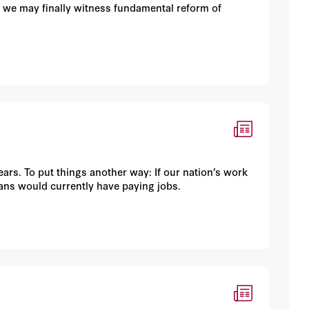
 we may finally witness fundamental reform of
years. To put things another way: If our nation’s work
cans would currently have paying jobs.