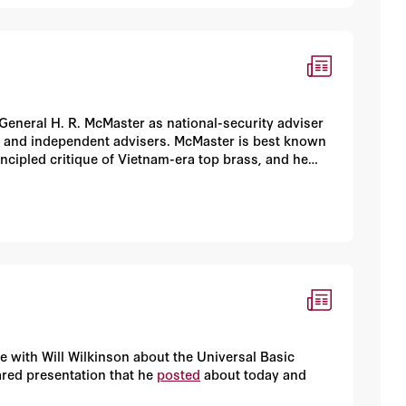
 General H. R. McMaster as national-security adviser
en and independent advisers. McMaster is best known
rincipled critique of Vietnam-era top brass, and he
 in armor, as evidenced by the victory at the Battle
 with Will Wilkinson about the Universal Basic
ared presentation that he
posted
about today and