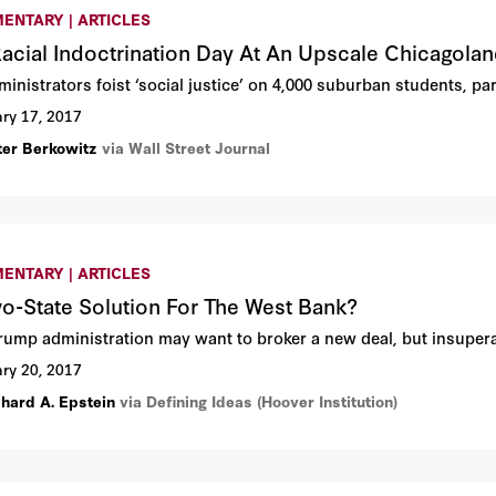
ENTARY | ARTICLES
 Racial Indoctrination Day At An Upscale Chicagola
inistrators foist ‘social justice’ on 4,000 suburban students, pa
ry 17, 2017
ter Berkowitz
via Wall Street Journal
ENTARY | ARTICLES
o-State Solution For The West Bank?
rump administration may want to broker a new deal, but insupera
ry 20, 2017
chard A. Epstein
via Defining Ideas (Hoover Institution)