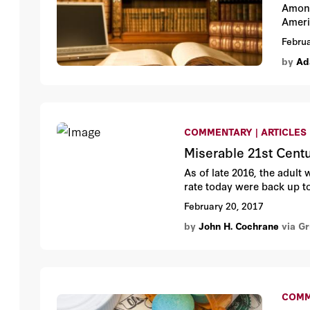
Among
Ameri
Februa
by
Ad
COMMENTARY | ARTICLES
Miserable 21st Cent
As of late 2016, the adult 
rate today were back up to
February 20, 2017
by
John H. Cochrane
via G
COMM