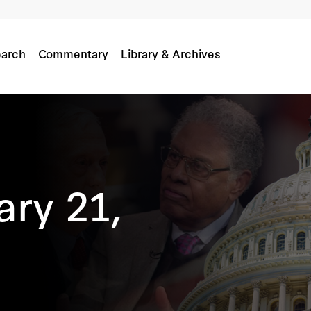
arch
Commentary
Library & Archives
ary 21,