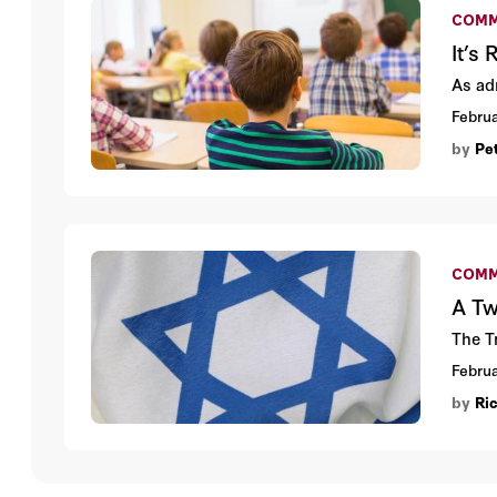
COMM
It’s
As adm
Februa
by
Pe
COMM
A Tw
The T
Februa
by
Ri