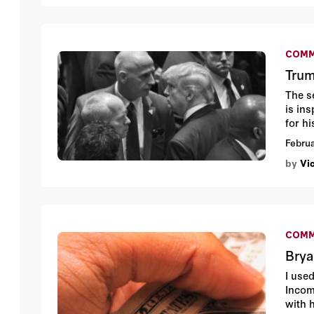
COMM
Trum
The s
is in
for hi
was t
Februa
of 73 
by
Vi
COMM
Brya
I use
Incom
with h