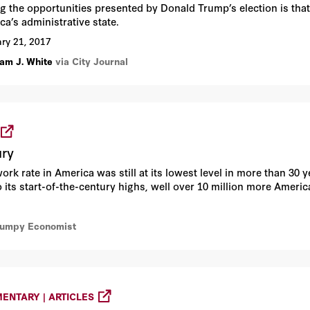
 the opportunities presented by Donald Trump’s election is that
ca’s administrative state.
ry 21, 2017
am J. White
via City Journal
ury
work rate in America was still at its lowest level in more than 30 
 its start-of-the-century highs, well over 10 million more Ameri
rumpy Economist
ENTARY | ARTICLES