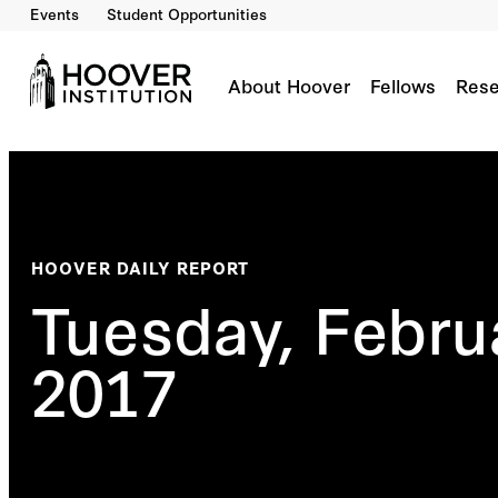
Events
Student Opportunities
About Hoover
Fellows
Rese
HOOVER DAILY REPORT
Tuesday, Febru
2017