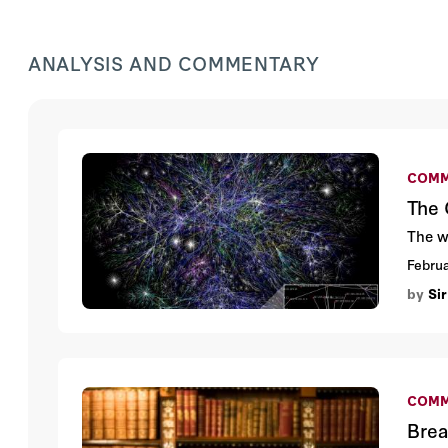
ANALYSIS AND COMMENTARY
COMM
The 
The w
Februa
by
Sir
COMM
Brea