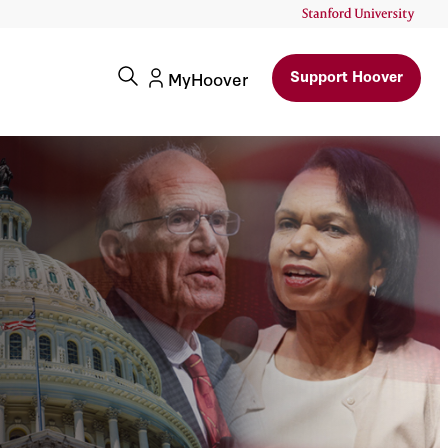
Support Hoover
MyHoover