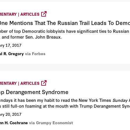
ENTARY | ARTICLES
ne Mentions That The Russian Trail Leads To Demo
ber of top Democratic lobbyists have significant ties to Russian
, and former Sen. John Breaux.
ry 17, 2017
ul R. Gregory
via Forbes
ENTARY | ARTICLES
mp Derangement Syndrome
ndays it has been my habit to read the New York Times
Sunday 
is still full-on foaming at the mouth with Trump Derangement S
ry 20, 2017
hn H. Cochrane
via Grumpy Economist