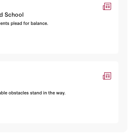
nd School
rents plead for balance.
ble obstacles stand in the way.