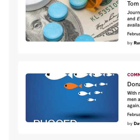
Tom 
Journ
and
E
availa
Februa
by
Ru
COMM
Dona
With 
men a
again
before
Februa
by
Da