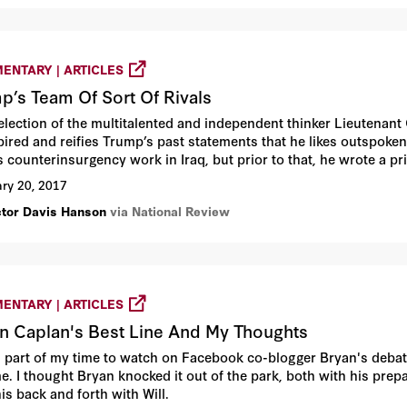
ENTARY | ARTICLES
p’s Team Of Sort Of Rivals
election of the multitalented and independent thinker Lieutenant
spired and reifies Trump’s past statements that he likes outspok
s counterinsurgency work in Iraq, but prior to that, he wrote a p
he epitome of traditional Army conventional excellence, especially
ry 20, 2017
Easting in the first Gulf War.
ctor Davis Hanson
via National Review
ENTARY | ARTICLES
n Caplan's Best Line And My Thoughts
d part of my time to watch on Facebook co-blogger Bryan's debate
e. I thought Bryan knocked it out of the park, both with his prep
is back and forth with Will.