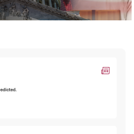
redicted.