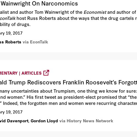
Wainwright On Narconomics
alist and author Tom Wainwright of the
Economist
and author of 
conTalk
host Russ Roberts about the ways that the drug cartels 
bility of drugs.
ry 19, 2017
ss Roberts
via EconTalk
ENTARY | ARTICLES
ld Trump Rediscovers Franklin Roosevelt’s Forgo
many uncertainties about Trumpism, one thing we know for sure: 
nd women.” His first tweet as president-elect promised that “th
.” Indeed, the forgotten men and women were recurring character
 the election, the people who “built our country,” he said, the “m
ry 19, 2017
vid Davenport
,
Gordon Lloyd
via History News Network