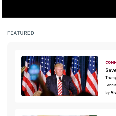
FEATURED
COMM
Seve
Trumps
Februa
by
Vi