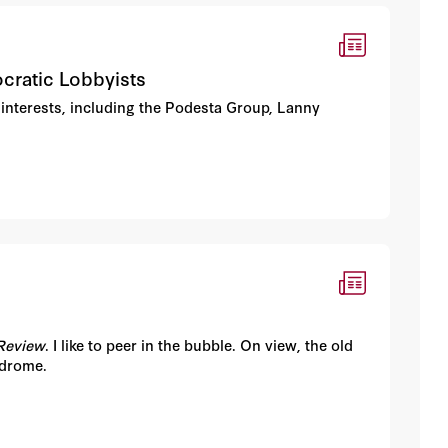
cratic Lobbyists
 interests, including the Podesta Group, Lanny
Review
. I like to peer in the bubble. On view, the old
yndrome.