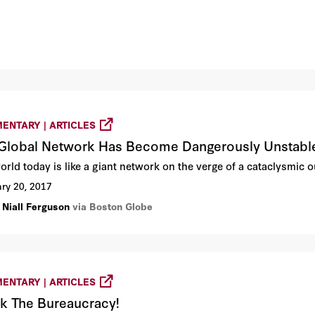
ENTARY | ARTICLES
Global Network Has Become Dangerously Unstabl
orld today is like a giant network on the verge of a cataclysmic o
ry 20, 2017
 Niall Ferguson
via Boston Globe
ENTARY | ARTICLES
k The Bureaucracy!