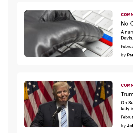
COMM
No O
A num
Davis
Februa
by
Pa
COMM
Tru
On Su
lady 
Februa
by
Jo