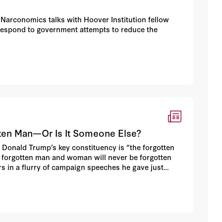
Narconomics talks with Hoover Institution fellow
respond to government attempts to reduce the
tten Man—Or Is It Someone Else?
Donald Trump’s key constituency is “the forgotten
e forgotten man and woman will never be forgotten
s in a flurry of campaign speeches he gave just
iddle class.”