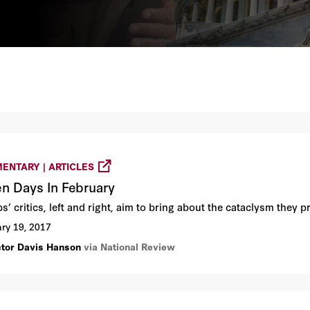
ENTARY | ARTICLES
n Days In February
’ critics, left and right, aim to bring about the cataclysm they p
ry 19, 2017
ctor Davis Hanson
via National Review