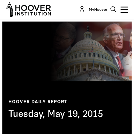
MyHoover
HOOVER DAILY REPORT
Tuesday, May 19, 2015