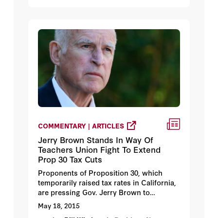
system which gave us an unchallenged
leadership in creative technology. Third,
and very simply we must have the
unquestioned mil. ability to preserve
world peace and our national security.”
COMMENTARY | ARTICLES
Jerry Brown Stands In Way Of
Teachers Union Fight To Extend
Prop 30 Tax Cuts
Proponents of Proposition 30, which
temporarily raised tax rates in California,
are pressing Gov. Jerry Brown to
continue with the tax increases even
May 18, 2015
though the state now has ample black ink