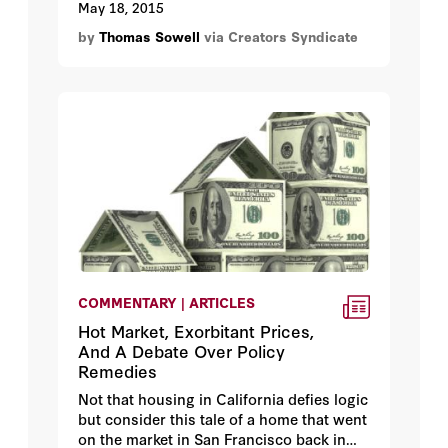
May 18, 2015
all, how many people who come out of
by
Thomas Sowell
via Creators Syndicate
our schools and colleges today are
capable of critical scrutiny?
COMMENTARY | ARTICLES
Hot Market, Exorbitant Prices,
And A Debate Over Policy
Remedies
Not that housing in California defies logic
but consider this tale of a home that went
on the market in San Francisco back in