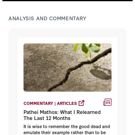
ANALYSIS AND COMMENTARY
COMMENTARY | ARTICLES
Pathei Mathos: What I Relearned
The Last 12 Months
It is wise to remember the good dead and
emulate their example rather than to be