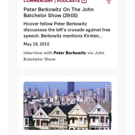
COMMENTARY | PODCASTS
Peter Berkowitz On The John
Batchelor Show (29:05)
Hoover fellow Peter Berkowitz
discussses the left's crusade against free
speech. Berkowitz mentions Kirsten
Powers's book in which she recounts
May 18, 2015
that in the space of a few days, White
interview with
Peter Berkowitz
via John
House communications director Anita
Batchelor Show
Dunn, her deputy Dan Pfeiffer, White
House Senior Adviser David Axelrod, and
White House Chief of Staff Rahm
Emmanuel openly asserted that the
administration properly excluded Fox
reporters from press briefings because
Fox was not a legitimate news
organization.