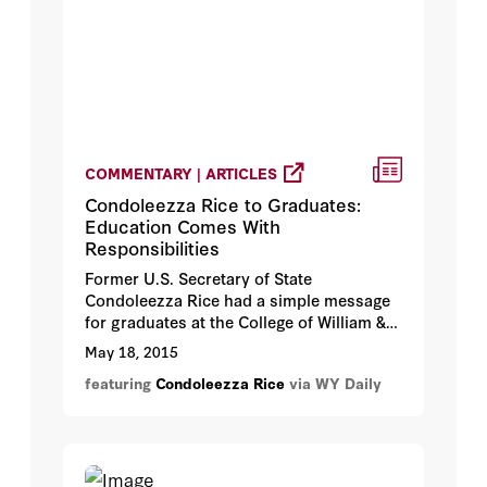
COMMENTARY | ARTICLES
Condoleezza Rice to Graduates:
Education Comes With
Responsibilities
Former U.S. Secretary of State
Condoleezza Rice had a simple message
for graduates at the College of William &
Mary's spring commencement.
May 18, 2015
featuring
Condoleezza Rice
via WY Daily