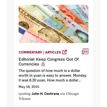
COMMENTARY | ARTICLES
Editorial: Keep Congress Out Of
Currencies
The question of how much is a dollar
worth in yuan is easy to answer. Monday,
it was 6.20 yuan. How much a dollar
should be worth in yuan also has a
May 18, 2015
simple answer: Nobody knows — and
quoting
John H. Cochrane
via Chicago
nobody can.
Tribune