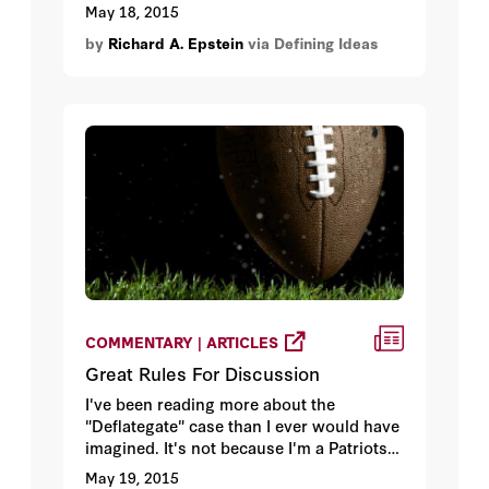
May 18, 2015
by
Richard A. Epstein
via Defining Ideas
COMMENTARY | ARTICLES
Great Rules For Discussion
I've been reading more about the
"Deflategate" case than I ever would have
imagined. It's not because I'm a Patriots
fan or a Patriots hater. I'm neither. It's not
May 19, 2015