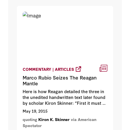
COMMENTARY | ARTICLES
Marco Rubio Seizes The Reagan
Mantle
Here is how Reagan detailed the three in
the unedited handwritten text later found
by scholar Kiron Skinner: “First it must be
based on firm convictions, inspired by a
May 19, 2015
clear vision of, and belief in Americas
quoting
Kiron K. Skinner
via American
future. Second, it calls for a strong
Spectator
economy based on the free market