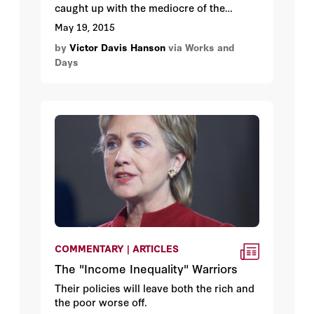
caught up with the mediocre of the
present. I certainly spend more time
May 19, 2015
recalling the voice of my mother than
by
Victor Davis Hanson
via Works and
listening to the televised psychodramas
Days
of our elite. Faith and transcendence in
the end matter most, whether for us who
believe in God and an eternal soul, or for
the more agnostic humanists who trust
that one’s good works now can affect
others following them, from raising good
children to planting an olive tree.
COMMENTARY | ARTICLES
The "Income Inequality" Warriors
Their policies will leave both the rich and
the poor worse off.