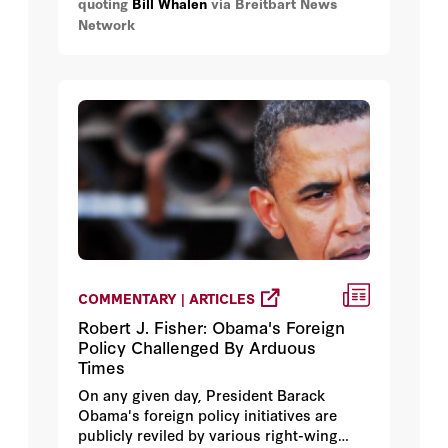
quoting
Bill Whalen
via Breitbart News
and revenues are expected to climb even
Network
without the additional taxes.
COMMENTARY | ARTICLES
Robert J. Fisher: Obama's Foreign
Policy Challenged By Arduous
Times
On any given day, President Barack
Obama's foreign policy initiatives are
publicly reviled by various right-wing