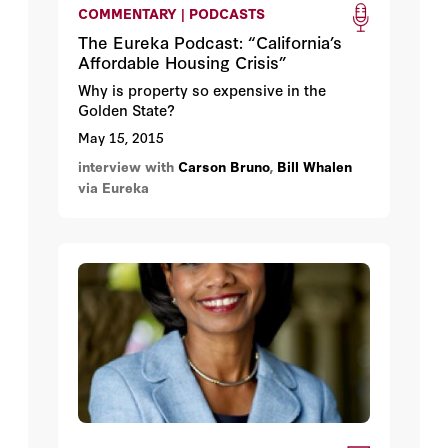
COMMENTARY | PODCASTS
The Eureka Podcast: “California’s
Affordable Housing Crisis”
Why is property so expensive in the
Golden State?
May 15, 2015
interview with
Carson Bruno
,
Bill Whalen
via Eureka