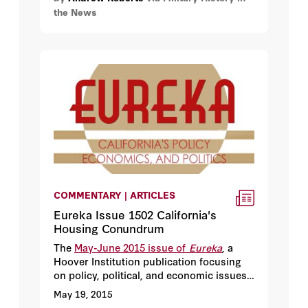
the News
but rather the threat it poses to the
splendid urban architecture of Zenobia’s
surviving jewel of a city, Palmyra.
COMMENTARY | ARTICLES
Eureka Issue 1502 California's
Housing Conundrum
The
May-June 2015 issue of
Eureka
, a
Hoover Institution publication focusing
on policy, political, and economic issues
confronting California, was released in
May 19, 2015
conjunction with this Golden State Poll.