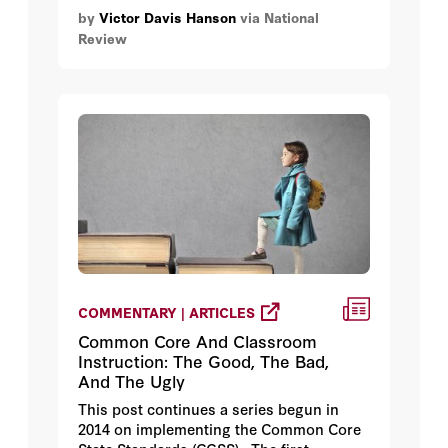
supported going into Iraq in 2003 — had
by
Victor Davis Hanson
via National
he known then what we know now.
Review
COMMENTARY | ARTICLES
Common Core And Classroom
Instruction: The Good, The Bad,
And The Ugly
This post continues a series begun in
2014 on implementing the Common Core