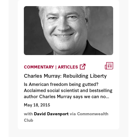
confluence of world events that set the
stage for Stalin's rise.
COMMENTARY | ARTICLES
Charles Murray: Rebuilding Liberty
Is American freedom being gutted?
Acclaimed social scientist and bestselling
author Charles Murray says we can no
longer hope to roll back the power of the
May 18, 2015
federal government through the normal
with
David Davenport
via Commonwealth
political process. By his count, the
Club
Constitution is broken in ways that
cannot be fixed even by a sympathetic
Supreme Court, our legal system is