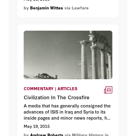
him to say. That said, this kind of talk is
by
Benjamin Wittes
via Lawfare
not healthy. It communicates wrongly
what the rules are, and what authorities
the president really has. Graham is a
smart guy, but folksy homespun wisdom
doesn’t always make for good law.
COMMENTARY | ARTICLES
Civilization In The Crossfire
A media that has generally consigned the
advances of ISIS in Iraq and Syria to its
inside pages and minor news reports, has
suddenly been forced to give them full
May 19, 2015
prominence, not because of the
by
Andrew Roberts
via Military History in
thousands of deaths that ISIS is causing