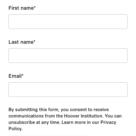
First name
*
Last name
*
Email
*
By submitting this form, you consent to receive
communications from the Hoover Institution. You can
unsubscribe at any time. Learn more in our Privacy
Policy.