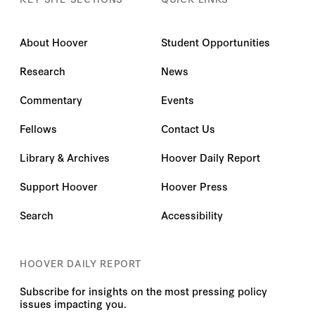
About Hoover
Student Opportunities
Research
News
Commentary
Events
Fellows
Contact Us
Library & Archives
Hoover Daily Report
Support Hoover
Hoover Press
Search
Accessibility
HOOVER DAILY REPORT
Subscribe for insights on the most pressing policy
issues impacting you.