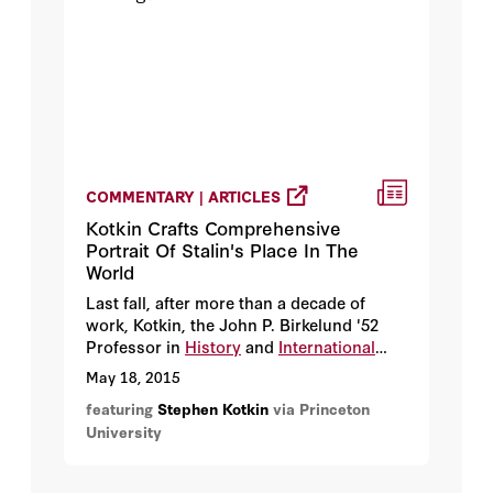
COMMENTARY | ARTICLES
Kotkin Crafts Comprehensive
Portrait Of Stalin's Place In The
World
Last fall, after more than a decade of
work, Kotkin, the John P. Birkelund '52
Professor in
History
and
International
Affairs
, began to answer that question
May 18, 2015
with the publication of "Stalin, vol. 1:
featuring
Stephen Kotkin
via Princeton
Paradoxes of Power," the first part of his
University
extensive, three-volume Stalin biography.
Stalin's birth is noted, of course, but the
first volume opens by focusing on the