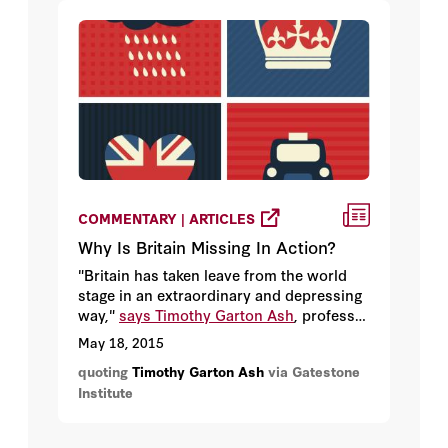
increasingly lawless and unmoored from
traditional ideas of “the rule of law,” and
the legislative process has become
systemically corrupt no matter which
party is in control.
COMMENTARY | ARTICLES
Why Is Britain Missing In Action?
"Britain has taken leave from the world
stage in an extraordinary and depressing
way,"
says Timothy Garton Ash
, professor
of European Studies at Oxford University.
May 18, 2015
"It's marginalized itself in Europe, and it's
quoting
Timothy Garton Ash
via Gatestone
absented itself from most of the great
Institute
issues on the world stage."