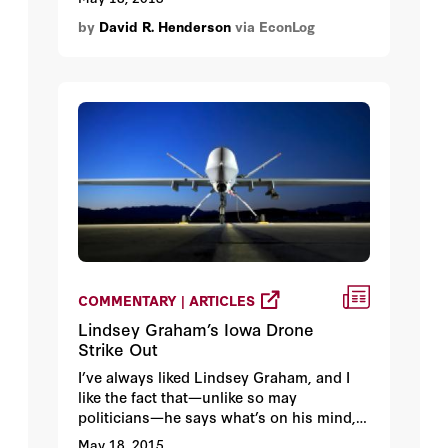
noted above. They found Gates's claim
by
David R. Henderson
via EconLog
about tax rates being 90 percent in the
1960s to be false (if I were to put in in
their terms, I would say "Mostly False"
because tax rates were below 90 percent
for over half the decade.)
COMMENTARY | ARTICLES
Lindsey Graham’s Iowa Drone
Strike Out
I’ve always liked Lindsey Graham, and I
like the fact that—unlike so may
politicians—he says what’s on his mind,
completely unfiltered by what’s politic for
May 18, 2015