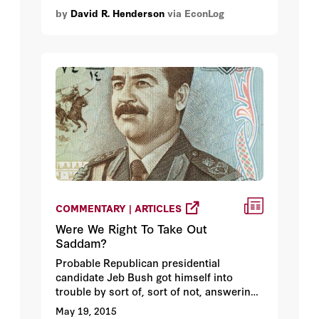
because I'm a football fan. I'm not really; I
by
David R. Henderson
via EconLog
don't tend to watch whole football games
until the playoffs and the NBA and
especially the Golden State Warriors are
what I'm passionate about. But I do have
a passion here: it's a passionate that
animates me in all parts of my life. It's the
passion for justice and fair play.
COMMENTARY | ARTICLES
Were We Right To Take Out
Saddam?
Probable Republican presidential
candidate Jeb Bush got himself into
trouble by sort of, sort of not, answering
the question whether he would have
May 19, 2015