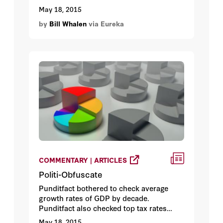
February 2015. Located in the city’s Outer
May 18, 2015
Sunset District, the four-bedroom home
by
Bill Whalen
via Eureka
was listed at $799,000 – a bargain by local
standards (in April, the median asking
price for a San Francisco property was a
shade under $1.01 million). Why the
discount?
COMMENTARY | ARTICLES
Politi-Obfuscate
Punditfact bothered to check average
growth rates of GDP by decade.
Punditfact also checked top tax rates
during the 1960s and found the split
May 18, 2015