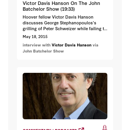
Victor Davis Hanson On The John
Batchelor Show (19:33)
Hoover fellow Victor Davis Hanson
discusses George Stephanopoulos's
grilling of Peter Schweizer while failing to
disclose his own contributions to the
May 18, 2015
Clinton Foundation.
interview with
Victor Davis Hanson
via
John Batchelor Show