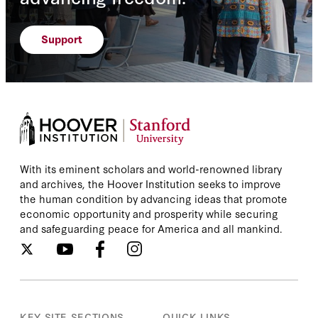
Support
With its eminent scholars and world-renowned library
and archives, the Hoover Institution seeks to improve
the human condition by advancing ideas that promote
economic opportunity and prosperity while securing
and safeguarding peace for America and all mankind.
KEY SITE SECTIONS
QUICK LINKS