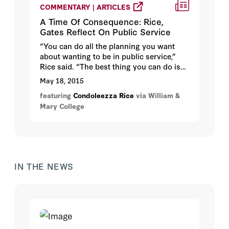
COMMENTARY | ARTICLES
A Time Of Consequence: Rice,
Gates Reflect On Public Service
“You can do all the planning you want
about wanting to be in public service,”
Rice said. “The best thing you can do is
find something you really love to do and
May 18, 2015
say, ‘I’m going to be the best at that.’ If
featuring
Condoleezza Rice
via William &
you then are able to meet people who are
Mary College
in public service … they become your
mentors. They become your advocates,
and they bring you into public service.”
IN THE NEWS