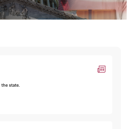
 the state.