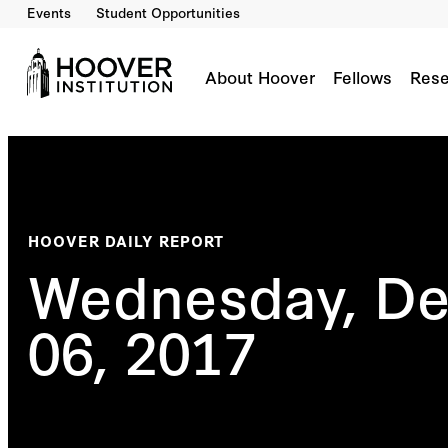
Events
Student Opportunities
About Hoover
Fellows
Rese
HOOVER DAILY REPORT
Wednesday, D
06, 2017