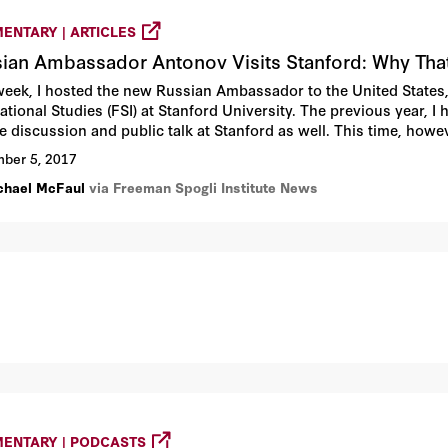
ENTARY | ARTICLES
ian Ambassador Antonov Visits Stanford: Why Tha
week, I hosted the new Russian Ambassador to the United States, 
ational Studies (FSI) at Stanford University. The previous year, I
te discussion and public talk at Stanford as well. This time, how
l activity of our institute and our university generated all sort
ber 5, 2017
chael McFaul
via Freeman Spogli Institute News
ENTARY | PODCASTS