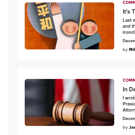
COMM
It’s
Last 
and t
ironc
Presi
Decem
threa
by
Mi
direc
COMM
In D
I wro
Presi
Attor
Decem
by
Ja