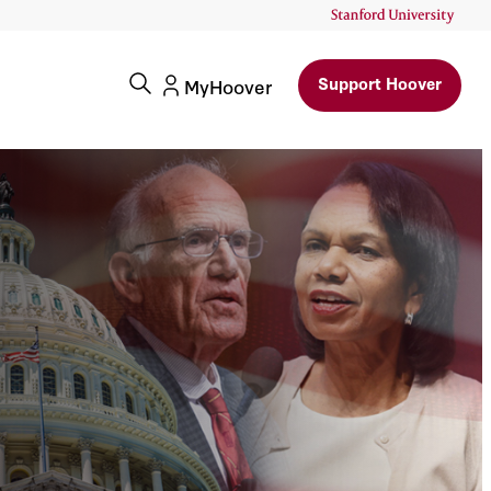
Support Hoover
MyHoover