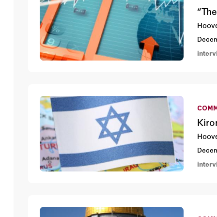
“The
Hoove
Decem
inter
COMM
Kiro
Hoove
Decem
inter