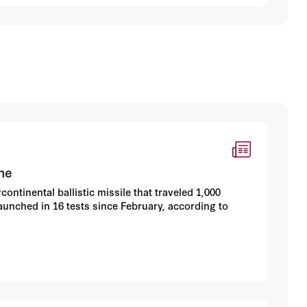
he
ntinental ballistic missile that traveled 1,000
launched in 16 tests since February, according to