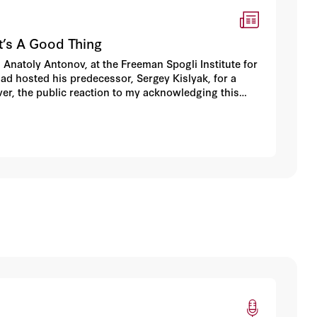
t’s A Good Thing
Anatoly Antonov, at the Freeman Spogli Institute for
 had hosted his predecessor, Sergey Kislyak, for a
ever, the public reaction to my acknowledging this
s of negative and suspicious commentary.