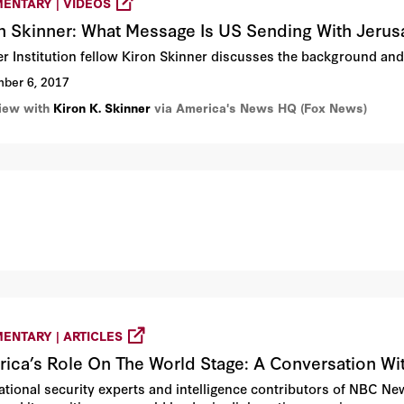
ENTARY | VIDEOS
n Skinner: What Message Is US Sending With Jer
r Institution fellow Kiron Skinner discusses the background an
ber 6, 2017
view with
Kiron K. Skinner
via America's News HQ (Fox News)
ENTARY | ARTICLES
ica’s Role On The World Stage: A Conversation
ational security experts and intelligence contributors of NBC New