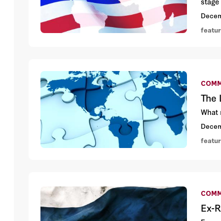
stage 
Decem
featu
COMM
The 
What 
Decem
featu
COMM
Ex-R