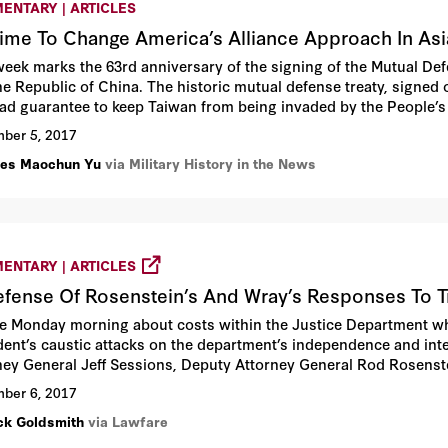
ENTARY | ARTICLES
 Time To Change America’s Alliance Approach In Asi
week marks the 63rd anniversary of the signing of the Mutual De
he Republic of China. The historic mutual defense treaty, signe
lad guarantee to keep Taiwan from being invaded by the People’s
dent Jimmy Carter unilaterally terminated the vital treaty on Jan
ber 5, 2017
ts of invasion by the communist government in Beijing, as the s
les Maochun Yu
via Military History in the News
t military assistance to Taiwan if China invades the island democ
ENTARY | ARTICLES
efense Of Rosenstein’s And Wray’s Responses To 
te Monday morning about costs within the Justice Department when 
dent’s caustic attacks on the department’s independence and integr
ney General Jeff Sessions, Deputy Attorney General Rod Rosenste
ber 6, 2017
ck Goldsmith
via Lawfare