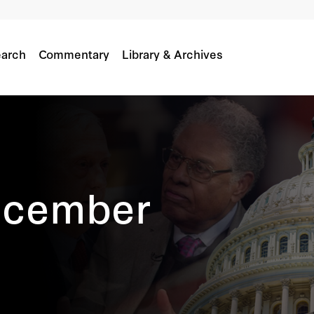
arch
Commentary
Library & Archives
ecember