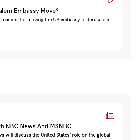
usalem Embassy Move?
d reasons for moving the US embassy to Jerusalem.
 With NBC News And MSNBC
s will discuss the United States’ role on the global