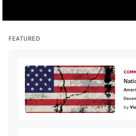
FEATURED
COMM
Nati
Americ
Decem
by
Vi