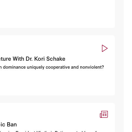
ture With Dr. Kori Schake
an dominance uniquely cooperative and nonviolent?
pic Ban