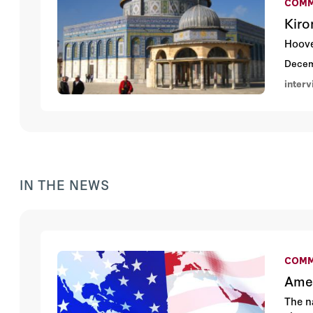
COMM
Kiro
Hoove
Decem
inter
IN THE NEWS
COMM
Amer
The n