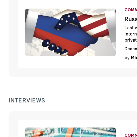
COMM
Russ
Last 
Intern
priva
norma
Decem
by
Mi
INTERVIEWS
COMM