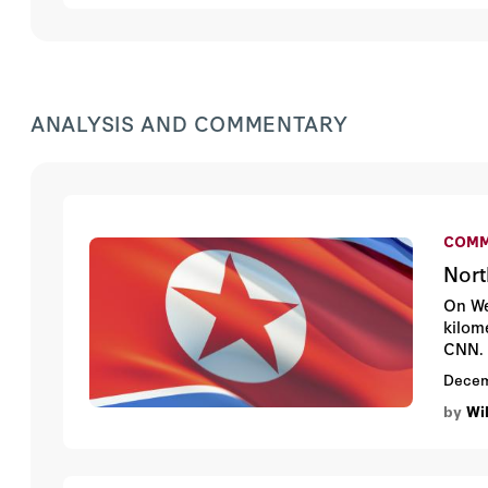
ANALYSIS AND COMMENTARY
COMM
Nort
On We
kilom
CNN.
Decem
by
Wil