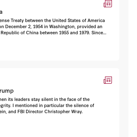
a
fense Treaty between the United States of America
d on December 2, 1954 in Washington, provided an
 Republic of China between 1955 and 1979. Since
uary 1, 1979, Taiwan has been subjected to constant
ubsequent Taiwan Relations Act does not guarantee
racy.
Trump
its leaders stay silent in the face of the
ity. I mentioned in particular the silence of
in, and FBI Director Christopher Wray.