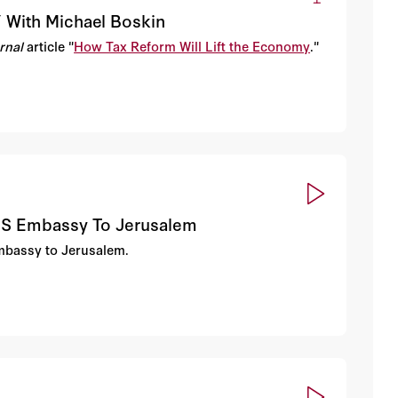
” With Michael Boskin
urnal
article "
How Tax Reform Will Lift the Economy
."
 US Embassy To Jerusalem
embassy to Jerusalem.