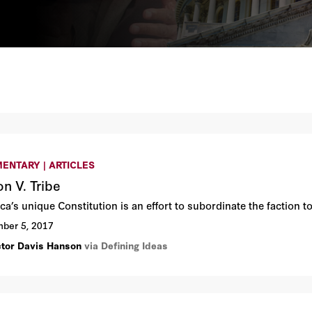
ENTARY | ARTICLES
on V. Tribe
a’s unique Constitution is an effort to subordinate the faction to
ber 5, 2017
ctor Davis Hanson
via Defining Ideas