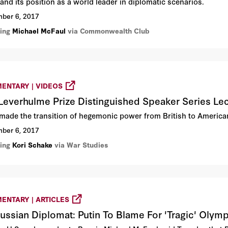
and its position as a world leader in diplomatic scenarios.
ber 6, 2017
ring
Michael McFaul
via Commonwealth Club
ENTARY | VIDEOS
Leverhulme Prize Distinguished Speaker Series Lec
made the transition of hegemonic power from British to Americ
ber 6, 2017
ring
Kori Schake
via War Studies
ENTARY | ARTICLES
ussian Diplomat: Putin To Blame For 'Tragic' Olym