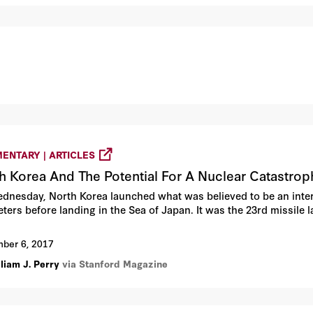
ENTARY | ARTICLES
h Korea And The Potential For A Nuclear Catastrop
dnesday, North Korea launched what was believed to be an interco
eters before landing in the Sea of Japan. It was the 23rd missile 
ber 6, 2017
liam J. Perry
via Stanford Magazine