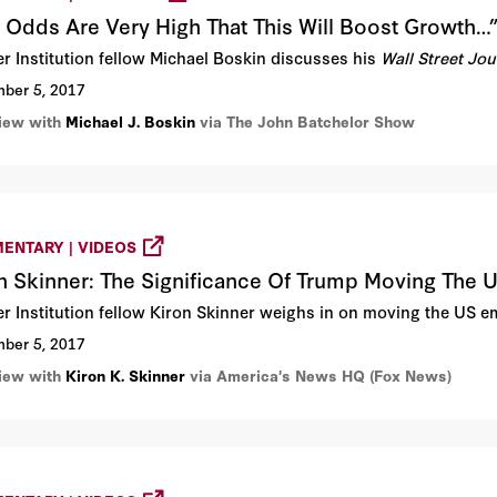
 Odds Are Very High That This Will Boost Growth…
r Institution fellow Michael Boskin discusses his
Wall Street Jo
ber 5, 2017
view with
Michael J. Boskin
via The John Batchelor Show
ENTARY | VIDEOS
n Skinner: The Significance Of Trump Moving The
r Institution fellow Kiron Skinner weighs in on moving the US 
ber 5, 2017
view with
Kiron K. Skinner
via America's News HQ (Fox News)