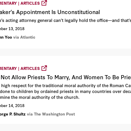
ENTARY | ARTICLES
aker’s Appointment Is Unconstitutional
’s acting attorney general can’t legally hold the office—and that
ber 13, 2018
hn Yoo
via Atlantic
ENTARY | ARTICLES
Not Allow Priests To Marry, And Women To Be Prie
e high respect for the traditional moral authority of the Roman C
done to children by ordained priests in many countries over de
mine the moral authority of the church.
ber 14, 2018
orge P. Shultz
via The Washington Post