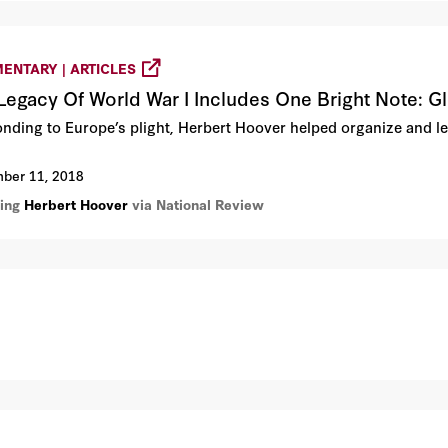
ENTARY | ARTICLES
Legacy Of World War I Includes One Bright Note: G
nding to Europe’s plight, Herbert Hoover helped organize and lea
ber 11, 2018
ring
Herbert Hoover
via National Review