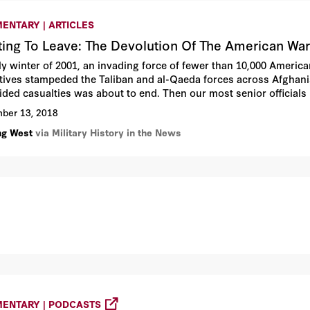
ENTARY | ARTICLES
ting To Leave: The Devolution Of The American War
rly winter of 2001, an invading force of fewer than 10,000 America
tives stampeded the Taliban and al-Qaeda forces across Afghanis
ided casualties was about to end. Then our most senior officials
 Franks, the commander of the invasion, refused to employ Amer
ber 13, 2018
ding Osama bin Laden, hiding in the Tora Bora mountains. Instead
ng West
via Military History in the News
n warlords, who let bin Laden and al-Qaeda escape into Afghani
ENTARY | PODCASTS