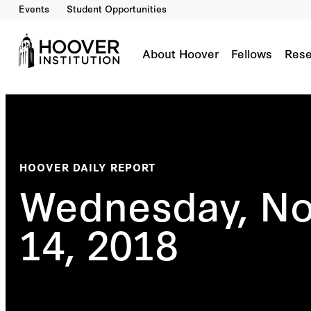
Events
Student Opportunities
About Hoover
Fellows
Rese
HOOVER DAILY REPORT
Wednesday, N
14, 2018