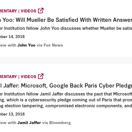
ENTARY | VIDEOS
 Yoo: Will Mueller Be Satisfied With Written Answe
r Institution fellow John Yoo discusses whether Mueller be sati
ber 14, 2018
view with
John Yoo
via Fox News
ENTARY | VIDEOS
l Jaffer: Microsoft, Google Back Paris Cyber Pled
r Institution fellow Jamil Jaffer discusses the pact that Micros
ng, which is a cybersecurity pledge coming out of Paris that pro
ing election tampering, compromised electronic components, and
ber 13, 2018
view with
Jamil Jaffer
via Bloomberg