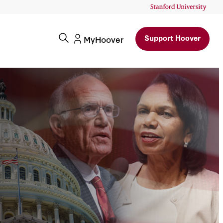
Support Hoover
MyHoover