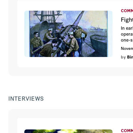
COMM
Figh
In ea
opera
one-s
Tommy
Novem
inclu
by
Bi
Afgha
INTERVIEWS
COMM