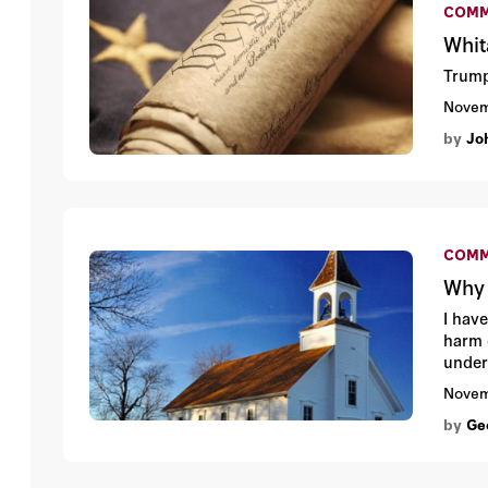
COMM
Whit
Trump
Novem
by
Jo
COMM
Why 
I hav
harm 
under
Novem
by
Ge