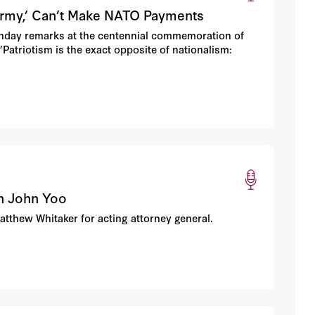
Army,’ Can’t Make NATO Payments
Sunday remarks at the centennial commemoration of
“Patriotism is the exact opposite of nationalism:
th John Yoo
Matthew Whitaker for acting attorney general.