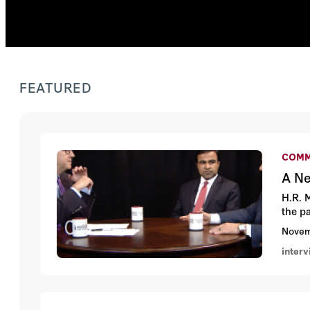
FEATURED
COMM
A Ne
H.R. 
the p
Novem
inter