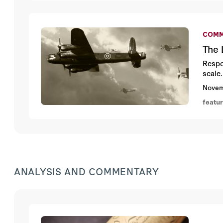
COMM
The 
Respo
scale.
Novem
featu
ANALYSIS AND COMMENTARY