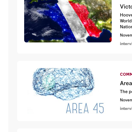
Vict
Hoove
World 
Natio
Novem
inter
COMM
Area
The p
Novem
inter