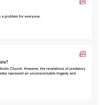
’s a problem for everyone.
sts?
atholic Church. However, the revelations of predatory
cades represent an unconscionable tragedy and