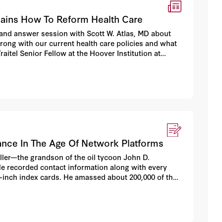
lains How To Reform Health Care
nd answer session with Scott W. Atlas, MD about
 wrong with our current health care policies and what
aitel Senior Fellow at the Hoover Institution at
nce In The Age Of Network Platforms
eller—the grandson of the oil tycoon John D.
He recorded contact information along with every
-inch index cards. He amassed about 200,000 of the
tronic device.”