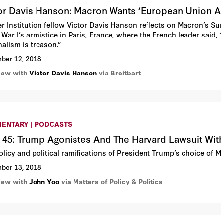
or Davis Hanson: Macron Wants ‘European Union 
r Institution fellow Victor Davis Hanson reflects on Macron’s 
War I’s armistice in Paris, France, where the French leader said, 
nalism is treason.”
ber 12, 2018
view with
Victor Davis Hanson
via Breitbart
ENTARY | PODCASTS
 45: Trump Agonistes And The Harvard Lawsuit Wi
olicy and political ramifications of President Trump’s choice of 
ber 13, 2018
view with
John Yoo
via Matters of Policy & Politics