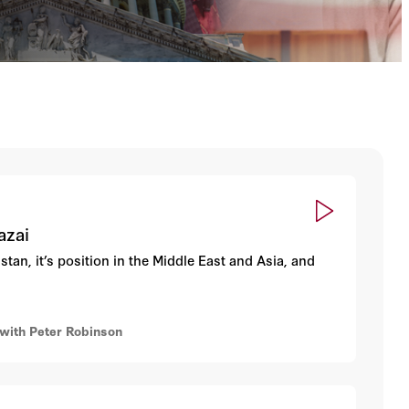
azai
an, it’s position in the Middle East and Asia, and
ith Peter Robinson