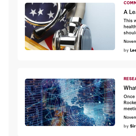
COMM
A Le
This 
health
shoul
Stanf
Novem
by
Le
RESE
What
Once 
Rocke
meeti
cards
Novem
by
Sir