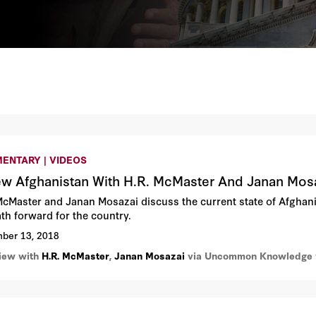
ENTARY | VIDEOS
w Afghanistan With H.R. McMaster And Janan Mos
McMaster and Janan Mosazai discuss the current state of Afghanist
ath forward for the country.
ber 13, 2018
view with
H.R. McMaster
,
Janan Mosazai
via Uncommon Knowledge w