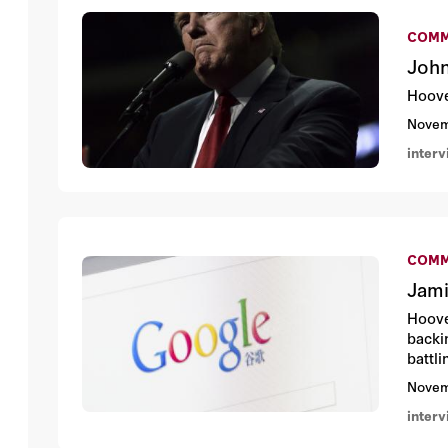
COMM
John
Hoove
Novem
inter
COMM
Jami
Hoove
backi
battl
Novem
inter