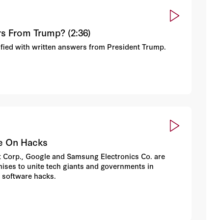
rs From Trump? (2:36)
sfied with written answers from President Trump.
ge On Hacks
oft Corp., Google and Samsung Electronics Co. are
mises to unite tech giants and governments in
 software hacks.