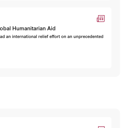
lobal Humanitarian Aid
d an international relief effort on an unprecedented