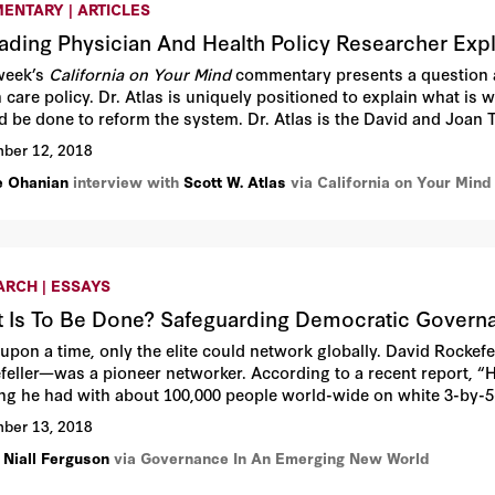
ENTARY | ARTICLES
ading Physician And Health Policy Researcher Exp
week’s
California on Your Mind
commentary presents a question a
 care policy. Dr. Atlas is uniquely positioned to explain what is
d be done to reform the system. Dr. Atlas is the David and Joan Tr
ord University.
ber 12, 2018
e Ohanian
interview with
Scott W. Atlas
via California on Your Mind
ARCH | ESSAYS
 Is To Be Done? Safeguarding Democratic Governa
upon a time, only the elite could network globally. David Rockef
feller—was a pioneer networker. According to a recent report, “
ng he had with about 100,000 people world-wide on white 3-by-5
, which filled a custom-built Rolodex machine, a 5-foot high elec
ber 13, 2018
 Niall Ferguson
via Governance In An Emerging New World