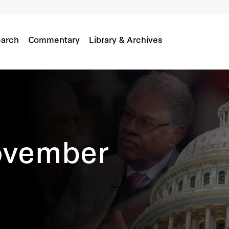
arch
Commentary
Library & Archives
ovember