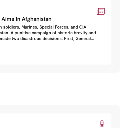
 Aims In Afghanistan
n soldiers, Marines, Special Forces, and CIA
tan. A punitive campaign of historic brevity and
 made two disastrous decisions. First, General
ican forces to seal off the al-Qaeda remnants,
, General Franks handed the fight over to unreliable
stan.