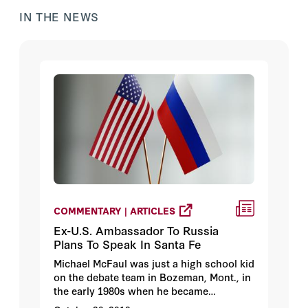
IN THE NEWS
COMMENTARY | ARTICLES
Ex-U.S. Ambassador To Russia
Plans To Speak In Santa Fe
Michael McFaul was just a high school kid
on the debate team in Bozeman, Mont., in
the early 1980s when he became
interested in Russia.