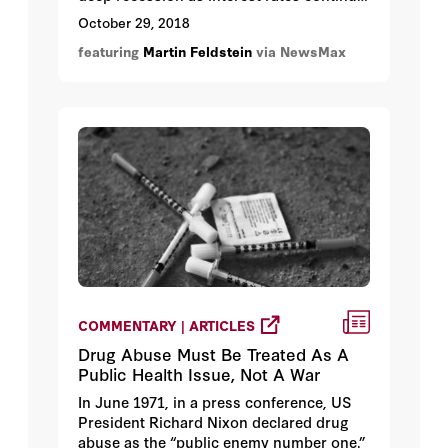
to rise, making share prices less
October 29, 2018
attractive to investors and sparking a
featuring
Martin Feldstein
via NewsMax
market plunge.
COMMENTARY | ARTICLES
Drug Abuse Must Be Treated As A
Public Health Issue, Not A War
In June 1971, in a press conference, US
President Richard Nixon declared drug
abuse as the “public enemy number one.”