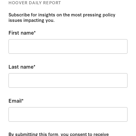
HOOVER DAILY REPORT
Subscribe for insights on the most pressing policy
issues impacting you.
First name
*
Last name
*
Email
*
By submitting this form, you consent to receive