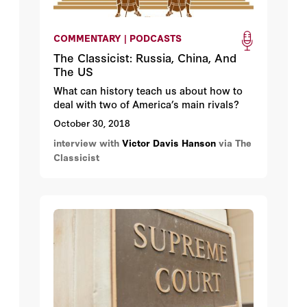
COMMENTARY | PODCASTS
The Classicist: Russia, China, And
The US
What can history teach us about how to
deal with two of America’s main rivals?
October 30, 2018
interview with
Victor Davis Hanson
via The
Classicist