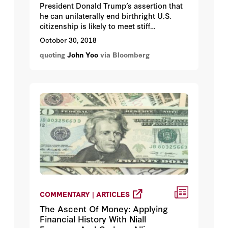
President Donald Trump’s assertion that
he can unilaterally end birthright U.S.
citizenship is likely to meet stiff
resistance in the courts.
October 30, 2018
quoting
John Yoo
via Bloomberg
COMMENTARY | ARTICLES
The Ascent Of Money: Applying
Financial History With Niall