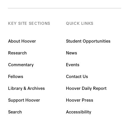
KEY SITE SECTIONS
QUICK LINKS
About Hoover
Student Opportunities
Research
News
Commentary
Events
Fellows
Contact Us
Library & Archives
Hoover Daily Report
Support Hoover
Hoover Press
Search
Accessibility