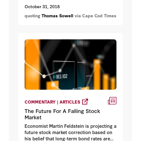
why there are no easy or final answers to
October 31, 2018
many questions. Economist Thomas
quoting
Thomas Sowell
via Cape Cod Times
Sowell said, “There are no solutions.
There are only trade-offs.”
COMMENTARY | ARTICLES
The Future For A Falling Stock
Market
Economist Martin Feldstein is projecting a
future stock market correction based on
his belief that long-term bond rates are