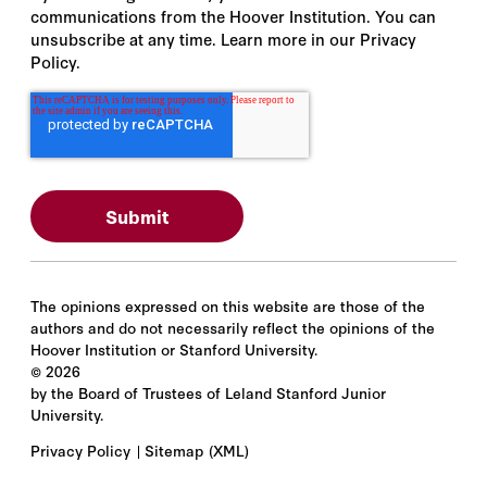
communications from the Hoover Institution. You can
unsubscribe at any time. Learn more in our Privacy
Policy.
The opinions expressed on this website are those of the
authors and do not necessarily reflect the opinions of the
Hoover Institution or Stanford University.
©
2026
by the Board of Trustees of Leland Stanford Junior
University.
Privacy Policy
Sitemap
(XML)