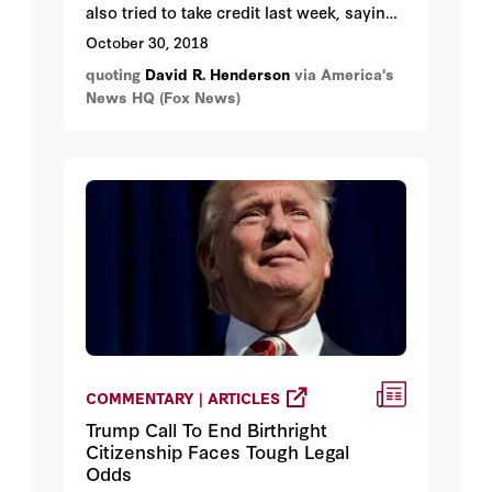
also tried to take credit last week, saying,
“when you hear all this talk about
October 30, 2018
economic miracles right now, remember
quoting
David R. Henderson
via America's
who started it.
News HQ (Fox News)
COMMENTARY | ARTICLES
Trump Call To End Birthright
Citizenship Faces Tough Legal
Odds