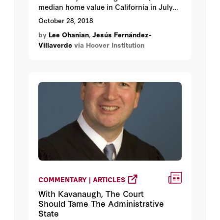
median home value in California in July
2018 was $541,800, compared to the
October 28, 2018
national median price of $218,000, which
by
Lee Ohanian
,
Jesús Fernández-
is a premium of about 150 percent over
Villaverde
via Hoover Institution
the national average. Only Hawaii and
Washington, DC, have higher median
home values than California.
COMMENTARY | ARTICLES
With Kavanaugh, The Court
Should Tame The Administrative
State