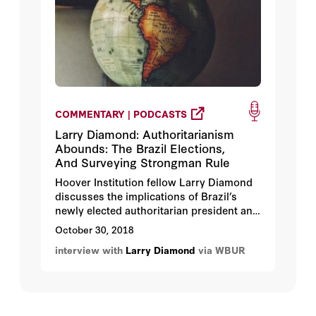
COMMENTARY | PODCASTS
Larry Diamond: Authoritarianism
Abounds: The Brazil Elections,
And Surveying Strongman Rule
Hoover Institution fellow Larry Diamond
discusses the implications of Brazil’s
newly elected authoritarian president and
the global lurch to the right.
October 30, 2018
interview with
Larry Diamond
via WBUR