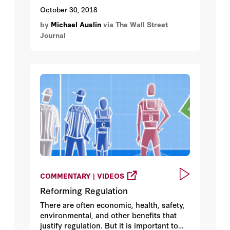
cliché, would say they were on the right
October 30, 2018
side of history. That was a few years ago.
by
Michael Auslin
via The Wall Street
Then Donald Trump’s election seemed to
Journal
offer them another boost.
COMMENTARY | VIDEOS
Reforming Regulation
There are often economic, health, safety,
environmental, and other benefits that
justify regulation. But it is important to