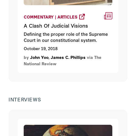
COMMENTARY | ARTICLES
A Clash Of Judicial Visions
Defining the proper role of the Supreme
Court in our constitutional system.
October 19, 2018
by
John Yoo
,
James C. Phillips
via The
National Review
INTERVIEWS