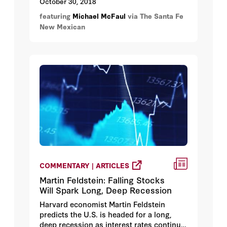
October 30, 2018
featuring
Michael McFaul
via The Santa Fe
New Mexican
COMMENTARY | ARTICLES
Martin Feldstein: Falling Stocks
Will Spark Long, Deep Recession
Harvard economist Martin Feldstein
predicts the U.S. is headed for a long,
deep recession as interest rates continue