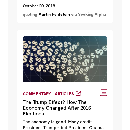
going to continue to rise.
October 29, 2018
quoting
Martin Feldstein
via Seeking Alpha
COMMENTARY | ARTICLES
The Trump Effect? How The
Economy Changed After 2016
Elections
The economy is good. Many credit
President Trump – but President Obama