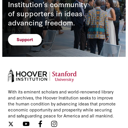
Institution’s community
of supporters in ideas
advancing freedom.
Support
With its eminent scholars and world-renowned library
and archives, the Hoover Institution seeks to improve
the human condition by advancing ideas that promote
economic opportunity and prosperity while securing
and safeguarding peace for America and all mankind.