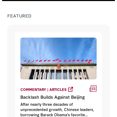
FEATURED
COMMENTARY | ARTICLES
Backlash Builds Against Beijing
After nearly three decades of
unprecedented growth, Chinese leaders,
borrowing Barack Obama’s favorite