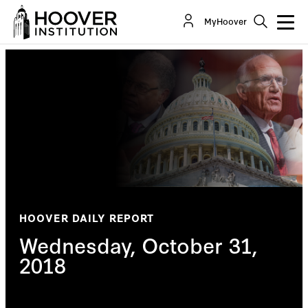
MyHoover
HOOVER DAILY REPORT
Wednesday, October 31,
2018