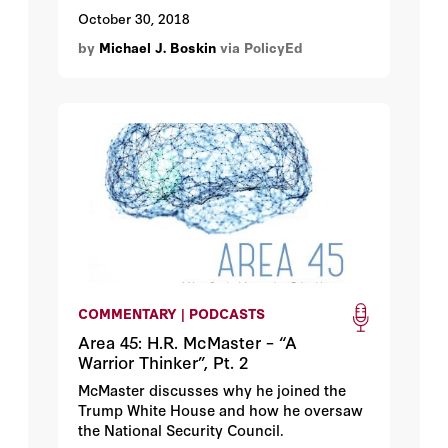
keep in mind that many of them create a
October 30, 2018
drag on the economy by imposing costs
by
Michael J. Boskin
via PolicyEd
or stifling innovation and competition.
Once implemented, we need to track their
impact and periodically reevaluate them.
An ongoing goal should be to achieve the
original goals at a lower cost.
COMMENTARY | PODCASTS
Area 45: H.R. McMaster – “A
Warrior Thinker”, Pt. 2
McMaster discusses why he joined the
Trump White House and how he oversaw
the National Security Council.