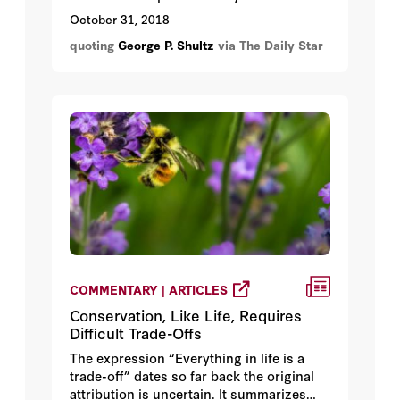
October 31, 2018
quoting
George P. Shultz
via The Daily Star
COMMENTARY | ARTICLES
Conservation, Like Life, Requires
Difficult Trade-Offs
The expression “Everything in life is a
trade-off” dates so far back the original
attribution is uncertain. It summarizes