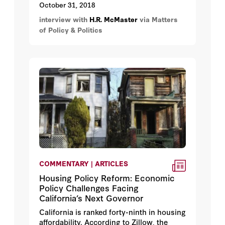
October 31, 2018
interview with
H.R. McMaster
via Matters
of Policy & Politics
COMMENTARY | ARTICLES
Housing Policy Reform: Economic
Policy Challenges Facing
California’s Next Governor
California is ranked forty-ninth in housing
affordability. According to Zillow, the