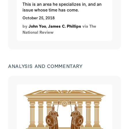
This is an area he specializes in, and an
issue whose time has come.
October 25, 2018
by
John Yoo
,
James C. Phillips
via The
National Review
ANALYSIS AND COMMENTARY