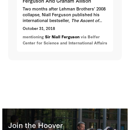
Ferguson And Graham Allison
Two months after Lehman Brothers’ 2008
collapse, Niall Ferguson published his
international bestseller,
The Ascent of
Money: A Financial History of the World
.
October 31, 2018
Now, ten years later, financial history has
mentioning
Sir Niall Ferguson
via Belfer
only grown more relevant. Can we apply
Center for Science and International Affairs
historical insights to avert or minimize
another financial crisis?
Join the Hoover