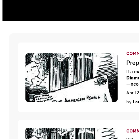
COMM
Prep
If a 
Diam
—need
April 
by
La
COMM