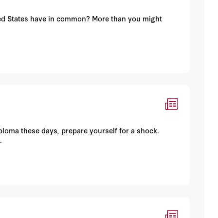
ited States have in common? More than you might
iploma these days, prepare yourself for a shock.
.