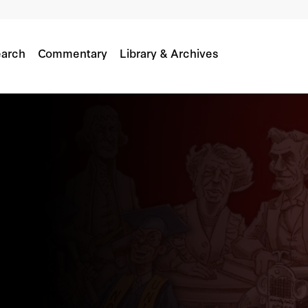
arch
Commentary
Library & Archives