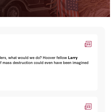
eaders, what would we do? Hoover fellow
Larry
f mass destruction could even have been imagined