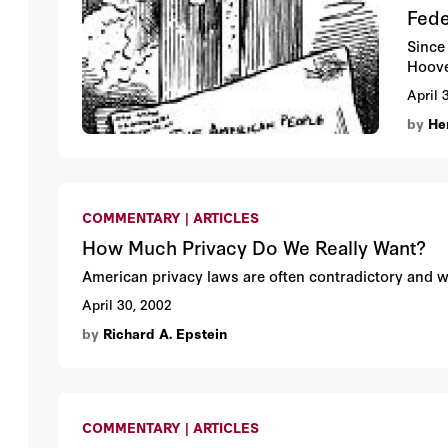
Fede
Since 
Hoove
April 
by
Hen
COMMENTARY | ARTICLES
How Much Privacy Do We Really Want?
American privacy laws are often contradictory and
April 30, 2002
by
Richard A. Epstein
COMMENTARY | ARTICLES