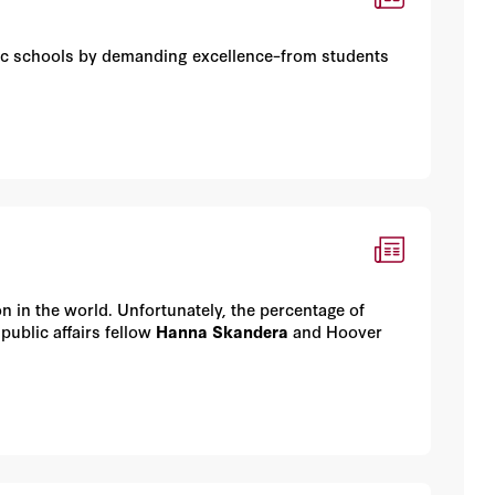
c schools by demanding excellence–from students
n in the world. Unfortunately, the percentage of
ublic affairs fellow
Hanna Skandera
and Hoover