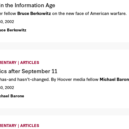
in the Information Age
r fellow
Bruce Berkowitz
on the new face of American warfare.
30, 2002
uce Berkowitz
ENTARY | ARTICLES
tics after September 11
has–and hasn’t–changed. By Hoover media fellow
Michael Baro
30, 2002
chael Barone
ENTARY | ARTICLES