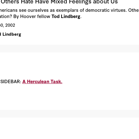
Others Hate Have Mixed Feelings about Us
ericans see ourselves as exemplars of democratic virtues. Other
ation? By Hoover fellow
Tod Lindberg
.
30, 2002
d Lindberg
. SIDEBAR:
A Herculean Task.