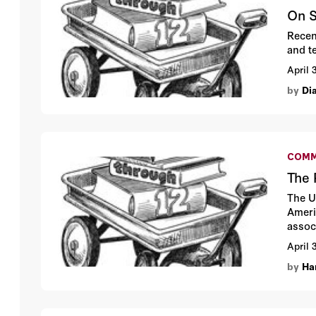
On S
Recen
and t
April 
by
Di
COMM
The 
The U
Ameri
assoc
April 
by
Ha