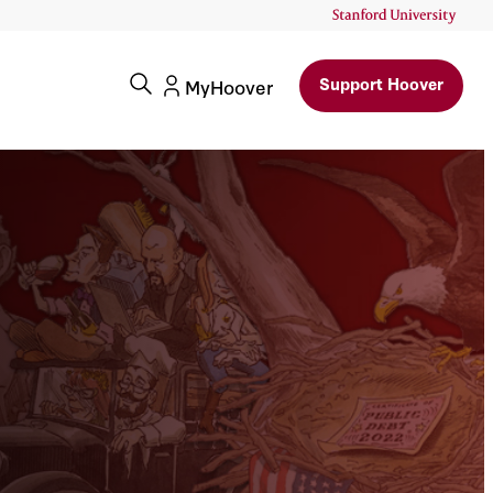
Support Hoover
MyHoover