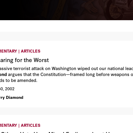
ENTARY | ARTICLES
aring for the Worst
massive terrorist attack on Washington wiped out our national l
ond
argues that the Constitution—framed long before weapons o
s to be amended.
30, 2002
rry Diamond
ENTARY | ARTICLES