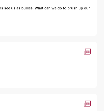
s see us as bullies. What can we do to brush up our