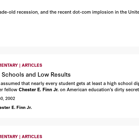
cade-old recession, and the recent dot-com implosion in the Un
ENTARY | ARTICLES
 Schools and Low Results
u assumed that nearly every student gets at least a high school d
r fellow
Chester E. Finn Jr.
on American education’s dirty secret
30, 2002
ster E. Finn Jr.
ENTARY | ARTICLES