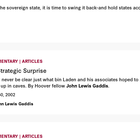
 sovereign state, it is time to swing it back–and hold states acco
ENTARY | ARTICLES
trategic Surprise
y never be clear just what bin Laden and his associates hoped to
 up in caves. By Hoover fellow
John Lewis Gaddis
.
30, 2002
hn Lewis Gaddis
ENTARY | ARTICLES