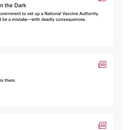
in the Dark
 government to set up a National Vaccine Authority.
d be a mistake—with deadly consequences.
ix them.