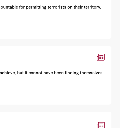
untable for permitting terrorists on their territory.
 achieve, but it cannot have been finding themselves