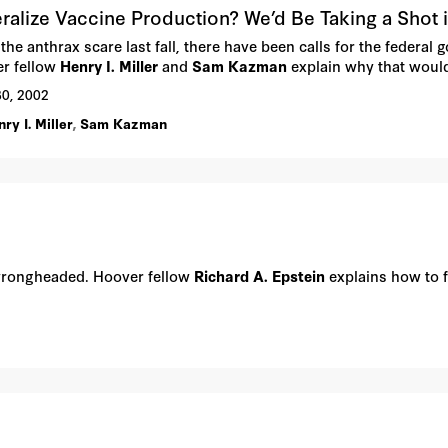
ralize Vaccine Production? We’d Be Taking a Shot 
the anthrax scare last fall, there have been calls for the federal
r fellow
Henry I. Miller
and
Sam Kazman
explain why that woul
30, 2002
ry I. Miller
,
Sam Kazman
 wrongheaded. Hoover fellow
Richard A. Epstein
explains how to f