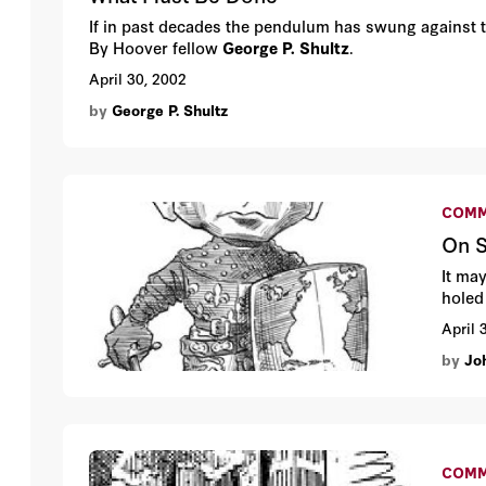
If in past decades the pendulum has swung against the
By Hoover fellow
George P. Shultz
.
April 30, 2002
by
George P. Shultz
COMM
On S
It ma
holed
April 
by
Jo
COMM