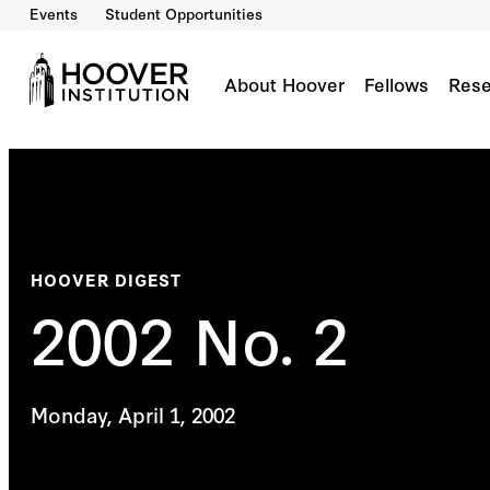
Events
Student Opportunities
About Hoover
Fellows
Rese
HOOVER DIGEST
2002 No. 2
Monday, April 1, 2002