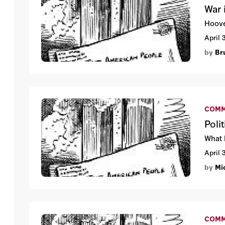
War 
Hoove
April 
by
Br
COMM
Poli
What 
April 
by
Mi
COMM