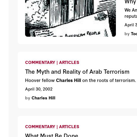
Why 
We Am
reput
April 
by
To
COMMENTARY | ARTICLES
The Myth and Reality of Arab Terrorism
Hoover fellow
Charles Hill
on the roots of terrorism
April 30, 2002
by
Charles Hill
COMMENTARY | ARTICLES
What Must Be Done