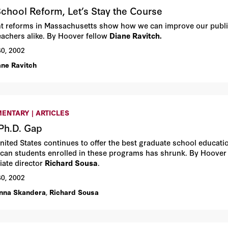
chool Reform, Let’s Stay the Course
t reforms in Massachusetts show how we can improve our publi
eachers alike. By Hoover fellow
Diane Ravitch.
30, 2002
ane Ravitch
ENTARY | ARTICLES
Ph.D. Gap
nited States continues to offer the best graduate school educatio
can students enrolled in these programs has shrunk. By Hoover p
iate director
Richard Sousa
.
30, 2002
nna Skandera
,
Richard Sousa