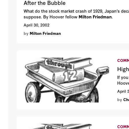
After the Bubble
What do the stock market crash of 1929, Japan’s de
suppose. By Hoover fellow
Milton Friedman
.
April 30, 2002
by
Milton Friedman
COMM
High
If yo
Hoove
April 
by
Che
COMM