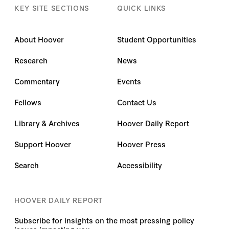
KEY SITE SECTIONS
QUICK LINKS
About Hoover
Student Opportunities
Research
News
Commentary
Events
Fellows
Contact Us
Library & Archives
Hoover Daily Report
Support Hoover
Hoover Press
Search
Accessibility
HOOVER DAILY REPORT
Subscribe for insights on the most pressing policy