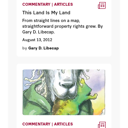
COMMENTARY | ARTICLES
This Land Is My Land
From straight lines on a map,
straightforward property rights grew. By
Gary D. Libecap.
August 13, 2012
by
Gary D. Libecap
COMMENTARY | ARTICLES