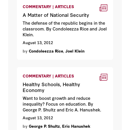
COMMENTARY | ARTICLES
A Matter of National Security
The defense of the republic begins in the
classroom. By Condoleezza Rice and Joel
Klein.
August 13, 2012
by
Condoleezza Rice
,
Joel Klein
COMMENTARY | ARTICLES
Healthy Schools, Healthy
Economy
Want to boost growth and reduce
inequality? Focus on education. By
George P. Shultz and Eric A. Hanushek.
August 13, 2012
by
George P. Shultz
,
Eric Hanushek