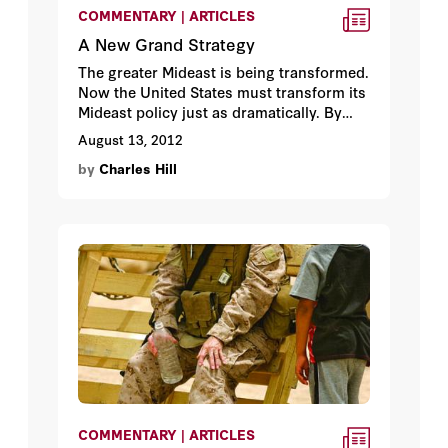
COMMENTARY | ARTICLES
A New Grand Strategy
The greater Mideast is being transformed.
Now the United States must transform its
Mideast policy just as dramatically. By
Charles Hill.
August 13, 2012
by
Charles Hill
COMMENTARY | ARTICLES