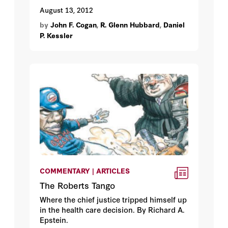
August 13, 2012
by
John F. Cogan
,
R. Glenn Hubbard
,
Daniel
P. Kessler
COMMENTARY | ARTICLES
The Roberts Tango
Where the chief justice tripped himself up
in the health care decision. By Richard A.
Epstein.