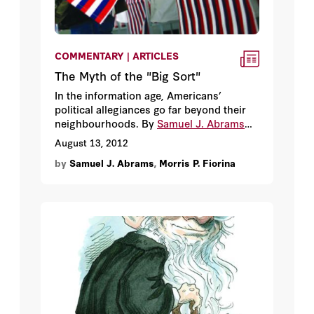
COMMENTARY | ARTICLES
The Myth of the "Big Sort"
In the information age, Americans’
political allegiances go far beyond their
neighbourhoods. By
Samuel J. Abrams
and
Morris P. Fiorina.
August 13, 2012
by
Samuel J. Abrams
,
Morris P. Fiorina