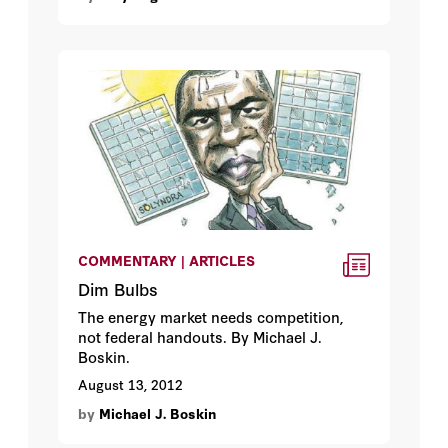
COMMENTARY | ARTICLES
Dim Bulbs
The energy market needs competition,
not federal handouts. By Michael J.
Boskin.
August 13, 2012
by
Michael J. Boskin