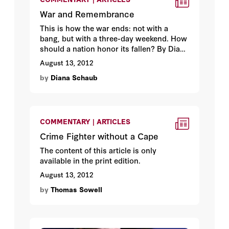
War and Remembrance
This is how the war ends: not with a
bang, but with a three-day weekend. How
should a nation honor its fallen? By Diana
Schaub.
August 13, 2012
by
Diana Schaub
COMMENTARY | ARTICLES
Crime Fighter without a Cape
The content of this article is only
available in the print edition.
August 13, 2012
by
Thomas Sowell