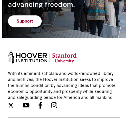
advancing freedom.
Support
With its eminent scholars and world-renowned library
and archives, the Hoover Institution seeks to improve
the human condition by advancing ideas that promote
economic opportunity and prosperity while securing
and safeguarding peace for America and all mankind.