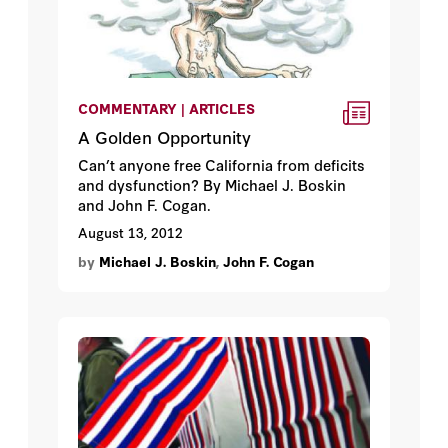
COMMENTARY | ARTICLES
A Golden Opportunity
Can’t anyone free California from deficits
and dysfunction? By Michael J. Boskin
and John F. Cogan.
August 13, 2012
by
Michael J. Boskin
,
John F. Cogan