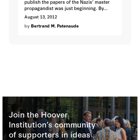
publish the papers of the Nazis’ master
propagandist was just beginning. By
Bertrand M. Patenaude.
August 13, 2012
by
Bertrand M. Patenaude
Join the Hoover
Institution’s community
of supporters in ideas