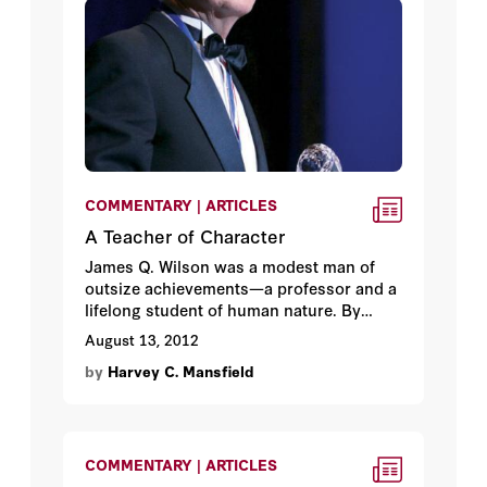
COMMENTARY | ARTICLES
A Teacher of Character
James Q. Wilson was a modest man of
outsize achievements—a professor and a
lifelong student of human nature. By
Harvey C. Mansfield.
August 13, 2012
by
Harvey C. Mansfield
COMMENTARY | ARTICLES