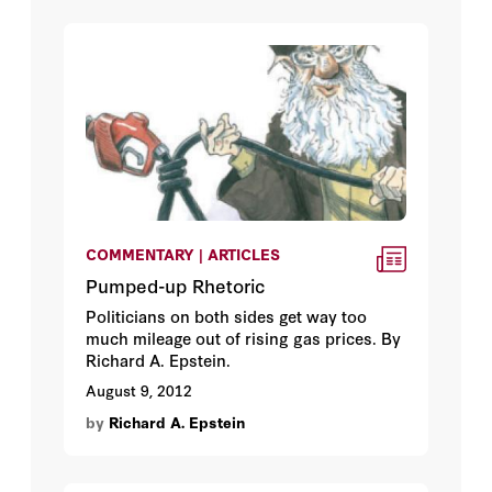
COMMENTARY | ARTICLES
Pumped-up Rhetoric
Politicians on both sides get way too
much mileage out of rising gas prices. By
Richard A. Epstein.
August 9, 2012
by
Richard A. Epstein