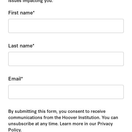
issues impacting you.
First name
*
Last name
*
Email
*
By submitting this form, you consent to receive
communications from the Hoover Institution. You can
unsubscribe at any time. Learn more in our Privacy
Policy.