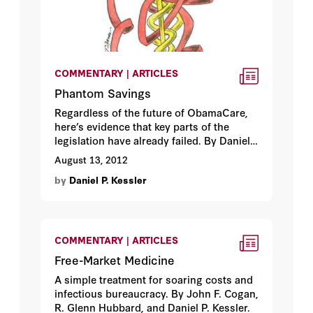
COMMENTARY | ARTICLES
Phantom Savings
Regardless of the future of ObamaCare,
here’s evidence that key parts of the
legislation have already failed. By Daniel
P. Kessler.
August 13, 2012
by
Daniel P. Kessler
COMMENTARY | ARTICLES
Free-Market Medicine
A simple treatment for soaring costs and
infectious bureaucracy. By John F. Cogan,
R. Glenn Hubbard, and Daniel P. Kessler.