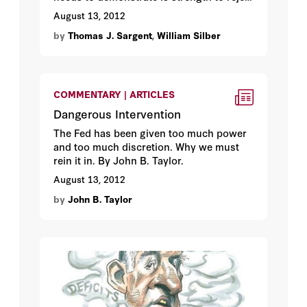
political pressure. By Thomas J. Sargent
August 13, 2012
and William Silber.
by
Thomas J. Sargent
,
William Silber
COMMENTARY | ARTICLES
Dangerous Intervention
The Fed has been given too much power
and too much discretion. Why we must
rein it in. By John B. Taylor.
August 13, 2012
by
John B. Taylor