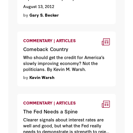
August 13, 2012
by
Gary S. Becker
COMMENTARY | ARTICLES
Comeback Country
Who should get the credit for America’s
slowly improving economy? Not the
politicians. By Kevin M. Warsh.
by
Kevin Warsh
COMMENTARY | ARTICLES
The Fed Needs a Spine
Clearer signals about interest rates are
well and good, but what the Fed really
needs to demonstrate is strength to reject