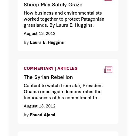
Sheep May Safely Graze
How business and environmentalists
worked together to protect Patagonian
grasslands. By Laura E. Huggins.
August 13, 2012
by
Laura E. Huggins
COMMENTARY | ARTICLES
The Syrian Rebellion
Content to watch from afar, President
Obama once again demonstrates the
tenuousness of his commitment to
democracy. By Fouad Ajami.
August 13, 2012
by
Fouad Ajami