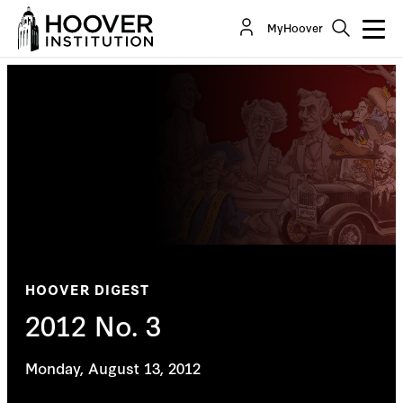
MyHoover
HOOVER DIGEST
2012 No. 3
Monday, August 13, 2012