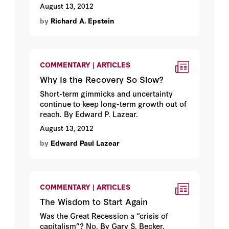
August 13, 2012
by
Richard A. Epstein
COMMENTARY | ARTICLES
Why Is the Recovery So Slow?
Short-term gimmicks and uncertainty
continue to keep long-term growth out of
reach. By Edward P. Lazear.
August 13, 2012
by
Edward Paul Lazear
COMMENTARY | ARTICLES
The Wisdom to Start Again
Was the Great Recession a “crisis of
capitalism”? No. By Gary S. Becker.