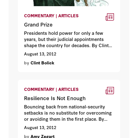
COMMENTARY | ARTICLES
Grand Prize
Presidents hold power for only a few
years, but their judicial appointments
shape the country for decades. By Clint
Bolick.
August 13, 2012
by
Clint Bolick
COMMENTARY | ARTICLES
Resilience Is Not Enough
Bouncing back from national-security
setbacks is no substitute for overcoming
or avoiding them in the first place. By
Amy B. Zegart.
August 13, 2012
by
Amy Zegart