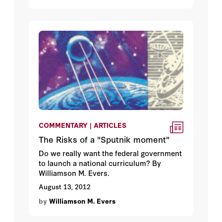
COMMENTARY | ARTICLES
The Risks of a "Sputnik moment"
Do we really want the federal government
to launch a national curriculum? By
Williamson M. Evers.
August 13, 2012
by
Williamson M. Evers