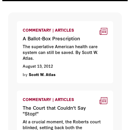
COMMENTARY | ARTICLES
A Ballot-Box Prescription
The superlative American health care
system can still be saved. By Scott W.
Atlas.
August 13, 2012
by
Scott W. Atlas
COMMENTARY | ARTICLES
The Court that Couldn't Say
"Stop!"
At a crucial moment, the Roberts court
blinked, setting back both the