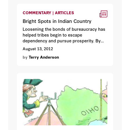
COMMENTARY | ARTICLES
Bright Spots in Indian Country
Loosening the bonds of bureaucracy has
helped tribes begin to escape
dependency and pursue prosperity. By
Terry L. Anderson.
August 13, 2012
by
Terry Anderson