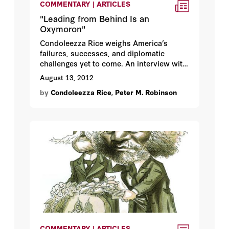
COMMENTARY | ARTICLES
"Leading from Behind Is an
Oxymoron"
Condoleezza Rice weighs America’s
failures, successes, and diplomatic
challenges yet to come. An interview with
Peter Robinson.
August 13, 2012
by
Condoleezza Rice
,
Peter M. Robinson
COMMENTARY | ARTICLES