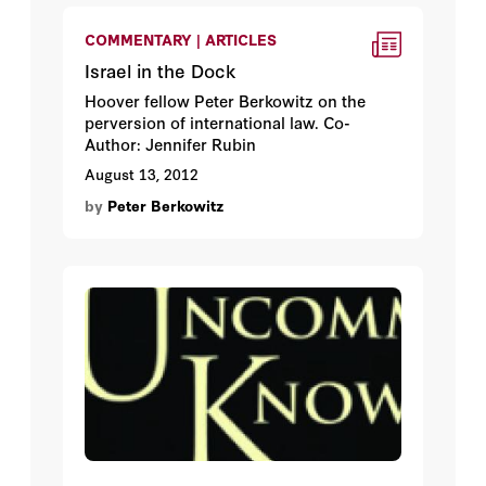
COMMENTARY | ARTICLES
Israel in the Dock
Hoover fellow Peter Berkowitz on the
perversion of international law. Co-
Author: Jennifer Rubin
August 13, 2012
by
Peter Berkowitz