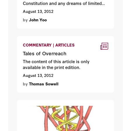
Constitution and any dreams of limited
federal power. By John Yoo.
August 13, 2012
by
John Yoo
COMMENTARY | ARTICLES
Tales of Overreach
The content of this article is only
available in the print edition.
August 13, 2012
by
Thomas Sowell