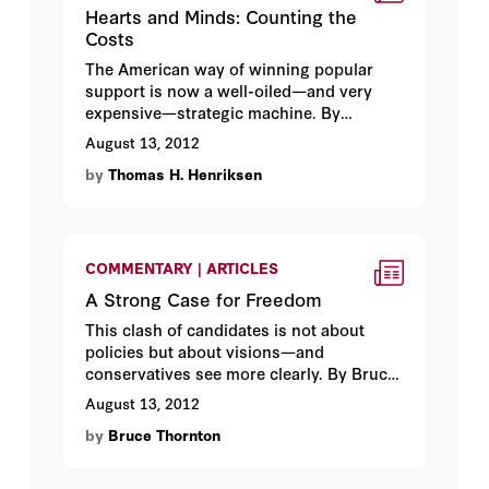
Hearts and Minds: Counting the
Costs
The American way of winning popular
support is now a well-oiled—and very
expensive—strategic machine. By
Thomas H. Henriksen.
August 13, 2012
by
Thomas H. Henriksen
COMMENTARY | ARTICLES
A Strong Case for Freedom
This clash of candidates is not about
policies but about visions—and
conservatives see more clearly. By Bruce
S. Thornton.
August 13, 2012
by
Bruce Thornton