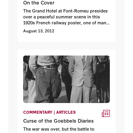
On the Cover
The Grand Hotel at Font-Romeu presides
over a peaceful summer scene in this
1920s French railway poster, one of many
in the Hoover Archives’ poster collection.
August 13, 2012
COMMENTARY | ARTICLES
Curse of the Goebbels Diaries
The war was over, but the battle to