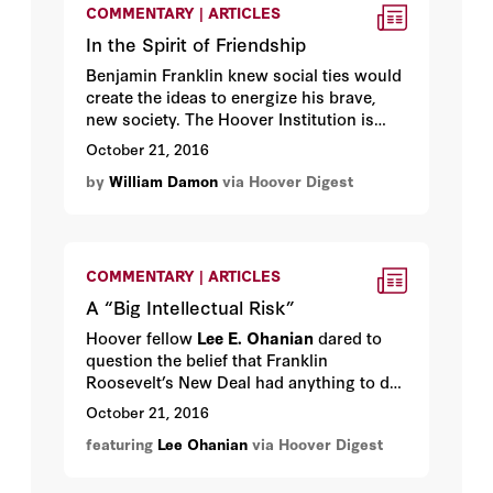
COMMENTARY | ARTICLES
In the Spirit of Friendship
Benjamin Franklin knew social ties would
create the ideas to energize his brave,
new society. The Hoover Institution is
helping to rekindle that bright idea.
October 21, 2016
by
William Damon
via Hoover Digest
COMMENTARY | ARTICLES
A “Big Intellectual Risk”
Hoover fellow
Lee E. Ohanian
dared to
question the belief that Franklin
Roosevelt’s New Deal had anything to do
with ending the Depression. His research
October 21, 2016
continues—and continues to make
featuring
Lee Ohanian
via Hoover Digest
ideologues uncomfortable.