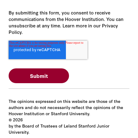
By submitting this form, you consent to receive
communications from the Hoover Institution. You can
unsubscribe at any time. Learn more in our Privacy
Policy.
The opinions expressed on this website are those of the
authors and do not necessarily reflect the opinions of the
Hoover Institution or Stanford University.
©
2026
by the Board of Trustees of Leland Stanford Junior
University.