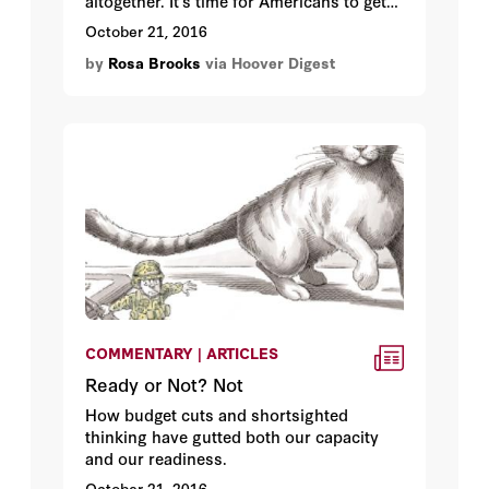
altogether. It’s time for Americans to get
to know the soldier next door.
October 21, 2016
by
Rosa Brooks
via Hoover Digest
COMMENTARY | ARTICLES
Ready or Not? Not
How budget cuts and shortsighted
thinking have gutted both our capacity
and our readiness.
October 21, 2016