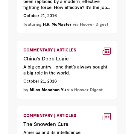
been replaced by a modern, effective
fighting force. How effective? It’s the job
of
Lieutenant General
H. R. McMaster
to
October 21, 2016
find out.
featuring
H.R. McMaster
via Hoover Digest
COMMENTARY | ARTICLES
China’s Deep Logic
A big country—one that’s always sought
a big role in the world.
October 21, 2016
by
Miles Maochun Yu
via Hoover Digest
COMMENTARY | ARTICLES
The Snowden Cure
America and its intelligence