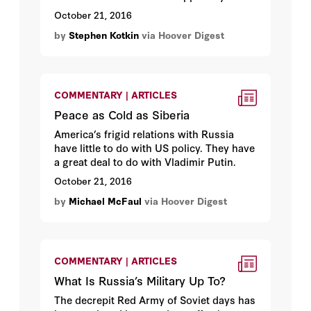
sense of mission.
October 21, 2016
by
Stephen Kotkin
via Hoover Digest
COMMENTARY | ARTICLES
Peace as Cold as Siberia
America’s frigid relations with Russia
have little to do with US policy. They have
a great deal to do with Vladimir Putin.
October 21, 2016
by
Michael McFaul
via Hoover Digest
COMMENTARY | ARTICLES
What Is Russia’s Military Up To?
The decrepit Red Army of Soviet days has