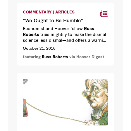
COMMENTARY | ARTICLES
“We Ought to Be Humble”
Economist and Hoover fellow
Russ
Roberts
tries mightily to make the dismal
science less dismal—and offers a warning
about the “science” part.
October 21, 2016
featuring
Russ Roberts
via Hoover Digest