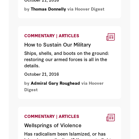
by
Thomas Donnelly
via Hoover Digest
COMMENTARY | ARTICLES
How to Sustain Our Military
Ships, shells, and boots on the ground:
restoring our armed forces is all in the
details.
October 21, 2016
by
Admiral Gary Roughead
via Hoover
Digest
COMMENTARY | ARTICLES
Wellsprings of Violence
Has radicalism been Islamized, or has