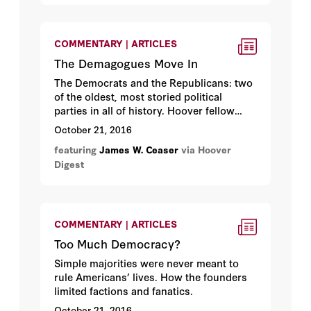
COMMENTARY | ARTICLES
The Demagogues Move In
The Democrats and the Republicans: two
of the oldest, most storied political
parties in all of history. Hoover fellow
James Ceaser
on how they got put up for
October 21, 2016
rent.
featuring
James W. Ceaser
via Hoover
Digest
COMMENTARY | ARTICLES
Too Much Democracy?
Simple majorities were never meant to
rule Americans’ lives. How the founders
limited factions and fanatics.
October 21, 2016