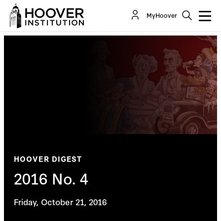
MyHoover
HOOVER DIGEST
2016 No. 4
Friday, October 21, 2016