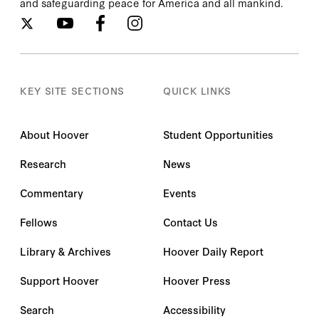
and safeguarding peace for America and all mankind.
KEY SITE SECTIONS
QUICK LINKS
About Hoover
Student Opportunities
Research
News
Commentary
Events
Fellows
Contact Us
Library & Archives
Hoover Daily Report
Support Hoover
Hoover Press
Search
Accessibility