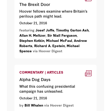
The Brexit Door
Hoover fellows examine where Britain’s
perilous path might lead.
October 21, 2016
featuring
Josef Joffe
,
Timothy Garton Ash
,
Allan H. Meltzer
,
Sir Niall Ferguson
,
Stephen Kotkin
,
Michael McFaul
,
Andrew
Roberts
,
Richard A. Epstein
,
Michael
Spence
via Hoover Digest
COMMENTARY | ARTICLES
Alpha Dog Days
What this confusing presidential
campaign has unleashed.
October 21, 2016
by
Bill Whalen
via Hoover Digest