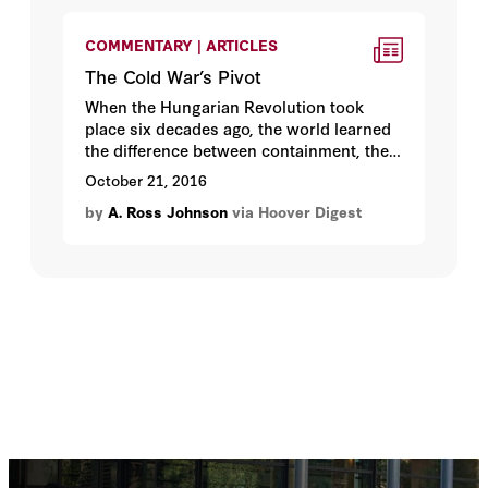
COMMENTARY | ARTICLES
The Cold War’s Pivot
When the Hungarian Revolution took
place six decades ago, the world learned
the difference between containment, the
policy the United States had adopted, and
October 21, 2016
rollback, the policy it had not.
by
A. Ross Johnson
via Hoover Digest