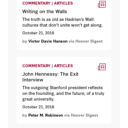
COMMENTARY | ARTICLES
Writing on the Walls
The truth is as old as Hadrian’s Wall:
cultures that don’t unite won’t get along.
October 21, 2016
by
Victor Davis Hanson
via Hoover Digest
COMMENTARY | ARTICLES
John Hennessy: The Exit
Interview
The outgoing Stanford president reflects
on the founding, and the future, of a truly
great university.
October 21, 2016
by
Peter M. Robinson
via Hoover Digest