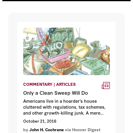
COMMENTARY | ARTICLES
Only a Clean Sweep Will Do
Americans live in a hoarder’s house
cluttered with regulations, tax schemes,
and other growth-killing junk. A mere
tidying up? It’s far too late for that.
October 21, 2016
by
John H. Cochrane
via Hoover Digest