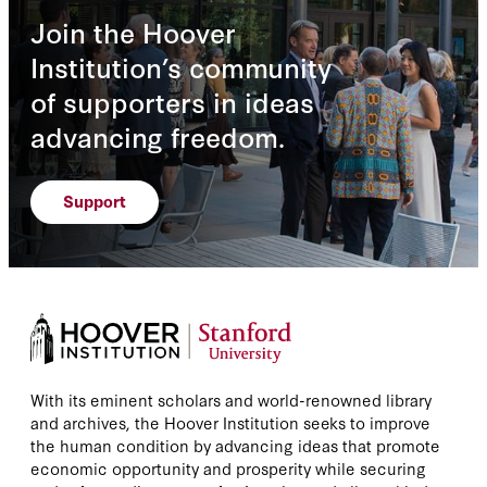
Join the Hoover
Institution’s community
of supporters in ideas
advancing freedom.
Support
With its eminent scholars and world-renowned library
and archives, the Hoover Institution seeks to improve
the human condition by advancing ideas that promote
economic opportunity and prosperity while securing