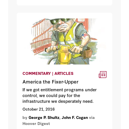
COMMENTARY | ARTICLES
America the Fixer-Upper
If we got entitlement programs under
control, we could pay for the
infrastructure we desperately need.
October 21, 2016
by
George P. Shultz
,
John F. Cogan
via
Hoover Digest