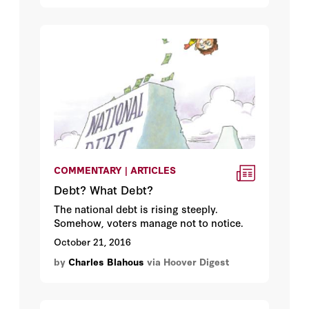
COMMENTARY | ARTICLES
Debt? What Debt?
The national debt is rising steeply.
Somehow, voters manage not to notice.
October 21, 2016
by
Charles Blahous
via Hoover Digest