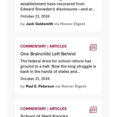
establishment have recovered from
Edward Snowden’s disclosures—and are
better off for them.
October 21, 2016
by
Jack Goldsmith
via Hoover Digest
COMMENTARY | ARTICLES
One Brainchild Left Behind
The federal drive for school reform has
ground to a halt. Now the long struggle is
back in the hands of states and
communities.
October 21, 2016
by
Paul E. Peterson
via Hoover Digest
COMMENTARY | ARTICLES
School of Hard Knocks