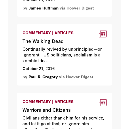
by
James Huffman
via Hoover Digest
COMMENTARY | ARTICLES
The Walking Dead
Continually revived by unprincipled—or
ignorant—US politicians, socialism is a
zombie idea.
October 21, 2016
by
Paul R. Gregory
via Hoover Digest
COMMENTARY | ARTICLES
Warriors and Citizens
Civilians either thank him for his service,
and let it go at that, or ignore him