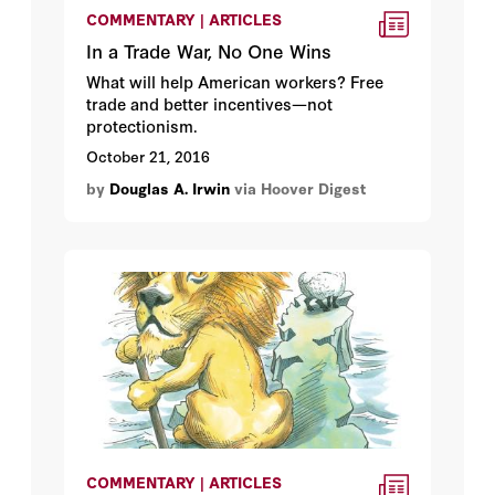
COMMENTARY | ARTICLES
In a Trade War, No One Wins
What will help American workers? Free
trade and better incentives—not
protectionism.
October 21, 2016
by
Douglas A. Irwin
via Hoover Digest
COMMENTARY | ARTICLES