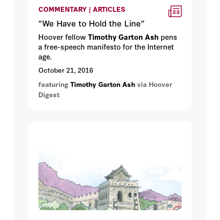
COMMENTARY | ARTICLES
“We Have to Hold the Line”
Hoover fellow
Timothy Garton Ash
pens
a free-speech manifesto for the Internet
age.
October 21, 2016
featuring
Timothy Garton Ash
via Hoover
Digest