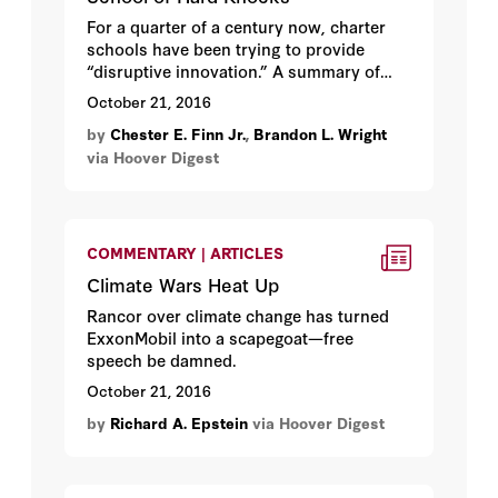
For a quarter of a century now, charter
schools have been trying to provide
“disruptive innovation.” A summary of
what we’ve learned.
October 21, 2016
by
Chester E. Finn Jr.
,
Brandon L. Wright
via Hoover Digest
COMMENTARY | ARTICLES
Climate Wars Heat Up
Rancor over climate change has turned
ExxonMobil into a scapegoat—free
speech be damned.
October 21, 2016
by
Richard A. Epstein
via Hoover Digest