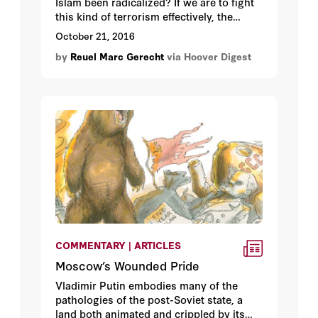
Islam been radicalized? If we are to fight
this kind of terrorism effectively, the
answer matters.
October 21, 2016
by
Reuel Marc Gerecht
via Hoover Digest
COMMENTARY | ARTICLES
Moscow’s Wounded Pride
Vladimir Putin embodies many of the
pathologies of the post-Soviet state, a
land both animated and crippled by its