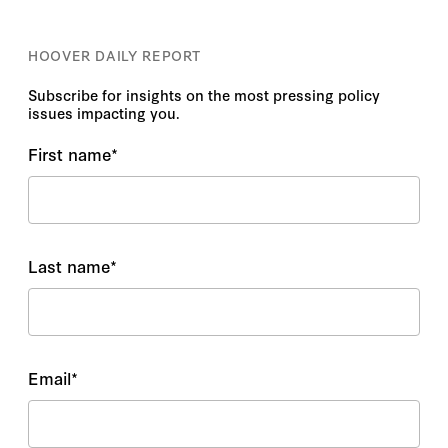
HOOVER DAILY REPORT
Subscribe for insights on the most pressing policy
issues impacting you.
First name
*
Last name
*
Email
*