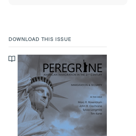
place, and border security.
DOWNLOAD THIS ISSUE