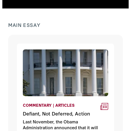
MAIN ESSAY
COMMENTARY | ARTICLES
Defiant, Not Deferred, Action
Last November, the Obama
Administration announced that it will