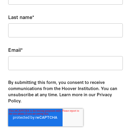
Last name
*
Email
*
By submitting this form, you consent to receive
communications from the Hoover Institution. You can
unsubscribe at any time. Learn more in our Privacy
Policy.