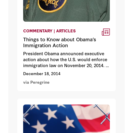
COMMENTARY | ARTICLES
Things to Know about Obama’s
Immigration Action
President Obama announced executive
action about how the U.S. would enforce
immigration law on November 20, 2014.
Reactions were far-ranging, often
December 18, 2014
contradictory. We asked a panel of 39
via Peregrine
immigration policy experts to review 20
different statements about Obama’s
executive action.