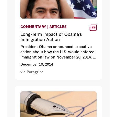
COMMENTARY | ARTICLES
Long-Term impact of Obama’s
Immigration Action
President Obama announced executive
action about how the U.S. would enforce
immigration law on November 20, 2014.
We asked a panel of 39 immigration policy
December 19, 2014
experts to review the long-term impacts.
via Peregrine