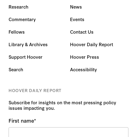
Research
News
Commentary
Events
Fellows
Contact Us
Library & Archives
Hoover Daily Report
Support Hoover
Hoover Press
Search
Accessibility
HOOVER DAILY REPORT
Subscribe for insights on the most pressing policy
issues impacting you.
First name
*