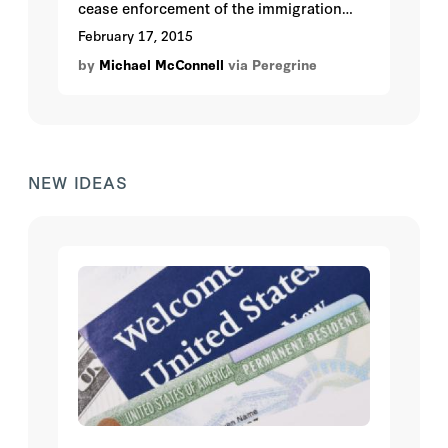
cease enforcement of the immigration
laws with respect to some four million
February 17, 2015
undocumented persons. Instead it will
by
Michael McConnell
via Peregrine
award them legal status and work
authorizations. Quite apart from whether
this is good policy, it is almost certainly
bad law.
NEW IDEAS