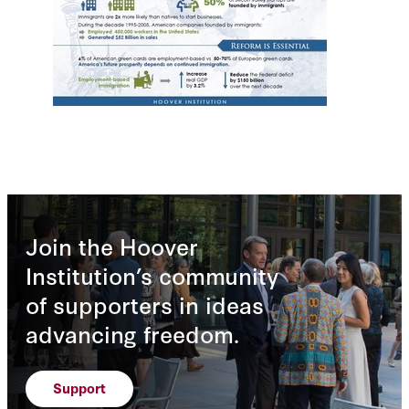
Join the Hoover
Institution’s community
of supporters in ideas
advancing freedom.
Support