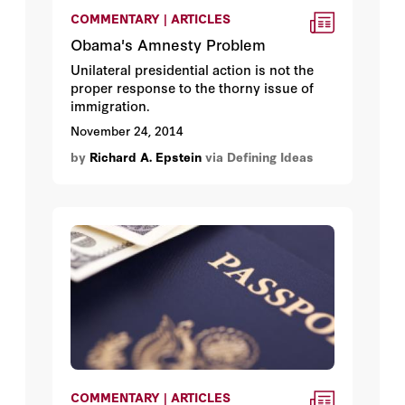
COMMENTARY | ARTICLES
Obama's Amnesty Problem
Unilateral presidential action is not the
proper response to the thorny issue of
immigration.
November 24, 2014
by
Richard A. Epstein
via Defining Ideas
COMMENTARY | ARTICLES