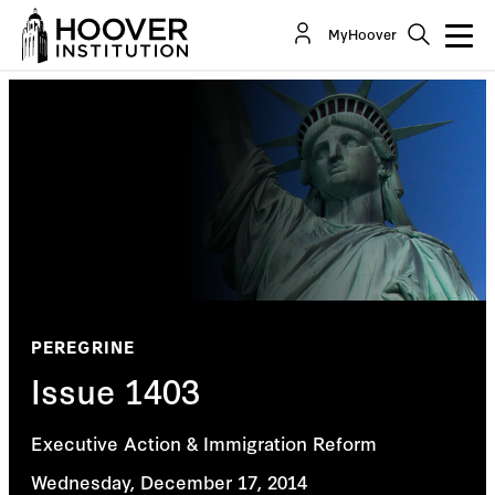
MyHoover
PEREGRINE
Issue 1403
Executive Action & Immigration Reform
Wednesday, December 17, 2014