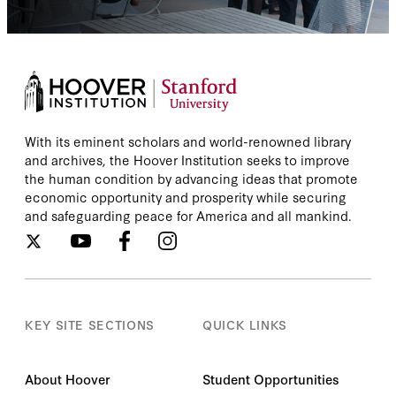
With its eminent scholars and world-renowned library
and archives, the Hoover Institution seeks to improve
the human condition by advancing ideas that promote
economic opportunity and prosperity while securing
and safeguarding peace for America and all mankind.
KEY SITE SECTIONS
QUICK LINKS
About Hoover
Student Opportunities