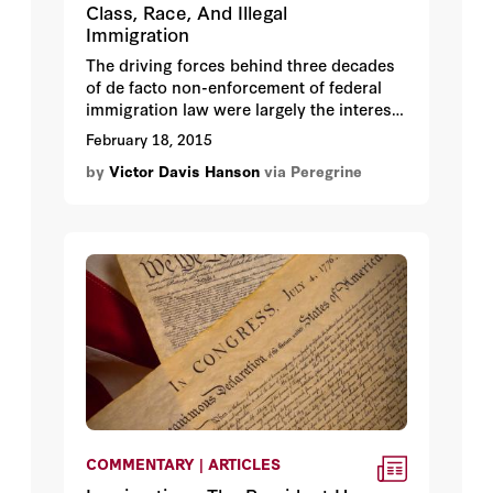
Class, Race, And Illegal
Immigration
The driving forces behind three decades
of de facto non-enforcement of federal
immigration law were largely the interests
of elites across the political spectrum.
February 18, 2015
by
Victor Davis Hanson
via Peregrine
COMMENTARY | ARTICLES