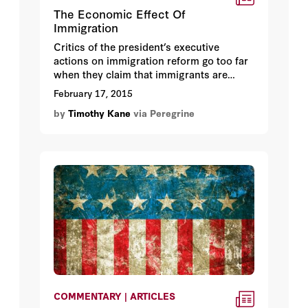
The Economic Effect Of
Immigration
Critics of the president’s executive
actions on immigration reform go too far
when they claim that immigrants are
harmful to the US economy. Simplistic
February 17, 2015
appeals to economic logic, gilded with
by
Timothy Kane
via Peregrine
nativist assumptions, hint that the arrival
of millions of immigrant workers cannot
help but compete for a finite number of
American-based jobs.
COMMENTARY | ARTICLES