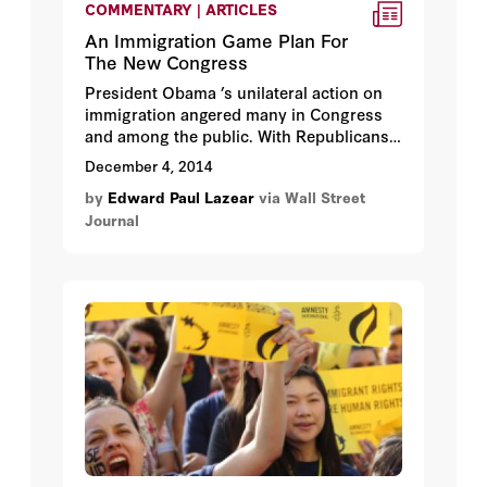
COMMENTARY | ARTICLES
An Immigration Game Plan For
The New Congress
President Obama ’s unilateral action on
immigration angered many in Congress
and among the public. With Republicans
taking control of Congress, it is tempting
December 4, 2014
to respond aggressively. Instead, a more
by
Edward Paul Lazear
via Wall Street
measured and constructive approach
Journal
would move the country forward and
address the concerns that the voters
expressed in the recent election.