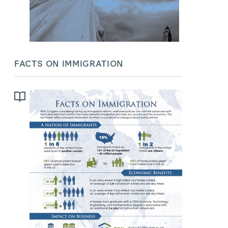
FACTS ON IMMIGRATION