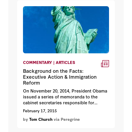
COMMENTARY | ARTICLES
Background on the Facts:
Executive Action & Immigration
Reform
On November 20, 2014, President Obama
issued a series of memoranda to the
cabinet secretaries responsible for
overseeing the nation’s immigration
February 17, 2015
system. The actions were expressly not
by
Tom Church
via Peregrine
changes in law, although the president
proclaimed he had taken actions affecting
naturalization, deferred action, parole-in-