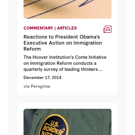
COMMENTARY | ARTICLES
Reactions to President Obama’s
Executive Action on Immigration
Reform
The Hoover Institution’s Conte Initiative
on Immigration Reform conducts a
quarterly survey of leading thinkers.
Following President Obama’s recent
December 17, 2014
announcement of executive action, we
via Peregrine
received responses from 39 experts,
some of whom are quoted here.