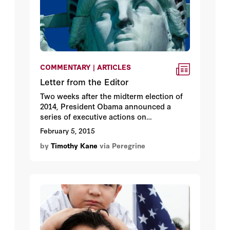
COMMENTARY | ARTICLES
Letter from the Editor
Two weeks after the midterm election of
2014, President Obama announced a
series of executive actions on
immigration policy in a fifteen-minute
February 5, 2015
televised speech from the White House.
by
Timothy Kane
via Peregrine
The centerpiece was announcing
“deferred action” for up to five million
undocumented immigrant adults,
including work permits and drivers’
licenses for those who register.