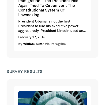
Immigration - The President Has
Again Tried To Circumvent The
Constitutional System Of
Lawmaking
President Obama is not the first
President to use his executive power
aggressively. President Lincoln used an
Executive Order in 1861 to suspend the
February 17, 2015
writ of habeas corpus. The Supreme
by
William Suter
via Peregrine
Court held that his action was
unconstitutional. President Franklin D.
Roosevelt attempted to change the
composition of the Supreme Court of the
United States in 1937 in order to gain
favorable votes for his New Deal
SURVEY RESULTS
legislation.