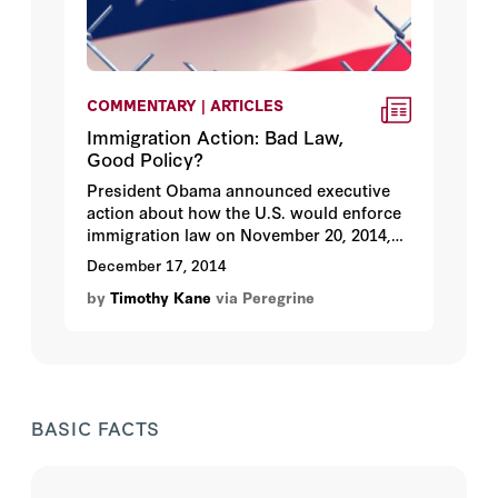
COMMENTARY | ARTICLES
Immigration Action: Bad Law,
Good Policy?
President Obama announced executive
action about how the U.S. would enforce
immigration law on November 20, 2014,
accompanied by multiple official memos
December 17, 2014
from the Department of Homeland
by
Timothy Kane
via Peregrine
Security and other executive branch
agencies responsible for enforcement.
BASIC FACTS