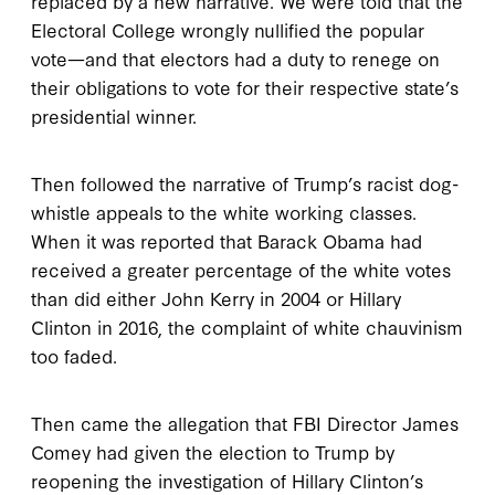
replaced by a new narrative. We were told that the
Electoral College wrongly nullified the popular
vote—and that electors had a duty to renege on
their obligations to vote for their respective state’s
presidential winner.
Then followed the narrative of Trump’s racist dog-
whistle appeals to the white working classes.
When it was reported that Barack Obama had
received a greater percentage of the white votes
than did either John Kerry in 2004 or Hillary
Clinton in 2016, the complaint of white chauvinism
too faded.
Then came the allegation that FBI Director James
Comey had given the election to Trump by
reopening the investigation of Hillary Clinton’s