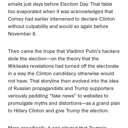
emails just days before Election Day. That fable
too evaporated when it was acknowledged that
Comey had earlier intervened to declare Clinton
without culpability and would so again before
November 8.
Then came the trope that Vladimir Putin’s hackers
stole the election—on the theory that the
Wikileaks revelations had turned off the electorate
in a way the Clinton candidacy otherwise would
not have. That storyline then evolved into the idea
of Russian propagandists and Trump supporters
variously peddling “fake news” to websites to
promulgate myths and distortions—as a grand plan
to Hillary Clinton and give Trump the election.
More specifically, it was alleged that Trump’s