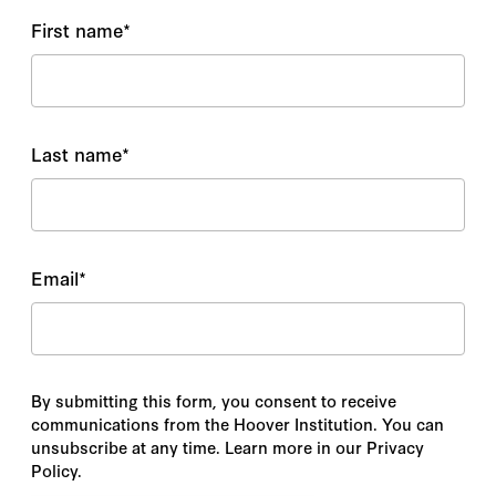
First name
*
Last name
*
Email
*
By submitting this form, you consent to receive
communications from the Hoover Institution. You can
unsubscribe at any time. Learn more in our Privacy
Policy.