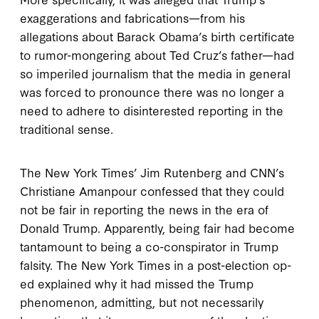
exaggerations and fabrications—from his
allegations about Barack Obama’s birth certificate
to rumor-mongering about Ted Cruz’s father—had
so imperiled journalism that the media in general
was forced to pronounce there was no longer a
need to adhere to disinterested reporting in the
traditional sense.
The New York Times’ Jim Rutenberg and CNN’s
Christiane Amanpour confessed that they could
not be fair in reporting the news in the era of
Donald Trump. Apparently, being fair had become
tantamount to being a co-conspirator in Trump
falsity. The New York Times in a post-election op-
ed explained why it had missed the Trump
phenomenon, admitting, but not necessarily