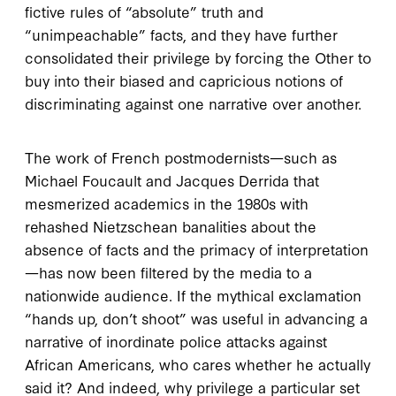
fictive rules of “absolute” truth and
“unimpeachable” facts, and they have further
consolidated their privilege by forcing the Other to
buy into their biased and capricious notions of
discriminating against one narrative over another.
The work of French postmodernists—such as
Michael Foucault and Jacques Derrida that
mesmerized academics in the 1980s with
rehashed Nietzschean banalities about the
absence of facts and the primacy of interpretation
—has now been filtered by the media to a
nationwide audience. If the mythical exclamation
“hands up, don’t shoot” was useful in advancing a
narrative of inordinate police attacks against
African Americans, who cares whether he actually
said it? And indeed, why privilege a particular set