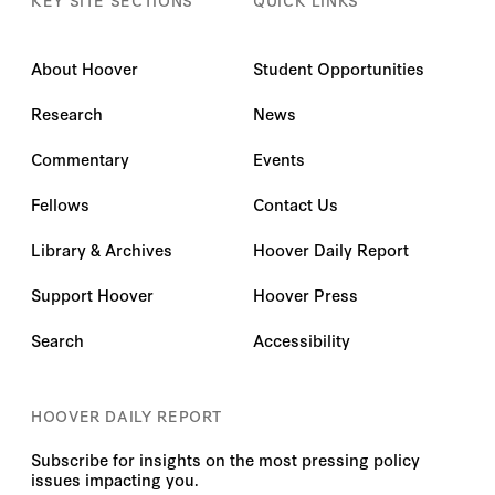
About Hoover
Student Opportunities
Research
News
Commentary
Events
Fellows
Contact Us
Library & Archives
Hoover Daily Report
Support Hoover
Hoover Press
Search
Accessibility
HOOVER DAILY REPORT
Subscribe for insights on the most pressing policy
issues impacting you.