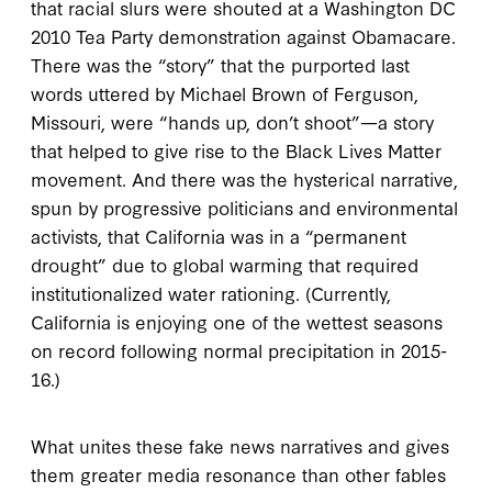
that racial slurs were shouted at a Washington DC
2010 Tea Party demonstration against Obamacare.
There was the “story” that the purported last
words uttered by Michael Brown of Ferguson,
Missouri, were “hands up, don’t shoot”—a story
that helped to give rise to the Black Lives Matter
movement. And there was the hysterical narrative,
spun by progressive politicians and environmental
activists, that California was in a “permanent
drought” due to global warming that required
institutionalized water rationing. (Currently,
California is enjoying one of the wettest seasons
on record following normal precipitation in 2015-
16.)
What unites these fake news narratives and gives
them greater media resonance than other fables