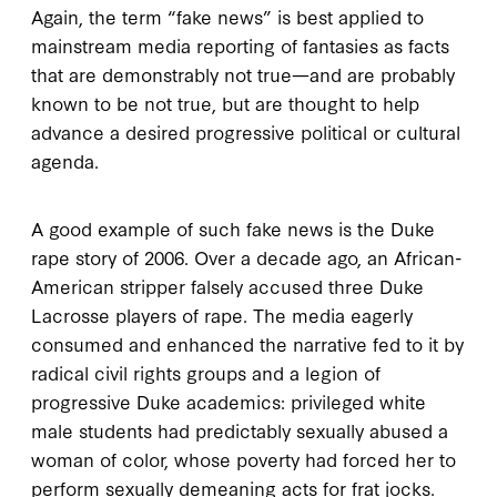
Again, the term “fake news” is best applied to
mainstream media reporting of fantasies as facts
that are demonstrably not true—and are probably
known to be not true, but are thought to help
advance a desired progressive political or cultural
agenda.
A good example of such fake news is the Duke
rape story of 2006. Over a decade ago, an African-
American stripper falsely accused three Duke
Lacrosse players of rape. The media eagerly
consumed and enhanced the narrative fed to it by
radical civil rights groups and a legion of
progressive Duke academics: privileged white
male students had predictably sexually abused a
woman of color, whose poverty had forced her to
perform sexually demeaning acts for frat jocks.