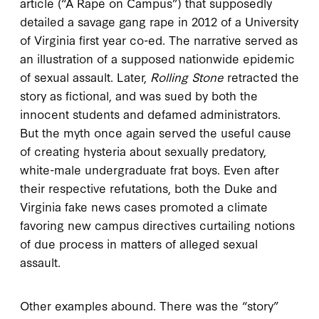
article (“A Rape on Campus”) that supposedly
detailed a savage gang rape in 2012 of a University
of Virginia first year co-ed. The narrative served as
an illustration of a supposed nationwide epidemic
of sexual assault. Later,
Rolling Stone
retracted the
story as fictional, and was sued by both the
innocent students and defamed administrators.
But the myth once again served the useful cause
of creating hysteria about sexually predatory,
white-male undergraduate frat boys. Even after
their respective refutations, both the Duke and
Virginia fake news cases promoted a climate
favoring new campus directives curtailing notions
of due process in matters of alleged sexual
assault.
Other examples abound. There was the “story”