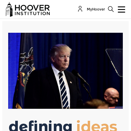
Fake News: Postmodernism By Another Name
MyHoover
By:
Victor Davis Hanson