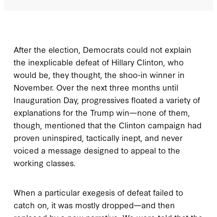
After the election, Democrats could not explain
the inexplicable defeat of Hillary Clinton, who
would be, they thought, the shoo-in winner in
November. Over the next three months until
Inauguration Day, progressives floated a variety of
explanations for the Trump win—none of them,
though, mentioned that the Clinton campaign had
proven uninspired, tactically inept, and never
voiced a message designed to appeal to the
working classes.
When a particular exegesis of defeat failed to
catch on, it was mostly dropped—and then