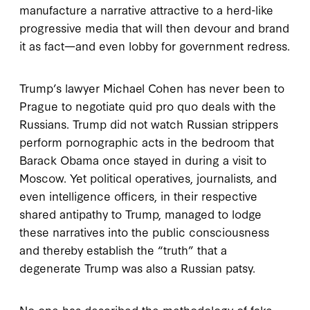
manufacture a narrative attractive to a herd-like
progressive media that will then devour and brand
it as fact—and even lobby for government redress.
Trump’s lawyer Michael Cohen has never been to
Prague to negotiate quid pro quo deals with the
Russians. Trump did not watch Russian strippers
perform pornographic acts in the bedroom that
Barack Obama once stayed in during a visit to
Moscow. Yet political operatives, journalists, and
even intelligence officers, in their respective
shared antipathy to Trump, managed to lodge
these narratives into the public consciousness
and thereby establish the “truth” that a
degenerate Trump was also a Russian patsy.
No one has described the methodology of fake