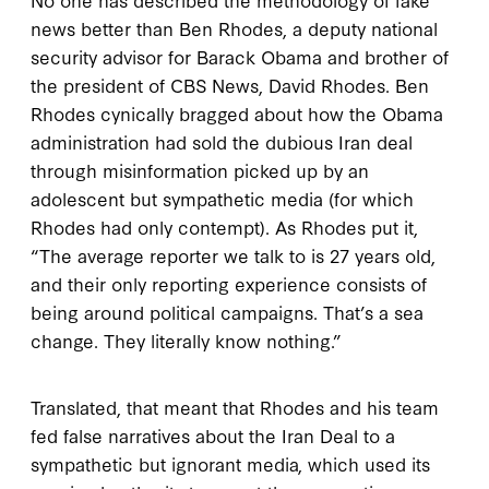
news better than Ben Rhodes, a deputy national
security advisor for Barack Obama and brother of
the president of CBS News, David Rhodes. Ben
Rhodes cynically bragged about how the Obama
administration had sold the dubious Iran deal
through misinformation picked up by an
adolescent but sympathetic media (for which
Rhodes had only contempt). As Rhodes put it,
“The average reporter we talk to is 27 years old,
and their only reporting experience consists of
being around political campaigns. That’s a sea
change. They literally know nothing.”
Translated, that meant that Rhodes and his team
fed false narratives about the Iran Deal to a
sympathetic but ignorant media, which used its