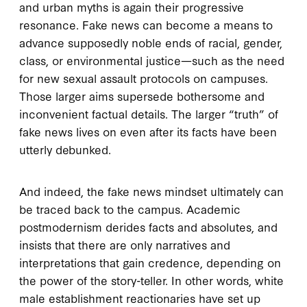
and urban myths is again their progressive
resonance. Fake news can become a means to
advance supposedly noble ends of racial, gender,
class, or environmental justice—such as the need
for new sexual assault protocols on campuses.
Those larger aims supersede bothersome and
inconvenient factual details. The larger “truth” of
fake news lives on even after its facts have been
utterly debunked.
And indeed, the fake news mindset ultimately can
be traced back to the campus. Academic
postmodernism derides facts and absolutes, and
insists that there are only narratives and
interpretations that gain credence, depending on
the power of the story-teller. In other words, white
male establishment reactionaries have set up