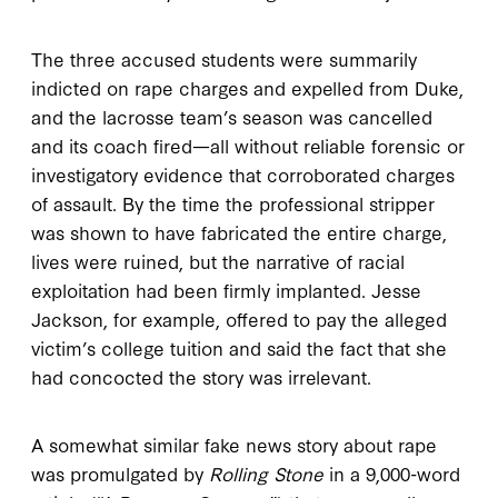
The three accused students were summarily
indicted on rape charges and expelled from Duke,
and the lacrosse team’s season was cancelled
and its coach fired—all without reliable forensic or
investigatory evidence that corroborated charges
of assault. By the time the professional stripper
was shown to have fabricated the entire charge,
lives were ruined, but the narrative of racial
exploitation had been firmly implanted. Jesse
Jackson, for example, offered to pay the alleged
victim’s college tuition and said the fact that she
had concocted the story was irrelevant.
A somewhat similar fake news story about rape
was promulgated by
Rolling Stone
in a 9,000-word