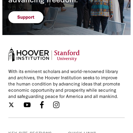
Support
With its eminent scholars and world-renowned library
and archives, the Hoover Institution seeks to improve
the human condition by advancing ideas that promote
economic opportunity and prosperity while securing
and safeguarding peace for America and all mankind.
KEY SITE SECTIONS
QUICK LINKS