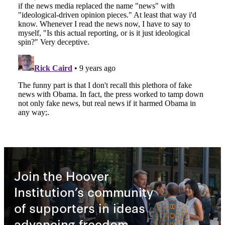
Join the Hoover
Institution’s community
of supporters in ideas
advancing freedom.