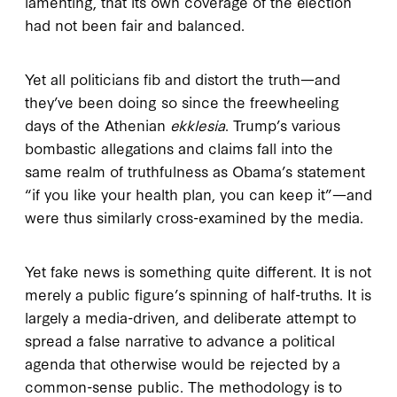
lamenting, that its own coverage of the election
had not been fair and balanced.
Yet all politicians fib and distort the truth—and
they’ve been doing so since the freewheeling
days of the Athenian
ekklesia
. Trump’s various
bombastic allegations and claims fall into the
same realm of truthfulness as Obama’s statement
“if you like your health plan, you can keep it”—and
were thus similarly cross-examined by the media.
Yet fake news is something quite different. It is not
merely a public figure’s spinning of half-truths. It is
largely a media-driven, and deliberate attempt to
spread a false narrative to advance a political
agenda that otherwise would be rejected by a
common-sense public. The methodology is to