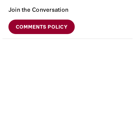
Join the Conversation
COMMENTS POLICY