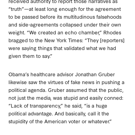
received authority to report those narratives as
“truth”—at least long enough for the agreement
to be passed before its multitudinous falsehoods
and side-agreements collapsed under their own
weight. “We created an echo chamber,” Rhodes
bragged to the New York Times: “They [reporters]
were saying things that validated what we had
given them to say.”
Obama’s healthcare advisor Jonathan Gruber
likewise saw the virtues of fake news in pushing a
political agenda. Gruber assumed that the public,
not just the media, was stupid and easily conned:
“Lack of transparency,” he said, “is a huge
political advantage. And basically, call it the
stupidity of the American voter or whatever.”