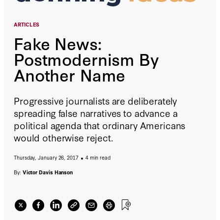
ARTICLES
Fake News:
Postmodernism By
Another Name
Progressive journalists are deliberately
spreading false narratives to advance a
political agenda that ordinary Americans
would otherwise reject.
Thursday, January 26, 2017
4 min read
By:
Victor Davis Hanson