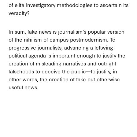
of elite investigatory methodologies to ascertain its
veracity?
In sum, fake news is journalism’s popular version
of the nihilism of campus postmodernism. To
progressive journalists, advancing a leftwing
political agenda is important enough to justify the
creation of misleading narratives and outright
falsehoods to deceive the public—to justify, in
other words, the creation of fake but otherwise
useful news.