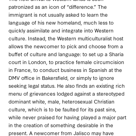
patronized as an icon of “difference.” The
immigrant is not usually asked to learn the
language of his new homeland, much less to
quickly assimilate and integrate into Western
culture. Instead, the Western multiculturalist host
allows the newcomer to pick and choose from a
buffet of culture and language: to set up a Sharia
court in London, to practice female circumcision
in France, to conduct business in Spanish at the
DMV office in Bakersfield, or simply to ignore
seeking legal status. He also finds an existing rich
menu of grievances lodged against a stereotyped
dominant white, male, heterosexual Christian
culture, which is to be faulted for its past sins,
while never praised for having played a major part
in the creation of something desirable in the
present. A newcomer from Jalisco may have