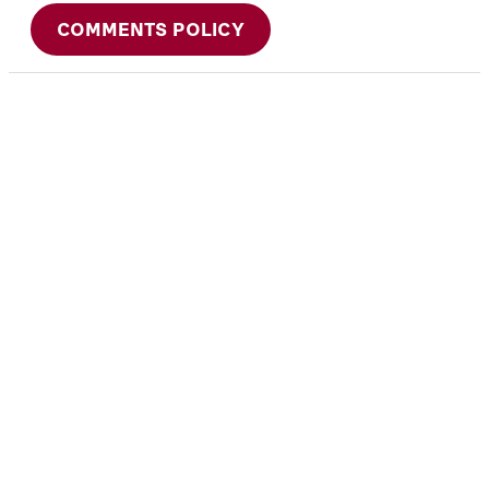
COMMENTS POLICY