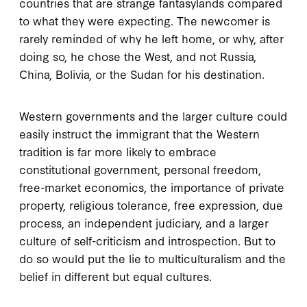
countries that are strange fantasylands compared
to what they were expecting. The newcomer is
rarely reminded of why he left home, or why, after
doing so, he chose the West, and not Russia,
China, Bolivia, or the Sudan for his destination.
Western governments and the larger culture could
easily instruct the immigrant that the Western
tradition is far more likely to embrace
constitutional government, personal freedom,
free-market economics, the importance of private
property, religious tolerance, free expression, due
process, an independent judiciary, and a larger
culture of self-criticism and introspection. But to
do so would put the lie to multiculturalism and the
belief in different but equal cultures.