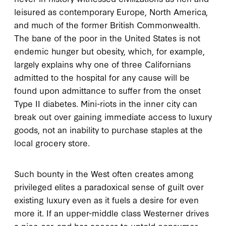
leisured as contemporary Europe, North America,
and much of the former British Commonwealth.
The bane of the poor in the United States is not
endemic hunger but obesity, which, for example,
largely explains why one of three Californians
admitted to the hospital for any cause will be
found upon admittance to suffer from the onset
Type II diabetes. Mini-riots in the inner city can
break out over gaining immediate access to luxury
goods, not an inability to purchase staples at the
local grocery store.
Such bounty in the West often creates among
privileged elites a paradoxical sense of guilt over
existing luxury even as it fuels a desire for even
more it. If an upper-middle class Westerner drives
a nice car, and has access to untold consumer