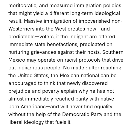
meritocratic, and measured immigration policies
that might yield a different long-term ideological
result. Massive immigration of impoverished non-
Westerners into the West creates new—and
predictable—voters, if the indigent are offered
immediate state benefactions, predicated on
nurturing grievances against their hosts. Southern
Mexico may operate on racist protocols that drive
out indigenous people. No matter: after reaching
the United States, the Mexican national can be
encouraged to think that newly discovered
prejudice and poverty explain why he has not
almost immediately reached parity with native-
born Americans—and will never find equality
without the help of the Democratic Party and the
liberal ideology that fuels it.