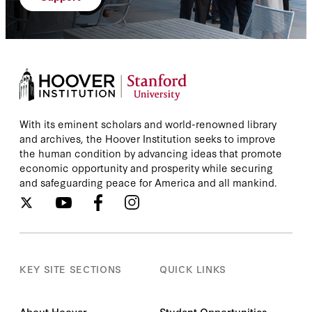
With its eminent scholars and world-renowned library
and archives, the Hoover Institution seeks to improve
the human condition by advancing ideas that promote
economic opportunity and prosperity while securing
and safeguarding peace for America and all mankind.
KEY SITE SECTIONS
QUICK LINKS
About Hoover
Student Opportunities