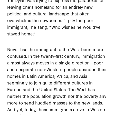
Yet Dylan was trying to express the paradoxes of
leaving one’s homeland for an entirely new
political and cultural landscape that often
overwhelms the newcomer. “I pity the poor
immigrant,” he sang, “Who wishes he would’ve
stayed home.”
Never has the immigrant to the West been more
confused. In the twenty-first century, immigration
almost always moves in a single direction—poor
and desperate non-Western people abandon their
homes in Latin America, Africa, and Asia
seemingly to join quite different cultures in
Europe and the United States. The West has
neither the population growth nor the poverty any
more to send huddled masses to the new lands.
And yet, today, these immigrants arrive in Western