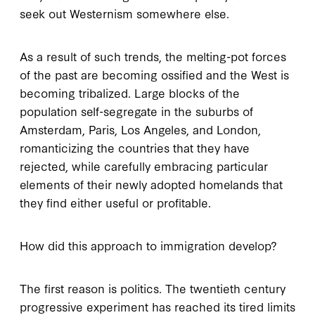
seek out Westernism somewhere else.
As a result of such trends, the melting-pot forces
of the past are becoming ossified and the West is
becoming tribalized. Large blocks of the
population self-segregate in the suburbs of
Amsterdam, Paris, Los Angeles, and London,
romanticizing the countries that they have
rejected, while carefully embracing particular
elements of their newly adopted homelands that
they find either useful or profitable.
How did this approach to immigration develop?
The first reason is politics. The twentieth century
progressive experiment has reached its tired limits