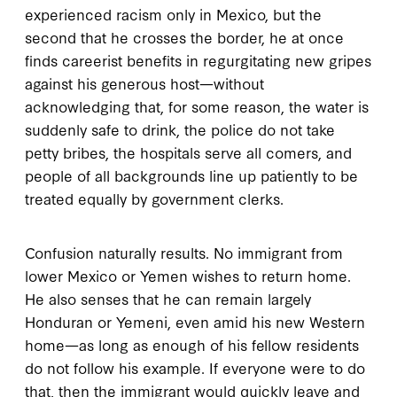
experienced racism only in Mexico, but the
second that he crosses the border, he at once
finds careerist benefits in regurgitating new gripes
against his generous host—without
acknowledging that, for some reason, the water is
suddenly safe to drink, the police do not take
petty bribes, the hospitals serve all comers, and
people of all backgrounds line up patiently to be
treated equally by government clerks.
Confusion naturally results. No immigrant from
lower Mexico or Yemen wishes to return home.
He also senses that he can remain largely
Honduran or Yemeni, even amid his new Western
home—as long as enough of his fellow residents
do not follow his example. If everyone were to do
that, then the immigrant would quickly leave and