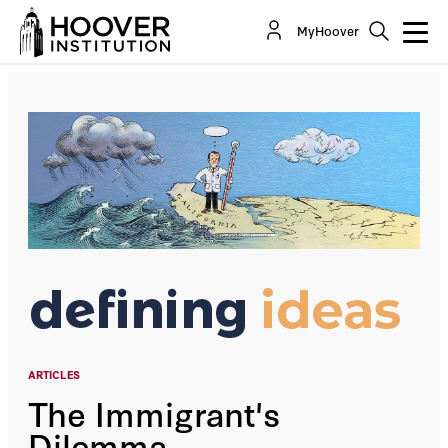
The Immigrant's Dilemma
MyHoover
By:
Victor Davis Hanson
ARTICLES
The Immigrant's
Dilemma