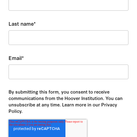
Last name
*
Email
*
By submitting this form, you consent to receive
communications from the Hoover Institution. You can
unsubscribe at any time. Learn more in our Privacy
Policy.