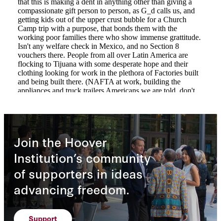
Join the Hoover
Institution’s community
of supporters in ideas
advancing freedom.
Support