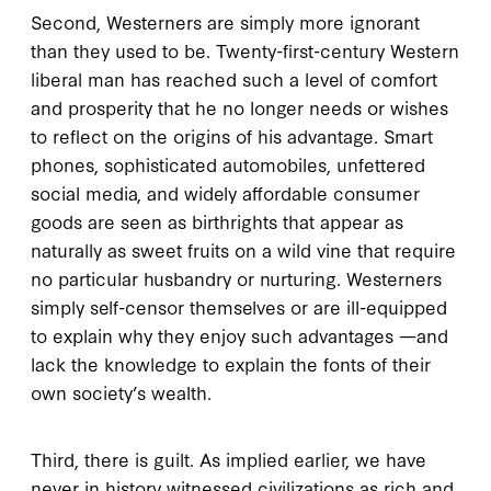
Second, Westerners are simply more ignorant
than they used to be. Twenty-first-century Western
liberal man has reached such a level of comfort
and prosperity that he no longer needs or wishes
to reflect on the origins of his advantage. Smart
phones, sophisticated automobiles, unfettered
social media, and widely affordable consumer
goods are seen as birthrights that appear as
naturally as sweet fruits on a wild vine that require
no particular husbandry or nurturing. Westerners
simply self-censor themselves or are ill-equipped
to explain why they enjoy such advantages —and
lack the knowledge to explain the fonts of their
own society’s wealth.
Third, there is guilt. As implied earlier, we have
never in history witnessed civilizations as rich and