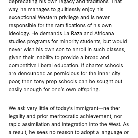
deprecating his own legacy and traditions. That
way, he manages to guiltlessly enjoy his
exceptional Western privilege and is never
responsible for the ramifications of his own
ideology. He demands La Raza and Africana
studies programs for minority students, but would
never wish his own son to enroll in such classes,
given their inability to provide a broad and
competitive liberal education. If charter schools
are denounced as pernicious for the inner city
poor, then tony prep schools can be sought out
easily enough for one’s own offspring.
We ask very little of today’s immigrant—neither
legality and prior meritocratic achievement, nor
rapid assimilation and integration into the West. As
a result, he sees no reason to adopt a language or