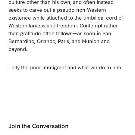
culture other than his own, and often instead
seeks to carve out a pseudo-non-Western
existence while attached to the umbilical cord of
Western largess and freedom. Contempt rather
than gratitude often follows—as seen in San
Bernardino, Orlando, Paris, and Munich and
beyond.
I pity the poor immigrant and what we do to him.
Join the Conversation