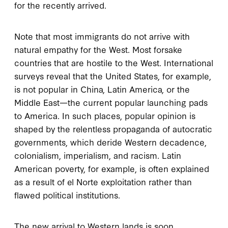
for the recently arrived.
Note that most immigrants do not arrive with
natural empathy for the West. Most forsake
countries that are hostile to the West. International
surveys reveal that the United States, for example,
is not popular in China, Latin America, or the
Middle East—the current popular launching pads
to America. In such places, popular opinion is
shaped by the relentless propaganda of autocratic
governments, which deride Western decadence,
colonialism, imperialism, and racism. Latin
American poverty, for example, is often explained
as a result of el Norte exploitation rather than
flawed political institutions.
The new arrival to Western lands is soon