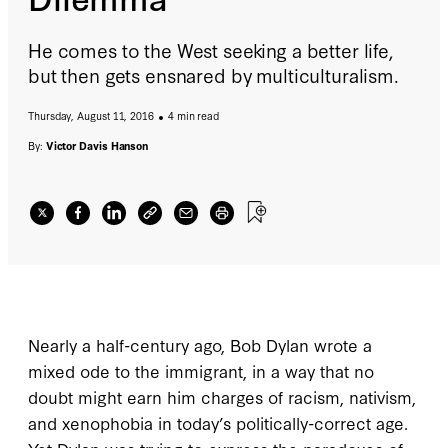
He comes to the West seeking a better life,
but then gets ensnared by multiculturalism.
Thursday, August 11, 2016
4 min read
By:
Victor Davis Hanson
Nearly a half-century ago, Bob Dylan wrote a
mixed ode to the immigrant, in a way that no
doubt might earn him charges of racism, nativism,
and xenophobia in today’s politically-correct age.