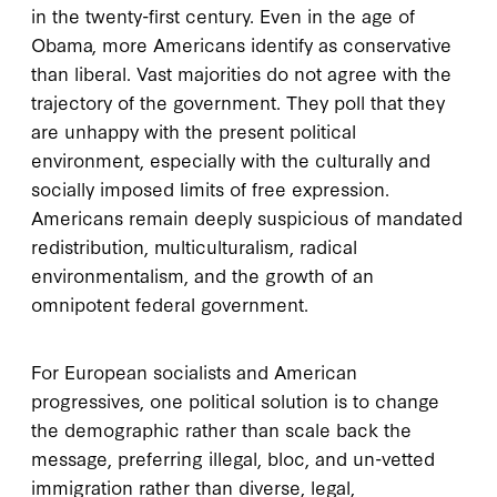
in the twenty-first century. Even in the age of
Obama, more Americans identify as conservative
than liberal. Vast majorities do not agree with the
trajectory of the government. They poll that they
are unhappy with the present political
environment, especially with the culturally and
socially imposed limits of free expression.
Americans remain deeply suspicious of mandated
redistribution, multiculturalism, radical
environmentalism, and the growth of an
omnipotent federal government.
For European socialists and American
progressives, one political solution is to change
the demographic rather than scale back the
message, preferring illegal, bloc, and un-vetted
immigration rather than diverse, legal,