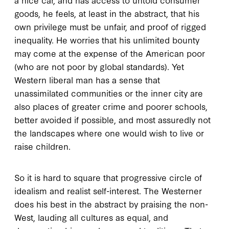
goods, he feels, at least in the abstract, that his
own privilege must be unfair, and proof of rigged
inequality. He worries that his unlimited bounty
may come at the expense of the American poor
(who are not poor by global standards). Yet
Western liberal man has a sense that
unassimilated communities or the inner city are
also places of greater crime and poorer schools,
better avoided if possible, and most assuredly not
the landscapes where one would wish to live or
raise children.
So it is hard to square that progressive circle of
idealism and realist self-interest. The Westerner
does his best in the abstract by praising the non-
West, lauding all cultures as equal, and