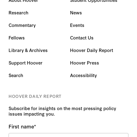
Research
News
Commentary
Events
Fellows
Contact Us
Library & Archives
Hoover Daily Report
Support Hoover
Hoover Press
Search
Accessibility
HOOVER DAILY REPORT
Subscribe for insights on the most pressing policy
issues impacting you.
First name
*