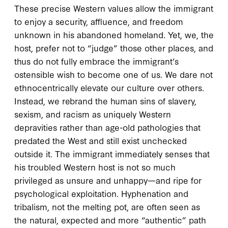
These precise Western values allow the immigrant
to enjoy a security, affluence, and freedom
unknown in his abandoned homeland. Yet, we, the
host, prefer not to “judge” those other places, and
thus do not fully embrace the immigrant’s
ostensible wish to become one of us. We dare not
ethnocentrically elevate our culture over others.
Instead, we rebrand the human sins of slavery,
sexism, and racism as uniquely Western
depravities rather than age-old pathologies that
predated the West and still exist unchecked
outside it. The immigrant immediately senses that
his troubled Western host is not so much
privileged as unsure and unhappy—and ripe for
psychological exploitation. Hyphenation and
tribalism, not the melting pot, are often seen as
the natural, expected and more “authentic” path