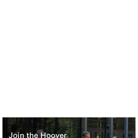
Join the Hoover