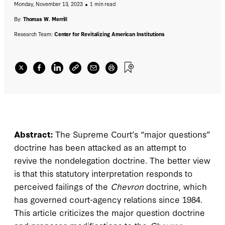
Monday, November 13, 2023
1 min read
doctrine that would partially correct its
failings while preserving the traditional
By:
Thomas W. Merrill
interpretive role of courts.
Research Team:
Center for Revitalizing American Institutions
Abstract:
The Supreme Court’s “major questions”
doctrine has been attacked as an attempt to
revive the nondelegation doctrine. The better view
is that this statutory interpretation responds to
perceived failings of the
Chevron
doctrine, which
has governed court-agency relations since 1984.
This article criticizes the major question doctrine