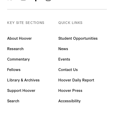
KEY SITE SECTIONS
QUICK LINKS
About Hoover
Student Opportunities
Research
News
Commentary
Events
Fellows
Contact Us
Library & Archives
Hoover Daily Report
Support Hoover
Hoover Press
Search
Accessibility