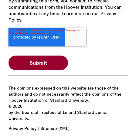
By submitting this form, you consent to receive
communications from the Hoover Institution. You can
unsubscribe at any time. Learn more in our Privacy
Policy.
The opinions expressed on this website are those of the
authors and do not necessarily reflect the opinions of the
Hoover Institution or Stanford University.
©
2026
by the Board of Trustees of Leland Stanford Junior
University.
Privacy Policy
Sitemap
(XML)