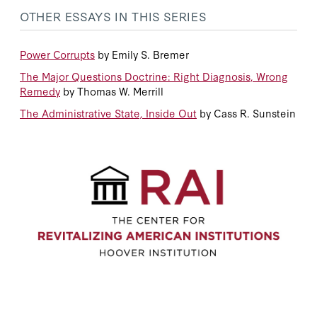
OTHER ESSAYS IN THIS SERIES
Power Corrupts
by Emily S. Bremer
The Major Questions Doctrine: Right Diagnosis, Wrong
Remedy
by Thomas W. Merrill
The Administrative State, Inside Out
by Cass R. Sunstein