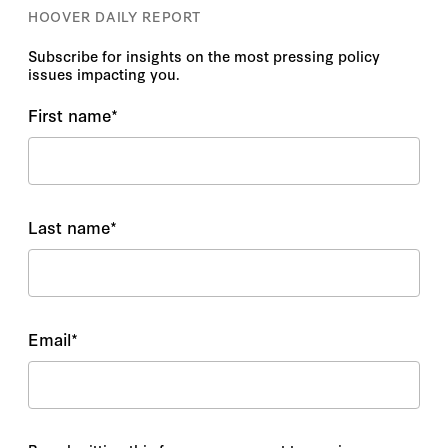
HOOVER DAILY REPORT
Subscribe for insights on the most pressing policy
issues impacting you.
First name
*
Last name
*
Email
*