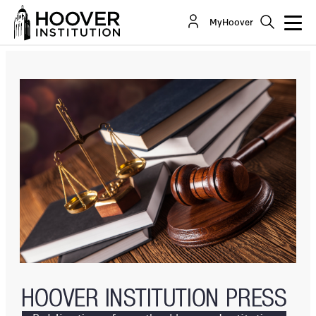
The Major Questions Doctrine: Right Diagnosis,
MyHoover
Wrong Remedy
By:
Thomas W. Merrill