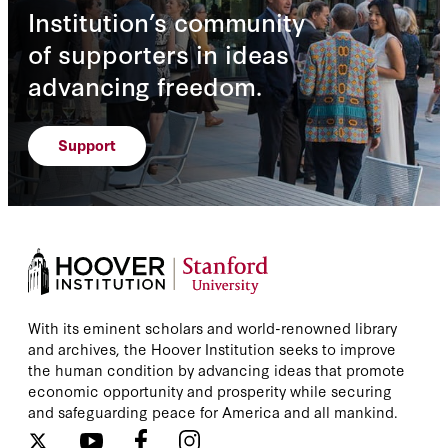
Institution’s community
of supporters in ideas
advancing freedom.
Support
With its eminent scholars and world-renowned library
and archives, the Hoover Institution seeks to improve
the human condition by advancing ideas that promote
economic opportunity and prosperity while securing
and safeguarding peace for America and all mankind.