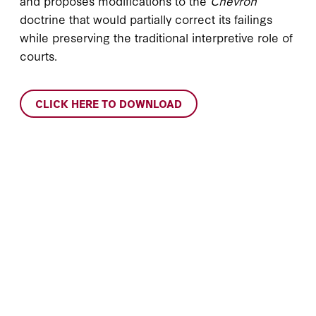
and proposes modifications to the
Chevron
doctrine that would partially correct its failings
while preserving the traditional interpretive role of
courts.
CLICK HERE TO DOWNLOAD