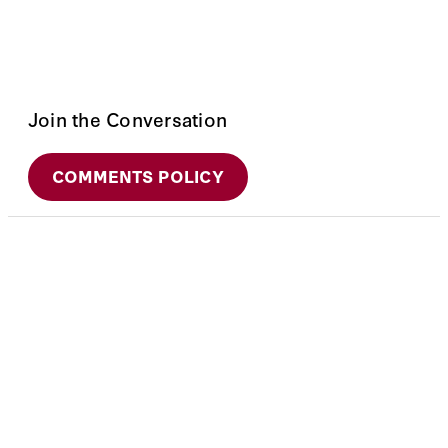
Join the Conversation
COMMENTS POLICY