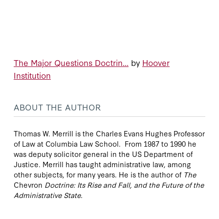
The Major Questions Doctrin...
by
Hoover
Institution
ABOUT THE AUTHOR
Thomas W. Merrill is the Charles Evans Hughes Professor
of Law at Columbia Law School. From 1987 to 1990 he
was deputy solicitor general in the US Department of
Justice. Merrill has taught administrative law, among
other subjects, for many years. He is the author of
The
Chevron
Doctrine: Its Rise and Fall, and the Future of the
Administrative State.