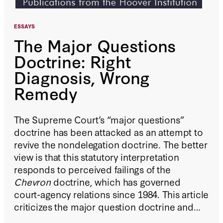
ESSAYS
The Major Questions
Doctrine: Right
Diagnosis, Wrong
Remedy
The Supreme Court’s “major questions”
doctrine has been attacked as an attempt to
revive the nondelegation doctrine. The better
view is that this statutory interpretation
responds to perceived failings of the
Chevron
doctrine, which has governed
court-agency relations since 1984. This article
criticizes the major question doctrine and
proposes modifications to the
Chevron