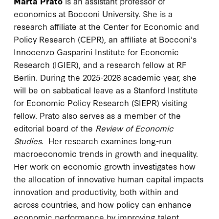
Marta Prato
is an assistant professor of
economics at Bocconi University. She is a
research affiliate at the Center for Economic and
Policy Research (CEPR), an affiliate at Bocconi's
Innocenzo Gasparini Institute for Economic
Research (IGIER), and a research fellow at RF
Berlin. During the 2025-2026 academic year, she
will be on sabbatical leave as a Stanford Institute
for Economic Policy Research (SIEPR) visiting
fellow. Prato also serves as a member of the
editorial board of the
Review of Economic
Studies
. Her research examines long-run
macroeconomic trends in growth and inequality.
Her work on economic growth investigates how
the allocation of innovative human capital impacts
innovation and productivity, both within and
across countries, and how policy can enhance
economic performance by improving talent