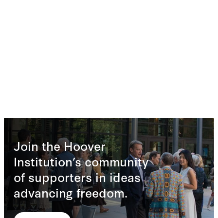
Join the Hoover
Institution’s community
of supporters in ideas
advancing freedom.