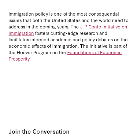
Immigration policy is one of the most consequential
issues that both the United States and the world need to
address in the coming years. The
J-P Conte Initiative on
Immigration
fosters cutting-edge research and
facilitates informed academic and policy debates on the
economic effects of immigration. The initiative is part of
the Hoover Program on the
Foundations of Economic
Prosperity
.
Join the Conversation