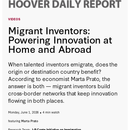
VIDEOS
Migrant Inventors:
Powering Innovation at
Home and Abroad
When talented inventors emigrate, does the
origin or destination country benefit?
According to economist Marta Prato, the
answer is both — migrant inventors build
cross-border networks that keep innovation
flowing in both places.
Monday, June 1, 2026
4 min watch
featuring
Marta Prato
Research Team:
J-P Conte Initiative on Immigration
,