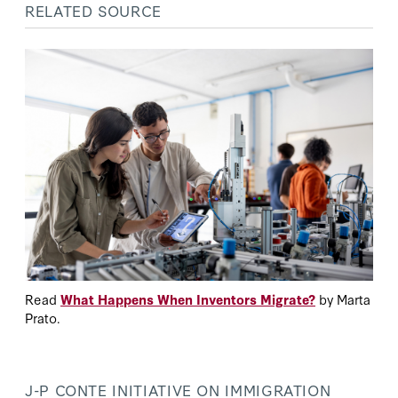
RELATED SOURCE
Read
What Happens When Inventors Migrate?
by Marta
Prato.
J-P CONTE INITIATIVE ON IMMIGRATION