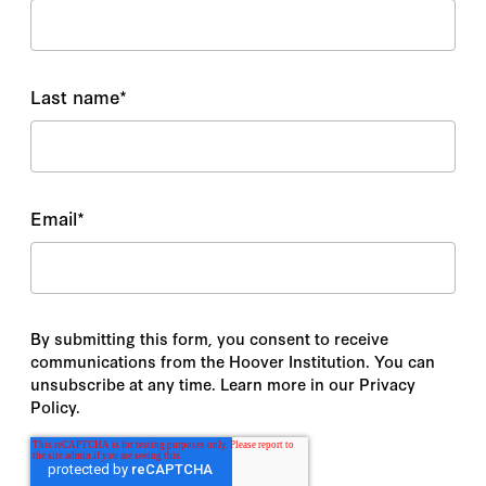
Last name
*
Email
*
By submitting this form, you consent to receive
communications from the Hoover Institution. You can
unsubscribe at any time. Learn more in our Privacy
Policy.