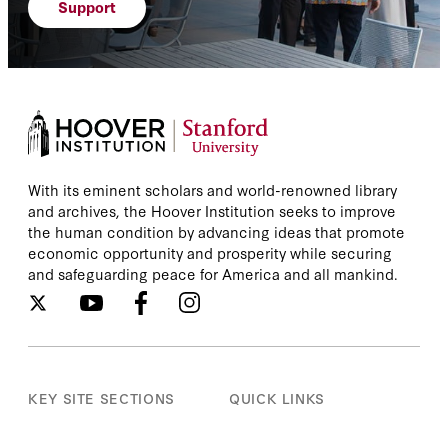
Support
With its eminent scholars and world-renowned library
and archives, the Hoover Institution seeks to improve
the human condition by advancing ideas that promote
economic opportunity and prosperity while securing
and safeguarding peace for America and all mankind.
KEY SITE SECTIONS
QUICK LINKS