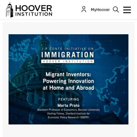
Migrant Inventors: Powering Innovation At Home
MyHoover
And Abroad