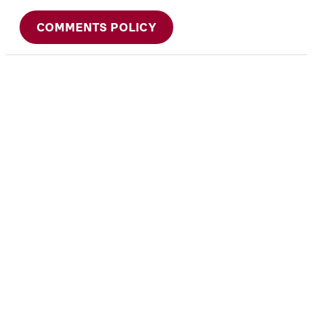
COMMENTS POLICY