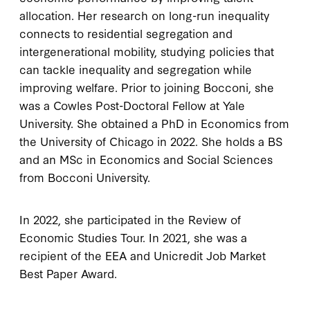
allocation. Her research on long-run inequality
connects to residential segregation and
intergenerational mobility, studying policies that
can tackle inequality and segregation while
improving welfare. Prior to joining Bocconi, she
was a Cowles Post-Doctoral Fellow at Yale
University. She obtained a PhD in Economics from
the University of Chicago in 2022. She holds a BS
and an MSc in Economics and Social Sciences
from Bocconi University.
In 2022, she participated in the Review of
Economic Studies Tour. In 2021, she was a
recipient of the EEA and Unicredit Job Market
Best Paper Award.