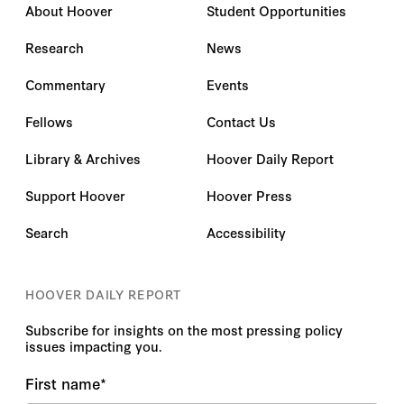
About Hoover
Student Opportunities
Research
News
Commentary
Events
Fellows
Contact Us
Library & Archives
Hoover Daily Report
Support Hoover
Hoover Press
Search
Accessibility
HOOVER DAILY REPORT
Subscribe for insights on the most pressing policy
issues impacting you.
First name
*