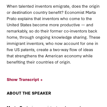
When talented inventors emigrate, does the origin
or destination country benefit? Economist Marta
Prato explains that inventors who come to the
United States become more productive — and
remarkably, so do their former co-inventors back
home, through ongoing knowledge sharing. These
immigrant inventors, who now account for one in
five US patents, create a two-way flow of ideas
that strengthens the American economy while
benefiting their countries of origin.
Show Transcript +
ABOUT THE SPEAKER