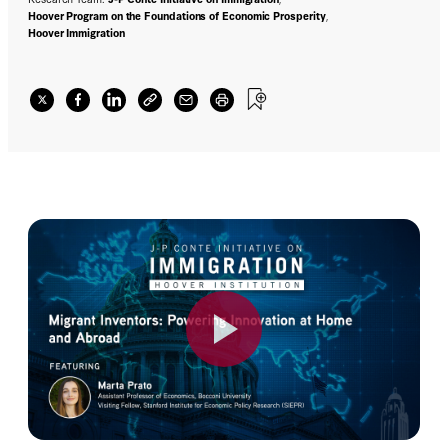
Hoover Program on the Foundations of Economic Prosperity
,
Hoover Immigration