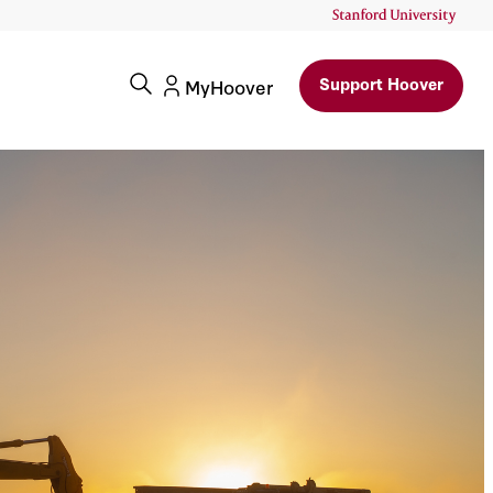
Support Hoover
MyHoover