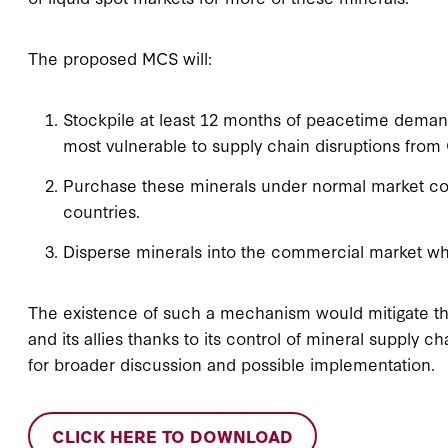
The proposed MCS will:
Stockpile at least 12 months of peacetime demand f
most vulnerable to supply chain disruptions from
Purchase these minerals under normal market cond
countries.
Disperse minerals into the commercial market whe
The existence of such a mechanism would mitigate th
and its allies thanks to its control of mineral supply
for broader discussion and possible implementation.
CLICK HERE TO DOWNLOAD