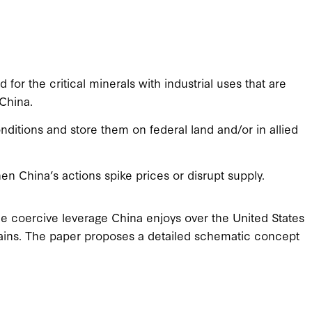
or the critical minerals with industrial uses that are
 China.
itions and store them on federal land and/or in allied
n China’s actions spike prices or disrupt supply.
e coercive leverage China enjoys over the United States
 chains. The paper proposes a detailed schematic concept