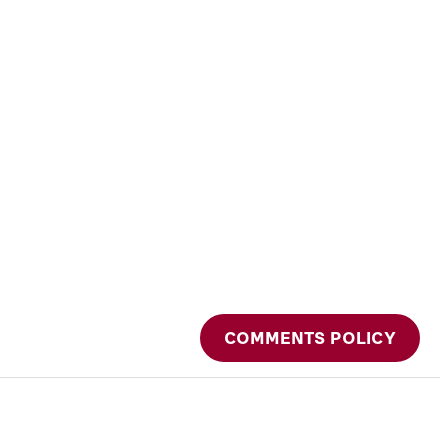
COMMENTS POLICY