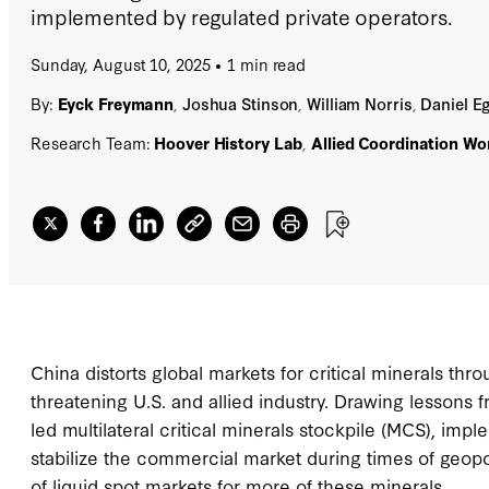
implemented by regulated private operators.
Sunday, August 10, 2025
1 min read
By:
Eyck Freymann
,
Joshua Stinson
,
William Norris
,
Daniel Eg
Research Team:
Hoover History Lab
,
Allied Coordination Wo
China distorts global markets for critical minerals thr
threatening U.S. and allied industry. Drawing lessons f
led multilateral critical minerals stockpile (MCS), imp
stabilize the commercial market during times of geopol
of liquid spot markets for more of these minerals.