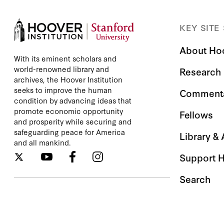
KEY SITE
About Ho
With its eminent scholars and
world-renowned library and
Research
archives, the Hoover Institution
seeks to improve the human
Comment
condition by advancing ideas that
promote economic opportunity
Fellows
and prosperity while securing and
safeguarding peace for America
Library &
and all mankind.
Support 
Search