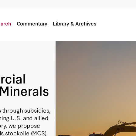
al Minerals
arch
Commentary
Library & Archives
rcial
 Minerals
s through subsidies,
ing U.S. and allied
tory, we propose
als stockpile (MCS),