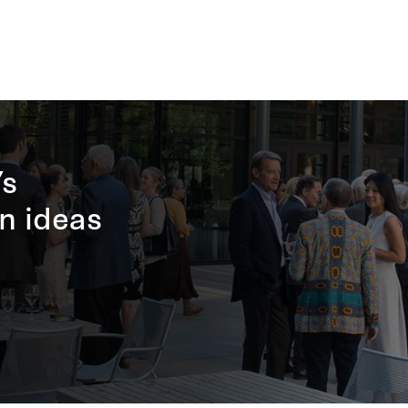
’s
n ideas