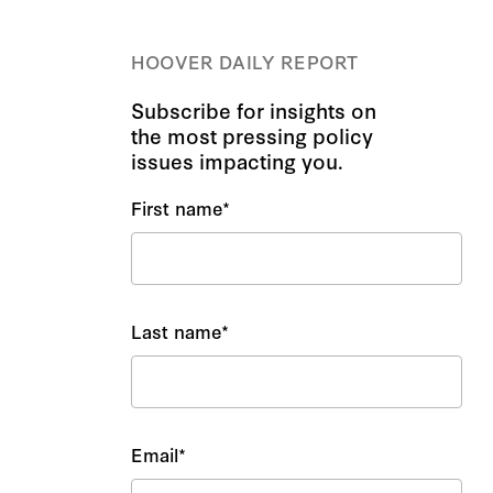
HOOVER DAILY REPORT
Subscribe for insights on
the most pressing policy
issues impacting you.
First name
*
Last name
*
Email
*