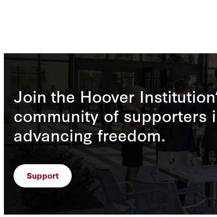
Join the Hoover Institution
community of supporters i
advancing freedom.
Support