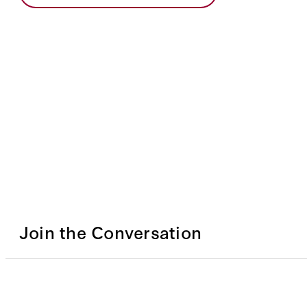
Join the Conversation