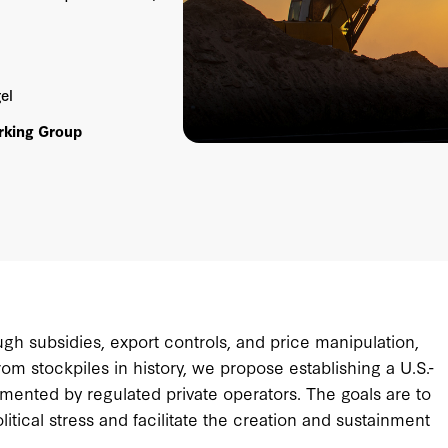
el
rking Group
ough subsidies, export controls, and price manipulation,
rom stockpiles in history, we propose establishing a U.S.-
lemented by regulated private operators. The goals are to
itical stress and facilitate the creation and sustainment