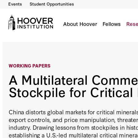
Events
Student Opportunities
A Multilateral Commercial Stockpile for Critic
By:
Eyck Freymann
About Hoover
Fellows
Rese
WORKING PAPERS
A Multilateral Comme
Stockpile for Critical
China distorts global markets for critical mineral
export controls, and price manipulation, threaten
industry. Drawing lessons from stockpiles in his
establishing a U.S.-led multilateral critical miner