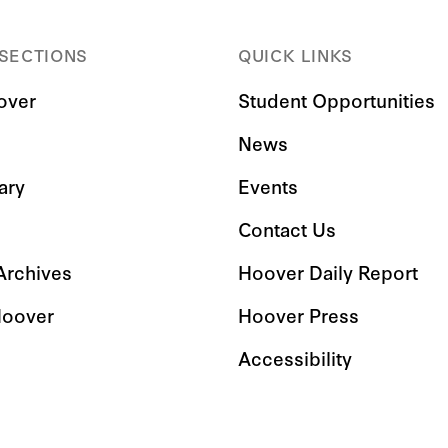
 SECTIONS
QUICK LINKS
over
Student Opportunities
News
ary
Events
Contact Us
 Archives
Hoover Daily Report
Hoover
Hoover Press
Accessibility