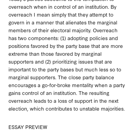
overreach when in control of an institution. By
overreach I mean simply that they attempt to
govern in a manner that alienates the marginal
members of their electoral majority. Overreach
has two components: (1) adopting policies and
positions favored by the party base that are more
extreme than those favored by marginal
supporters and (2) prioritizing issues that are
important to the party bases but much less so to
marginal supporters. The close party balance
encourages a go-for-broke mentality when a party
gains control of an institution. The resulting
overreach leads to a loss of support in the next
election, which contributes to unstable majorities.
ESSAY PREVIEW