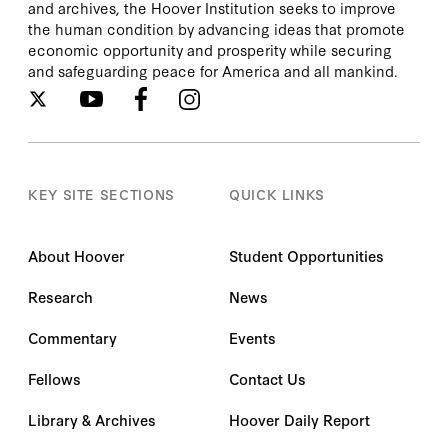
and archives, the Hoover Institution seeks to improve
the human condition by advancing ideas that promote
economic opportunity and prosperity while securing
and safeguarding peace for America and all mankind.
KEY SITE SECTIONS
QUICK LINKS
About Hoover
Student Opportunities
Research
News
Commentary
Events
Fellows
Contact Us
Library & Archives
Hoover Daily Report