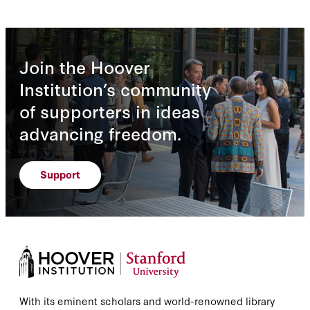
Join the Hoover
Institution’s community
of supporters in ideas
advancing freedom.
Support
With its eminent scholars and world-renowned library