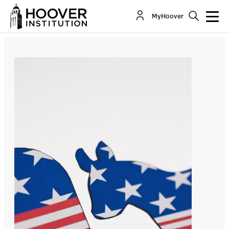
The Temptation To Overreach
MyHoover
By:
Morris P. Fiorina