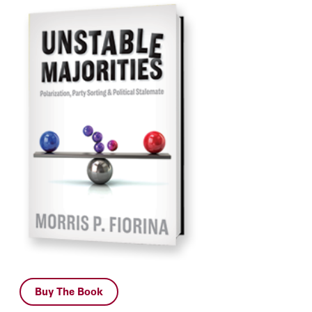
Buy The Book