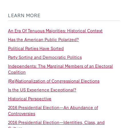
LEARN MORE
An Era Of Tenuous Majorities: Historical Context
Has the American Public Polarized?
Political Parties Have Sorted
Party Sorting and Democratic Politics
Independents: The Marginal Members of an Electoral
Coalition
(Re)Nationalization of Congressional Elections
Is the US Experience Exceptional?
Historical Perspective
2016 Presidential Election—An Abundance of
Controversies
2016 Presidential Election—Identities, Class, and