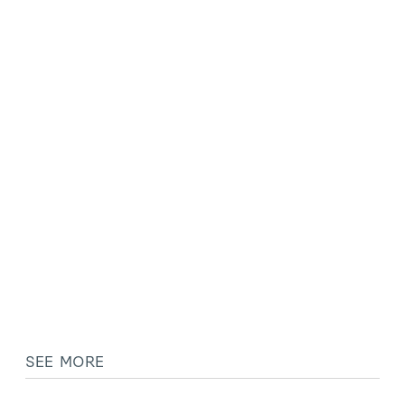
SEE MORE