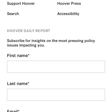
Support Hoover
Hoover Press
Search
Accessibility
HOOVER DAILY REPORT
Subscribe for insights on the most pressing policy
issues impacting you.
First name
*
Last name
*
Email
*