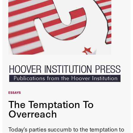
ESSAYS
The Temptation To
Overreach
Today’s parties succumb to the temptation to