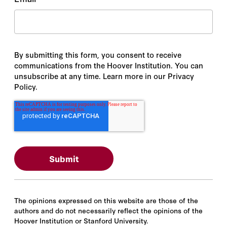
By submitting this form, you consent to receive
communications from the Hoover Institution. You can
unsubscribe at any time. Learn more in our Privacy
Policy.
The opinions expressed on this website are those of the
authors and do not necessarily reflect the opinions of the
Hoover Institution or Stanford University.