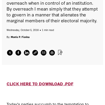
overreach when in control of an institution.
By overreach I mean simply that they attempt
to govern in a manner that alienates the
marginal members of their electoral majority.
Wednesday, October 5, 2016
1 min read
By:
Morris P. Fiorina
CLICK HERE TO DOWNLOAD .PDF
Today’s parties succumb to the temptation to