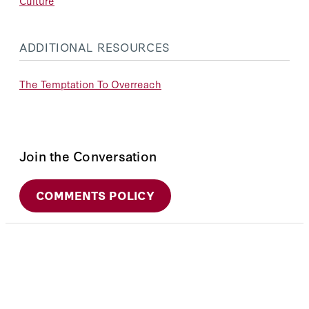
Culture
ADDITIONAL RESOURCES
The Temptation To Overreach
Join the Conversation
COMMENTS POLICY