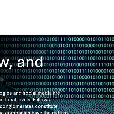
w, and
gies and social media are
d local levels. Fellows
 conglomerates constitute
se companies have the right to