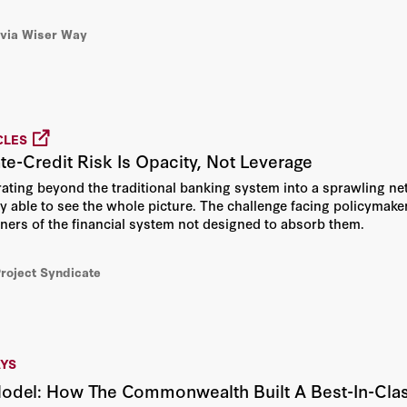
via Wiser Way
CLES
ate-Credit Risk Is Opacity, Not Leverage
grating beyond the traditional banking system into a sprawling ne
y able to see the whole picture. The challenge facing policymaker
orners of the financial system not designed to absorb them.
Project Syndicate
AYS
Model: How The Commonwealth Built A Best-In-Cla