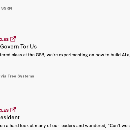
a SSRN
CLES
o Govern Tor Us
tered class at the GSB, we’re experimenting on how to build AI a
via Free Systems
CLES
resident
en a hard look at many of our leaders and wondered, “Can’t we d