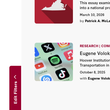
This essay exami
into a national p
March 10, 2026
by
Patrick A. McL
RESEARCH | CON
Eugene Volok
Hoover Institutio
Transportation in
October 8, 2025
with
Eugene Volo
Edit Filters