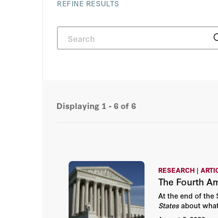
REFINE RESULTS
Displaying
1 - 6
of 6
RESEARCH | ARTI
The Fourth A
At the end of th
States
about what