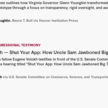
nes outlines how Virginia Governor Glenn Youngkin transforme
rototype through a focus on transparency, rigid oversight, and as
aughlin
,
Reeve T. Bull
via Hoover Institution Press
GRESSIONAL TESTIMONY
h — Shut Your App: How Uncle Sam Jawboned Big 
n fellow Eugene Volokh testifies in front of the U.S. Senate Com
 a hearing titled "Shut Your App: How Uncle Sam Jawboned Big T
kh
via U.S. Senate Committee on Commerce, Science, and Transporta