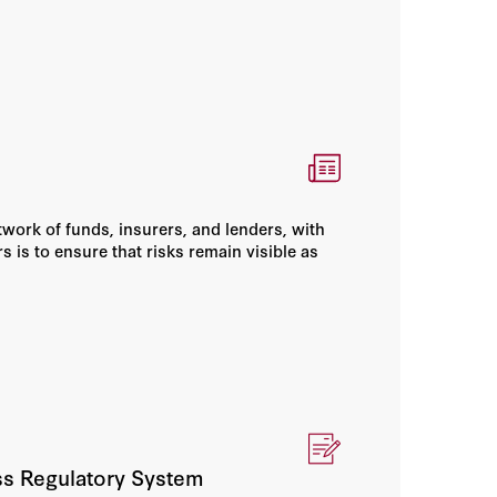
twork of funds, insurers, and lenders, with
s is to ensure that risks remain visible as
ss Regulatory System