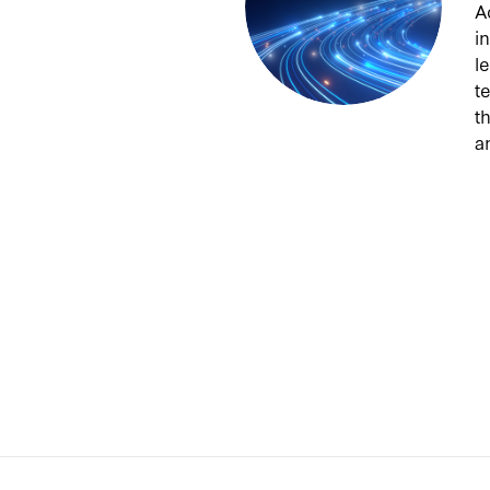
A
from Washington & Lee
preme Court justice
i
 Appeals judge J. Harvie
l
Aldrich on the Iran-US
t
t
a