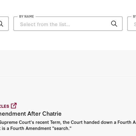
BY NAME
B
Reeve T. Bull
Amit Seru
Andrew B. Hall
Orin S. Kerr
Patrick A. McLaughlin
CLES
Zachary Shore
mendment After Chatrie
e Supreme Court's recent Term, the Court handed down a Fourth 
Eugene Volokh
 is a Fourth Amendment "search."