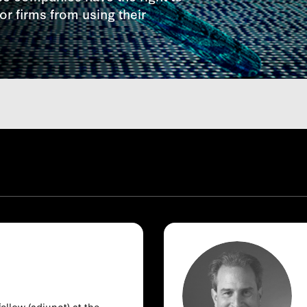
r firms from using their
ellow (adjunct) at the