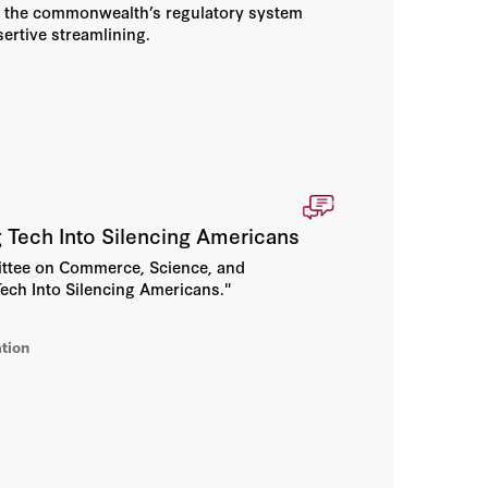
d the commonwealth’s regulatory system
sertive streamlining.
Tech Into Silencing Americans
mittee on Commerce, Science, and
ech Into Silencing Americans."
tion