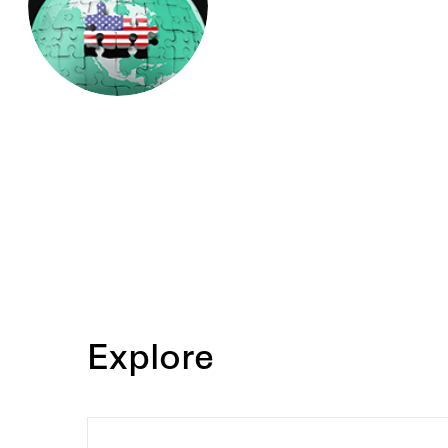
Oxford University, and a BA 
University. He clerked for Su
Anthony M. Kennedy, Court of
Wilkinson, and Judge George 
Claims Tribunal.
Explore