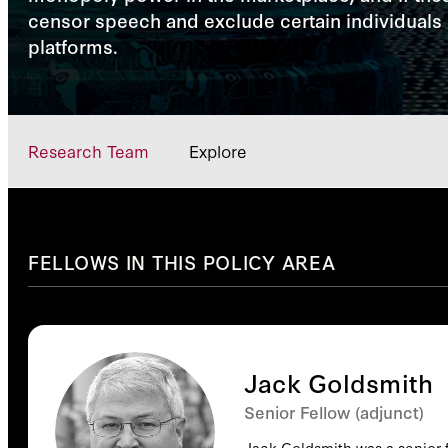
censor speech and exclude certain individuals o
platforms.
Research Team
Explore
FELLOWS IN THIS POLICY AREA
Jack Goldsmith
Senior Fellow (adjunct)
Jack Goldsmith was a senior f