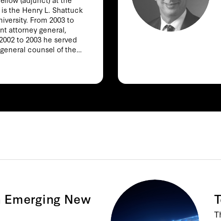
 is the Henry L. Shattuck
niversity. From 2003 to
nt attorney general,
 2002 to 2003 he served
 general counsel of the
mith also taught at the
hool from 1997 to 2002
inia Law School from 1994
tional security law,
nal law, and Internet
e Power and Constraint:
fter 9/11 (2012), The
Judgment inside the Bush
ntrols the Internet:
d (with Tim Wu) (2006),
l Law (with Eric Posner)
ecurity matters at the
 labor law and policy at
n Emerging New
T
d Sciences. He holds a
T
BA and an MA from