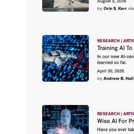
August 5, 2026
by
Orin S. Kerr
vi
RESEARCH | ARTI
Training AI T
In our new AI-cen
learned so far.
April 30, 2026
by
Andrew B. Hall
RESEARCH | ARTI
Wise AI For P
Have you ever tak