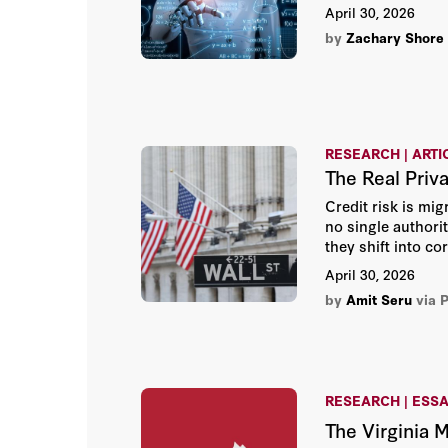
April 30, 2026
by
Zachary Shore
RESEARCH | ARTI
The Real Priv
Credit risk is mi
no single authorit
they shift into c
April 30, 2026
by
Amit Seru
via 
RESEARCH | ESS
The Virginia 