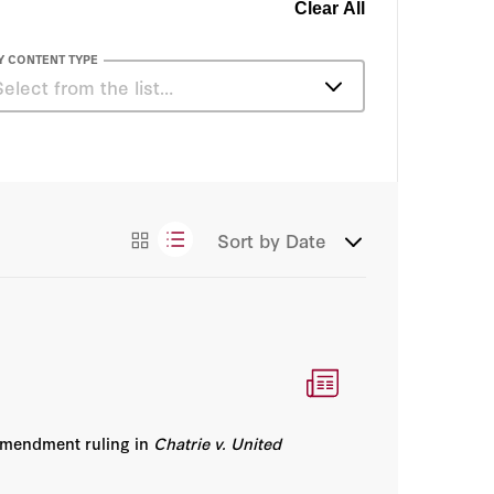
Clear All
Y CONTENT TYPE
Select from the list…
Articles
Congressional Testimony
Sort by
Date
Essays
Amendment ruling in
Chatrie v. United