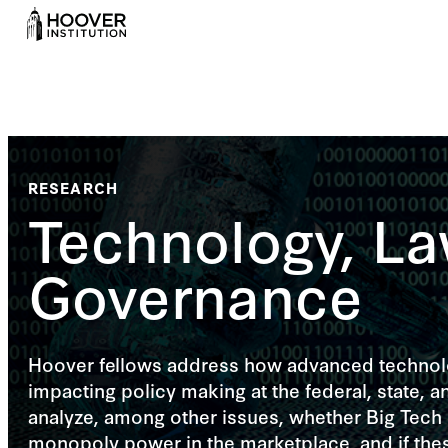
RESEARCH
Technology, La
Governance
Hoover fellows address how advanced technolo
impacting policy making at the federal, state, an
analyze, among other issues, whether Big Tech
monopoly power in the marketplace, and if the