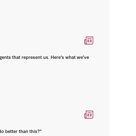
gents that represent us. Here’s what we’ve
o better than this?”