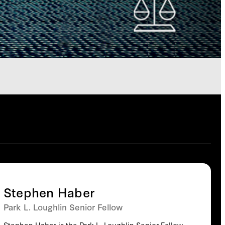
Stephen Haber
Park L. Loughlin Senior Fellow
Stephen Haber is the Park L. Loughlin Senior Fellow