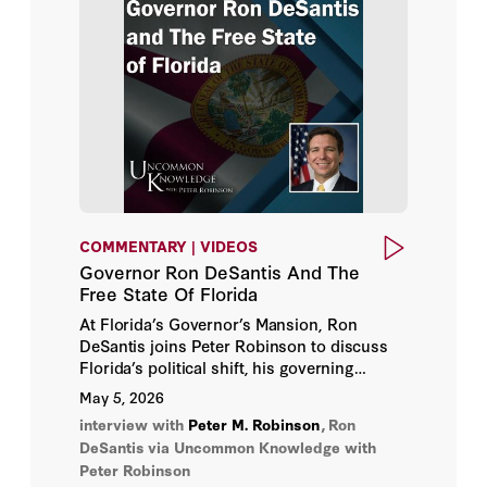
Michael J. Boskin
Paul E. Peterson
Peter M. Robinson
Richard A. Epstein
Thomas S. Dee
COMMENTARY | VIDEOS
Governor Ron DeSantis And The
Free State Of Florida
At Florida’s Governor’s Mansion, Ron
DeSantis joins Peter Robinson to discuss
Florida’s political shift, his governing
approach, and what the state’s
May 5, 2026
transformation suggests about the future of
interview with
Peter M. Robinson
,
Ron
American politics.
DeSantis
via Uncommon Knowledge with
Peter Robinson