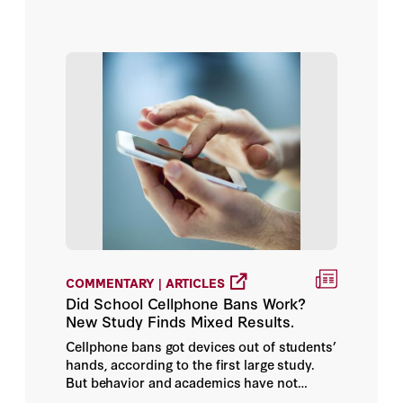
COMMENTARY | ARTICLES
Did School Cellphone Bans Work?
New Study Finds Mixed Results.
Cellphone bans got devices out of students’
hands, according to the first large study.
But behavior and academics have not
improved, at least so far.