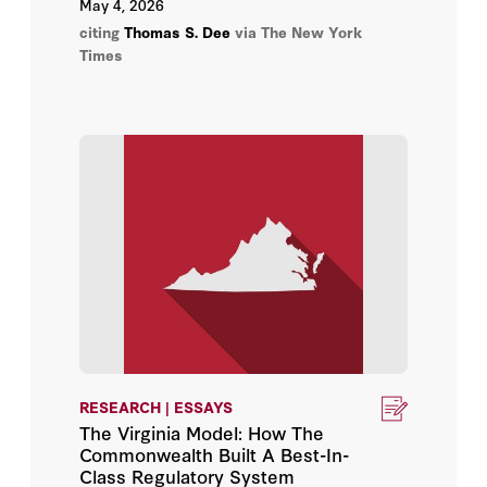
May 4, 2026
citing
Thomas S. Dee
via The New York
Times
RESEARCH | ESSAYS
The Virginia Model: How The
Commonwealth Built A Best-In-
Class Regulatory System