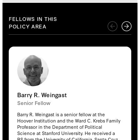
Explore
FELLOWS IN THIS
POLICY AREA
Barry R. Weingast
Senior Fellow
Barry R. Weingast is a senior fellow at the
Hoover Institution and the Ward C. Krebs Family
Professor in the Department of Political
Science at Stanford University. He received a
BS from the University of California, Santa Cruz