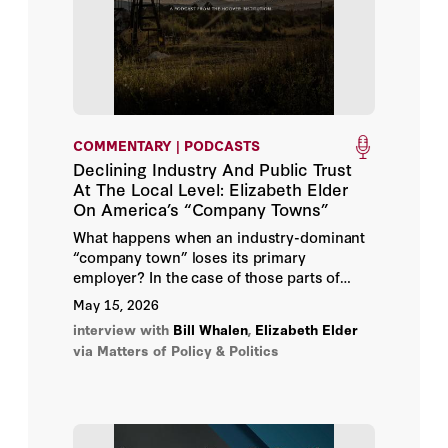
Economics, and Organization (1995) “The
Political Foundations of Democracy and the
Ralph Richard Banks
Rule of Law," American Political Science
Review (1997) "Second Generation Fiscal
Federalism: The Implications of Fiscal
Bill Whalen
Incentives," Journal of Urban Economics (2009)
David Brady
COMMENTARY | PODCASTS
Declining Industry And Public Trust
Douglas Rivers
At The Local Level: Elizabeth Elder
On America’s “Company Towns”
Elizabeth Elder
What happens when an industry-dominant
“company town” loses its primary
employer? In the case of those parts of
Jacquelyn Schneider
America once reliant upon coal companies
May 15, 2026
to provide work and literally run small
Jay Bhattacharya
interview with
Bill Whalen
,
Elizabeth Elder
mining towns, a Hoover fellow has found
via Matters of Policy & Politics
economic hardship and a disturbing loss of
Jonathan Movroydis
confidence in democracy and institutions.
Lee Ohanian