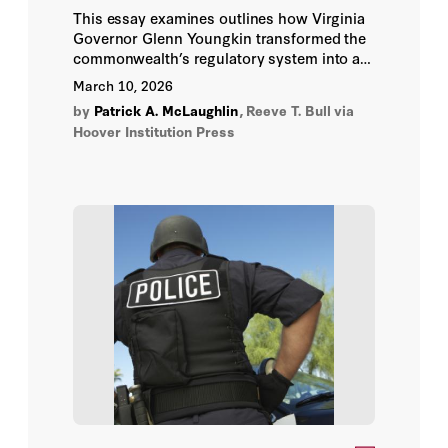
This essay examines outlines how Virginia
Governor Glenn Youngkin transformed the
commonwealth’s regulatory system into a
national prototype through a focus on
March 10, 2026
transparency, rigid oversight, and assertive
by
Patrick A. McLaughlin
,
Reeve T. Bull
via
streamlining.
Hoover Institution Press