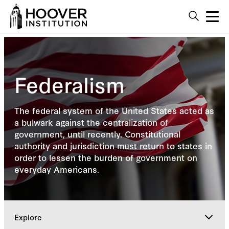
Federalism
The federal system of the United States acted as
a bulwark against the centralization of
government, until recently. Constitutional
authority and jurisdiction must return to states in
order to lessen the burden of government on
everyday Americans.
Explore