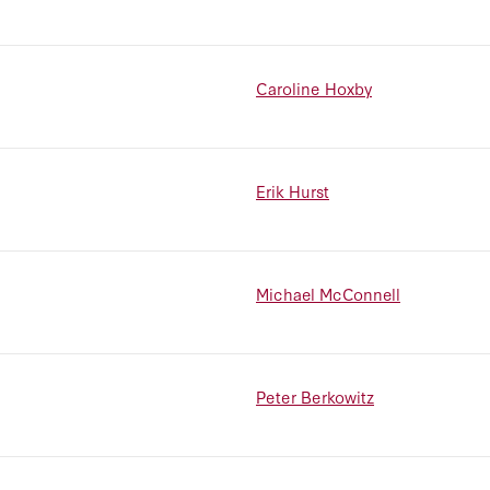
Caroline Hoxby
Erik Hurst
Michael McConnell
Peter Berkowitz