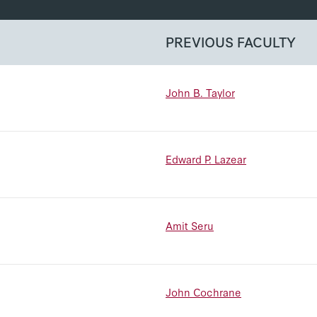
PREVIOUS FACULTY
John B. Taylor
Edward P. Lazear
Amit Seru
John Cochrane