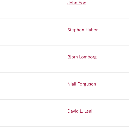
John Yoo
Stephen Haber
Bjorn Lomborg
Niall Ferguson
David L. Leal