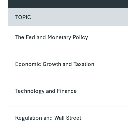
TOPIC
The Fed and Monetary Policy
Economic Growth and Taxation
Technology and Finance
Regulation and Wall Street