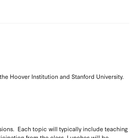
the Hoover Institution and Stanford University.
ions. Each topic will typically include teaching
icipation from the class. Lunches will be