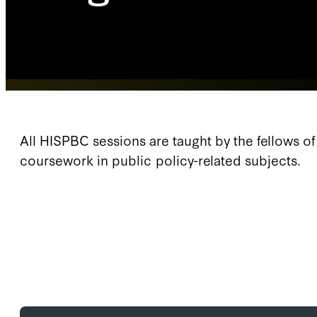
All HISPBC sessions are taught by the fellows o
coursework in public policy-related subjects.