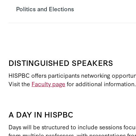
Politics and Elections
DISTINGUISHED SPEAKERS
HISPBC offers participants networking opportunit
Visit the
Faculty page
for additional information.
A DAY IN HISPBC
Days will be structured to include sessions focu
from multiple professors, with presentations fro