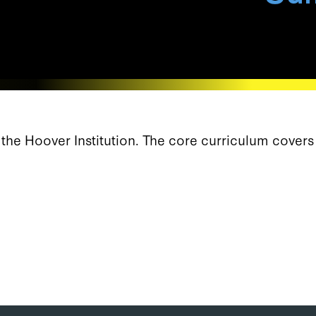
f the Hoover Institution. The core curriculum cover