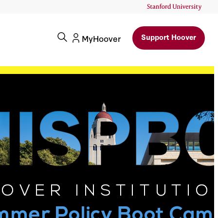
Support Hoover
MyHoover