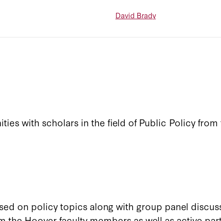
David Brady
ies with scholars in the field of Public Policy from 
sed on policy topics along with group panel discuss
m the Hoover faculty members as well as active part