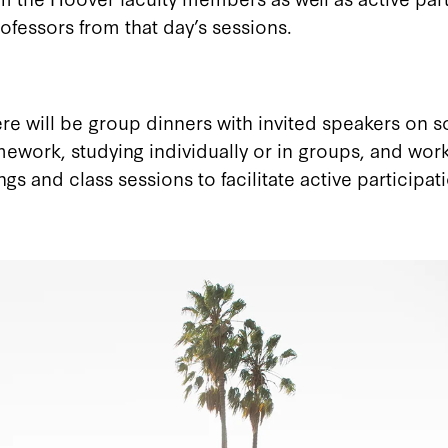
ofessors from that day’s sessions.
here will be group dinners with invited speakers on
mework, studying individually or in groups, and wor
 and class sessions to facilitate active participati