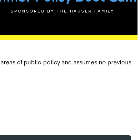
s areas of public policy and assumes no previous