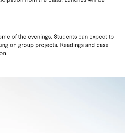
 some of the evenings. Students can expect to
king on group projects. Readings and case
on.