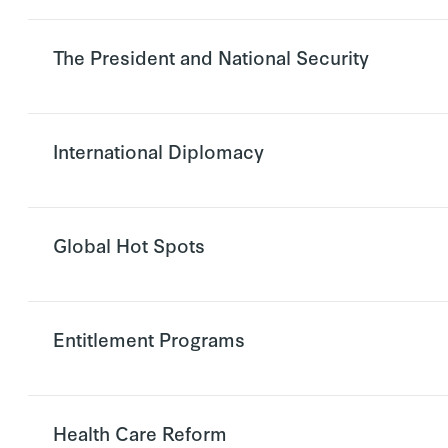
The President and National Security
International Diplomacy
Global Hot Spots
Entitlement Programs
Health Care Reform