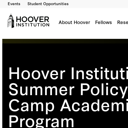
Events
Student Opportunities
About Hoover
Fellows
Rese
Hoover Institut
Summer Policy
Camp Academ
Program