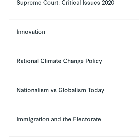
Supreme Court: Critical Issues 2020
Innovation
Rational Climate Change Policy
Nationalism vs Globalism Today
Immigration and the Electorate