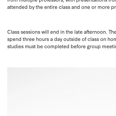
attended by the entire class and one or more pr
Class sessions will end in the late afternoon. T
spend three hours a day outside of class on ho
studies must be completed before group meetings