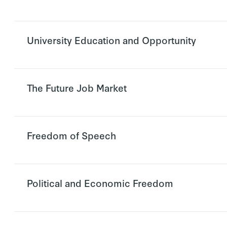
University Education and Opportunity
The Future Job Market
Freedom of Speech
Political and Economic Freedom