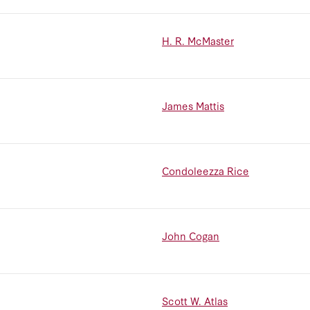
H. R. McMaster
James Mattis
Condoleezza Rice
John Cogan
Scott W. Atlas