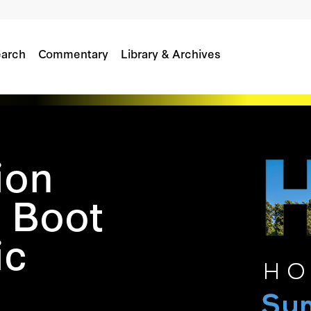
arch
Commentary
Library & Archives
ion
 Boot
ic