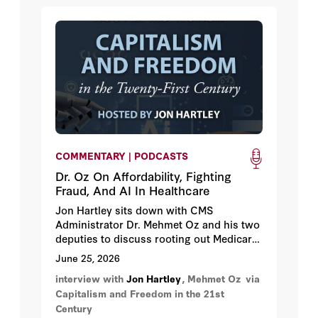
tipping point.
COMMENTARY | PODCASTS
Dr. Oz On Affordability, Fighting
Fraud, And AI In Healthcare
Jon Hartley sits down with CMS
Administrator Dr. Mehmet Oz and his two
deputies to discuss rooting out Medicare
and Medicaid fraud, lowering drug prices,
June 25, 2026
implementing healthcare reforms in the
interview with
Jon Hartley
, Mehmet Oz
via
One Big Beautiful Bill, and how AI is
Capitalism and Freedom in the 21st
transforming the future of government
Century
healthcare.