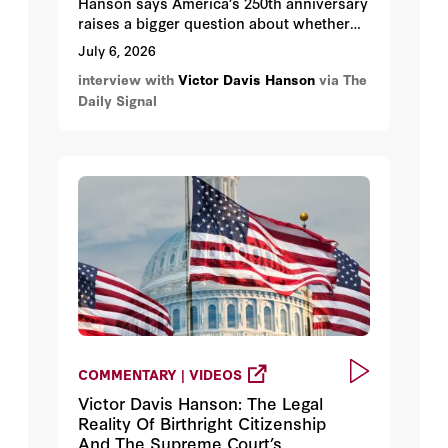
Hanson says America’s 250th anniversary
raises a bigger question about whether
the country can endure for another 250
July 6, 2026
years. Hanson notes that the rise of
interview with
Victor Davis Hanson
via The
socialism, attacks on the constitutional
Daily Signal
system, open-border policies, hostility
toward energy and agriculture, and class
warfare all threaten the foundations that
allowed America to flourish for centuries.
COMMENTARY | VIDEOS
Victor Davis Hanson: The Legal
Reality Of Birthright Citizenship
And The Supreme Court’s