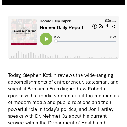
Today, Stephen Kotkin reviews the wide-ranging
accomplishments of entrepreneur, statesman, and
scientist Benjamin Franklin; Andrew Roberts
speaks with a media veteran about the mechanics
of modern media and public relations and their
powerful role in today’s politics; and Jon Hartley
speaks with Dr. Mehmet Oz about his current
service within the Department of Health and