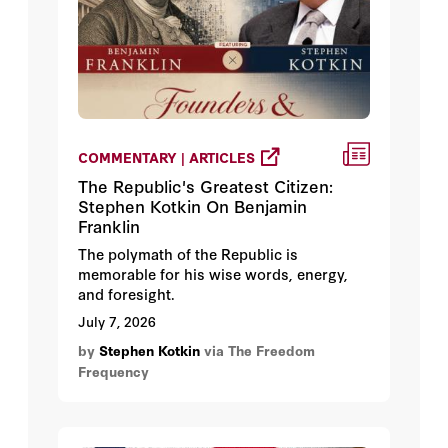
COMMENTARY | ARTICLES
The Republic's Greatest Citizen:
Stephen Kotkin On Benjamin
Franklin
The polymath of the Republic is
memorable for his wise words, energy,
and foresight.
July 7, 2026
by
Stephen Kotkin
via The Freedom
Frequency