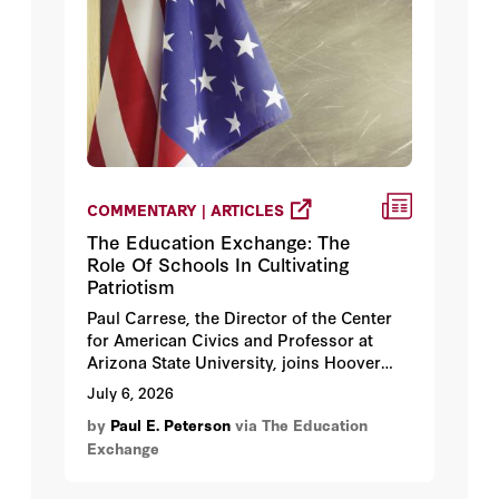
COMMENTARY | ARTICLES
The Education Exchange: The
Role Of Schools In Cultivating
Patriotism
Paul Carrese, the Director of the Center
for American Civics and Professor at
Arizona State University, joins Hoover
Institution fellow Paul E. Peterson to
July 6, 2026
discuss Carrese’s new book, Teaching
by
Paul E. Peterson
via The Education
America: Reflective Patriotism in Schools,
Exchange
College, and Culture.