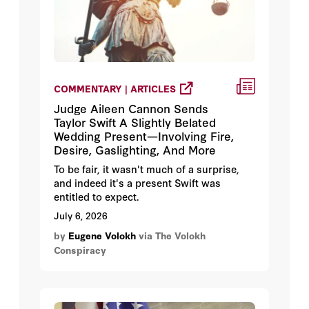
COMMENTARY | ARTICLES
Judge Aileen Cannon Sends
Taylor Swift A Slightly Belated
Wedding Present—Involving Fire,
Desire, Gaslighting, And More
To be fair, it wasn't much of a surprise,
and indeed it's a present Swift was
entitled to expect.
July 6, 2026
by
Eugene Volokh
via The Volokh
Conspiracy