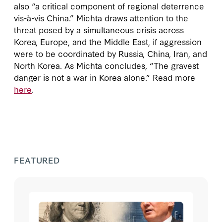
also “a critical component of regional deterrence
vis-à-vis China.” Michta draws attention to the
threat posed by a simultaneous crisis across
Korea, Europe, and the Middle East, if aggression
were to be coordinated by Russia, China, Iran, and
North Korea. As Michta concludes, “The gravest
danger is not a war in Korea alone.” Read more
here
.
FEATURED