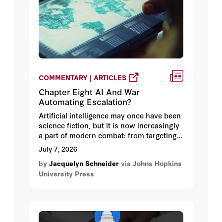
COMMENTARY | ARTICLES
Chapter Eight AI And War
Automating Escalation?
Artificial intelligence may once have been
science fiction, but it is now increasingly
a part of modern combat: from targeting
to early warning and even the
July 7, 2026
employment of modern weapons. It is
by
Jacquelyn Schneider
via Johns Hopkins
used to synthesize troves of videos and
University Press
images, to develop electronic warfare
tactics, to navigate, and to streamline
targeting and campaign planning.