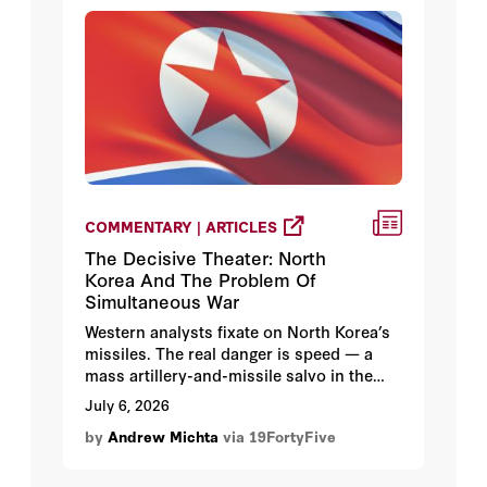
COMMENTARY | ARTICLES
The Decisive Theater: North
Korea And The Problem Of
Simultaneous War
Western analysts fixate on North Korea’s
missiles. The real danger is speed — a
mass artillery-and-missile salvo in the
war’s first hours, backed by 1.2 million
July 6, 2026
troops and tactical nuclear weapons. And
by
Andrew Michta
via 19FortyFive
if Europe, the Middle East, and Taiwan
ignite at the same moment, Korea stops
being a sideshow and becomes the