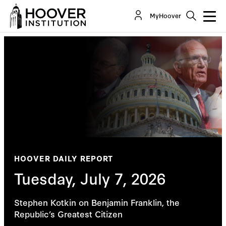
MyHoover
HOOVER DAILY REPORT
Tuesday, July 7, 2026
Stephen Kotkin on Benjamin Franklin, the
Republic’s Greatest Citizen