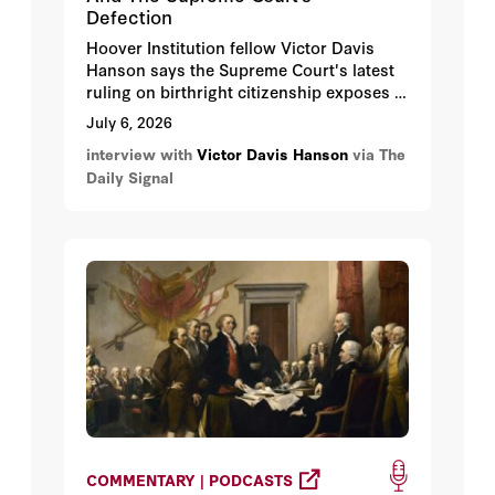
Defection
Hoover Institution fellow Victor Davis
Hanson says the Supreme Court's latest
ruling on birthright citizenship exposes a
glaring divide among the conservative
July 6, 2026
majority, as key justices defected to
interview with
Victor Davis Hanson
via The
protect the court's public image rather
Daily Signal
than uphold constitutional originalism.
COMMENTARY | PODCASTS