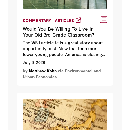
COMMENTARY | ARTICLES
Would You Be Willing To Live In
Your Old 3rd Grade Classroom?
The WSJ article tells a great story about
opportunity cost. Now that there are
fewer young people, America is closing
schools. These schools are large
July 6, 2026
structures and they can be repurposed to
by
Matthew Kahn
via Environmental and
use for other activities such as housing.
Urban Economics