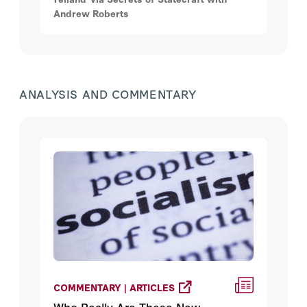
Andrew Roberts
ANALYSIS AND COMMENTARY
COMMENTARY | ARTICLES
Who Really Are These New