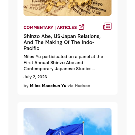
COMMENTARY | ARTICLES
Shinzo Abe, US-Japan Relations,
And The Making Of The Indo-
Pacific
Miles Yu participated on a panel at the
First Annual Shinzo Abe and
Contemporary Japanese Studies
Conference in Tokyo, Japan.
July 2, 2026
by
Miles Maochun Yu
via Hudson