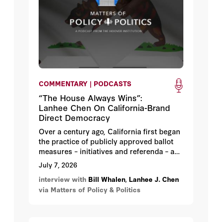
COMMENTARY | PODCASTS
“The House Always Wins”:
Lanhee Chen On California-Brand
Direct Democracy
Over a century ago, California first began
the practice of publicly approved ballot
measures – initiatives and referenda – as
a means of curbing special-interest
July 7, 2026
influence in Sacramento. But a look at the
interview with
Bill Whalen
,
Lanhee J. Chen
14 initiatives that Californians will decide
via Matters of Policy & Politics
this fall suggests the opposite – special
interests are driving the process.