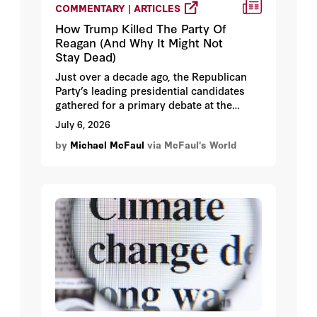
COMMENTARY | ARTICLES
How Trump Killed The Party Of
Reagan (And Why It Might Not
Stay Dead)
Just over a decade ago, the Republican
Party’s leading presidential candidates
gathered for a primary debate at the
Ronald Reagan Presidential Library,
July 6, 2026
trying in various ways to claim the mantle
by
Michael McFaul
via McFaul's World
of the revered former US leader.