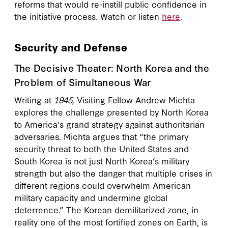
reforms that would re-instill public confidence in
the initiative process. Watch or listen
here
.
Security and Defense
The Decisive Theater: North Korea and the
Problem of Simultaneous War
Writing at
1945,
Visiting Fellow Andrew Michta
explores the challenge presented by North Korea
to America’s grand strategy against authoritarian
adversaries. Michta argues that “the primary
security threat to both the United States and
South Korea is not just North Korea’s military
strength but also the danger that multiple crises in
different regions could overwhelm American
military capacity and undermine global
deterrence.” The Korean demilitarized zone, in
reality one of the most fortified zones on Earth, is