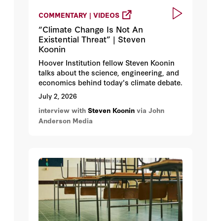
COMMENTARY | VIDEOS
“Climate Change Is Not An
Existential Threat” | Steven
Koonin
Hoover Institution fellow Steven Koonin
talks about the science, engineering, and
economics behind today's climate debate.
July 2, 2026
interview with
Steven Koonin
via John
Anderson Media