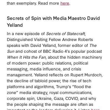
than exemplary. Read more
here
.
Secrets of Spin with Media Maestro David
Yelland
In a new episode of
Secrets of Statecraft
,
Distinguished Visiting Fellow Andrew Roberts
speaks with David Yelland, former editor of
The
Sun
and cohost of BBC Radio 4’s popular podcast
When It Hits the Fan
, about the hidden machinery
of modern power: public relations, political
messaging, media influence, and crisis
management. Yelland reflects on Rupert Murdoch,
the decline of tabloid power, the rise of tech
platforms and algorithms, Trump’s “flood the
zone” media strategy, royal communications,
corporate spin, Ukraine, Gaza, COVID, and why
the people shaping the message are often as
important as the leaders delivering it. Listen
here
.