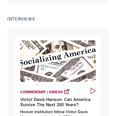
INTERVIEWS
COMMENTARY | VIDEOS
Victor Davis Hanson: Can America
Survive The Next 250 Years?
Hoover Institution fellow Victor Davis