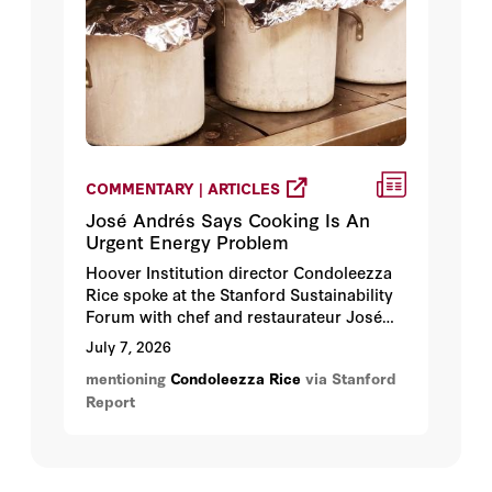
COMMENTARY | ARTICLES
José Andrés Says Cooking Is An
Urgent Energy Problem
Hoover Institution director Condoleezza
Rice spoke at the Stanford Sustainability
Forum with chef and restaurateur José
Andrés, who shared his view that the
July 7, 2026
world would be safer and more peaceful
mentioning
Condoleezza Rice
via Stanford
if countries invested more in ensuring
Report
people have enough to eat.