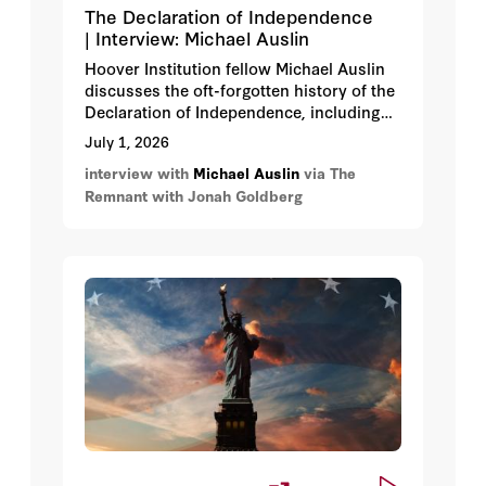
The Declaration of Independence
| Interview: Michael Auslin
Hoover Institution fellow Michael Auslin
discusses the oft-forgotten history of the
Declaration of Independence, including
who didn’t sign the Declaration, Button
July 1, 2026
Gwinnett’s signature, the Confederate
interview with
Michael Auslin
via The
view of the Declaration, America’s
Remnant with Jonah Goldberg
enlightened consensus, Declaration
historiography, George III, and more.