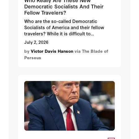
Democratic Socialists And Their
Fellow Travelers?
Who are the so-called Democratic
Socialists of America and their fellow
travelers? While it is difficult to
generalize, many current and would-be
July 2, 2026
socialist officeholders share several
by
Victor Davis Hanson
via The Blade of
common traits.
Perseus