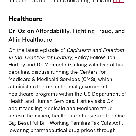
Healthcare
Dr. Oz on Affordability, Fighting Fraud, and
AI in Healthcare
On the latest episode of
Capitalism and Freedom
in the Twenty-First Century
, Policy Fellow Jon
Hartley and Dr. Mehmet Oz, along with two of his
deputies, discuss running the Centers for
Medicare & Medicaid Services (CMS), which
administers the major federal government
healthcare programs within the US Department of
Health and Human Services. Hartley asks Oz
about tackling Medicaid and Medicare fraud
across the nation, healthcare changes in the One
Big Beautiful Bill (Working Families Tax Cuts Act),
lowering pharmaceutical drug prices through