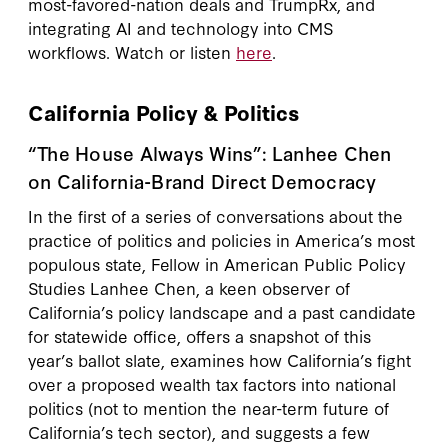
most-favored-nation deals and TrumpRx, and
integrating AI and technology into CMS
workflows. Watch or listen
here
.
California Policy & Politics
“The House Always Wins”: Lanhee Chen
on California-Brand Direct Democracy
In the first of a series of conversations about the
practice of politics and policies in America’s most
populous state, Fellow in American Public Policy
Studies Lanhee Chen, a keen observer of
California’s policy landscape and a past candidate
for statewide office, offers a snapshot of this
year’s ballot slate, examines how California’s fight
over a proposed wealth tax factors into national
politics (not to mention the near-term future of
California’s tech sector), and suggests a few