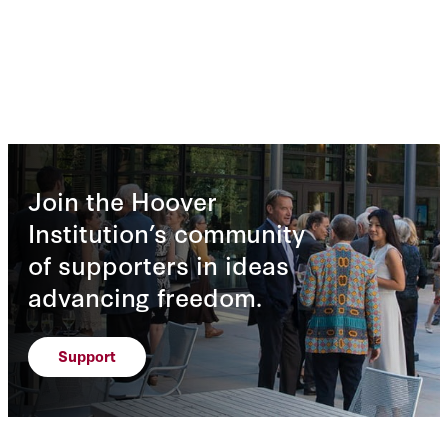
Join the Hoover
Institution’s community
of supporters in ideas
advancing freedom.
Support