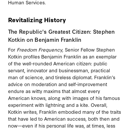
Human Services.
Revitalizing History
The Republic's Greatest Citizen: Stephen
Kotkin on Benjamin Franklin
For
Freedom Frequency
, Senior Fellow Stephen
Kotkin profiles Benjamin Franklin as an exemplar
of the well-rounded American citizen: public
servant, innovator and businessman, practical
man of science, and tireless diplomat. Franklin’s
advice on moderation and self-improvement
endure as witty maxims that almost every
American knows, along with images of his famous
experiment with lightning and a kite. Overall,
Kotkin writes, Franklin embodied many of the traits
that have led to American success, both then and
now—even if his personal life was, at times, less