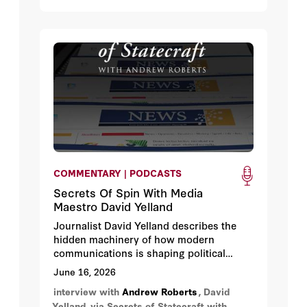
COMMENTARY | PODCASTS
Secrets Of Spin With Media
Maestro David Yelland
Journalist David Yelland describes the
hidden machinery of how modern
communications is shaping political
power.
June 16, 2026
interview with
Andrew Roberts
, David
Yelland
via Secrets of Statecraft with