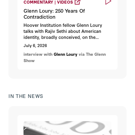
COMMENTARY | VIDEOS
Glenn Loury: 250 Years Of
Contradiction
Hoover Institution fellow Glenn Loury
talks with Rajiv Sethi about American
identity, broadly conceived, on the
occasion of the nation’s 250th birthday.
July 6, 2026
interview with
Glenn Loury
via The Glenn
Show
IN THE NEWS