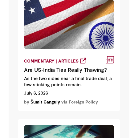
COMMENTARY | ARTICLES
Are US-India Ties Really Thawing?
As the two sides near a final trade deal, a
few sticking points remain.
July 6, 2026
by
Šumit Ganguly
via Foreign Policy