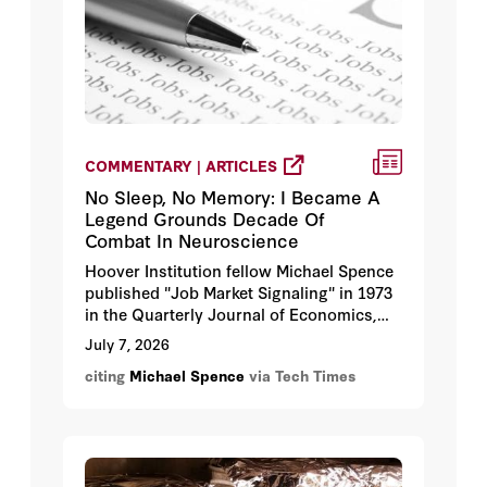
COMMENTARY | ARTICLES
No Sleep, No Memory: I Became A
Legend Grounds Decade Of
Combat In Neuroscience
Hoover Institution fellow Michael Spence
published "Job Market Signaling" in 1973
in the Quarterly Journal of Economics,
earning him a share of the 2001 Nobel
July 7, 2026
Prize in Economic Sciences.
citing
Michael Spence
via Tech Times