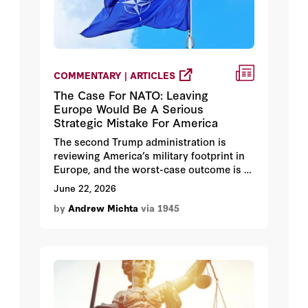
COMMENTARY | ARTICLES
The Case For NATO: Leaving
Europe Would Be A Serious
Strategic Mistake For America
The second Trump administration is
reviewing America’s military footprint in
Europe, and the worst-case outcome is a
full withdrawal. Andrew Michta argues
June 22, 2026
that would be a historic blunder:
by
Andrew Michta
via 1945
abandoning NATO wouldn’t free
Washington to confront China.