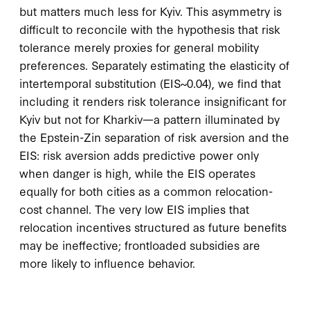
but matters much less for Kyiv. This asymmetry is
difficult to reconcile with the hypothesis that risk
tolerance merely proxies for general mobility
preferences. Separately estimating the elasticity of
intertemporal substitution (EIS~0.04), we find that
including it renders risk tolerance insignificant for
Kyiv but not for Kharkiv—a pattern illuminated by
the Epstein-Zin separation of risk aversion and the
EIS: risk aversion adds predictive power only
when danger is high, while the EIS operates
equally for both cities as a common relocation-
cost channel. The very low EIS implies that
relocation incentives structured as future benefits
may be ineffective; frontloaded subsidies are
more likely to influence behavior.