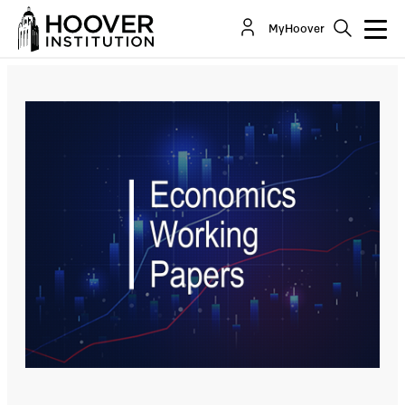
Risk Preferences And The Willingness To
MyHoover
Relocate To Danger: Evidence From Wartime...
By:
Marianna Kudlyak