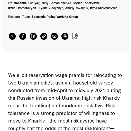
By:
Marianna Kudlyak
,
Yuriy Gorodnichenko
,
Sophia Lobozynska
,
Iryna Skomorovych
,
Ulyana Vladychyn
,
Andriy Kovalyuk
,
Iryna Snovydovych
Research Team:
Economic Policy Working Group
We elicit reservation wage premia for relocating to
two Ukrainian cities, using a household survey
conducted from mid-April to mid-July 2024 during
the Russian invasion of Ukraine: high-risk Kharkiv
(near the frontline) and moderate-risk Kyiv. Risk
tolerance is a strong predictor of willingness to
move to Kharkiv—the most risk-averse have
roughly half the odds of the most risktolerant—