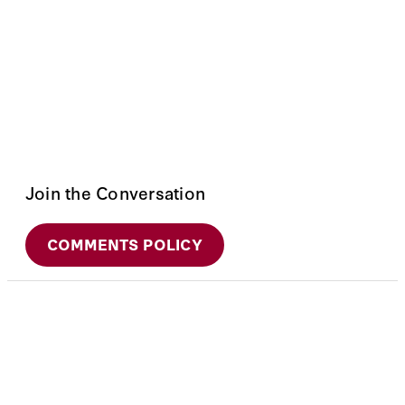
Join the Conversation
COMMENTS POLICY