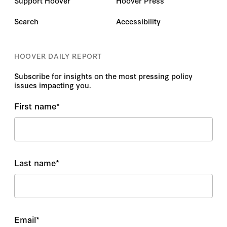
Support Hoover
Hoover Press
Search
Accessibility
HOOVER DAILY REPORT
Subscribe for insights on the most pressing policy
issues impacting you.
First name
*
Last name
*
Email
*