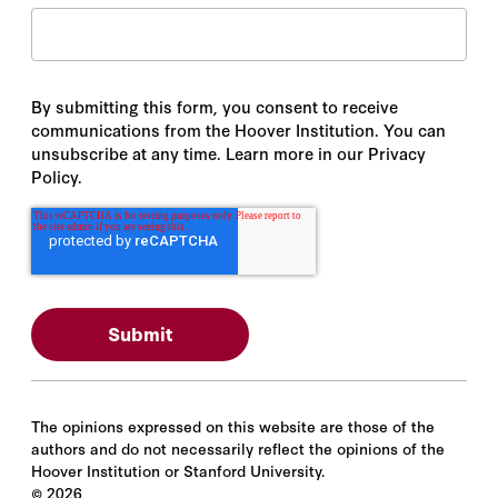
By submitting this form, you consent to receive
communications from the Hoover Institution. You can
unsubscribe at any time. Learn more in our Privacy
Policy.
The opinions expressed on this website are those of the
authors and do not necessarily reflect the opinions of the
Hoover Institution or Stanford University.
©
2026