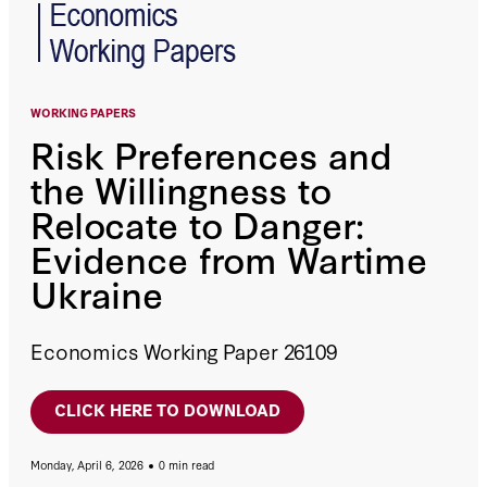
WORKING PAPERS
Risk Preferences and
the Willingness to
Relocate to Danger:
Evidence from Wartime
Ukraine
Economics Working Paper 26109
CLICK HERE TO DOWNLOAD
Monday, April 6, 2026
0 min read