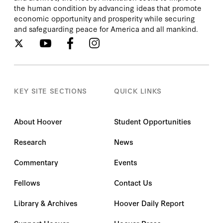
the human condition by advancing ideas that promote
economic opportunity and prosperity while securing
and safeguarding peace for America and all mankind.
KEY SITE SECTIONS
QUICK LINKS
About Hoover
Student Opportunities
Research
News
Commentary
Events
Fellows
Contact Us
Library & Archives
Hoover Daily Report