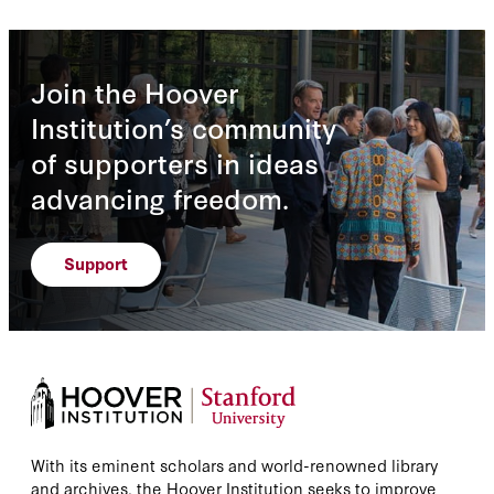
Join the Hoover
Institution’s community
of supporters in ideas
advancing freedom.
Support
With its eminent scholars and world-renowned library
and archives, the Hoover Institution seeks to improve