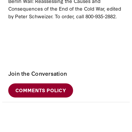
Berlin Wall: Reassessing the Causes and
Consequences of the End of the Cold War, edited
by Peter Schweizer. To order, call 800-935-2882.
Join the Conversation
COMMENTS POLICY