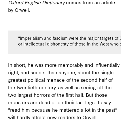
Oxford English Dictionary
comes from an article
by Orwell.
"Imperialism and fascism were the major targets of Orwe
or intellectual dishonesty of those in the West who su
In short, he was more memorably and influentially
right, and sooner than anyone, about the single
greatest political menace of the second half of
the twentieth century, as well as seeing off the
two largest horrors of the first half. But those
monsters are dead or on their last legs. To say
"read him because he mattered a lot in the past"
will hardly attract new readers to Orwell.