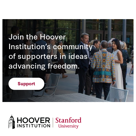
Join the Hoover
Institution’s community
of supporters in ideas
advancing freedom.
Support