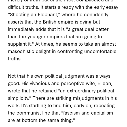
difficult truths. It starts already with the early essay
"Shooting an Elephant," where he confidently
asserts that the British empire is dying but
immediately adds that it is "a great deal better
than the younger empires that are going to
supplant it." At times, he seems to take an almost
masochistic delight in confronting uncomfortable
truths.
Not that his own political judgment was always
good. His vivacious and perceptive wife, Eileen,
wrote that he retained "an extraordinary political
simplicity." There are striking misjudgments in his
work. It’s startling to find him, early on, repeating
the communist line that "fascism and capitalism
are at bottom the same thing."