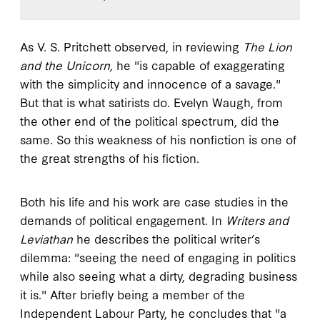
As V. S. Pritchett observed, in reviewing
The Lion
and the Unicorn,
he "is capable of exaggerating
with the simplicity and innocence of a savage."
But that is what satirists do. Evelyn Waugh, from
the other end of the political spectrum, did the
same. So this weakness of his nonfiction is one of
the great strengths of his fiction.
Both his life and his work are case studies in the
demands of political engagement. In
Writers and
Leviathan
he describes the political writer’s
dilemma: "seeing the need of engaging in politics
while also seeing what a dirty, degrading business
it is." After briefly being a member of the
Independent Labour Party, he concludes that "a