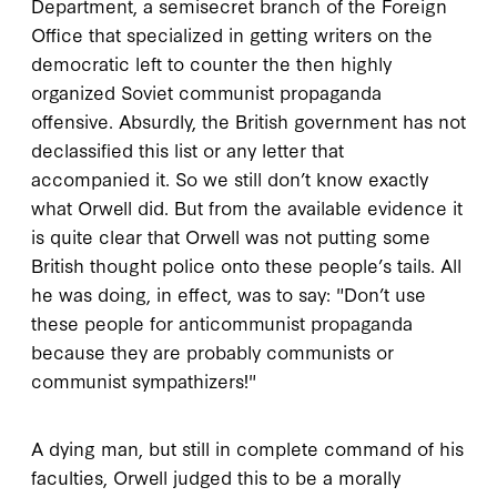
Department, a semisecret branch of the Foreign
Office that specialized in getting writers on the
democratic left to counter the then highly
organized Soviet communist propaganda
offensive. Absurdly, the British government has not
declassified this list or any letter that
accompanied it. So we still don’t know exactly
what Orwell did. But from the available evidence it
is quite clear that Orwell was not putting some
British thought police onto these people’s tails. All
he was doing, in effect, was to say: "Don’t use
these people for anticommunist propaganda
because they are probably communists or
communist sympathizers!"
A dying man, but still in complete command of his
faculties, Orwell judged this to be a morally