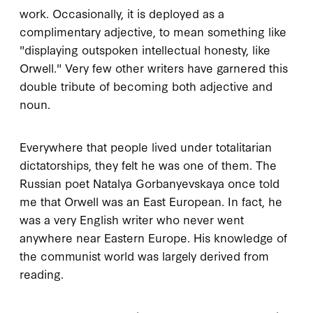
work. Occasionally, it is deployed as a
complimentary adjective, to mean something like
"displaying outspoken intellectual honesty, like
Orwell." Very few other writers have garnered this
double tribute of becoming both adjective and
noun.
Everywhere that people lived under totalitarian
dictatorships, they felt he was one of them. The
Russian poet Natalya Gorbanyevskaya once told
me that Orwell was an East European. In fact, he
was a very English writer who never went
anywhere near Eastern Europe. His knowledge of
the communist world was largely derived from
reading.