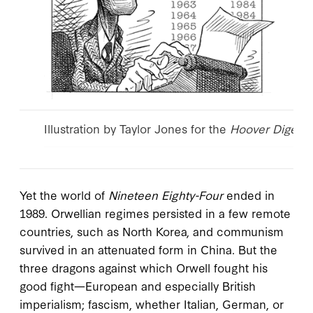
Illustration by Taylor Jones for the
Hoover Digest
.
Yet the world of
Nineteen Eighty-Four
ended in
1989. Orwellian regimes persisted in a few remote
countries, such as North Korea, and communism
survived in an attenuated form in China. But the
three dragons against which Orwell fought his
good fight—European and especially British
imperialism; fascism, whether Italian, German, or