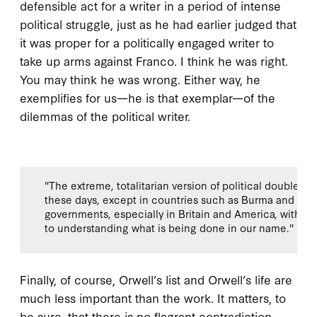
defensible act for a writer in a period of intense
political struggle, just as he had earlier judged that
it was proper for a politically engaged writer to
take up arms against Franco. I think he was right.
You may think he was wrong. Either way, he
exemplifies for us—he is that exemplar—of the
dilemmas of the political writer.
"The extreme, totalitarian version of political doublesp
these days, except in countries such as Burma and Nort
governments, especially in Britain and America, with m
to understanding what is being done in our name."
Finally, of course, Orwell’s list and Orwell’s life are
much less important than the work. It matters, to
be sure, that there is no flagrant contradiction