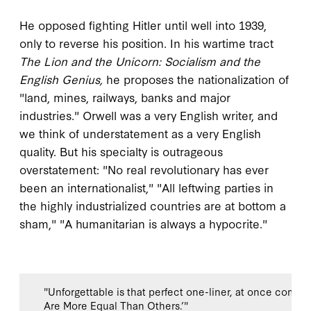
He opposed fighting Hitler until well into 1939,
only to reverse his position. In his wartime tract
The Lion and the Unicorn: Socialism and the
English Genius,
he proposes the nationalization of
"land, mines, railways, banks and major
industries." Orwell was a very English writer, and
we think of understatement as a very English
quality. But his specialty is outrageous
overstatement: "No real revolutionary has ever
been an internationalist," "All leftwing parties in
the highly industrialized countries are at bottom a
sham," "A humanitarian is always a hypocrite."
"Unforgettable is that perfect one-liner, at once comic
Are More Equal Than Others.’"