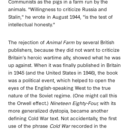
Communists as the pigs in a farm run by the
animals. "Willingness to criticize Russia and
Stalin," he wrote in August 1944, "is the test of
intellectual honesty."
The rejection of
Animal Farm
by several British
publishers, because they did not want to criticize
Britain’s heroic wartime ally, showed what he was
up against. When it was finally published in Britain
in 1945 (and the United States in 1946), the book
was a political event, which helped to open the
eyes of the English-speaking West to the true
nature of the Soviet regime. (One might call this
the Orwell effect.)
Nineteen Eighty-Four,
with its
more generalized dystopia, became another
defining Cold War text. Not accidentally, the first
use of the phrase
Cold War
recorded in the