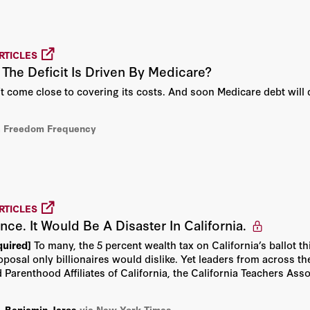
sociation of Private
Abhijit Banerjee
 2015 Truman Medal for
nary contribution to the
Abraham D. Sofaer
RTICLES
c policy. Taylor
he Deficit Is Driven By Medicare?
ofessor of economics at
mbia University. Taylor
Adam Creighton
’t come close to covering its costs. And soon Medicare debt will 
 summa cum laude from
 and a PhD in economics
Aharon Friedman
73.
a Freedom Frequency
Aleksandar Andonov
Allan H. Meltzer
RTICLES
Alvin Rabushka
rance. It Would Be A Disaster In California.
quired]
To many, the 5 percent wealth tax on California’s ballot t
Amity Shlaes
oposal only billionaires would dislike. Yet leaders from across th
 Parenthood Affiliates of California, the California Teachers As
Amy L. Sherman
,
Benjamin Jaros
via New York Times