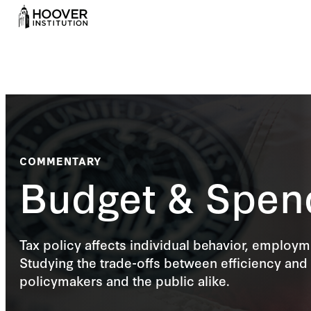
COMMENTARY
Budget & Spen
Tax policy affects individual behavior, employ
Studying the trade-offs between efficiency and 
policymakers and the public alike.