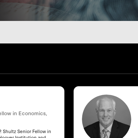
ellow in Economics,
. Shultz Senior Fellow in
Hoover Institution and