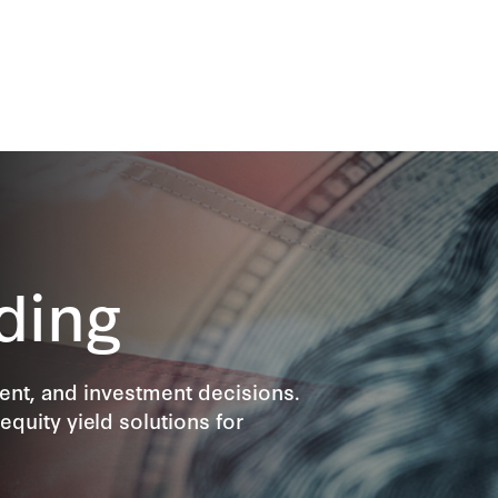
ding
ment, and investment decisions.
equity yield solutions for