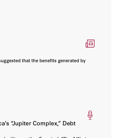
suggested that the benefits generated by
a’s “Jupiter Complex,” Debt