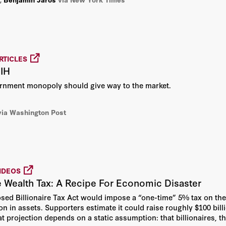
Amy L. Wax
Andrew Atkeson
Arno Tausch
RTICLES
NIH
Arnold Beichman
ernment monopoly should give way to the market.
Arnold Kling
via Washington Post
Art Rolnick
Barbara Von Der Heydt
IDEOS
Barry Naughton
re Wealth Tax: A Recipe For Economic Disaster
osed Billionaire Tax Act would impose a “one-time” 5% tax on the
Benjamin Jaros
on in assets. Supporters estimate it could raise roughly $100 bill
t projection depends on a static assumption: that billionaires, t
Benjamin Wittes