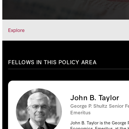
Explore
FELLOWS IN THIS POLICY AREA
John B. Taylor
George P. Shultz Senior F
Emeritus
John B. Taylor is the George P
Economics, Emeritus, at the 