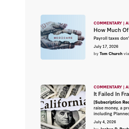
Economic Association. Taylor received the 2016
Adam Smith Award from the As
Enterprise Education and the
Economic Policy for extraordi
COMMENTARY | A
formation and conduct of economi
How Much Of T
formerly held positions as pr
Princeton University and Colu
Payroll taxes don
received a BA in economics
July 17, 2026
Princeton University in 1968
from Stanford University in 19
by
Tom Church
vi
COMMENTARY | A
It Failed In F
[Subscription Re
raise money, a pr
including Planned
Democrat.
July 4, 2026
by
Joshua D. Rauh