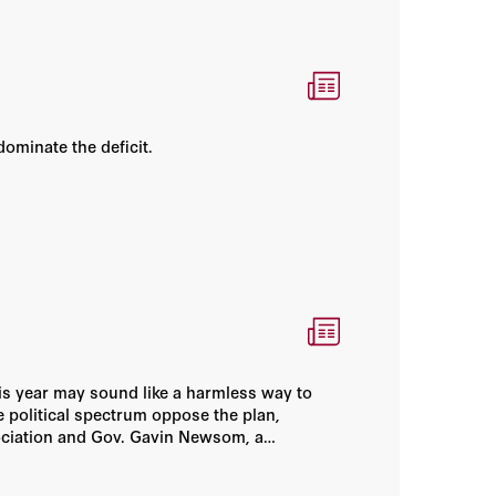
of California–Los Angeles, both in economics. He
received his MA in economics from California State
University–Long Beach in 1970. He was an associate
economist at the RAND Corporation from 1975 to
1980. In 1979, Cogan was appointed a national fellow
at the Hoover Institution; in 1980 he was appointed a
dominate the deficit.
senior research fellow; and in 1984 he became a
senior fellow.
his year may sound like a harmless way to
e political spectrum oppose the plan,
sociation and Gov. Gavin Newsom, a