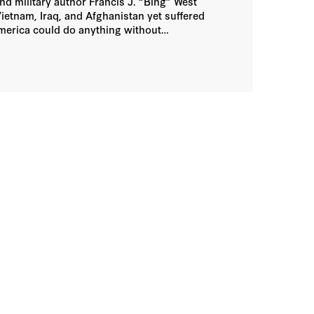
d military author Francis J. “Bing” West
etnam, Iraq, and Afghanistan yet suffered
America could do anything without
cape from the lawmakers who write the bills,
argues for favored provisions. Church and
who ultimately says no when trying to