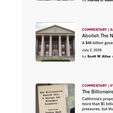
COMMENTARY | A
Abolish The 
A $48 billion gov
July 2, 2026
by
Scott W. Atlas
COMMENTARY | V
The Billionai
California’s prop
more than $1 billi
pressures, but tha