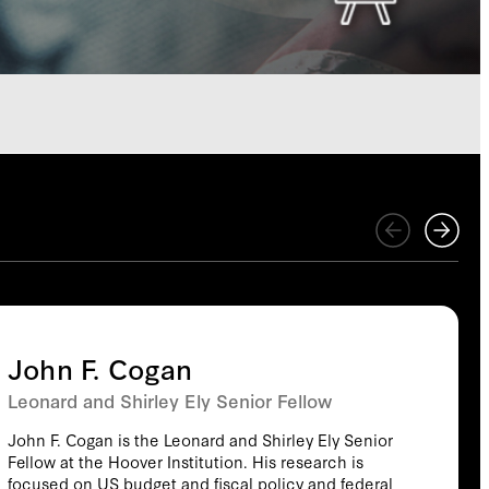
John F. Cogan
Leonard and Shirley Ely Senior Fellow
John F. Cogan is the Leonard and Shirley Ely Senior
Fellow at the Hoover Institution. His research is
focused on US budget and fiscal policy and federal