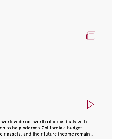
 worldwide net worth of individuals with
ion to help address California’s budget
heir assets, and their future income remain in