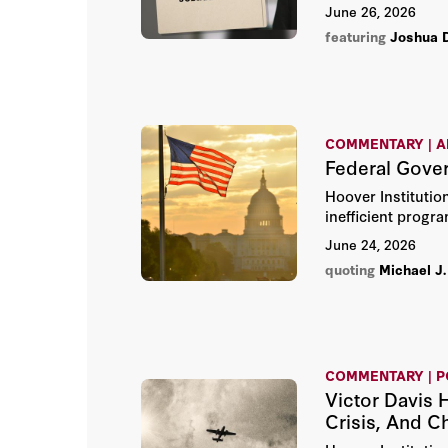
the state. The ev
June 26, 2026
featuring
Joshua 
COMMENTARY | A
Federal Gove
Hoover Institutio
inefficient progr
June 24, 2026
quoting
Michael J.
COMMENTARY | 
Victor Davis 
Crisis, And C