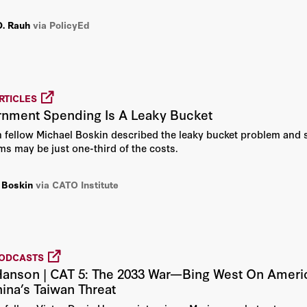
idence suggests otherwise.
D. Rauh
via PolicyEd
Bernadette Malone
Bill Thomas
Bill Whalen
RTICLES
rnment Spending Is A Leaky Bucket
Bing West
n fellow Michael Boskin described the leaky bucket problem and 
ams may be just one-third of the costs.
Blake Hurst
 Boskin
via CATO Institute
Bradley R. Schiller
Bret Stephens
PODCASTS
Brett Parker
Hanson | CAT 5: The 2033 War—Bing West On Americ
hina’s Taiwan Threat
Brian J. Gaines