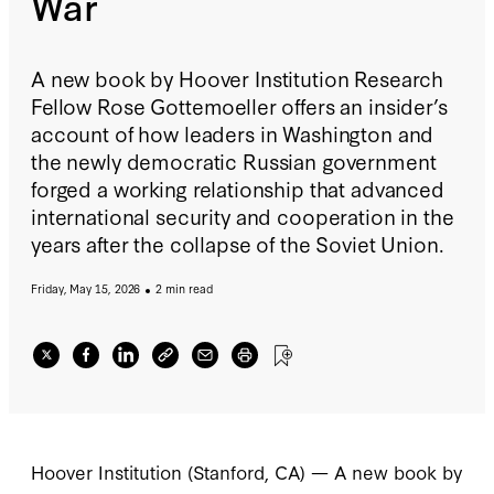
War
A new book by Hoover Institution Research
Fellow Rose Gottemoeller offers an insider’s
account of how leaders in Washington and
the newly democratic Russian government
forged a working relationship that advanced
international security and cooperation in the
years after the collapse of the Soviet Union.
Friday, May 15, 2026
2 min read
Hoover Institution (Stanford, CA) — A new book by