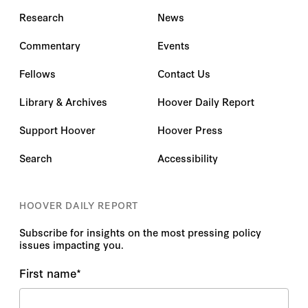
Research
News
Commentary
Events
Fellows
Contact Us
Library & Archives
Hoover Daily Report
Support Hoover
Hoover Press
Search
Accessibility
HOOVER DAILY REPORT
Subscribe for insights on the most pressing policy
issues impacting you.
First name
*