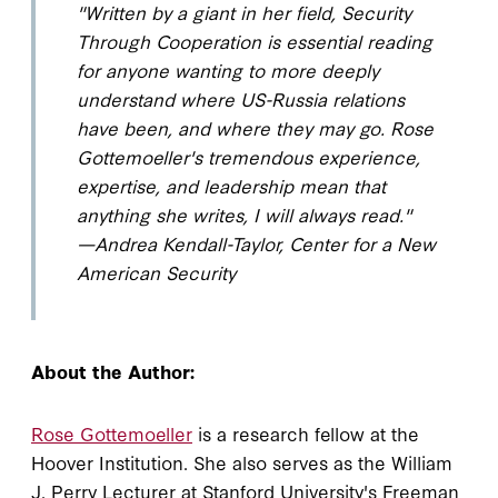
"Written by a giant in her field,
Security
Through Cooperation
is essential reading
for anyone wanting to more deeply
understand where US-Russia relations
have been, and where they may go. Rose
Gottemoeller's tremendous experience,
expertise, and leadership mean that
anything she writes, I will always read."
—Andrea Kendall-Taylor, Center for a New
American Security
About the Author:
Rose Gottemoeller
is a research fellow at the
Hoover Institution. She also serves as the William
J. Perry Lecturer at Stanford University's Freeman