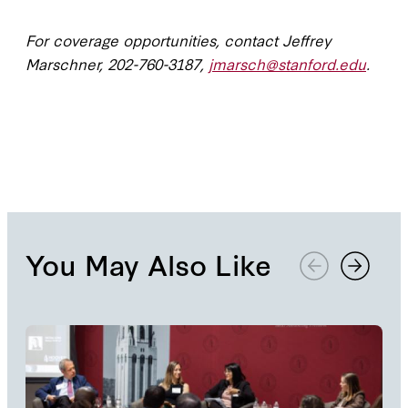
For coverage opportunities, contact Jeffrey
Marschner, 202-760-3187,
jmarsch@stanford.edu
.
You May Also Like