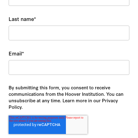
Last name
*
Email
*
By submitting this form, you consent to receive
communications from the Hoover Institution. You can
unsubscribe at any time. Learn more in our Privacy
Policy.