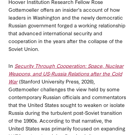
Hoover Institution Research Fellow Rose
Gottemoeller offers an insider’s account of how
leaders in Washington and the newly democratic
Russian government forged a working relationship
that advanced international security and
cooperation in the years after the collapse of the
Soviet Union.
In
Security Through Cooperation: Space, Nuclear
Weapons, and US-Russia Relations after the Cold
War
(Stanford University Press, 2026),
Gottemoeller challenges the view held by some
contemporary Russian officials and commentators
that the United States sought to weaken or isolate
Russia during the turbulent post-Soviet transition
of the 1990s. According to that narrative, the
United States was primarily focused on expanding