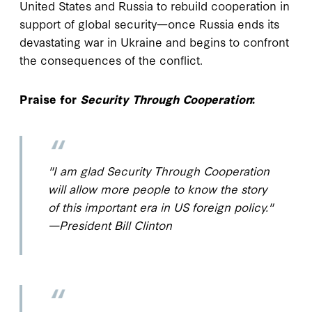
United States and Russia to rebuild cooperation in
support of global security—once Russia ends its
devastating war in Ukraine and begins to confront
the consequences of the conflict.
Praise for
Security Through Cooperation
:
"I am glad
Security Through Cooperation
will allow more people to know the story
of this important era in US foreign policy."
—President Bill Clinton