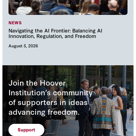
NEWS
NE
Navigating the AI Frontier: Balancing AI
The
Innovation, Regulation, and Freedom
cha
August 5, 2026
Augu
Join the Hoover
Institution’s community
of supporters in ideas
advancing freedom.
Support