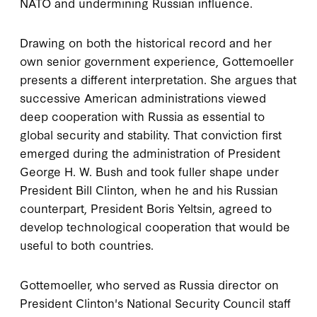
NATO and undermining Russian influence.
Drawing on both the historical record and her
own senior government experience, Gottemoeller
presents a different interpretation. She argues that
successive American administrations viewed
deep cooperation with Russia as essential to
global security and stability. That conviction first
emerged during the administration of President
George H. W. Bush and took fuller shape under
President Bill Clinton, when he and his Russian
counterpart, President Boris Yeltsin, agreed to
develop technological cooperation that would be
useful to both countries.
Gottemoeller, who served as Russia director on
President Clinton's National Security Council staff