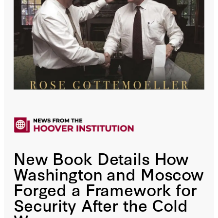
New Book Details How
Washington and Moscow
Forged a Framework for
Security After the Cold