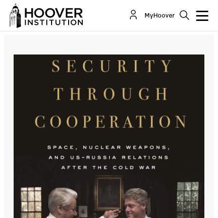
MyHoover