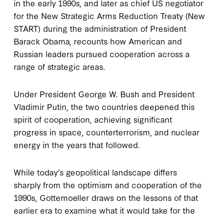
in the early 1990s, and later as chief US negotiator
for the New Strategic Arms Reduction Treaty (New
START) during the administration of President
Barack Obama, recounts how American and
Russian leaders pursued cooperation across a
range of strategic areas.
Under President George W. Bush and President
Vladimir Putin, the two countries deepened this
spirit of cooperation, achieving significant
progress in space, counterterrorism, and nuclear
energy in the years that followed.
While today’s geopolitical landscape differs
sharply from the optimism and cooperation of the
1990s, Gottemoeller draws on the lessons of that
earlier era to examine what it would take for the