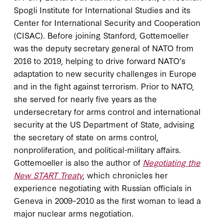
Spogli Institute for International Studies and its
Center for International Security and Cooperation
(CISAC). Before joining Stanford, Gottemoeller
was the deputy secretary general of NATO from
2016 to 2019, helping to drive forward NATO’s
adaptation to new security challenges in Europe
and in the fight against terrorism. Prior to NATO,
she served for nearly five years as the
undersecretary for arms control and international
security at the US Department of State, advising
the secretary of state on arms control,
nonproliferation, and political-military affairs.
Gottemoeller is also the author of
Negotiating the
New START Treaty
, which chronicles her
experience negotiating with Russian officials in
Geneva in 2009–2010 as the first woman to lead a
major nuclear arms negotiation.