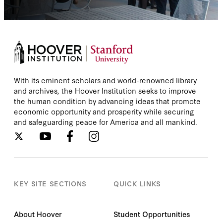
With its eminent scholars and world-renowned library
and archives, the Hoover Institution seeks to improve
the human condition by advancing ideas that promote
economic opportunity and prosperity while securing
and safeguarding peace for America and all mankind.
KEY SITE SECTIONS
QUICK LINKS
About Hoover
Student Opportunities