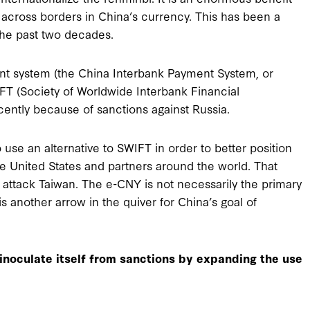
across borders in China’s currency. This has been a
the past two decades.
nt system (the China Interbank Payment System, or
FT (Society of Worldwide Interbank Financial
ently because of sanctions against Russia.
 use an alternative to SWIFT in order to better position
he United States and partners around the world. That
 attack Taiwan. The e-CNY is not necessarily the primary
 another arrow in the quiver for China’s goal of
 inoculate itself from sanctions by expanding the use