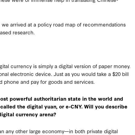
it, we arrived at a policy road map of recommendations
based research.
igital currency is simply a digital version of paper money.
al electronic device. Just as you would take a $20 bill
id phone and pay for goods and services.
most powerful authoritarian state in the world and
called the digital yuan, or e-CNY. Will you describe
digital currency arena?
an any other large economy—in both private digital