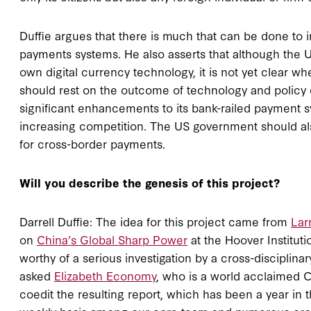
Duffie argues that there is much that can be done to
payments systems. He also asserts that although the 
own digital currency technology, it is not yet clear wh
should rest on the outcome of technology and policy
significant enhancements to its bank-railed payment 
increasing competition. The US government should also
for cross-border payments.
Will you describe the genesis of this project?
Darrell Duffie: The idea for this project came from
Lar
on
China’s Global Sharp Power
at the Hoover Institut
worthy of a serious investigation by a cross-disciplina
asked
Elizabeth Economy
, who is a world acclaimed C
coedit the resulting report, which has been a year in