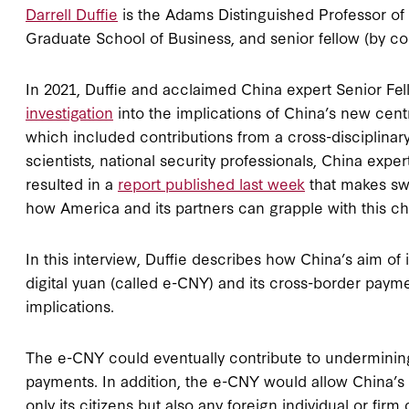
Darrell Duffie
is the Adams Distinguished Professor of
Graduate School of Business, and senior fellow (by cour
In 2021, Duffie and acclaimed China expert Senior Fe
investigation
into the implications of China’s new cen
which included contributions from a cross-disciplina
scientists, national security professionals, China expe
resulted in a
report published last week
that makes sw
how America and its partners can grapple with this ch
In this interview, Duffie describes how China’s aim of 
digital yuan (called e-CNY) and its cross-border paym
implications.
The e-CNY could eventually contribute to undermining
payments. In addition, the e-CNY would allow China’s se
only its citizens but also any foreign individual or fi