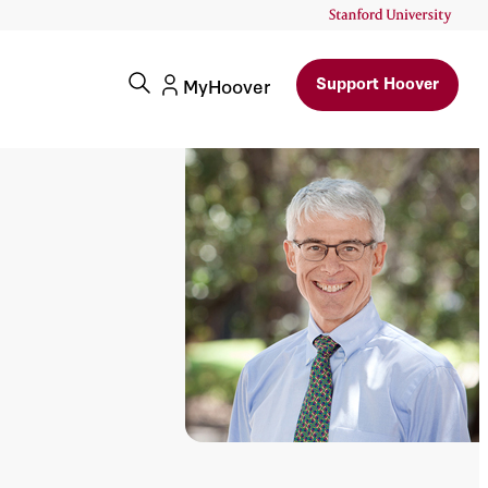
Support Hoover
MyHoover