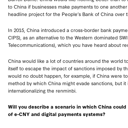
to China if businesses make payments to one another 
headline project for the People’s Bank of China over 
In 2015, China introduced a cross-border bank payme
CIPS), as an alternative to the Western dominated SWI
Telecommunications), which you have heard about rec
China would like a lot of countries around the world to
itself to escape the impact of sanctions imposed by t
would no doubt happen, for example, if China were to
method by which China might evade sanctions, but it is
internationalizing the renminbi.
Will you describe a scenario in which China could
of e-CNY and digital payments systems?