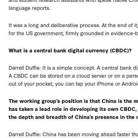
language reports.
It was a long and deliberative process. At the end of 
for the US government, firmly grounded in evidence-
What is a central bank digital currency (CBDC)?
Darrell Duffie: It is a simple concept. A central bank d
A CBDC can be stored on a cloud server or on a person
out of your pocket, you can tap your iPhone or Andro
The working group’s position is that China is the 
has taken a lead role in developing its own CBDC, 
the depth and breadth of China’s presence in the 
Darrell Duffie: China has been moving ahead faster th