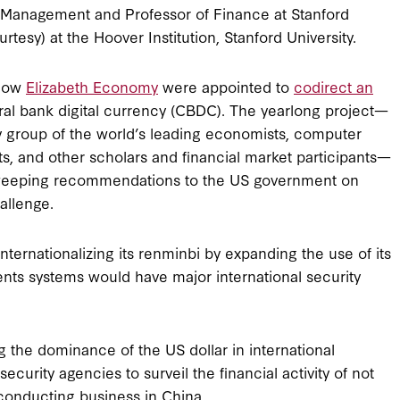
 Management and Professor of Finance at Stanford
tesy) at the Hoover Institution, Stanford University.
llow
Elizabeth Economy
were appointed to
codirect an
tral bank digital currency (CBDC). The yearlong project—
ry group of the world’s leading economists, computer
rts, and other scholars and financial market participants—
eeping recommendations to the US government on
allenge.
internationalizing its renminbi by expanding the use of its
ents systems would have major international security
 the dominance of the US dollar in international
curity agencies to surveil the financial activity of not
rm conducting business in China