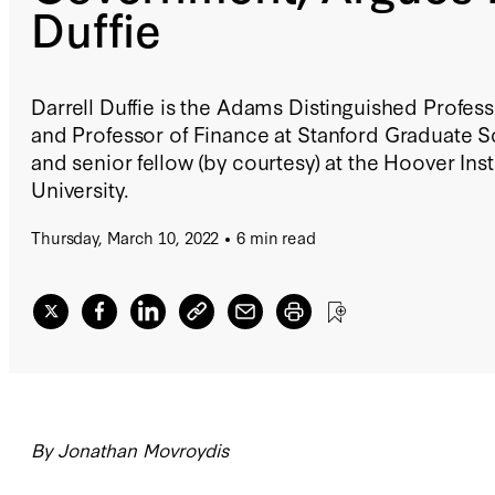
Duffie
Darrell Duffie is the Adams Distinguished Profe
and Professor of Finance at Stanford Graduate S
and senior fellow (by courtesy) at the Hoover Inst
University.
Thursday, March 10, 2022
6 min read
By Jonathan Movroydis