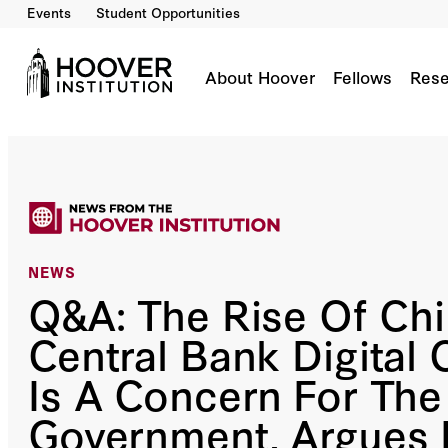
Events
Student Opportunities
About Hoover
Fellows
Rese
NEWS
Q&A: The Rise Of Chi
Central Bank Digital 
Is A Concern For Th
Government, Argues D