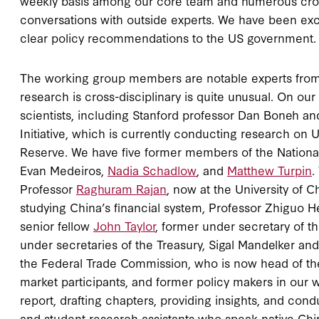
weekly basis among our core team and numerous cros
conversations with outside experts. We have been exch
clear policy recommendations to the US government.
The working group members are notable experts from a
research is cross-disciplinary is quite unusual. On o
scientists, including Stanford professor Dan Boneh and
Initiative, which is currently conducting research on 
Reserve. We have five former members of the National 
Evan Medeiros,
Nadia Schadlow
, and
Matthew Turpin
.
Professor
Raghuram Rajan
, now at the University of 
studying China’s financial system, Professor Zhiguo 
senior fellow
John Taylor
, former under secretary of th
under secretaries of the Treasury, Sigal Mandelker and
the Federal Trade Commission, who is now head of the D
market participants, and former policy makers in our
report, drafting chapters, providing insights, and co
and student research assistants who speak native Chi