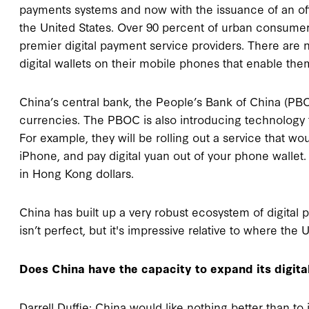
payments systems and now with the issuance of an offi
the United States. Over 90 percent of urban consumers
premier digital payment service providers. There are
digital wallets on their mobile phones that enable them
China’s central bank, the People’s Bank of China (PBOC
currencies. The PBOC is also introducing technology 
For example, they will be rolling out a service that wo
iPhone, and pay digital yuan out of your phone wallet.
in Hong Kong dollars.
China has built up a very robust ecosystem of digital 
isn’t perfect, but it's impressive relative to where the 
Does China have the capacity to expand its digit
Darrell Duffie: China would like nothing better than to