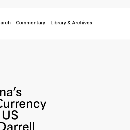
arch
Commentary
Library & Archives
na’s
Currency
e US
arrell