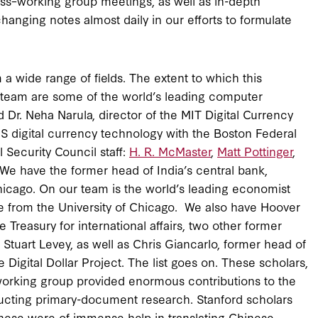
s–working group meetings, as well as in-depth
anging notes almost daily in our efforts to formulate
 wide range of fields. The extent to which this
ur team are some of the world’s leading computer
 Dr. Neha Narula, director of the MIT Digital Currency
US digital currency technology with the Boston Federal
Security Council staff:
H. R. McMaster
,
Matt Pottinger
,
 We have the former head of India’s central bank,
Chicago. On our team is the world’s leading economist
He from the University of Chicago. We also have Hoover
e Treasury for international affairs, two other former
 Stuart Levey, as well as Chris Giancarlo, former head of
igital Dollar Project. The list goes on. These scholars,
 working group provided enormous contributions to the
nducting primary-document research. Stanford scholars
nese were of immense help in translating Chinese-