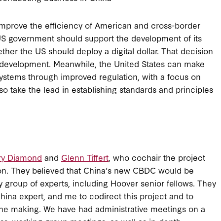
 improve the efficiency of American and cross-border
US government should support the development of its
ether the US should deploy a digital dollar. That decision
 development. Meanwhile, the United States can make
systems through improved regulation, with a focus on
 take the lead in establishing standards and principles
ry Diamond
and
Glenn Tiffert
, who cochair the project
ion. They believed that China’s new CBDC would be
ry group of experts, including Hoover senior fellows. They
hina expert, and me to codirect this project and to
 the making. We have had administrative meetings on a