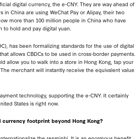
cial digital currency, the e-CNY. They are way ahead of
 in China are using WeChat Pay or Alipay, their two
 now more than 100 million people in China who have
 to hold and pay digital yuan.
), has been formalizing standards for the use of digital
that allows CBDCs to be used in cross-border payments.
uld allow you to walk into a store in Hong Kong, tap your
 The merchant will instantly receive the equivalent value
payment technology, supporting the e-CNY. It certainly
United States is right now.
al currency footprint beyond Hong Kong?
 internationalize the renminbi. It is an enormous benefit