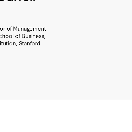
ssor of Management
chool of Business,
itution, Stanford