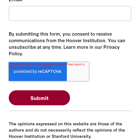
By submitting this form, you consent to receive
communications from the Hoover Institution. You can
unsubscribe at any time. Learn more in our Privacy
Policy.
The opinions expressed on this website are those of the
authors and do not necessarily reflect the opinions of the
Hoover Institution or Stanford University.