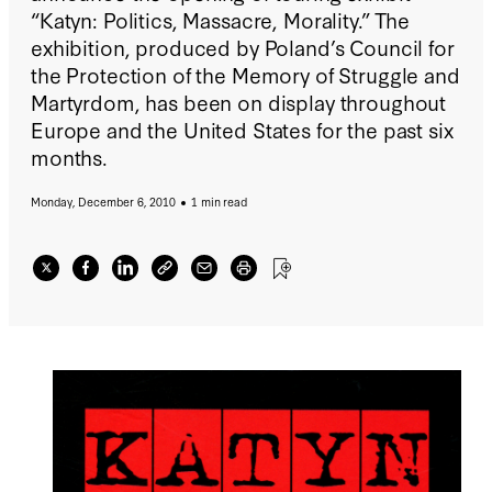
“Katyn: Politics, Massacre, Morality.” The
exhibition, produced by Poland’s Council for
the Protection of the Memory of Struggle and
Martyrdom, has been on display throughout
Europe and the United States for the past six
months.
Monday, December 6, 2010
1 min read