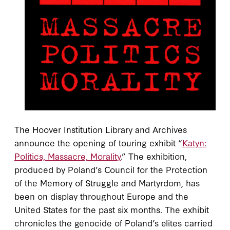
The Hoover Institution Library and Archives
announce the opening of touring exhibit “
Katyn:
Politics, Massacre, Morality
.” The exhibition,
produced by Poland’s Council for the Protection
of the Memory of Struggle and Martyrdom, has
been on display throughout Europe and the
United States for the past six months. The exhibit
chronicles the genocide of Poland’s elites carried