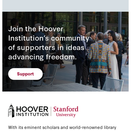
Join the Hoover
Institution’s community
of supporters in ideas
advancing freedom.
Support
With its eminent scholars and world-renowned library