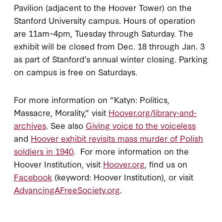
Pavilion (adjacent to the Hoover Tower) on the
Stanford University campus. Hours of operation
are 11am–4pm, Tuesday through Saturday. The
exhibit will be closed from Dec. 18 through Jan. 3
as part of Stanford’s annual winter closing. Parking
on campus is free on Saturdays.
For more information on “Katyn: Politics,
Massacre, Morality,” visit
Hoover.org/library-and-
archives
. See also
Giving voice to the voiceless
and
Hoover exhibit revisits mass murder of Polish
soldiers in 1940
. For more information on the
Hoover Institution, visit
Hoover.org
, find us on
Facebook
(keyword: Hoover Institution), or visit
AdvancingAFreeSociety.org
.