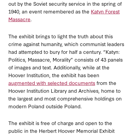
out by the Soviet security service in the spring of
1940, an event remembered as the
Katyn Forest
Massacre
.
The exhibit brings to light the truth about this
crime against humanity, which communist leaders
had attempted to bury for half a century. “Katyn:
Politics, Massacre, Morality” consists of 43 panels
of images and text. Additionally, while at the
Hoover Institution, the exhibit has been
augmented with selected documents
from the
Hoover Institution Library and Archives, home to
the largest and most comprehensive holdings on
modern Poland outside Poland.
The exhibit is free of charge and open to the
public in the Herbert Hoover Memorial Exhibit